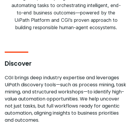
automating tasks to orchestrating intelligent, end-
to-end business outcomes—powered by the
UiPath Platform and CGI’s proven approach to
building responsible human-agent ecosystems.
Discover
CGI brings deep industry expertise and leverages
UiPath discovery tools—such as process mining, task
mining, and structured workshops—to identify high-
value automation opportunities. We help uncover
not just tasks, but full workflows ready for agentic
automation, aligning insights to business priorities
and outcomes.