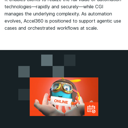
technologies—rapidly and securely—while CGI
manages the underlying complexity. As automation
evolves, Accel360 is positioned to support agentic use
cases and orchestrated workflows at scale.