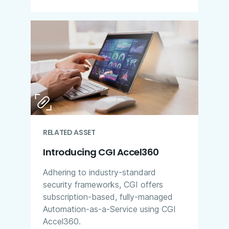
RELATED ASSET
Introducing CGI Accel360
Adhering to industry-standard
security frameworks, CGI offers
subscription-based, fully-managed
Automation-as-a-Service using CGI
Accel360.