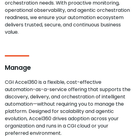
orchestration needs. With proactive monitoring,
operational observability, and agentic orchestration
readiness, we ensure your automation ecosystem
delivers trusted, secure, and continuous business
value.
Manage
CGI Accel360 is a flexible, cost-effective
automation-as-a-service offering that supports the
discovery, delivery, and orchestration of intelligent
automation—without requiring you to manage the
platform. Designed for scalability and agentic
evolution, Accel360 drives adoption across your
organization and runs in a CGI cloud or your
preferred environment.