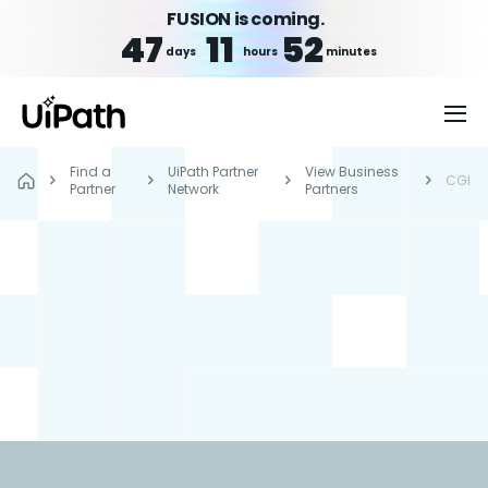
FUSION is coming.
47
11
52
days
hours
minutes
Find a
UiPath Partner
View Business
CGI
Partner
Network
Partners