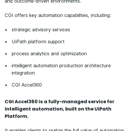
and outcome-driven environments.
CGI offers key automation capabilities, including:
strategic advisory services
UiPath platform support
process analytics and optimization
intelligent automation production architecture
integration
CGI Accel360
CGI Accel360 is a fully-managed service for
intelligent automation, built on the UiPath
Platform.
It enables clients to realize the full value of automation