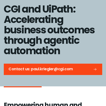
CGI and UiPath:
Accelerating
business outcomes
through agentic
automation
Contact us: paul.kriegler@cgi.com
Empowering human and