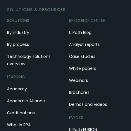
SOLUTIONS & RESOURCES
SOLUTIONS
RESOURCE CENTER
By industry
UiPath Blog
By process
Analyst reports
Technology solutions
Case studies
overview
White papers
LEARNING
Webinars
Academy
Brochures
Academic Alliance
Demos and videos
Certifications
EVENTS
What is RPA
UiPath FUSION