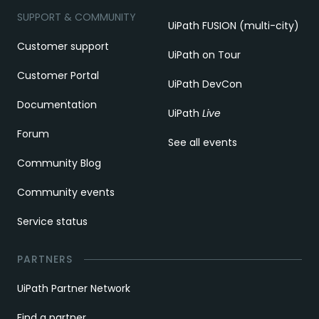
SUPPORT & COMMUNITY
UiPath FUSION (multi-city)
Customer support
UiPath on Tour
Customer Portal
UiPath DevCon
Documentation
UiPath
Live
Forum
See all events
Community Blog
Community events
Service status
PARTNERS
UiPath Partner Network
Find a partner