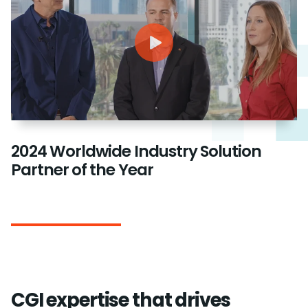
2024 Worldwide Industry Solution
Partner of the Year
CGI expertise that drives