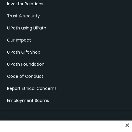
Investor Relations
Trust & security
UiPath using UiPath
Our Impact
UiPath Gift Shop
UiPath Foundation
Code of Conduct
Report Ethical Concerns
Employment Scams