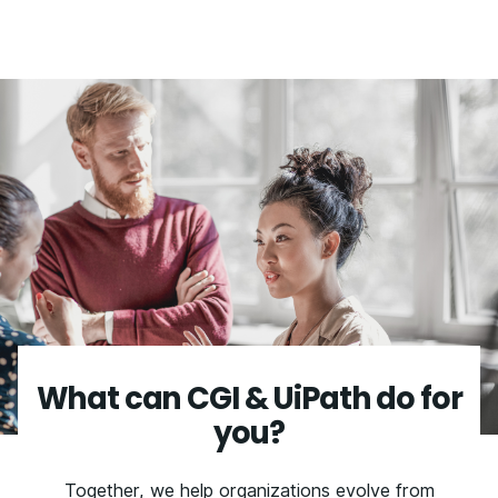
What can CGI & UiPath do for
you?
Together, we help organizations evolve from