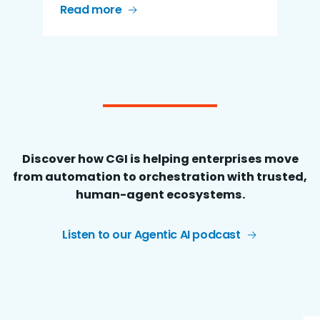
Read more
Discover how CGI is helping enterprises move
from automation to orchestration with trusted,
human-agent ecosystems.
Listen to our Agentic AI podcast