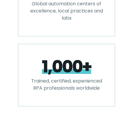
Global automation centers of
excellence, local practices and
labs
1,000+
Trained, certified, experienced
RPA professionals worldwide