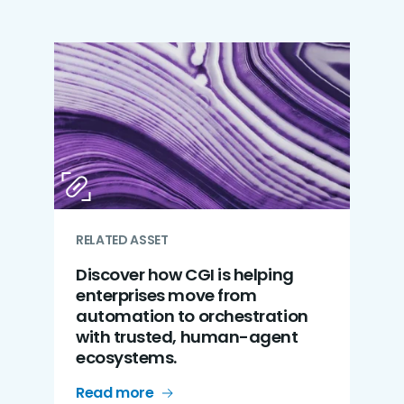
RELATED ASSET
Discover how CGI is helping
enterprises move from
automation to orchestration
with trusted, human-agent
ecosystems.
Read more