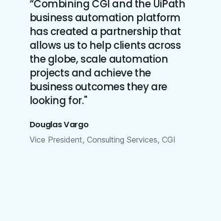
“Combining CGI and the UiPath
business automation platform
has created a partnership that
allows us to help clients across
the globe, scale automation
projects and achieve the
business outcomes they are
looking for."
Douglas Vargo
Vice President, Consulting Services, CGI