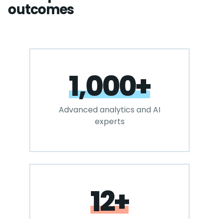
outcomes
1,000+
Advanced analytics and AI
experts
12+