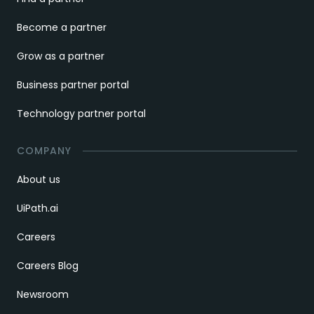
Become a partner
Grow as a partner
Business partner portal
Technology partner portal
COMPANY
About us
UiPath.ai
Careers
Careers Blog
Newsroom