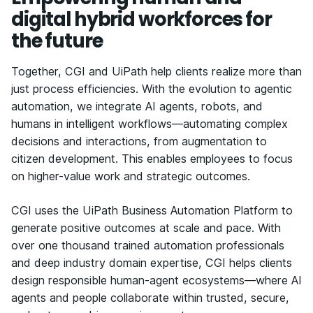
digital hybrid workforces for
the future
Together, CGI and UiPath help clients realize more than
just process efficiencies. With the evolution to agentic
automation, we integrate AI agents, robots, and
humans in intelligent workflows—automating complex
decisions and interactions, from augmentation to
citizen development. This enables employees to focus
on higher-value work and strategic outcomes.
CGI uses the UiPath Business Automation Platform to
generate positive outcomes at scale and pace. With
over one thousand trained automation professionals
and deep industry domain expertise, CGI helps clients
design responsible human-agent ecosystems—where AI
agents and people collaborate within trusted, secure,