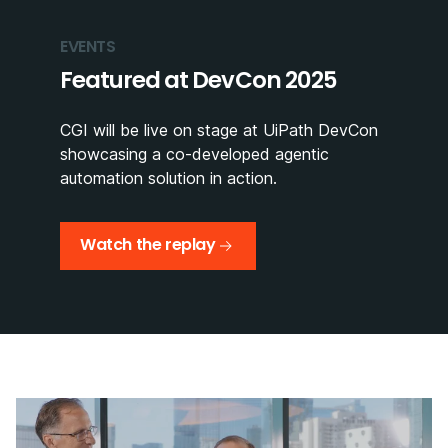
EVENTS
Featured at DevCon 2025
CGI will be live on stage at UiPath DevCon
showcasing a co-developed agentic
automation solution in action.
Watch the replay