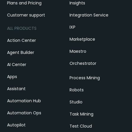
Plans and Pricing
Insights
Customer support
Integration Service
IXP
ALL PRODUCTS
Marketplace
Action Center
Maestro
Agent Builder
Orchestrator
AI Center
Apps
Process Mining
Assistant
Robots
Automation Hub
Studio
Automation Ops
Task Mining
Autopilot
Test Cloud