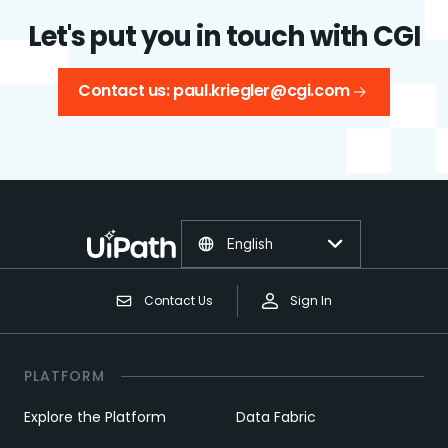
Let's put you in touch with CGI
Contact us: paul.kriegler@cgi.com
English
Contact Us
Sign In
PLATFORM
Explore the Platform
Data Fabric