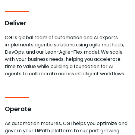
Deliver
CGI’s global team of automation and AI experts
implements agentic solutions using agile methods,
DevOps, and our Lean-Agile-Flex model. We scale
with your business needs, helping you accelerate
time to value while building a foundation for AI
agents to collaborate across intelligent workflows.
Operate
As automation matures, CGI helps you optimize and
govern your UiPath platform to support growing