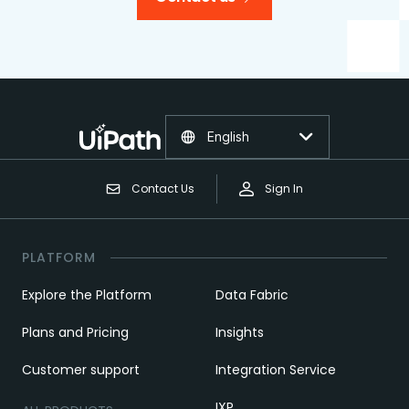
English
Contact Us
Sign In
PLATFORM
Explore the Platform
Data Fabric
Plans and Pricing
Insights
Customer support
Integration Service
IXP