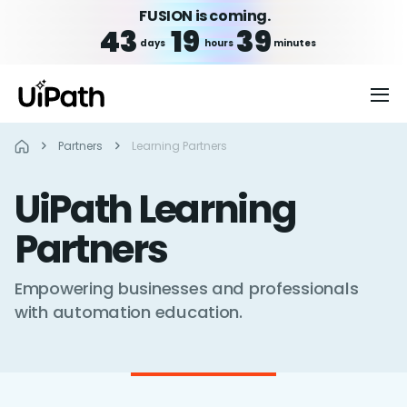
FUSION is coming.
43
19
39
days
hours
minutes
Partners
Learning Partners
UiPath Learning
Partners
Empowering businesses and professionals
with automation education.