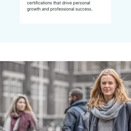
certifications that drive personal
growth and professional success.