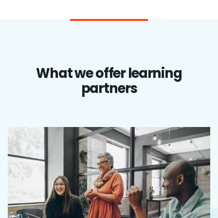
What we offer learning
partners