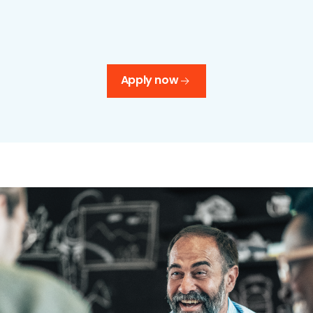
Apply now