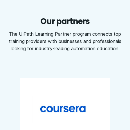
Our partners
The UiPath Learning Partner program connects top
training providers with businesses and professionals
looking for industry-leading automation education.