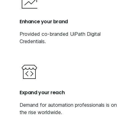
Enhance your brand
Provided co-branded UiPath Digital
Credentials.
Expand your reach
Demand for automation professionals is on
the rise worldwide.