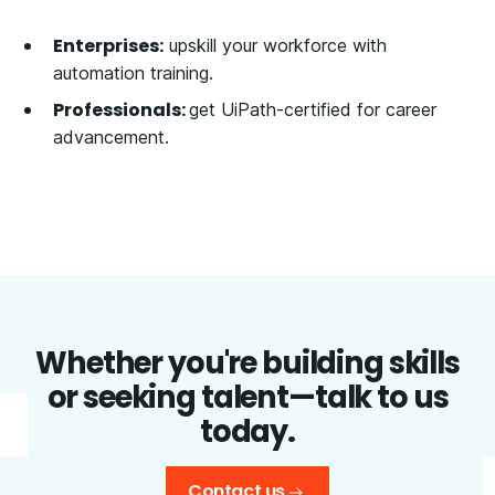
Enterprises:
upskill your workforce with
automation training.
Professionals:
get UiPath-certified for career
advancement.
Whether you're building skills
or seeking talent—talk to us
today.
Contact us