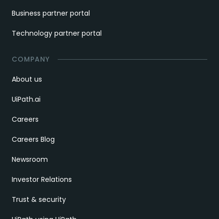
Business partner portal
Technology partner portal
COMPANY
About us
UiPath.ai
Careers
Careers Blog
Newsroom
Investor Relations
Trust & security