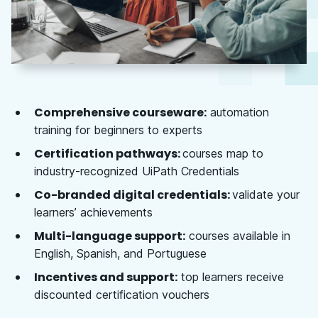
Comprehensive courseware:
automation
training for beginners to experts
Certification pathways:
courses map to
industry-recognized UiPath Credentials
Co-branded digital credentials:
validate your
learners’ achievements
Multi-language support:
courses available in
English, Spanish, and Portuguese
Incentives and support:
top learners receive
discounted certification vouchers