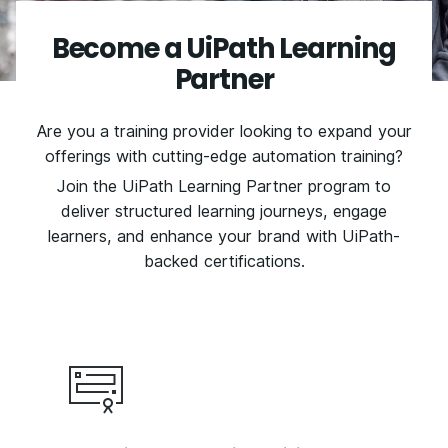
Become a UiPath Learning
Partner
Are you a training provider looking to expand your
offerings with cutting-edge automation training?
Join the UiPath Learning Partner program to
deliver structured learning journeys, engage
learners, and enhance your brand with UiPath-
backed certifications.