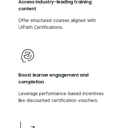
Access industry-leading training
content
Offer structured courses aligned with
UiPath Certifications.
Boost learner engagement and
completion
Leverage performance-based incentives
like discounted certification vouchers.