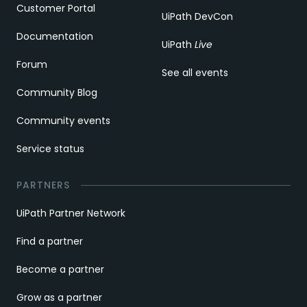
Customer Portal
UiPath DevCon
Documentation
UiPath
Live
Forum
See all events
Community Blog
Community events
Service status
PARTNERS
UiPath Partner Network
Find a partner
Become a partner
Grow as a partner