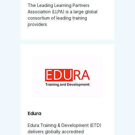
The Leading Learning Partners
Association (LLPA) is a large global
consortium of leading training
providers
Edura
Edura Training & Development (ETD)
delivers globally accredited