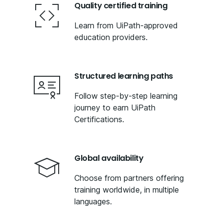
Quality certified training
Learn from UiPath-approved
education providers.
Structured learning paths
Follow step-by-step learning
journey to earn UiPath
Certifications.
Global availability
Choose from partners offering
training worldwide, in multiple
languages.