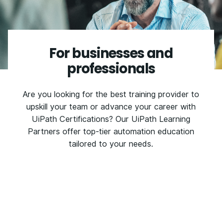
For businesses and
professionals
Are you looking for the best training provider to
upskill your team or advance your career with
UiPath Certifications? Our UiPath Learning
Partners offer top-tier automation education
tailored to your needs.