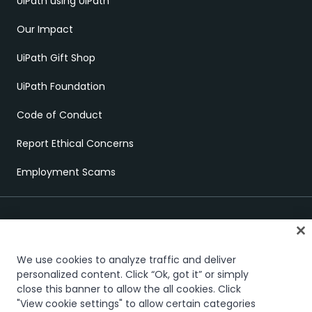
UiPath using UiPath
Our Impact
UiPath Gift Shop
UiPath Foundation
Code of Conduct
Report Ethical Concerns
Employment Scams
We use cookies to analyze traffic and deliver
personalized content. Click “Ok, got it” or simply
Trust & security
Terms of Use
Privacy Policy
Cookies Policy
close this banner to allow the all cookies. Click
"View cookie settings" to allow certain categories
Your Privacy Choices