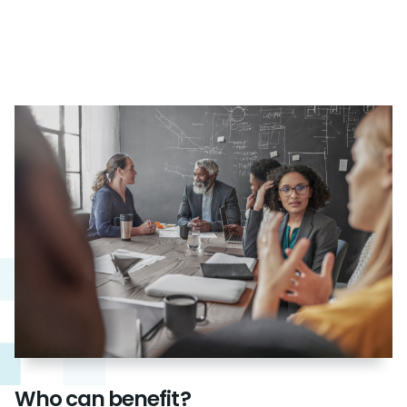
Who can benefit?