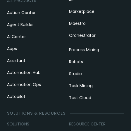
ALL PRODUCTS
Marketplace
Action Center
Maestro
Agent Builder
Orchestrator
AI Center
Apps
Process Mining
Assistant
Robots
Automation Hub
Studio
Automation Ops
Task Mining
Autopilot
Test Cloud
SOLUTIONS & RESOURCES
SOLUTIONS
RESOURCE CENTER