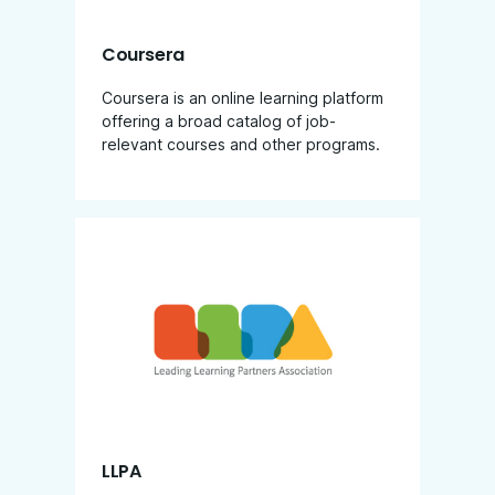
Coursera
Coursera is an online learning platform
offering a broad catalog of job-
relevant courses and other programs.
LLPA