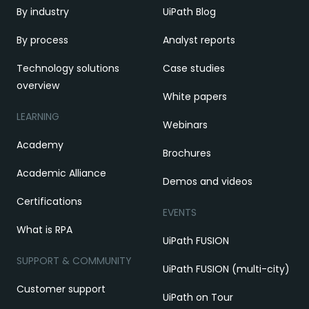
By industry
UiPath Blog
By process
Analyst reports
Technology solutions
Case studies
overview
White papers
LEARNING
Webinars
Academy
Brochures
Academic Alliance
Demos and videos
Certifications
EVENTS
What is RPA
UiPath FUSION
SUPPORT & COMMUNITY
UiPath FUSION (multi-city)
Customer support
UiPath on Tour