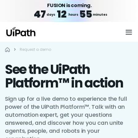
FUSION is coming.
47
12
55
days
hours
minutes
Request a demo
See the UiPath
Platform™ in action
Sign up for a live demo to experience the full
power of the UiPath Platform™. Talk with an
automation expert, get your questions
answered, and discover how you can unite
agents, people, and robots in your