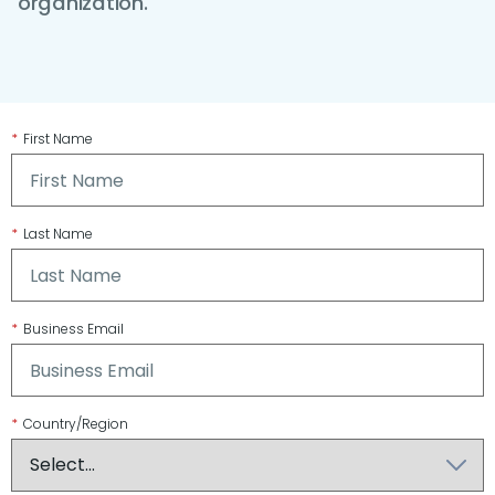
organization.
*
First Name
*
Last Name
*
Business Email
*
Country/Region