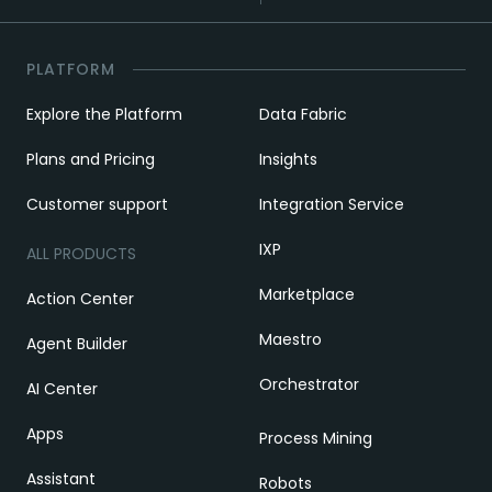
PLATFORM
Explore the Platform
Data Fabric
Plans and Pricing
Insights
Customer support
Integration Service
IXP
ALL PRODUCTS
Marketplace
Action Center
Maestro
Agent Builder
Orchestrator
AI Center
Apps
Process Mining
Assistant
Robots