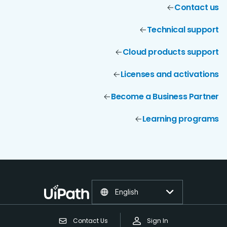
Contact us
Technical support
Cloud products support
Licenses and activations
Become a Business Partner
Learning programs
English
Contact Us
Sign In