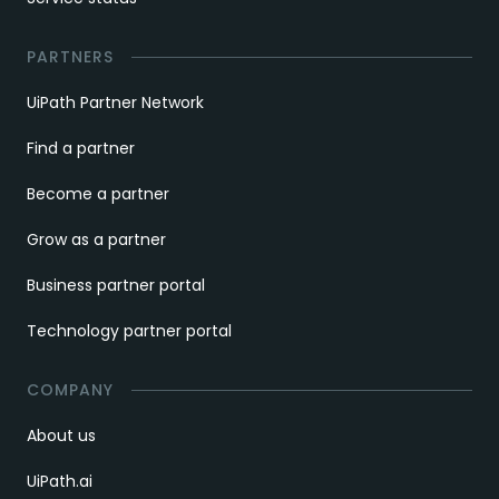
PARTNERS
UiPath Partner Network
Find a partner
Become a partner
Grow as a partner
Business partner portal
Technology partner portal
COMPANY
About us
UiPath.ai