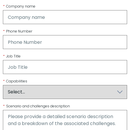
*
Company name
*
Phone Number
*
Job Title
*
Capabilities
*
Scenario and challenges description