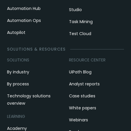
Automation Hub
Studio
Automation Ops
Task Mining
Autopilot
Test Cloud
SOLUTIONS & RESOURCES
SOLUTIONS
RESOURCE CENTER
By industry
UiPath Blog
By process
Analyst reports
Technology solutions
Case studies
overview
White papers
LEARNING
Webinars
Academy