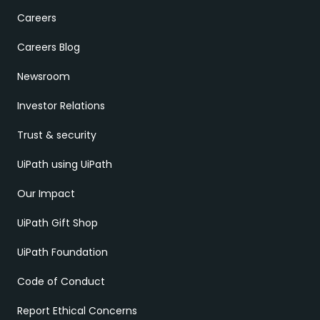
Careers
Careers Blog
Newsroom
Investor Relations
Trust & security
UiPath using UiPath
Our Impact
UiPath Gift Shop
UiPath Foundation
Code of Conduct
Report Ethical Concerns