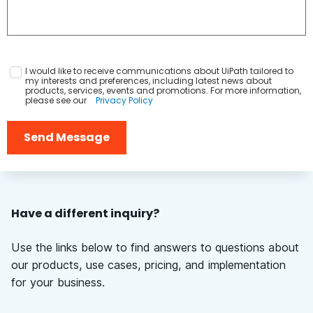
I would like to receive communications about UiPath tailored to
my interests and preferences, including latest news about
products, services, events and promotions. For more information,
please see our
Privacy Policy
Send Message
Have a different inquiry?
Use the links below to find answers to questions about
our products, use cases, pricing, and implementation
for your business.