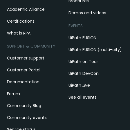
Brochures
Academic Alliance
Demos and videos
Certifications
EVENTS
What is RPA
UiPath FUSION
SUPPORT & COMMUNITY
UiPath FUSION (multi-city)
Customer support
UiPath on Tour
Customer Portal
UiPath DevCon
Documentation
UiPath
Live
Forum
See all events
Community Blog
Community events
Service status