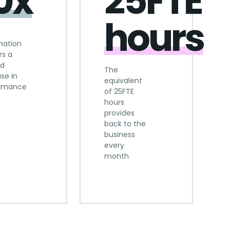
0x
25FTE
hours
mation
rs a
ld
The
se in
equivalent
ormance
of 25FTE
hours
provides
back to the
business
every
month