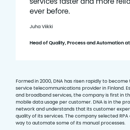
services faster and more reli
ever before.
Juha Viikki
Head of Quality, Process and Automation a
Formed in 2000, DNA has risen rapidly to become th
service telecommunications provider in Finland. Es
and broadband services, the company is first in th
mobile data usage per customer. DNA is in the proc
network and understands that its customer expe
quality of its services. The company selected RPA 
way to automate some of its manual processes.