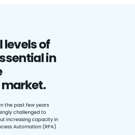
 levels of
ssential in
e
 market.
in the past few years
singly challenged to
ut increasing capacity in
ocess Automation (RPA)