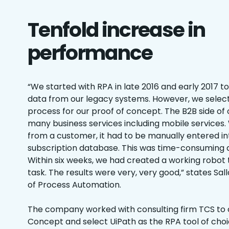
Tenfold increase in
performance
“We started with RPA in late 2016 and early 2017 t
data from our legacy systems. However, we select
process for our proof of concept. The B2B side o
many business services including mobile service
from a customer, it had to be manually entered in
subscription database. This was time-consuming a
Within six weeks, we had created a working robo
task. The results were very, very good,” states Sa
of Process Automation.
The company worked with consulting firm TCS to 
Concept and select UiPath as the RPA tool of cho