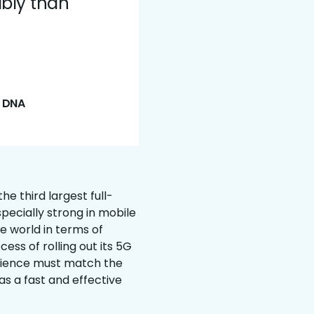
ably than
t DNA
e third largest full-
pecially strong in mobile
e world in terms of
ess of rolling out its 5G
rience must match the
as a fast and effective