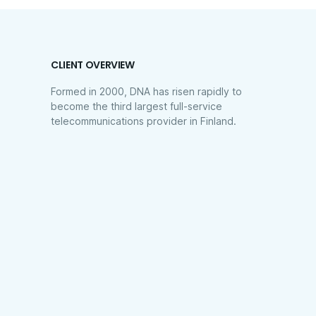
CLIENT OVERVIEW
Formed in 2000, DNA has risen rapidly to
become the third largest full-service
telecommunications provider in Finland.