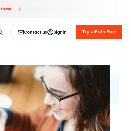
r now
Try UiPath Free
Contact us
Sign in