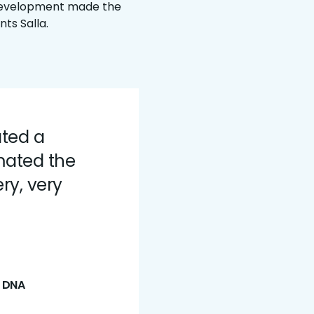
 development made the
nts Salla.
ated a
mated the
ry, very
t DNA