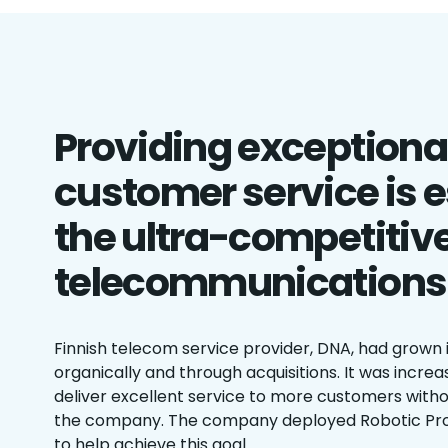
Providing exceptional
customer service is e
the ultra-competitiv
telecommunications
Finnish telecom service provider, DNA, had grown 
organically and through acquisitions. It was increa
deliver excellent service to more customers witho
the company. The company deployed Robotic Pr
to help achieve this goal.