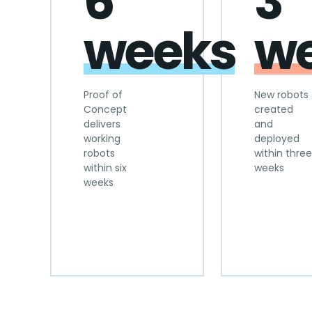
6
3
weeks
w
Proof of
New robots
Concept
created
delivers
and
working
deployed
robots
within three
within six
weeks
weeks