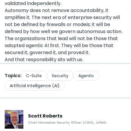
validated independently.
Autonomy does not remove accountability, it
amplifies it. The next era of enterprise security will
not be defined by firewalls or models; it will be
defined by how well we govern autonomous action.
The organizations that lead will not be those that
adopted agentic AI first. They will be those that
secured it, governed it, and proved it.
And that responsibility sits with us.
Topics:
C-Suite
Security
Agentic
Artificial Intelligence (AI)
Scott
Roberts
Chief Information Security Officer (CISO)
,
UiPath