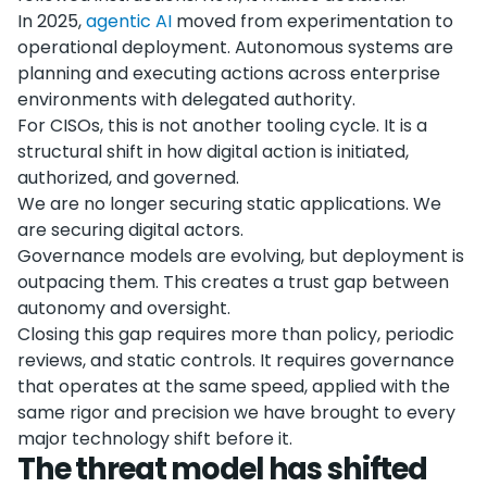
In 2025,
agentic AI
moved from experimentation to
operational deployment. Autonomous systems are
planning and executing actions across enterprise
environments with delegated authority.
For CISOs, this is not another tooling cycle. It is a
structural shift in how digital action is initiated,
authorized, and governed.
We are no longer securing static applications. We
are securing digital actors.
Governance models are evolving, but deployment is
outpacing them. This creates a trust gap between
autonomy and oversight.
Closing this gap requires more than policy, periodic
reviews, and static controls. It requires governance
that operates at the same speed, applied with the
same rigor and precision we have brought to every
major technology shift before it.
The threat model has shifted