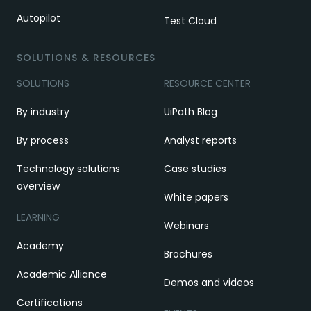
Autopilot
Test Cloud
SOLUTIONS & RESOURCES
SOLUTIONS
RESOURCE CENTER
By industry
UiPath Blog
By process
Analyst reports
Technology solutions
Case studies
overview
White papers
LEARNING
Webinars
Academy
Brochures
Academic Alliance
Demos and videos
Certifications