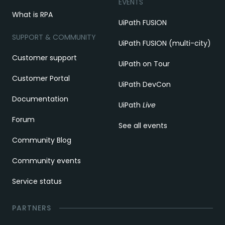
EVENTS
What is RPA
UiPath FUSION
SUPPORT & COMMUNITY
UiPath FUSION (multi-city)
Customer support
UiPath on Tour
Customer Portal
UiPath DevCon
Documentation
UiPath
Live
Forum
See all events
Community Blog
Community events
Service status
PARTNERS