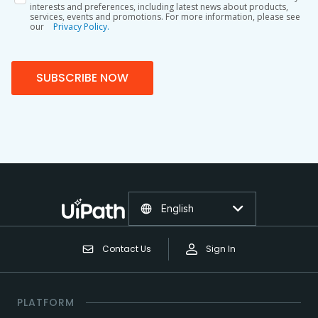
interests and preferences, including latest news about products,
services, events and promotions. For more information, please see
our
Privacy Policy.
SUBSCRIBE NOW
English
Contact Us
Sign In
PLATFORM