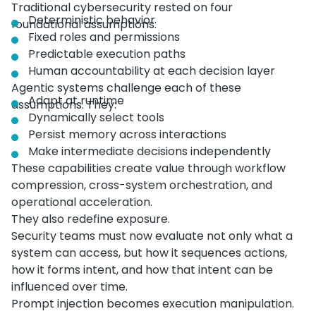
Traditional cybersecurity rested on four
Deterministic behavior
foundational assumptions:
Fixed roles and permissions
Predictable execution paths
Human accountability at each decision layer
Agentic systems challenge each of these
Adapt at runtime
assumptions. They:
Dynamically select tools
Persist memory across interactions
Make intermediate decisions independently
These capabilities create value through workflow
compression, cross-system orchestration, and
operational acceleration.
They also redefine exposure.
Security teams must now evaluate not only what a
system can access, but how it sequences actions,
how it forms intent, and how that intent can be
influenced over time.
Prompt injection becomes execution manipulation.