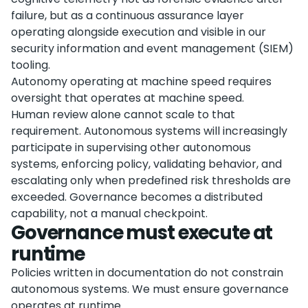
failure, but as a continuous assurance layer
operating alongside execution and visible in our
security information and event management (SIEM)
tooling.
Autonomy operating at machine speed requires
oversight that operates at machine speed.
Human review alone cannot scale to that
requirement. Autonomous systems will increasingly
participate in supervising other autonomous
systems, enforcing policy, validating behavior, and
escalating only when predefined risk thresholds are
exceeded. Governance becomes a distributed
capability, not a manual checkpoint.
Governance must execute at
runtime
Policies written in documentation do not constrain
autonomous systems. We must ensure governance
operates at runtime.