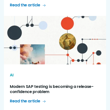
Read the article
AI
Modern SAP testing is becoming a release-
confidence problem
Read the article