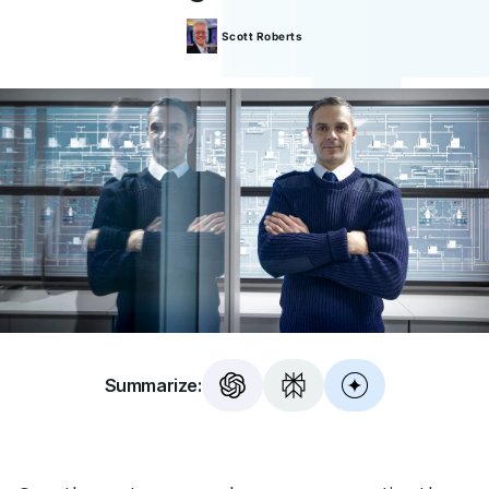
Scott
Roberts
Summarize: