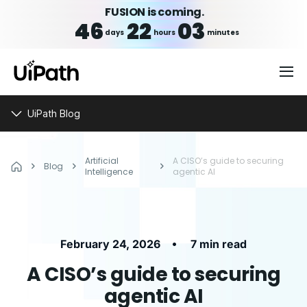
FUSION is coming.
46
22
03
days
hours
minutes
UiPath Blog
Artificial
A CISO’s guide to securing
Blog
Intelligence
agentic AI
•
February 24, 2026
7 min read
A CISO’s guide to securing
agentic AI