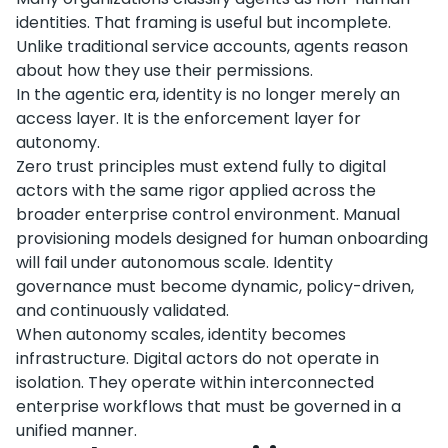
identities. That framing is useful but incomplete.
Unlike traditional service accounts, agents reason
about how they use their permissions.
In the agentic era, identity is no longer merely an
access layer. It is the enforcement layer for
autonomy.
Zero trust principles must extend fully to digital
actors with the same rigor applied across the
broader enterprise control environment. Manual
provisioning models designed for human onboarding
will fail under autonomous scale. Identity
governance must become dynamic, policy-driven,
and continuously validated.
When autonomy scales, identity becomes
infrastructure. Digital actors do not operate in
isolation. They operate within interconnected
enterprise workflows that must be governed in a
unified manner.