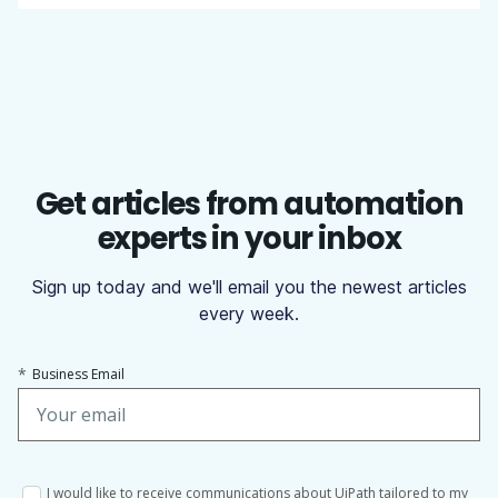
Get articles from automation
experts in your inbox
Sign up today and we'll email you the newest articles
every week.
*
Business Email
I would like to receive communications about UiPath tailored to my