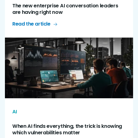
The new enterprise AI conversation leaders
are having right now
Read the article
AI
When AI finds everything, the trick is knowing
which vulnerabilities matter