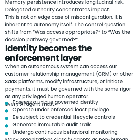
Memory persistence introduces longitudinal risk.
Delegated authority concentrates impact.
This is not an edge case of misconfiguration. It is
inherent to autonomy itself. The control question
shifts from “Was access appropriate?” to “Was the
decision pathway governed?”.
Identity becomes the
enforcement layer
When an autonomous system can access our
customer relationship management (CRM) or other
SaaS platforms, modify infrastructure, or initiate
payments, it must be governed with the same rigor
as any privileged human operator.
Possess a unique governed identity
Every AI agent must:
Operate under enforced least privilege
Be subject to credential lifecycle controls
Generate immutable audit trails
Undergo continuous behavioral monitoring
Many organizations classify agents as non-human