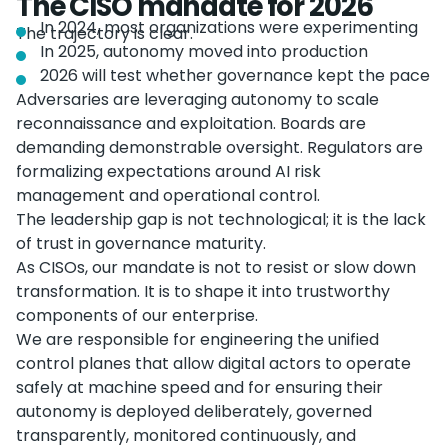
The CISO mandate for 2026
In 2024, most organizations were experimenting
The trajectory is clear.
In 2025, autonomy moved into production
2026 will test whether governance kept the pace
Adversaries are leveraging autonomy to scale
reconnaissance and exploitation. Boards are
demanding demonstrable oversight. Regulators are
formalizing expectations around AI risk
management and operational control.
The leadership gap is not technological; it is the lack
of trust in governance maturity.
As CISOs, our mandate is not to resist or slow down
transformation. It is to shape it into trustworthy
components of our enterprise.
We are responsible for engineering the unified
control planes that allow digital actors to operate
safely at machine speed and for ensuring their
autonomy is deployed deliberately, governed
transparently, monitored continuously, and