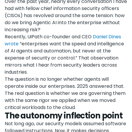
Over the past year, nearly every conversation I have
had with fellow chief information security officers
(CISOs) has revolved around the same tension: how
do we bring Agentic AI into the enterprise without
increasing risk?
Recently, UiPath co-founder and CEO
Daniel Dines
wrote
“enterprises want the speed and intelligence
of AI agents and automation, but never at the
expense of security or control.” That observation
mirrors what I hear from security leaders across
industries.
The question is no longer whether agents will
operate inside our enterprises. 2025 answered that.
The real question is whether we are governing them
with the same rigor we applied when we moved
critical workloads to the cloud.
The autonomy inflection point
Not long ago, our security models assumed software
followed instructions. Now, it makes decisions.