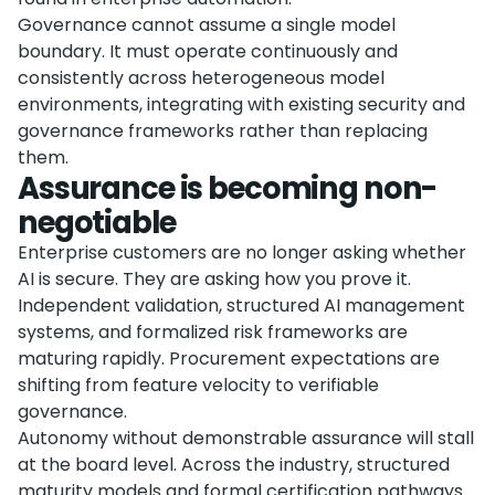
Governance cannot assume a single model
boundary. It must operate continuously and
consistently across heterogeneous model
environments, integrating with existing security and
governance frameworks rather than replacing
them.
Assurance is becoming non-
negotiable
Enterprise customers are no longer asking whether
AI is secure. They are asking how you prove it.
Independent validation, structured AI management
systems, and formalized risk frameworks are
maturing rapidly. Procurement expectations are
shifting from feature velocity to verifiable
governance.
Autonomy without demonstrable assurance will stall
at the board level. Across the industry, structured
maturity models and formal certification pathways