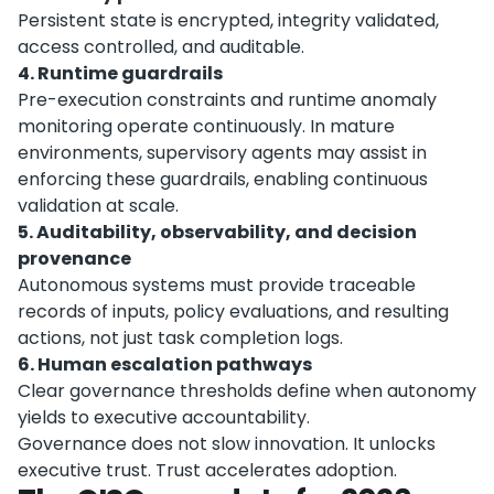
Persistent state is encrypted, integrity validated,
access controlled, and auditable.
4. Runtime guardrails
Pre-execution constraints and runtime anomaly
monitoring operate continuously. In mature
environments, supervisory agents may assist in
enforcing these guardrails, enabling continuous
validation at scale.
5. Auditability, observability, and decision
provenance
Autonomous systems must provide traceable
records of inputs, policy evaluations, and resulting
actions, not just task completion logs.
6. Human escalation pathways
Clear governance thresholds define when autonomy
yields to executive accountability.
Governance does not slow innovation. It unlocks
executive trust. Trust accelerates adoption.