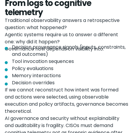
From logs to cognitive
telemetry
Traditional observability answers a retrospective
question: what happened?
Agentic systems require us to answer a different
one: why did it happen?
Decision provenance signals (inputs, constraints,
Governance now depends on visibility into:
and outcomes)
Tool invocation sequences
Policy evaluations
Memory interactions
Decision overrides
If we cannot reconstruct how intent was formed
and actions were selected, using observable
execution and policy artifacts, governance becomes
theoretical.
AI governance and security without explainability
and auditability is fragility. CISOs must demand
cognitive telemetry not as forensic evidence after