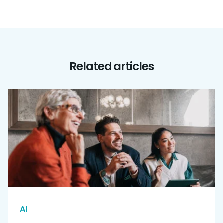
Related articles
AI