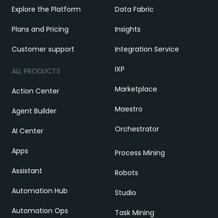
Explore the Platform
Data Fabric
Plans and Pricing
Insights
Customer support
Integration Service
IXP
ALL PRODUCTS
Marketplace
Action Center
Maestro
Agent Builder
Orchestrator
AI Center
Apps
Process Mining
Assistant
Robots
Automation Hub
Studio
Automation Ops
Task Mining