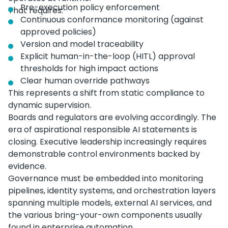
Pre-execution policy enforcement
That requires:
Continuous conformance monitoring (against
approved policies)
Version and model traceability
Explicit human-in-the-loop (HITL) approval
thresholds for high impact actions
Clear human override pathways
This represents a shift from static compliance to
dynamic supervision.
Boards and regulators are evolving accordingly. The
era of aspirational responsible AI statements is
closing. Executive leadership increasingly requires
demonstrable control environments backed by
evidence.
Governance must be embedded into monitoring
pipelines, identity systems, and orchestration layers
spanning multiple models, external AI services, and
the various bring-your-own components usually
found in enterprise automation.