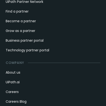
UiPath Partner Network
Find a partner
Become a partner
Grow as a partner
Business partner portal
Technology partner portal
COMPANY
About us
UiPath.ai
Careers
Careers Blog