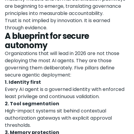
are beginning to emerge, translating governance
principles into measurable accountability.
Trust is not implied by innovation. It is earned
through evidence.
A blueprint for secure
autonomy
Organizations that will lead in 2026 are not those
deploying the most AI agents. They are those
governing them deliberately. Five pillars define
secure agentic deployment:
1. Identity first
Every AI agent is a governed identity with enforced
least privilege and continuous validation.
2. Tool segmentation
High-impact systems sit behind contextual
authorization gateways with explicit approval
thresholds.
3. Memory protection