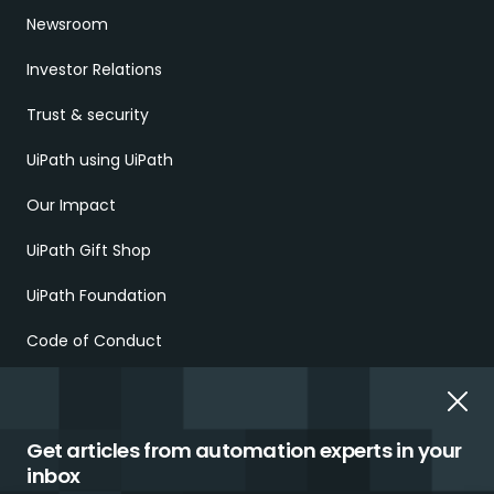
Newsroom
Investor Relations
Trust & security
UiPath using UiPath
Our Impact
UiPath Gift Shop
UiPath Foundation
Code of Conduct
Report Ethical Concerns
Employment Scams
Get articles from automation experts in your
inbox