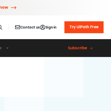
 now
Try UiPath Free
Contact us
Sign in
e
Subscribe