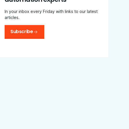
In your inbox every Friday with links to our latest
articles.
Subscribe