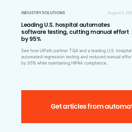
INDUSTRY SOLUTIONS
August 5, 20
Leading U.S. hospital automates
software testing, cutting manual effort
by 95%
See how UiPath partner TQA and a leading U.S. hospital
automated regression testing and reduced manual effor
by 95% while maintaining HIPAA compliance.
Get articles from automat