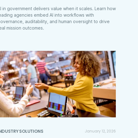
I in government delivers value when it scales. Learn how
eading agencies embed AI into workflows with
overnance, auditability, and human oversight to drive
eal mission outcomes.
INDUSTRY SOLUTIONS
January 12, 2026