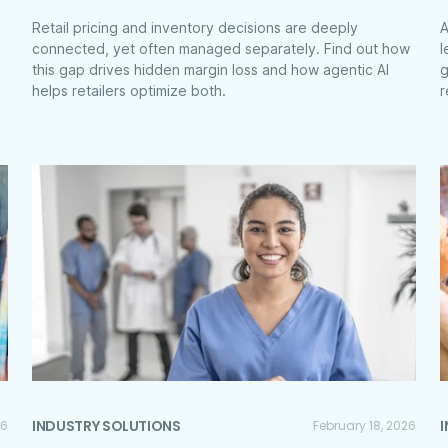
Retail pricing and inventory decisions are deeply
A
connected, yet often managed separately. Find out how
l
this gap drives hidden margin loss and how agentic AI
g
helps retailers optimize both.
r
INDUSTRY SOLUTIONS
26
February 18, 2026