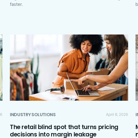
faster.
b
INDUSTRY SOLUTIONS
26
April 8, 2026
The retail blind spot that turns pricing
decisions into margin leakage