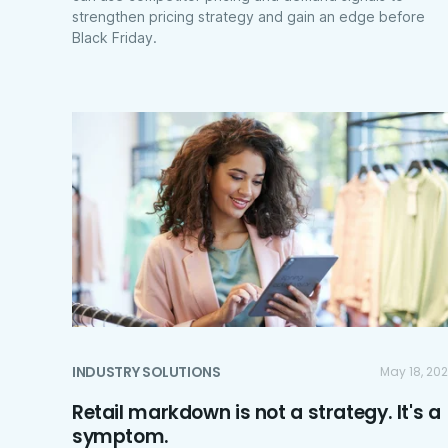
strengthen pricing strategy and gain an edge before
Black Friday.
INDUSTRY SOLUTIONS
May 18, 20
Retail markdown is not a strategy. It's a
symptom.