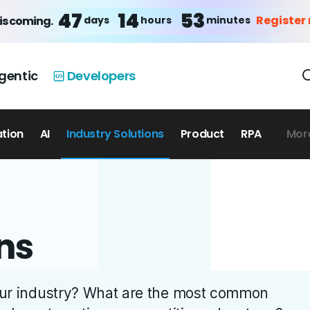
47
14
53
Register
days
hours
minutes
is coming.
gentic
Developers
ation
AI
Industry Solutions
Product
RPA
Mor
ns
your industry? What are the most common