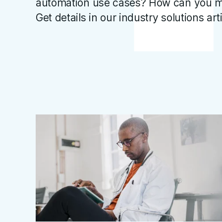
automation use cases? How can you m
Get details in our industry solutions art