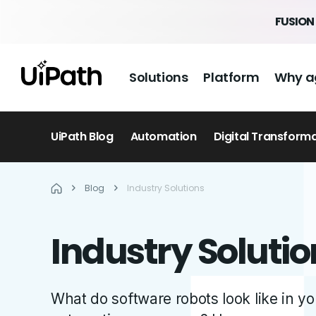
FUSION 
Solutions
Platform
Why a
UiPath Blog
Automation
Digital Transform
Blog
Industry Solutions
Industry Solutio
What do software robots look like in 