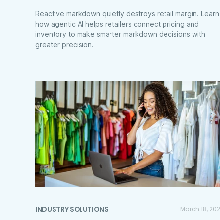
Reactive markdown quietly destroys retail margin. Learn
how agentic AI helps retailers connect pricing and
inventory to make smarter markdown decisions with
greater precision.
INDUSTRY SOLUTIONS
March 18, 20