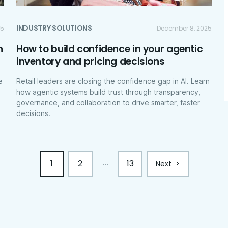
INDUSTRY SOLUTIONS
25
December 8, 2025
n
How to build confidence in your agentic
inventory and pricing decisions
e
Retail leaders are closing the confidence gap in AI. Learn
how agentic systems build trust through transparency,
governance, and collaboration to drive smarter, faster
decisions.
1
2
13
...
Next
>