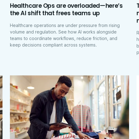
Healthcare Ops are overloaded—here’s
the AI shift that frees teams up
Healthcare operations are under pressure from rising
volume and regulation. See how AI works alongside
R
teams to coordinate workflows, reduce friction, and
h
keep decisions compliant across systems.
b
p