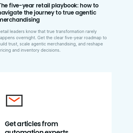
The five-year retail playbook: how to
navigate the journey to true agentic
merchandising
etail leaders know that true transformation rarely
appens overnight. Get the clear five-year roadmap to
uild trust, scale agentic merchandising, and reshape
ricing and inventory decisions.
Get articles from
automation experts