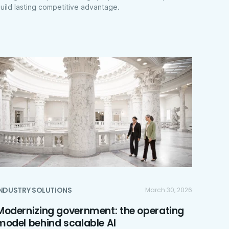
uild lasting competitive advantage.
INDUSTRY SOLUTIONS
March 30, 2026
Modernizing government: the operating
model behind scalable AI