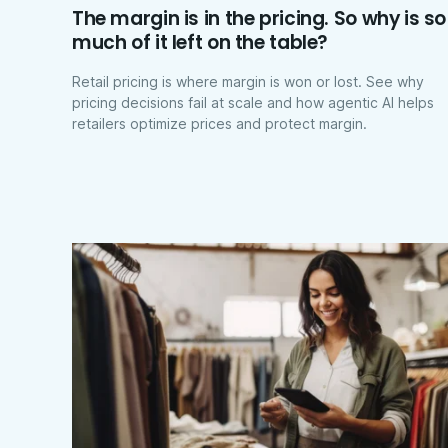
The margin is in the pricing. So why is so
much of it left on the table?
Retail pricing is where margin is won or lost. See why
pricing decisions fail at scale and how agentic AI helps
retailers optimize prices and protect margin.