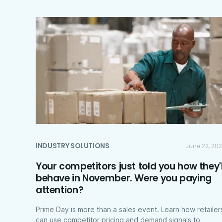
INDUSTRY SOLUTIONS
June 22, 20
Your competitors just told you how they'l
behave in November. Were you paying
attention?
Prime Day is more than a sales event. Learn how retailer
can use competitor pricing and demand signals to