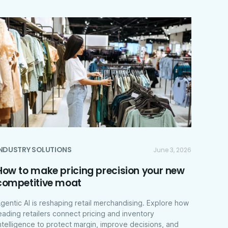
INDUSTRY SOLUTIONS
June 3, 2026
How to make pricing precision your new
competitive moat
gentic AI is reshaping retail merchandising. Explore how
eading retailers connect pricing and inventory
ntelligence to protect margin, improve decisions, and