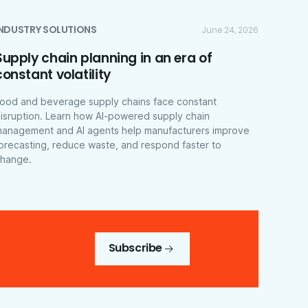
INDUSTRY SOLUTIONS
June 24, 2026
Supply chain planning in an era of
constant volatility
ood and beverage supply chains face constant
isruption. Learn how AI-powered supply chain
anagement and AI agents help manufacturers improve
orecasting, reduce waste, and respond faster to
hange.
Subscribe