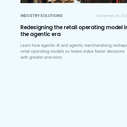
INDUSTRY SOLUTIONS
December 29, 20
Redesigning the retail operating model i
the agentic era
Learn how agentic AI and agentic merchandising reshap
retail operating models so teams make faster decisions
with greater precision.