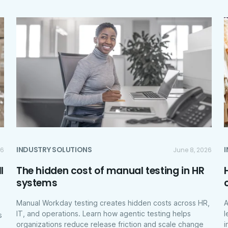
INDUSTRY SOLUTIONS
26
June 8, 2026
l
The hidden cost of manual testing in HR
systems
Manual Workday testing creates hidden costs across HR,
A
IT, and operations. Learn how agentic testing helps
l
s
organizations reduce release friction and scale change
i