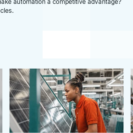
ake automation a competitive advantage?
icles.