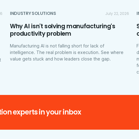
INDUSTRY SOLUTIONS
26
July 22, 2026
Why AI isn't solving manufacturing's
productivity problem
Manufacturing AI is not falling short for lack of
F
intelligence. The real problem is execution. See where
d
value gets stuck and how leaders close the gap.
m
t
f
c
ion experts in your inbox