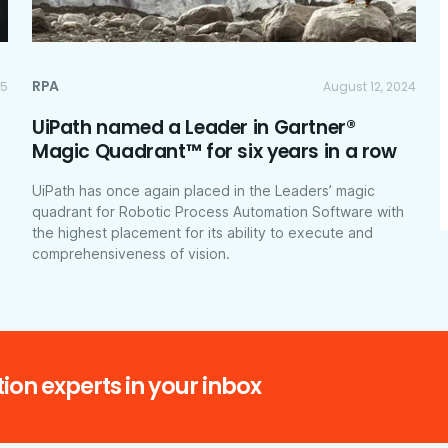
RPA
25
August 12, 2024
UiPath named a Leader in Gartner®
Magic Quadrant™ for six years in a row
UiPath has once again placed in the Leaders’ magic
quadrant for Robotic Process Automation Software with
the highest placement for its ability to execute and
comprehensiveness of vision.
ion experts in your inbox