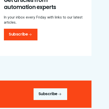
Get articles from
automation experts
In your inbox every Friday with links to our latest
articles.
Subscribe
Subscribe