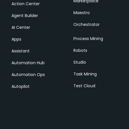
Marketplace
Action Center
Maestro
Agent Builder
Orchestrator
AI Center
Process Mining
Apps
Robots
Assistant
Studio
Automation Hub
Task Mining
Automation Ops
Test Cloud
Autopilot