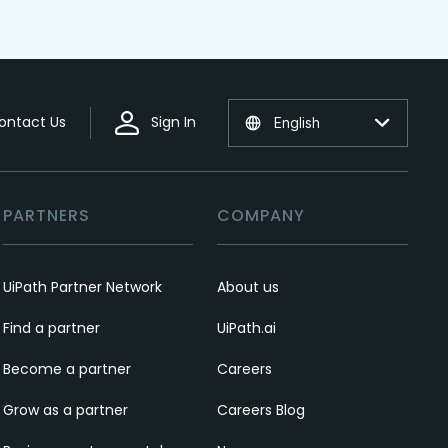
ontact Us
Sign In
English
PARTNERS
COMPANY
UiPath Partner Network
About us
Find a partner
UiPath.ai
Become a partner
Careers
Grow as a partner
Careers Blog