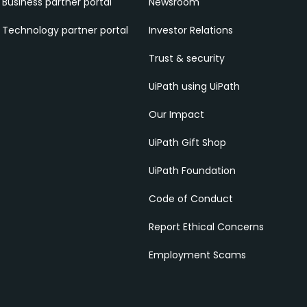
Business partner portal
Newsroom
Technology partner portal
Investor Relations
Trust & security
UiPath using UiPath
Our Impact
UiPath Gift Shop
UiPath Foundation
Code of Conduct
Report Ethical Concerns
Employment Scams