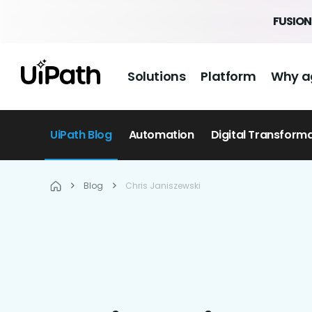
FUSION 
Solutions
Platform
Why a
UiPath Blog
Automation
Digital Transform
Blog
Chris Janiszewski