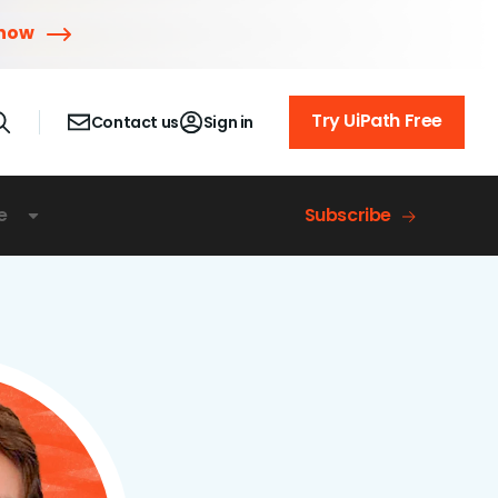
 now
Try UiPath Free
Contact us
Sign in
e
Subscribe