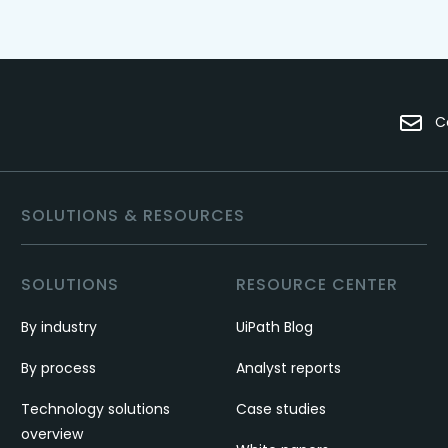
C
SOLUTIONS & RESOURCES
SOLUTIONS
RESOURCE CENTER
By industry
UiPath Blog
By process
Analyst reports
Technology solutions
Case studies
overview