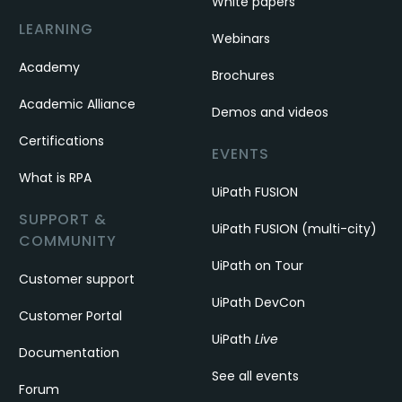
White papers
LEARNING
Webinars
Academy
Brochures
Academic Alliance
Demos and videos
Certifications
EVENTS
What is RPA
UiPath FUSION
SUPPORT &
UiPath FUSION (multi-city)
COMMUNITY
UiPath on Tour
Customer support
UiPath DevCon
Customer Portal
UiPath
Live
Documentation
See all events
Forum