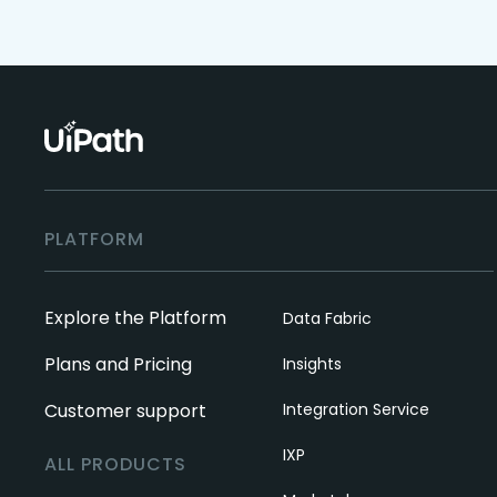
PLATFORM
Explore the Platform
Data Fabric
Plans and Pricing
Insights
Customer support
Integration Service
IXP
ALL PRODUCTS