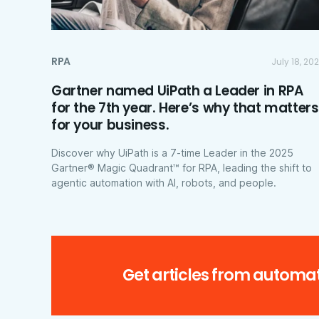
RPA
July 18, 20
Gartner named UiPath a Leader in RPA
for the 7th year. Here’s why that matters
for your business.
Discover why UiPath is a 7-time Leader in the 2025
Gartner® Magic Quadrant™ for RPA, leading the shift to
agentic automation with AI, robots, and people.
Get articles from automat