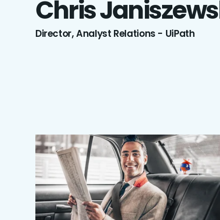
Chris
Janiszews
Director, Analyst Relations - UiPath