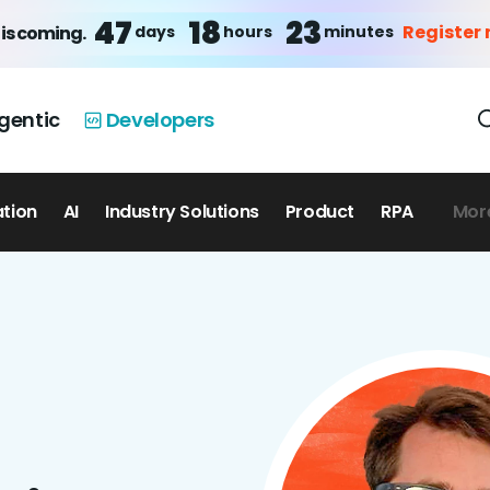
47
18
23
Register
days
hours
minutes
is coming.
gentic
Developers
ation
AI
Industry Solutions
Product
RPA
Mor