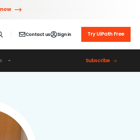
 now
Try UiPath Free
Contact us
Sign in
e
Subscribe