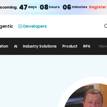
47
08
06
Register
days
hours
minutes
is coming.
gentic
Developers
ation
AI
Industry Solutions
Product
RPA
Mor