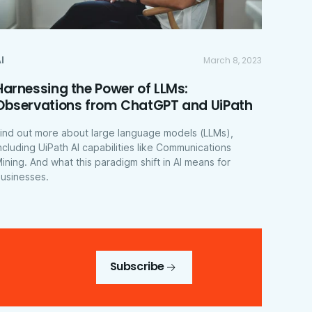
I
March 8, 2023
Harnessing the Power of LLMs:
Observations from ChatGPT and UiPath
ind out more about large language models (LLMs),
ncluding UiPath AI capabilities like Communications
ining. And what this paradigm shift in AI means for
usinesses.
Subscribe