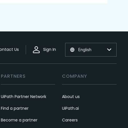
ontact Us
Sign In
English
PARTNERS
COMPANY
UiPath Partner Network
About us
Find a partner
UiPath.ai
Become a partner
Careers