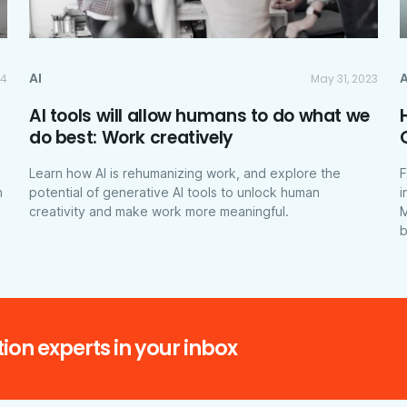
AI
A
24
May 31, 2023
AI tools will allow humans to do what we
do best: Work creatively
Learn how AI is rehumanizing work, and explore the
F
h
potential of generative AI tools to unlock human
i
creativity and make work more meaningful.
M
b
ion experts in your inbox