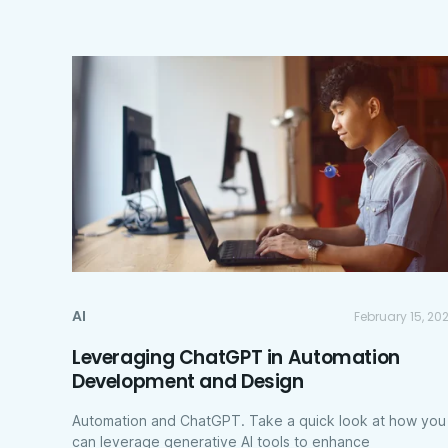
AI
February 15, 20
Leveraging ChatGPT in Automation
Development and Design
Automation and ChatGPT. Take a quick look at how you
can leverage generative AI tools to enhance