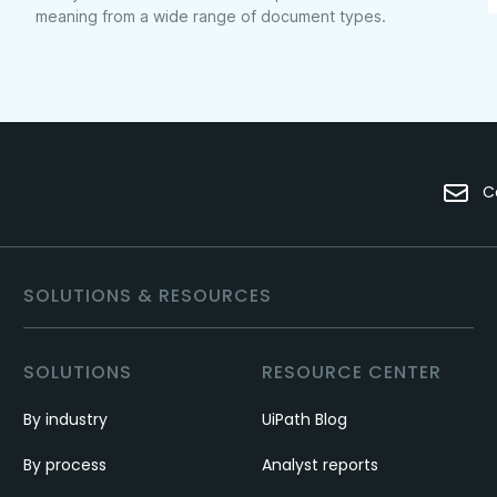
meaning from a wide range of document types.
C
SOLUTIONS & RESOURCES
SOLUTIONS
RESOURCE CENTER
By industry
UiPath Blog
By process
Analyst reports