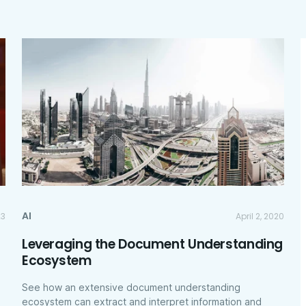
AI
23
April 2, 2020
Leveraging the Document Understanding
Ecosystem
See how an extensive document understanding
ecosystem can extract and interpret information and