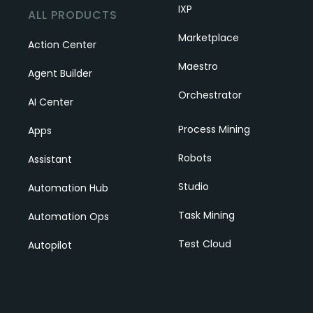
IXP
ALL PRODUCTS
Marketplace
Action Center
Maestro
Agent Builder
Orchestrator
AI Center
Process Mining
Apps
Robots
Assistant
Studio
Automation Hub
Task Mining
Automation Ops
Test Cloud
Autopilot