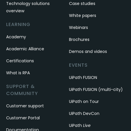
Technology solutions
Case studies
overview
White papers
LEARNING
Webinars
Academy
Brochures
Academic Alliance
Demos and videos
Certifications
EVENTS
What is RPA
UiPath FUSION
SUPPORT &
UiPath FUSION (multi-city)
COMMUNITY
UiPath on Tour
Customer support
UiPath DevCon
Customer Portal
UiPath
Live
Documentation