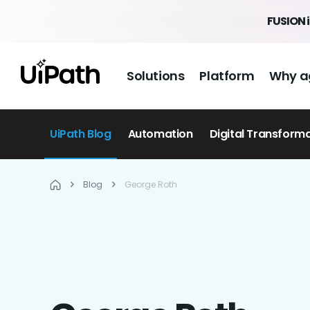
FUSION 
Solutions
Platform
Why a
UiPath Blog
Automation
Digital Transform
Blog
George Roth