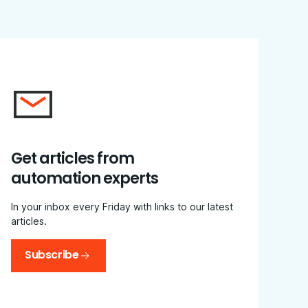
Get articles from
automation experts
In your inbox every Friday with links to our latest
articles.
Subscribe