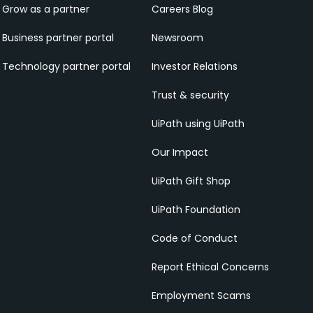
Grow as a partner
Careers Blog
Business partner portal
Newsroom
Technology partner portal
Investor Relations
Trust & security
UiPath using UiPath
Our Impact
UiPath Gift Shop
UiPath Foundation
Code of Conduct
Report Ethical Concerns
Employment Scams