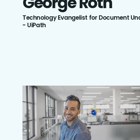
George
Roth
Technology Evangelist for Document Un
- UiPath