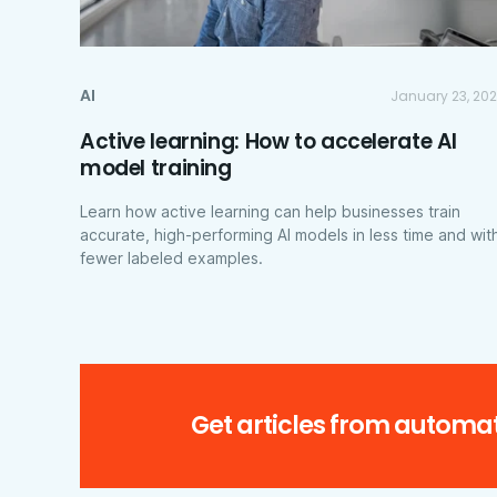
AI
January 23, 20
Active learning: How to accelerate AI
model training
Learn how active learning can help businesses train
accurate, high-performing AI models in less time and wit
fewer labeled examples.
Get articles from automat