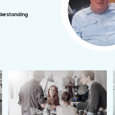
derstanding