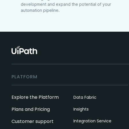
development and expand the potential of your
automation pipeline.
PLATFORM
Explore the Platform
Data Fabric
Plans and Pricing
Insights
Customer support
Integration Service