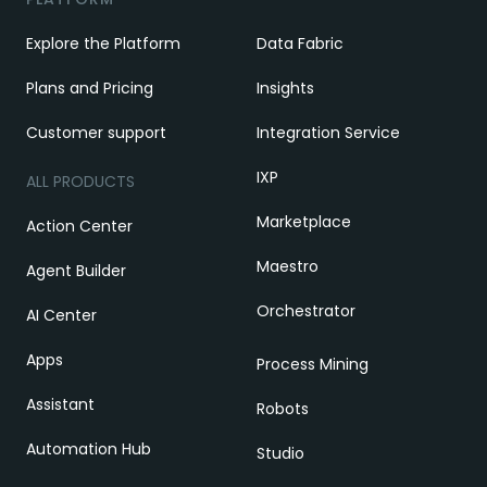
Explore the Platform
Data Fabric
Plans and Pricing
Insights
Customer support
Integration Service
IXP
ALL PRODUCTS
Marketplace
Action Center
Maestro
Agent Builder
Orchestrator
AI Center
Apps
Process Mining
Assistant
Robots
Automation Hub
Studio