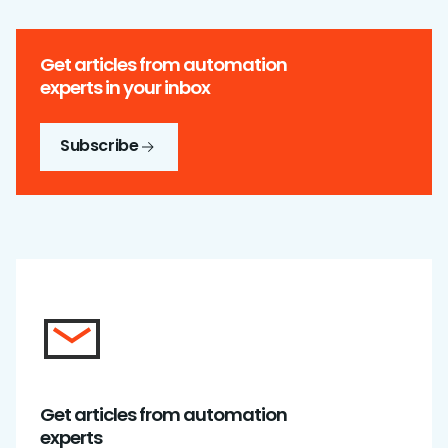
Get articles from automation
experts in your inbox
Subscribe
Get articles from automation
experts