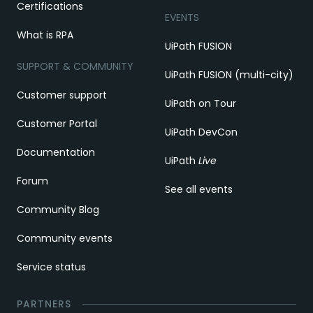
Certifications
EVENTS
What is RPA
UiPath FUSION
SUPPORT & COMMUNITY
UiPath FUSION (multi-city)
Customer support
UiPath on Tour
Customer Portal
UiPath DevCon
Documentation
UiPath
Live
Forum
See all events
Community Blog
Community events
Service status
PARTNERS