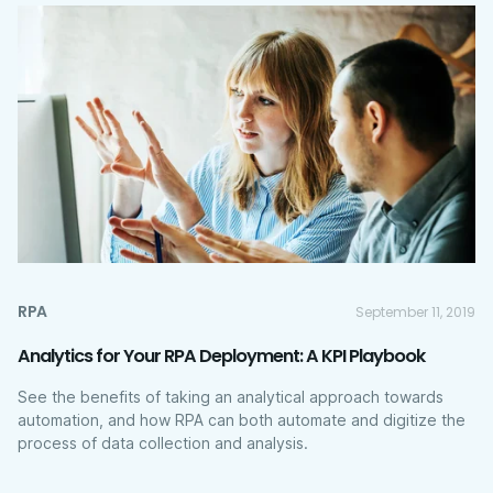
RPA
September 11, 2019
Analytics for Your RPA Deployment: A KPI Playbook
See the benefits of taking an analytical approach towards
automation, and how RPA can both automate and digitize the
process of data collection and analysis.