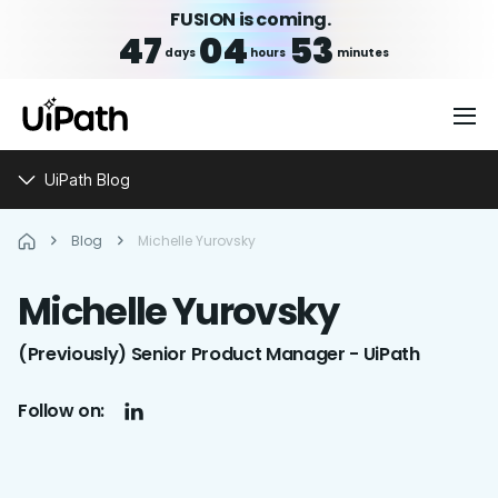
FUSION is coming.
47
04
53
days
hours
minutes
UiPath Blog
Blog
Michelle Yurovsky
Michelle
Yurovsky
(Previously) Senior Product Manager - UiPath
Follow on: