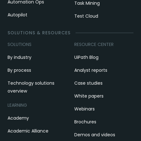
Automation Ops
Task Mining
Autopilot
Test Cloud
SOLUTIONS & RESOURCES
SOLUTIONS
RESOURCE CENTER
By industry
UiPath Blog
By process
Analyst reports
Technology solutions
Case studies
overview
White papers
LEARNING
Webinars
Academy
Brochures
Academic Alliance
Demos and videos