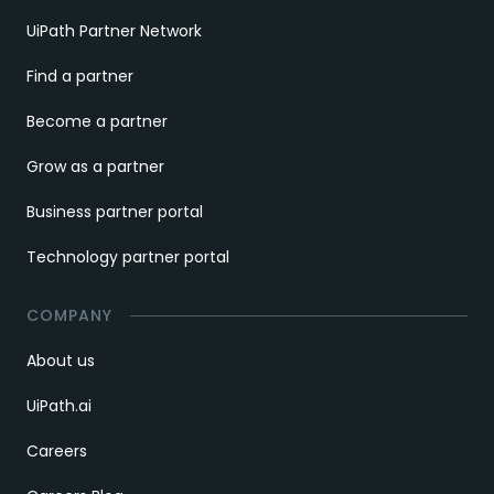
UiPath Partner Network
Find a partner
Become a partner
Grow as a partner
Business partner portal
Technology partner portal
COMPANY
About us
UiPath.ai
Careers