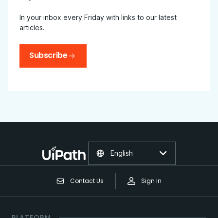
In your inbox every Friday with links to our latest
articles.
Subscribe
English
Contact Us
Sign In
PLATFORM