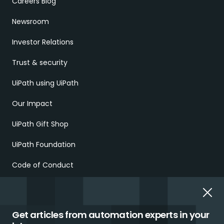
Careers Blog
Newsroom
Investor Relations
Trust & security
UiPath using UiPath
Our Impact
UiPath Gift Shop
UiPath Foundation
Code of Conduct
Report Ethical Concerns
Employment Scams
Get articles from automation experts in your