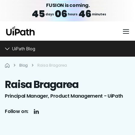
FUSION is coming.
45
06
46
days
hours
minutes
UiPath Blog
Blog
Raisa Bragarea
Raisa
Bragarea
Principal Manager, Product Management - UiPath
Follow on: