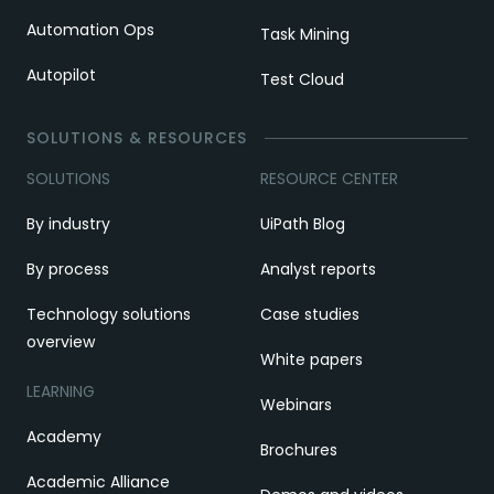
Automation Ops
Task Mining
Autopilot
Test Cloud
SOLUTIONS & RESOURCES
SOLUTIONS
RESOURCE CENTER
By industry
UiPath Blog
By process
Analyst reports
Technology solutions
Case studies
overview
White papers
LEARNING
Webinars
Academy
Brochures
Academic Alliance