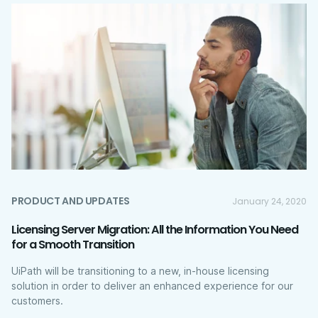
PRODUCT AND UPDATES
January 24, 2020
Licensing Server Migration: All the Information You Need
for a Smooth Transition
UiPath will be transitioning to a new, in-house licensing
solution in order to deliver an enhanced experience for our
customers.