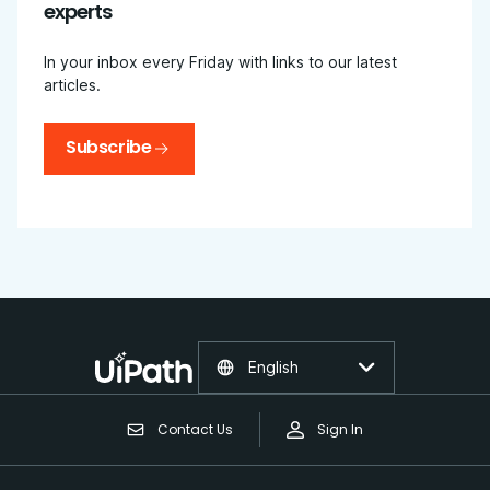
experts
In your inbox every Friday with links to our latest
articles.
Subscribe
English
Contact Us
Sign In