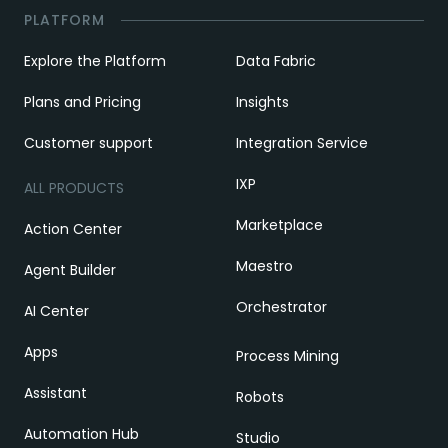
PLATFORM
Explore the Platform
Data Fabric
Plans and Pricing
Insights
Customer support
Integration Service
IXP
ALL PRODUCTS
Marketplace
Action Center
Maestro
Agent Builder
Orchestrator
AI Center
Apps
Process Mining
Assistant
Robots
Automation Hub
Studio