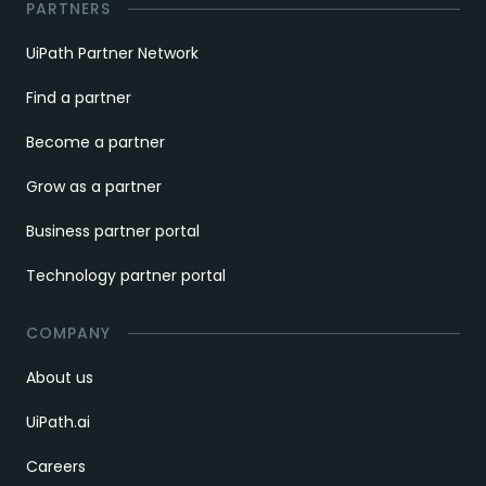
PARTNERS
UiPath Partner Network
Find a partner
Become a partner
Grow as a partner
Business partner portal
Technology partner portal
COMPANY
About us
UiPath.ai
Careers