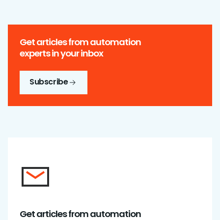
Get articles from automation
experts in your inbox
Subscribe
Get articles from automation