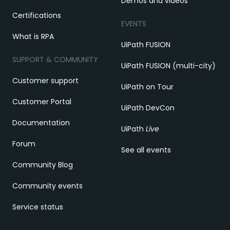
Demos and videos
Certifications
EVENTS
What is RPA
UiPath FUSION
SUPPORT & COMMUNITY
UiPath FUSION (multi-city)
Customer support
UiPath on Tour
Customer Portal
UiPath DevCon
Documentation
UiPath
Live
Forum
See all events
Community Blog
Community events
Service status