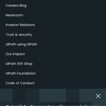
Careers Blog
Newsroom
Investor Relations
Trust & security
UiPath using UiPath
Our Impact
UiPath Gift Shop
UiPath Foundation
Code of Conduct
Report Ethical Concerns
Employment Scams