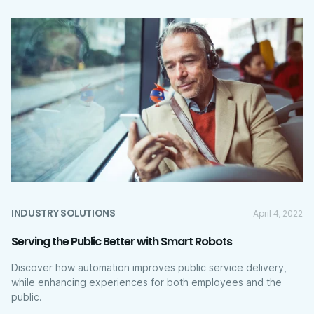
INDUSTRY SOLUTIONS
April 4, 2022
Serving the Public Better with Smart Robots
Discover how automation improves public service delivery,
while enhancing experiences for both employees and the
public.