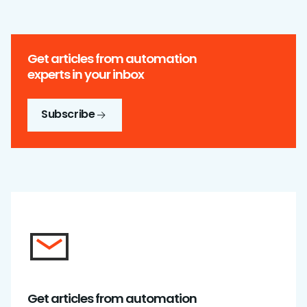
Get articles from automation
experts in your inbox
Subscribe
Get articles from automation