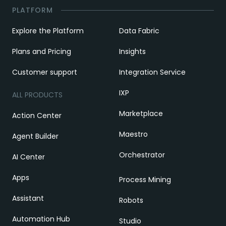
PLATFORM
Explore the Platform
Data Fabric
Plans and Pricing
Insights
Customer support
Integration Service
IXP
ALL PRODUCTS
Marketplace
Action Center
Maestro
Agent Builder
Orchestrator
AI Center
Apps
Process Mining
Assistant
Robots
Automation Hub
Studio