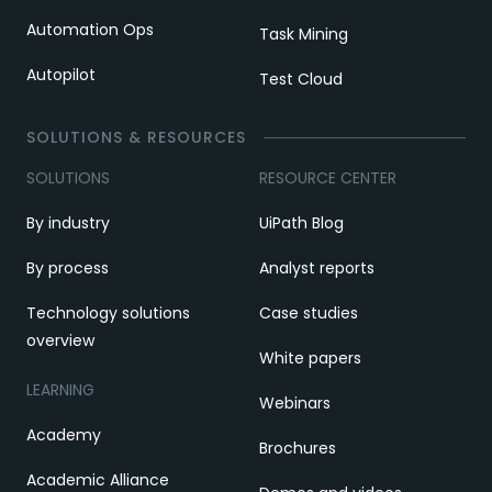
Automation Ops
Task Mining
Autopilot
Test Cloud
SOLUTIONS & RESOURCES
SOLUTIONS
RESOURCE CENTER
By industry
UiPath Blog
By process
Analyst reports
Technology solutions
Case studies
overview
White papers
LEARNING
Webinars
Academy
Brochures
Academic Alliance