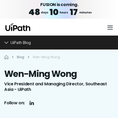
FUSION is coming.
48
10
17
days
hours
minutes
UiPath Blog
Blog
Wen-Ming Wong
Wen-Ming
Wong
Vice President and Managing Director, Southeast
Asia - UiPath
Follow on: