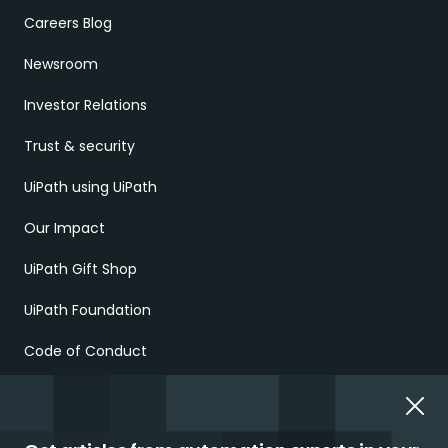
Careers Blog
Newsroom
Investor Relations
Trust & security
UiPath using UiPath
Our Impact
UiPath Gift Shop
UiPath Foundation
Code of Conduct
Report Ethical Concerns
Employment Scams