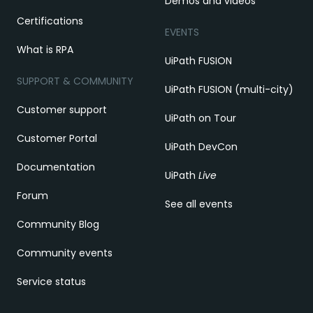
Demos and videos
Certifications
EVENTS
What is RPA
UiPath FUSION
SUPPORT & COMMUNITY
UiPath FUSION (multi-city)
Customer support
UiPath on Tour
Customer Portal
UiPath DevCon
Documentation
UiPath
Live
Forum
See all events
Community Blog
Community events
Service status