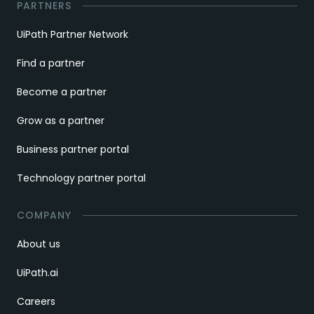
PARTNERS
UiPath Partner Network
Find a partner
Become a partner
Grow as a partner
Business partner portal
Technology partner portal
COMPANY
About us
UiPath.ai
Careers