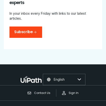
experts
In your inbox every Friday with links to our latest
articles.
Subscribe
English
Contact Us
Sign In