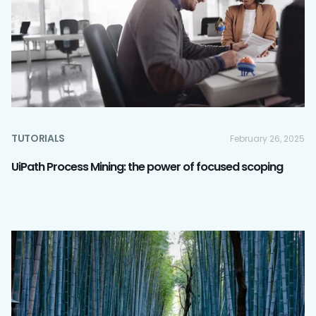
TUTORIALS
February 26, 2025
UiPath Process Mining: the power of focused scoping