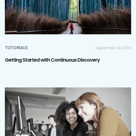
TUTORIALS
September 20, 2023
Getting Started with Continuous Discovery