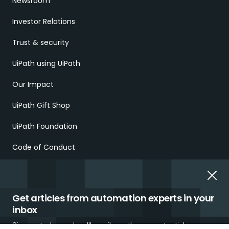
Newsroom
Investor Relations
Trust & security
UiPath using UiPath
Our Impact
UiPath Gift Shop
UiPath Foundation
Code of Conduct
Report Ethical Concerns
Employment Scams
Get articles from automation experts in your
inbox
Sign up today and we'll email you the newest articles every