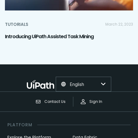
TUTORIALS
March 22, 2023
Introducing UiPath Assisted Task Mining
English
Contact Us
Sign In
PLATFORM
Explore the Platform
Data Fabric