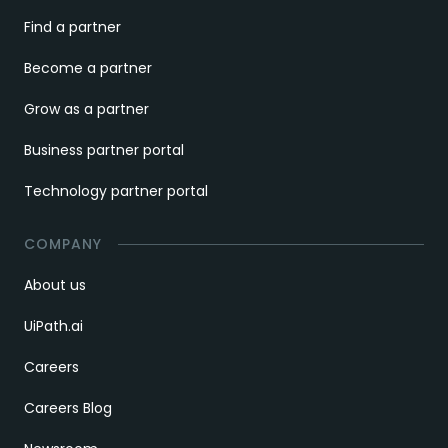
Find a partner
Become a partner
Grow as a partner
Business partner portal
Technology partner portal
COMPANY
About us
UiPath.ai
Careers
Careers Blog