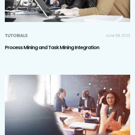
TUTORIALS
June 28, 2023
Process Mining and Task Mining Integration