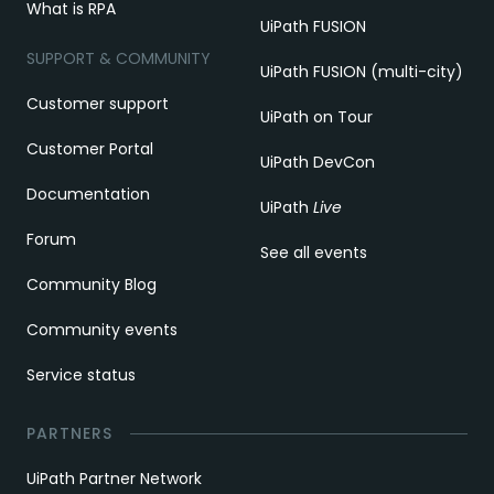
What is RPA
UiPath FUSION
SUPPORT & COMMUNITY
UiPath FUSION (multi-city)
Customer support
UiPath on Tour
Customer Portal
UiPath DevCon
Documentation
UiPath
Live
Forum
See all events
Community Blog
Community events
Service status
PARTNERS
UiPath Partner Network