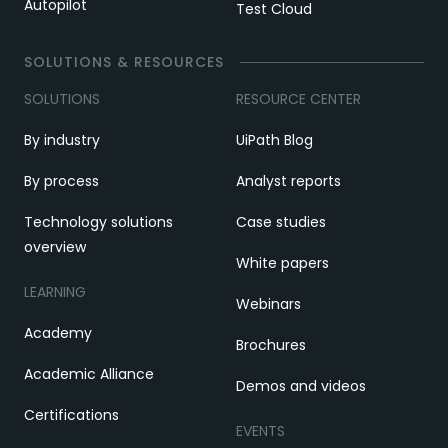
Autopilot
Test Cloud
SOLUTIONS & RESOURCES
SOLUTIONS
RESOURCE CENTER
By industry
UiPath Blog
By process
Analyst reports
Technology solutions
Case studies
overview
White papers
LEARNING
Webinars
Academy
Brochures
Academic Alliance
Demos and videos
Certifications
EVENTS