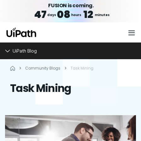
FUSION is coming.
47
08
12
days
hours
minutes
UiPath Blog
Community Blogs
Task Mining
Task Mining