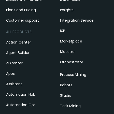
Plans and Pricing
Insights
Customer support
Integration Service
IXP
ALL PRODUCTS
Marketplace
Action Center
Maestro
Agent Builder
Orchestrator
AI Center
Apps
Process Mining
Assistant
Robots
Automation Hub
Studio
Automation Ops
Task Mining