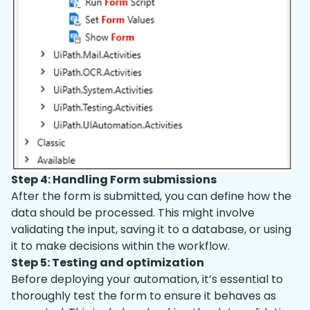
Step 4: Handling Form submissions
After the form is submitted, you can define how the
data should be processed. This might involve
validating the input, saving it to a database, or using
it to make decisions within the workflow.
Step 5: Testing and optimization
Before deploying your automation, it’s essential to
thoroughly test the form to ensure it behaves as