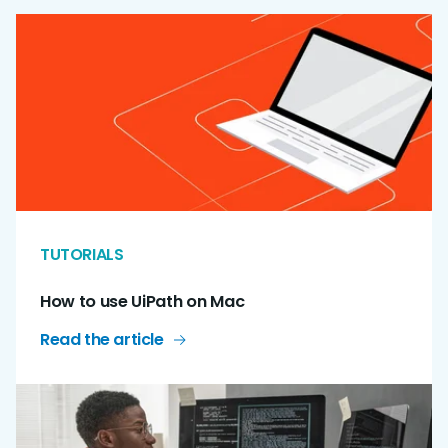
TUTORIALS
How to use UiPath on Mac
Read the article