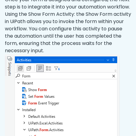
step is to integrate it into your automation workflow.
Using the Show Form Activity: the Show Form activity
in UiPath allows you to invoke the form within your
workflow. You can configure this activity to pause
the automation until the user has completed the
form, ensuring that the process waits for the
necessary input.