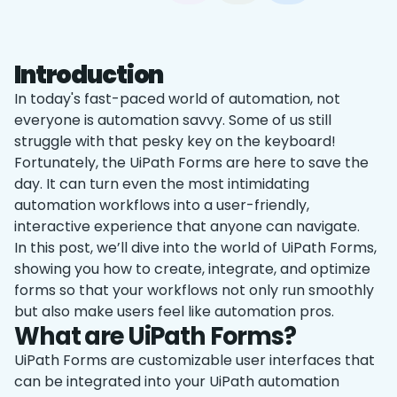
Introduction
In today's fast-paced world of automation, not
everyone is automation savvy. Some of us still
struggle with that pesky ‌key on the keyboard!
Fortunately, the UiPath Forms are here to save the
day. It can turn even the most intimidating
automation workflows into a user-friendly,
interactive experience that anyone can navigate.
In this post, we’ll dive into the world of UiPath Forms,
showing you how to create, integrate, and optimize
forms so that your workflows not only run smoothly
but also make users feel like automation pros.
What are UiPath Forms?
UiPath Forms are customizable user interfaces that
can be integrated into your UiPath automation