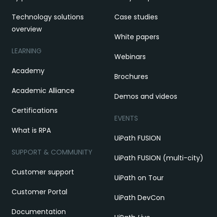
Technology solutions
Case studies
overview
White papers
LEARNING
Webinars
Academy
Brochures
Academic Alliance
Demos and videos
Certifications
EVENTS
What is RPA
UiPath FUSION
SUPPORT & COMMUNITY
UiPath FUSION (multi-city)
Customer support
UiPath on Tour
Customer Portal
UiPath DevCon
Documentation