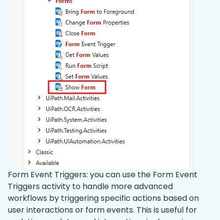
Form Event Triggers: you can use the Form Event
Triggers activity to handle more advanced
workflows by triggering specific actions based on
user interactions or form events. This is useful for