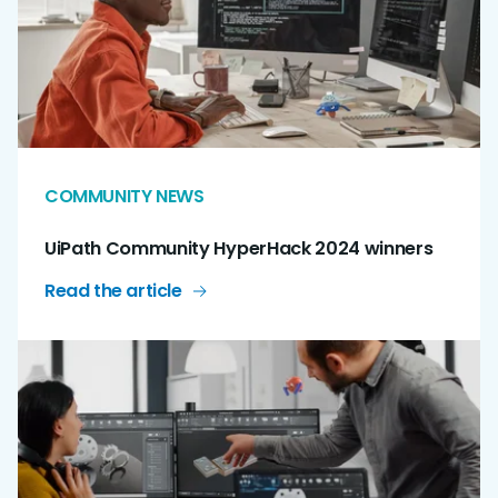
COMMUNITY NEWS
UiPath Community HyperHack 2024 winners
Read the article