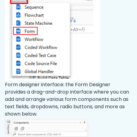
Form designer interface: the Form Designer
provides a drag-and-drop interface where you can
add and arrange various form components such as
text fields, dropdowns, radio buttons, and more as
shown below.