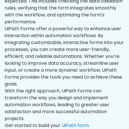
expected. This includes checking the data validation
rules, verifying that the form integrates smoothly
with the workflow, and optimizing the form's
performance.
UiPath Forms offer a powerful way to enhance user
interaction within automation workflows. By
integrating customizable, interactive forms into your
processes, you can create more user-friendly,
efficient, and reliable automations. Whether you’re
looking to improve data accuracy, streamline user
input, or create a more dynamic workflow, UiPath
Forms provides the tools you need to achieve these
goals.
With the right approach, UiPath Forms can
transform the way you design and implement
automation workflows, leading to greater user
satisfaction and more successful automation
projects.
Get started to build your
UiPath form
.