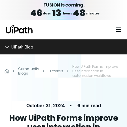
FUSION is coming.
46
13
48
days
hours
minutes
UiPath Blog
How UiPath Forms improve
Community
Tutorials
user interaction in
Blogs
automation workflows
•
October 31, 2024
6 min read
How UiPath Forms improve