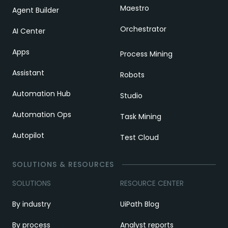
Maestro
Agent Builder
Orchestrator
AI Center
Apps
Process Mining
Assistant
Robots
Automation Hub
Studio
Automation Ops
Task Mining
Autopilot
Test Cloud
SOLUTIONS & RESOURCES
SOLUTIONS
RESOURCE CENTER
By industry
UiPath Blog
By process
Analyst reports