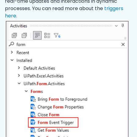
real-time updates and interactions in dynamic
processes. You can read more about the
triggers
here.