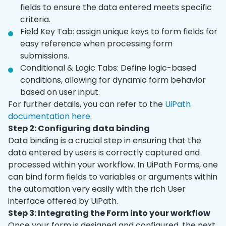
fields to ensure the data entered meets specific
criteria.
Field Key Tab: assign unique keys to form fields for
easy reference when processing form
submissions.
Conditional & Logic Tabs: Define logic-based
conditions, allowing for dynamic form behavior
based on user input.
For further details, you can refer to the
UiPath
documentation here
.
Step 2: Configuring data binding
Data binding is a crucial step in ensuring that the
data entered by users is correctly captured and
processed within your workflow. In UiPath Forms, one
can bind form fields to variables or arguments within
the automation very easily with the rich User
interface offered by UiPath.
Step 3: Integrating the Form into your workflow
Once your form is designed and configured, the next