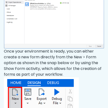
Once your environment is ready, you can either
create a new form directly from the New > Form
option as shown in the snap below or by using the
Show Form activity, which allows for the creation of
forms as part of your workflow.