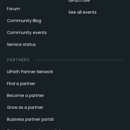
UiPath
Live
Forum
See all events
Community Blog
Community events
Service status
PARTNERS
UiPath Partner Network
Find a partner
Become a partner
Grow as a partner
Business partner portal