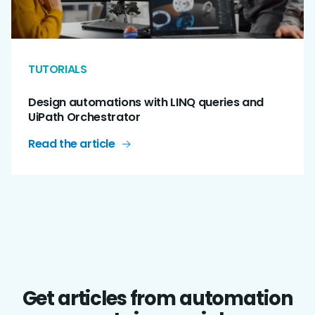
TUTORIALS
Design automations with LINQ queries and
UiPath Orchestrator
Read the article
Get articles from automation