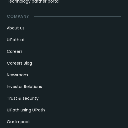
Technology partner portal
COMPANY
About us
UiPath.ai
Careers
Careers Blog
Newsroom
Investor Relations
Trust & security
UiPath using UiPath
Our Impact