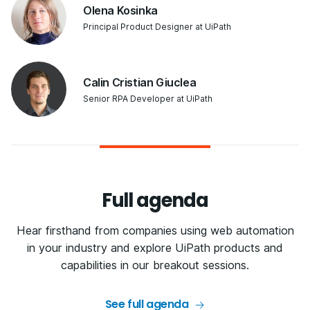
Olena Kosinka
Principal Product Designer at UiPath
Calin Cristian Giuclea
Senior RPA Developer at UiPath
Full agenda
Hear firsthand from companies using web automation
in your industry and explore UiPath products and
capabilities in our breakout sessions.
See full agenda