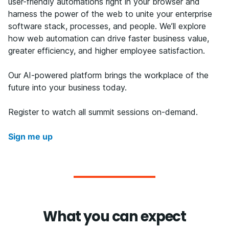
user-friendly automations right in your browser and
harness the power of the web to unite your enterprise
software stack, processes, and people. We’ll explore
how web automation can drive faster business value,
greater efficiency, and higher employee satisfaction.
Our AI-powered platform brings the workplace of the
future into your business today.
Register to watch all summit sessions on-demand.
Sign me up
What you can expect