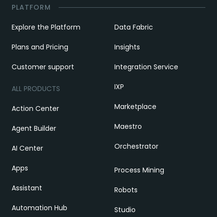
PLATFORM
Explore the Platform
Data Fabric
Plans and Pricing
Insights
Customer support
Integration Service
IXP
ALL PRODUCTS
Marketplace
Action Center
Maestro
Agent Builder
Orchestrator
AI Center
Apps
Process Mining
Assistant
Robots
Automation Hub
Studio