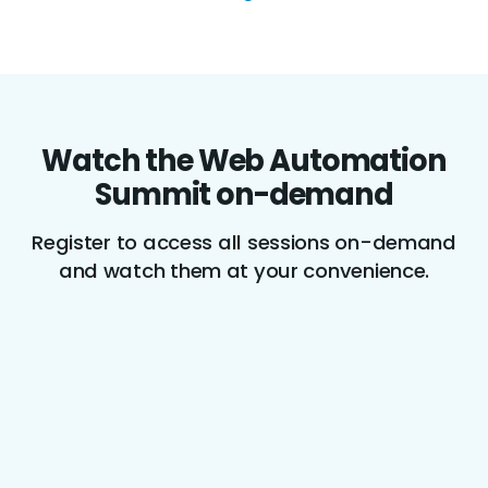
Watch the Web Automation
Summit on-demand
Register to access all sessions on-demand
and watch them at your convenience.