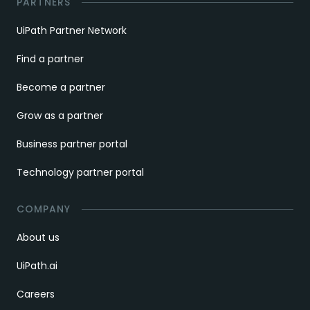
PARTNERS
UiPath Partner Network
Find a partner
Become a partner
Grow as a partner
Business partner portal
Technology partner portal
COMPANY
About us
UiPath.ai
Careers