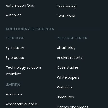
Automation Ops
Task Mining
Autopilot
Test Cloud
SOLUTIONS & RESOURCES
SOLUTIONS
RESOURCE CENTER
By industry
UiPath Blog
By process
Analyst reports
Technology solutions
Case studies
overview
White papers
LEARNING
Webinars
Academy
Brochures
Academic Alliance
Demos and videos