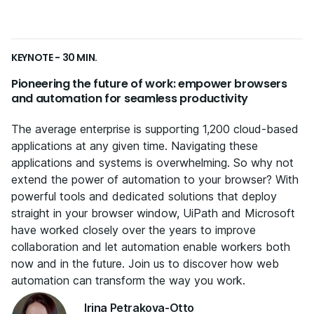
KEYNOTE - 30 MIN.
Pioneering the future of work: empower browsers
and automation for seamless productivity
The average enterprise is supporting 1,200 cloud-based
applications at any given time. Navigating these
applications and systems is overwhelming. So why not
extend the power of automation to your browser? With
powerful tools and dedicated solutions that deploy
straight in your browser window, UiPath and Microsoft
have worked closely over the years to improve
collaboration and let automation enable workers both
now and in the future. Join us to discover how web
automation can transform the way you work.
Irina Petrakova-Otto