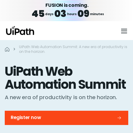
FUSION is coming.
45
03
09
days
hours
minutes
UiPath Web Automation Summit: A new era of productivity is
on the horizon.
UiPath Web
Automation Summit
A new era of productivity is on
the horizon.
Register now