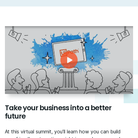
Take your business into a better
future
At this virtual summit, you’ll learn how you can build