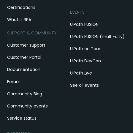
Certifications
EVENTS
What is RPA
UiPath FUSION
SUPPORT & COMMUNITY
UiPath FUSION (multi-city)
Customer support
UiPath on Tour
Customer Portal
UiPath DevCon
Documentation
UiPath
Live
Forum
See all events
Community Blog
Community events
Service status