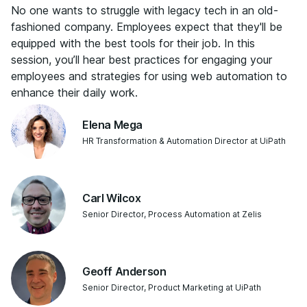
No one wants to struggle with legacy tech in an old-
fashioned company. Employees expect that they'll be
equipped with the best tools for their job. In this
session, you’ll hear best practices for engaging your
employees and strategies for using web automation to
enhance their daily work.
Elena Mega
HR Transformation & Automation Director at UiPath
Carl Wilcox
Senior Director, Process Automation at Zelis
Geoff Anderson
Senior Director, Product Marketing at UiPath