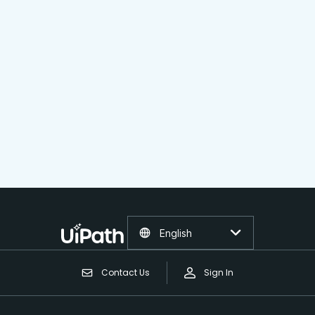
English
Contact Us
Sign In