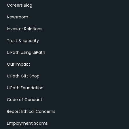
Careers Blog
Newsroom
Investor Relations
Trust & security
UiPath using UiPath
Our Impact
UiPath Gift Shop
UiPath Foundation
Code of Conduct
Report Ethical Concerns
Employment Scams