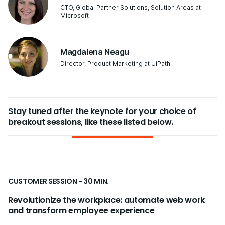
CTO, Global Partner Solutions, Solution Areas at
Microsoft
Magdalena Neagu
Director, Product Marketing at UiPath
Stay tuned after the keynote for your choice of
breakout sessions, like these listed below.
CUSTOMER SESSION - 30 MIN.
Revolutionize the workplace: automate web work
and transform employee experience