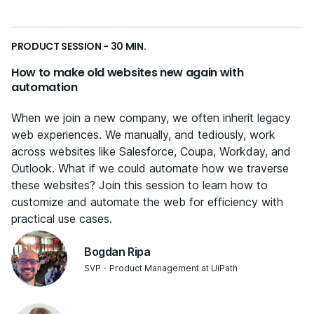
PRODUCT SESSION - 30 MIN.
How to make old websites new again with
automation
When we join a new company, we often inherit legacy
web experiences. We manually, and tediously, work
across websites like Salesforce, Coupa, Workday, and
Outlook. What if we could automate how we traverse
these websites? Join this session to learn how to
customize and automate the web for efficiency with
practical use cases.
Bogdan Ripa
SVP - Product Management at UiPath