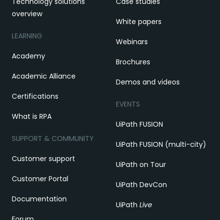
Technology solutions
Case studies
overview
White papers
LEARNING
Webinars
Academy
Brochures
Academic Alliance
Demos and videos
Certifications
EVENTS
What is RPA
UiPath FUSION
SUPPORT & COMMUNITY
UiPath FUSION (multi-city)
Customer support
UiPath on Tour
Customer Portal
UiPath DevCon
Documentation
UiPath
Live
Forum