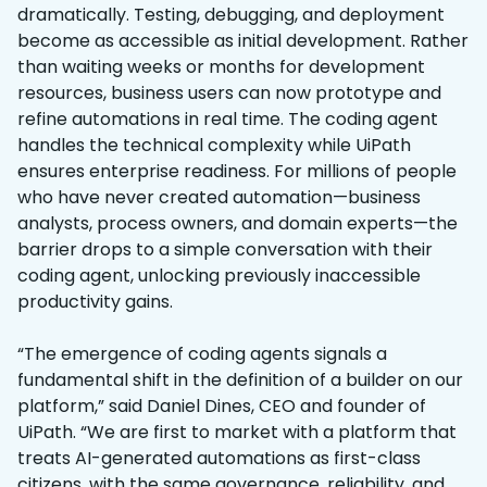
dramatically. Testing, debugging, and deployment
become as accessible as initial development. Rather
than waiting weeks or months for development
resources, business users can now prototype and
refine automations in real time. The coding agent
handles the technical complexity while UiPath
ensures enterprise readiness. For millions of people
who have never created automation—business
analysts, process owners, and domain experts—the
barrier drops to a simple conversation with their
coding agent, unlocking previously inaccessible
productivity gains.
“The emergence of coding agents signals a
fundamental shift in the definition of a builder on our
platform,” said Daniel Dines, CEO and founder of
UiPath. “We are first to market with a platform that
treats AI-generated automations as first-class
citizens, with the same governance, reliability, and