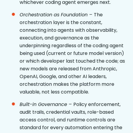
whichever coding agent emerges next.
Orchestration as Foundation –
The
orchestration layer is the constant,
connecting into agents with observability,
execution, and governance as the
underpinning regardless of the coding agent
being used (current or future model version)
or which developer last touched the code; as
new models are released from Anthropic,
OpenAI, Google, and other AI leaders,
orchestration makes the platform more
valuable, not less compatible.
Built-in Governance –
Policy enforcement,
audit trails, credential vaults, role-based
access control, and runtime controls are
standard for every automation entering the