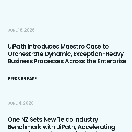
JUNE 16, 2026
UiPath Introduces Maestro Case to
Orchestrate Dynamic, Exception-Heavy
Business Processes Across the Enterprise
PRESS RELEASE
JUNE 4, 2026
One NZ Sets New Telco Industry
Benchmark with UiPath, Accelerating