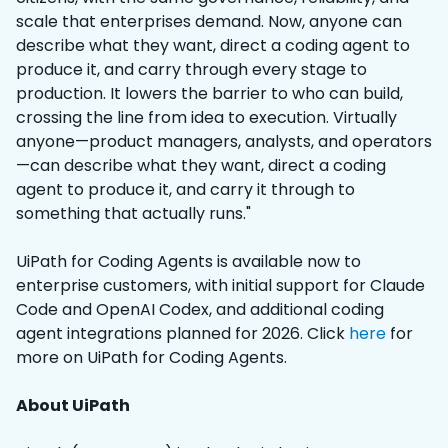
scale that enterprises demand. Now, anyone can
describe what they want, direct a coding agent to
produce it, and carry through every stage to
production. It lowers the barrier to who can build,
crossing the line from idea to execution. Virtually
anyone—product managers, analysts, and operators
—can describe what they want, direct a coding
agent to produce it, and carry it through to
something that actually runs."
UiPath for Coding Agents is available now to
enterprise customers, with initial support for Claude
Code and OpenAI Codex, and additional coding
agent integrations planned for 2026. Click
here
for
more on UiPath for Coding Agents.
About UiPath