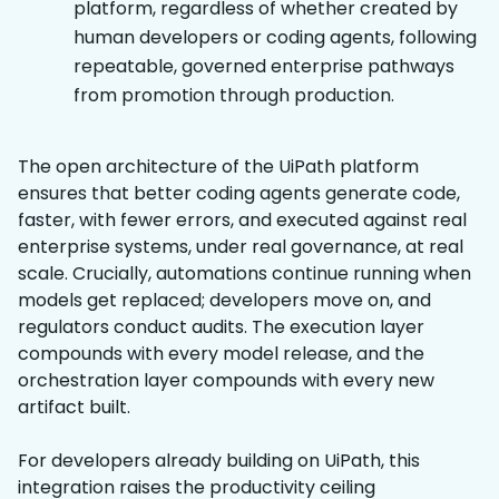
platform, regardless of whether created by
human developers or coding agents, following
repeatable, governed enterprise pathways
from promotion through production.
The open architecture of the UiPath platform
ensures that better coding agents generate code,
faster, with fewer errors, and executed against real
enterprise systems, under real governance, at real
scale. Crucially, automations continue running when
models get replaced; developers move on, and
regulators conduct audits. The execution layer
compounds with every model release, and the
orchestration layer compounds with every new
artifact built.
For developers already building on UiPath, this
integration raises the productivity ceiling