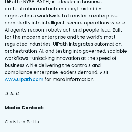
UiPath (NYSE: PATH) is a leader in business
orchestration and automation, trusted by
organizations worldwide to transform enterprise
complexity into intelligent, secure operations where
AI agents reason, robots act, and people lead. Built
for the modern enterprise and the world's most
regulated industries, UiPath integrates automation,
orchestration, AI, and testing into governed, scalable
workflows—unlocking innovation at the speed of
business while delivering the controls and
compliance enterprise leaders demand. Visit
www.uipath.com
for more information.
# # #
Media Contact:
Christian Potts