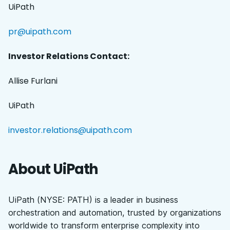
UiPath
pr@uipath.com
Investor Relations Contact:
Allise Furlani
UiPath
investor.relations@uipath.com
About UiPath
UiPath (NYSE: PATH) is a leader in business
orchestration and automation, trusted by organizations
worldwide to transform enterprise complexity into