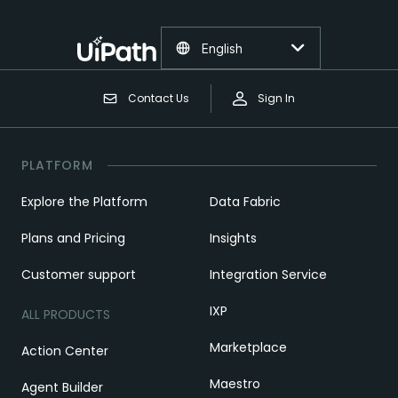
English
Contact Us
Sign In
PLATFORM
Explore the Platform
Data Fabric
Plans and Pricing
Insights
Customer support
Integration Service
IXP
ALL PRODUCTS
Marketplace
Action Center
Maestro
Agent Builder