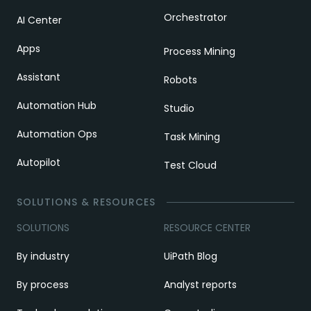
Orchestrator
AI Center
Apps
Process Mining
Assistant
Robots
Automation Hub
Studio
Automation Ops
Task Mining
Autopilot
Test Cloud
SOLUTIONS & RESOURCES
SOLUTIONS
RESOURCE CENTER
By industry
UiPath Blog
By process
Analyst reports