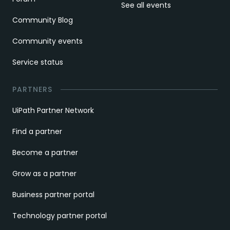
See all events
Community Blog
Community events
Service status
PARTNERS
UiPath Partner Network
Find a partner
Become a partner
Grow as a partner
Business partner portal
Technology partner portal