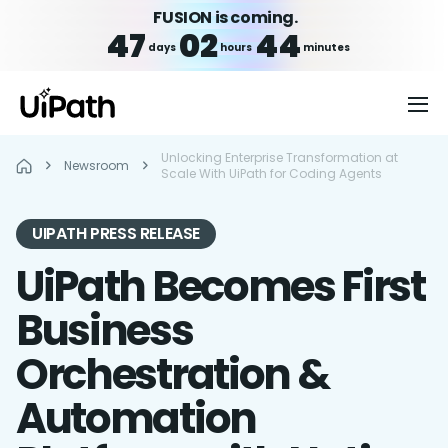
FUSION is coming.
47
02
44
days
hours
minutes
Unlocking Enterprise Transformation at
Newsroom
Scale With UiPath for Coding Agents
UIPATH PRESS RELEASE
UiPath Becomes First
Business
Orchestration &
Automation