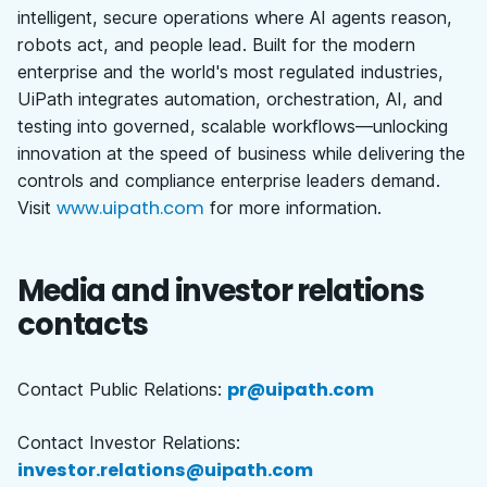
intelligent, secure operations where AI agents reason,
robots act, and people lead. Built for the modern
enterprise and the world's most regulated industries,
UiPath integrates automation, orchestration, AI, and
testing into governed, scalable workflows—unlocking
innovation at the speed of business while delivering the
controls and compliance enterprise leaders demand.
www.uipath.com
Visit
for more information.
Media and investor relations
contacts
pr@uipath.com
Contact Public Relations:
Contact Investor Relations:
investor.relations@uipath.com