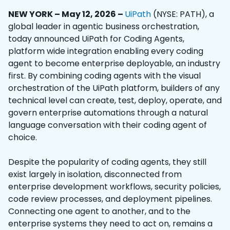
NEW YORK – May 12, 2026 –
UiPath
(NYSE: PATH), a
global leader in agentic business orchestration,
today announced UiPath for Coding Agents,
platform wide integration enabling every coding
agent to become enterprise deployable, an industry
first. By combining coding agents with the visual
orchestration of the UiPath platform, builders of any
technical level can create, test, deploy, operate, and
govern enterprise automations through a natural
language conversation with their coding agent of
choice.
Despite the popularity of coding agents, they still
exist largely in isolation,
disconnected from
enterprise development workflows, security policies,
code review processes, and deployment pipelines.
Connecting one agent to another, and to the
enterprise systems they need to act on, remains a