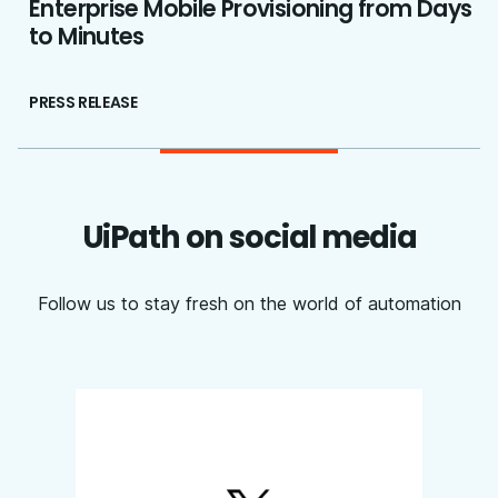
Enterprise Mobile Provisioning from Days
to Minutes
PRESS RELEASE
UiPath on social media
Follow us to stay fresh on the world of automation