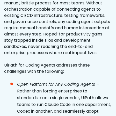
manual, brittle process for most teams. Without
orchestration capable of connecting agents to
existing CI/CD infrastructure, testing frameworks,
and governance controls, any coding agent outputs
require manual handoffs and human intervention at
almost every step. Hoped-for productivity gains
stay trapped inside silos and development
sandboxes, never reaching the end-to-end
enterprise processes where real impact lives.
UiPath for Coding Agents addresses these
challenges with the following:
Open Platform for Any Coding Agents –
Rather than forcing enterprises to
standardize on a single vendor, UiPath allows
teams to run Claude Code in one department,
Codex in another, and seamlessly adopt