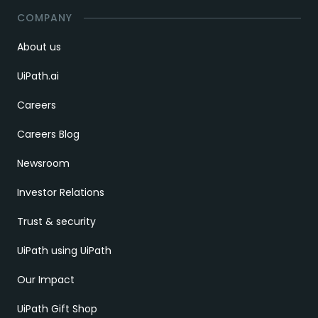
COMPANY
About us
UiPath.ai
Careers
Careers Blog
Newsroom
Investor Relations
Trust & security
UiPath using UiPath
Our Impact
UiPath Gift Shop