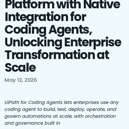
Platform with Native
Integration for
Coding Agents,
Unlocking Enterprise
Transformation at
Scale
May 12, 2026
UiPath for Coding Agents lets enterprises use any
coding agent to build, test, deploy, operate, and
govern automations at scale, with orchestration
and governance built in