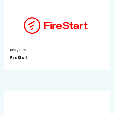
BPM / DCM
FireStart