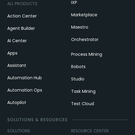
IXP
ALL PRODUCTS
Marketplace
Action Center
Maestro
Agent Builder
Orchestrator
AI Center
Apps
Process Mining
Assistant
Robots
Automation Hub
Studio
Automation Ops
Task Mining
Autopilot
Test Cloud
SOLUTIONS & RESOURCES
SOLUTIONS
RESOURCE CENTER