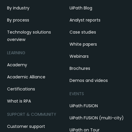
By industry
UiPath Blog
By process
Analyst reports
Technology solutions
Case studies
overview
White papers
LEARNING
Webinars
Academy
Brochures
Academic Alliance
Demos and videos
Certifications
EVENTS
What is RPA
UiPath FUSION
SUPPORT & COMMUNITY
UiPath FUSION (multi-city)
Customer support
UiPath on Tour