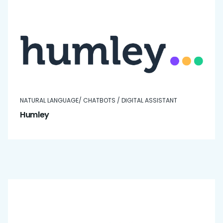
NATURAL LANGUAGE/ CHATBOTS / DIGITAL ASSISTANT
Humley