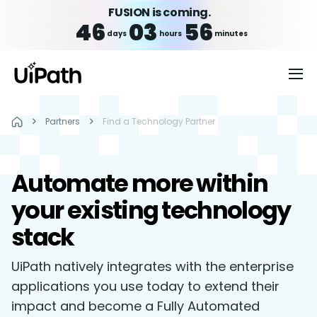
FUSION is coming.
46
03
56
days
hours
minutes
Partners
Find a Technology Partner
Automate more within
your existing technology
stack
UiPath natively integrates with the enterprise
applications you use today to extend their
impact and become a Fully Automated