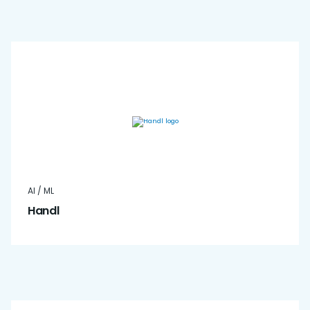
AI / ML
Handl