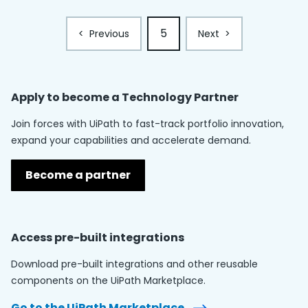
5
<
Previous
Next
>
Apply to become a
Technology Partner
Join forces with UiPath to fast-track portfolio innovation,
expand your capabilities and accelerate demand.
Become a partner
Access pre-built integrations
Download pre-built integrations and other reusable
components on the UiPath Marketplace.
Go to the UiPath Marketplace