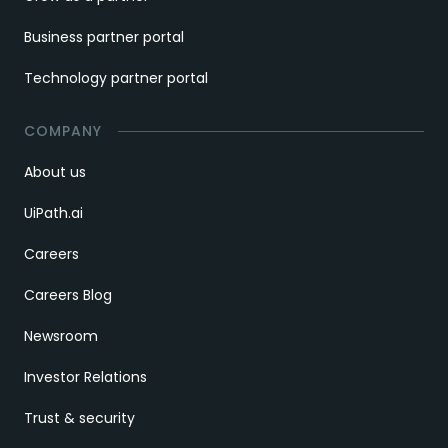
Business partner portal
Technology partner portal
COMPANY
About us
UiPath.ai
Careers
Careers Blog
Newsroom
Investor Relations
Trust & security