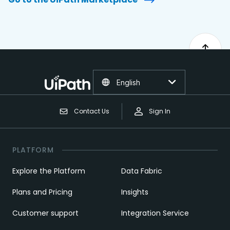
English
Contact Us
Sign In
PLATFORM
Explore the Platform
Data Fabric
Plans and Pricing
Insights
Customer support
Integration Service