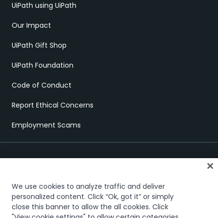
UiPath using UiPath
Our Impact
UiPath Gift Shop
UiPath Foundation
Code of Conduct
Report Ethical Concerns
Employment Scams
We use cookies to analyze traffic and deliver
personalized content. Click “Ok, got it” or simply
close this banner to allow the all cookies. Click
Trust & security
Terms of Use
Privacy Policy
Cookies Policy
"View cookie settings" to allow certain categories