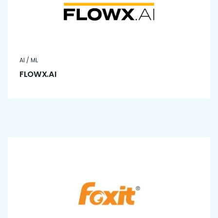
AI / ML
FLOWX.AI