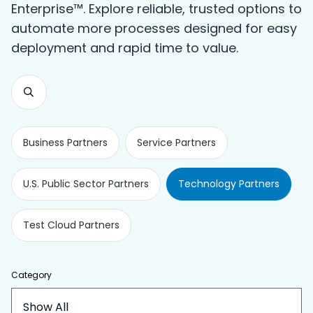
Enterprise™. Explore reliable, trusted options to
automate more processes designed for easy
deployment and rapid time to value.
Business Partners
Service Partners
U.S. Public Sector Partners
Technology Partners
Test Cloud Partners
Category
Show All