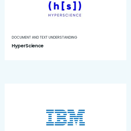
DOCUMENT AND TEXT UNDERSTANDING
HyperScience