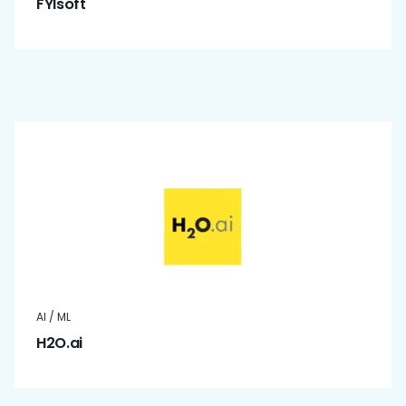
FYIsoft
AI / ML
H2O.ai