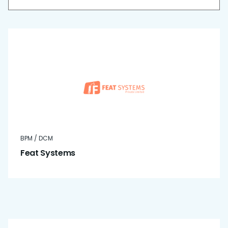
BPM / DCM
Feat Systems