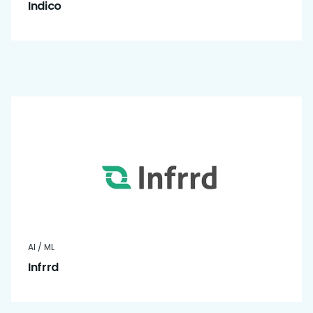
Indico
AI / ML
Infrrd