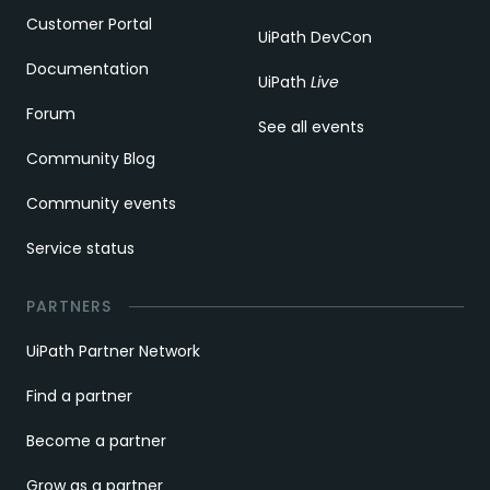
Customer Portal
UiPath DevCon
Documentation
UiPath
Live
Forum
See all events
Community Blog
Community events
Service status
PARTNERS
UiPath Partner Network
Find a partner
Become a partner
Grow as a partner