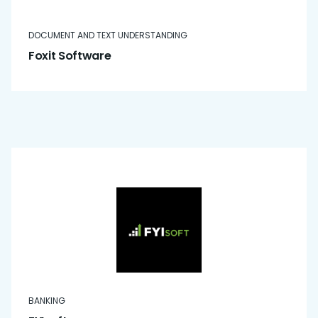
DOCUMENT AND TEXT UNDERSTANDING
Foxit Software
BANKING