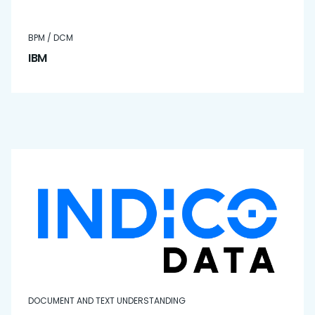
BPM / DCM
IBM
DOCUMENT AND TEXT UNDERSTANDING