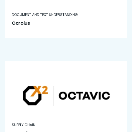
DOCUMENT AND TEXT UNDERSTANDING
Ocrolus
SUPPLY CHAIN