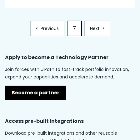
7
<
Previous
Next
>
Apply to become a
Technology Partner
Join forces with UiPath to fast-track portfolio innovation,
expand your capabilities and accelerate demand.
Become a partner
Access pre-built integrations
Download pre-built integrations and other reusable