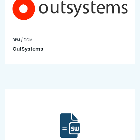
BPM / DCM
OutSystems