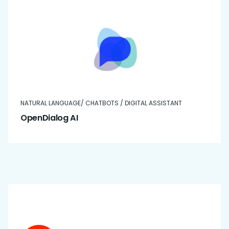
NATURAL LANGUAGE/ CHATBOTS / DIGITAL ASSISTANT
OpenDialog AI