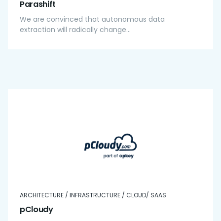
Parashift
We are convinced that autonomous data
extraction will radically change...
ARCHITECTURE / INFRASTRUCTURE / CLOUD/ SAAS
pCloudy