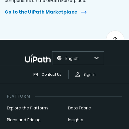
components on the UiPath Marketplace.
Go to the UiPath Marketplace
English
Contact Us
Sign In
PLATFORM
Explore the Platform
Data Fabric
Plans and Pricing
Insights