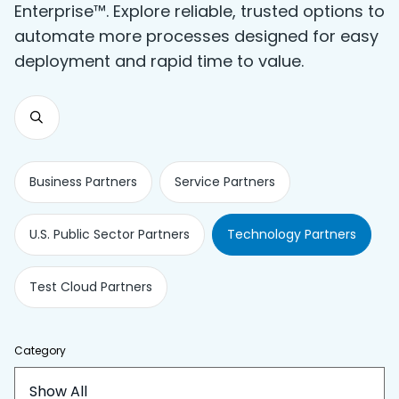
Enterprise™. Explore reliable, trusted options to
automate more processes designed for easy
deployment and rapid time to value.
Business Partners
Service Partners
U.S. Public Sector Partners
Technology Partners
Test Cloud Partners
Category
Show All