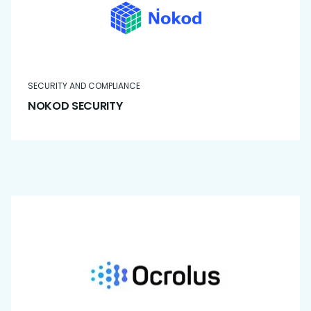
SECURITY AND COMPLIANCE
NOKOD SECURITY