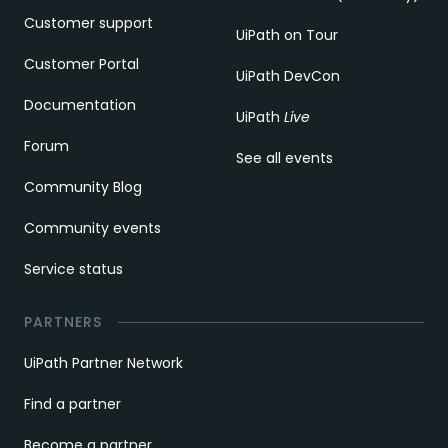
Customer support
UiPath on Tour
Customer Portal
UiPath DevCon
Documentation
UiPath
Live
Forum
See all events
Community Blog
Community events
Service status
PARTNERS
UiPath Partner Network
Find a partner
Become a partner