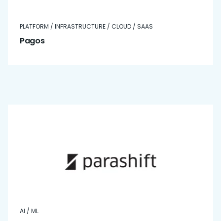
PLATFORM / INFRASTRUCTURE / CLOUD / SAAS
Pagos
AI / ML