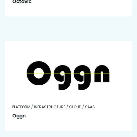
Octavic
PLATFORM / INFRASTRUCTURE / CLOUD / SAAS
Oggn