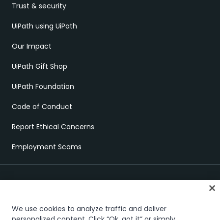
Trust & security
UiPath using UiPath
Our Impact
UiPath Gift Shop
UiPath Foundation
Code of Conduct
Report Ethical Concerns
Employment Scams
We use cookies to analyze traffic and deliver
personalized content. Click “Ok, got it” or simply