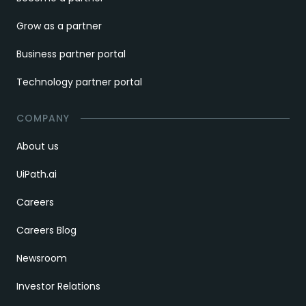
Grow as a partner
Business partner portal
Technology partner portal
COMPANY
About us
UiPath.ai
Careers
Careers Blog
Newsroom
Investor Relations