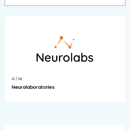
AI / ML
Neurolaboratories