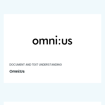
DOCUMENT AND TEXT UNDERSTANDING
Omni:Us