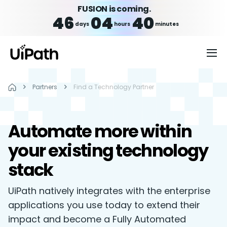
FUSION is coming.
46
04
40
days
hours
minutes
Partners
Find a Technology Partner
Automate more within
your existing technology
stack
UiPath natively integrates with the enterprise
applications you use today to extend their
impact and become a Fully Automated