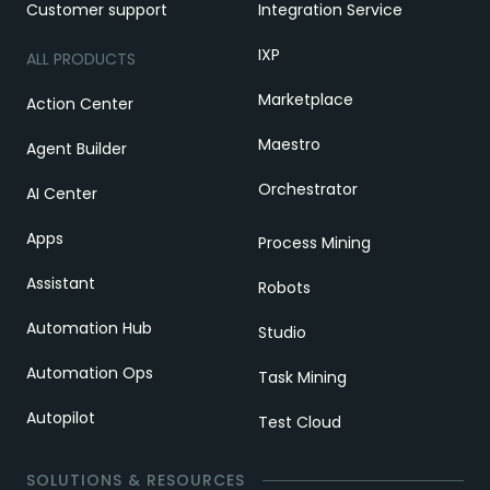
Customer support
Integration Service
IXP
ALL PRODUCTS
Marketplace
Action Center
Maestro
Agent Builder
Orchestrator
AI Center
Apps
Process Mining
Assistant
Robots
Automation Hub
Studio
Automation Ops
Task Mining
Autopilot
Test Cloud
SOLUTIONS & RESOURCES