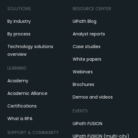
SOLUTIONS
RESOURCE CENTER
By industry
UiPath Blog
By process
Analyst reports
Technology solutions
Case studies
overview
White papers
LEARNING
Webinars
Academy
Brochures
Academic Alliance
Demos and videos
Certifications
EVENTS
What is RPA
UiPath FUSION
SUPPORT & COMMUNITY
UiPath FUSION (multi-city)