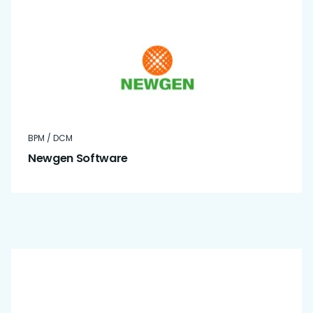
BPM / DCM
Newgen Software