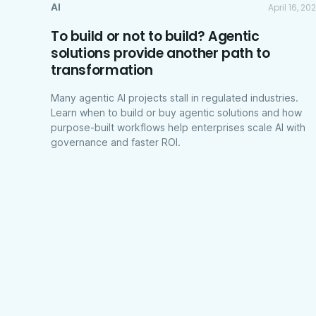
AI
April 16, 20
To build or not to build? Agentic
solutions provide another path to
transformation
Many agentic AI projects stall in regulated industries.
Learn when to build or buy agentic solutions and how
purpose-built workflows help enterprises scale AI with
governance and faster ROI.