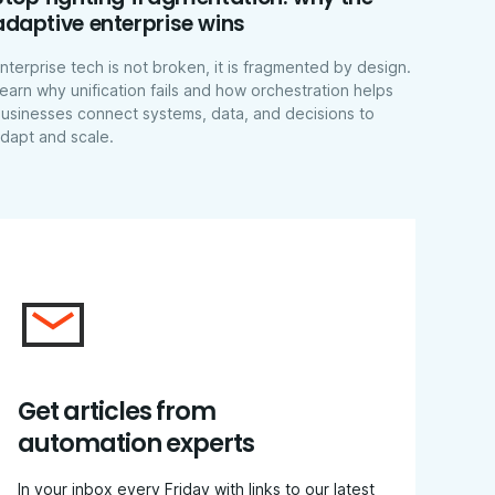
adaptive enterprise wins
nterprise tech is not broken, it is fragmented by design.
earn why unification fails and how orchestration helps
usinesses connect systems, data, and decisions to
dapt and scale.
Get articles from
automation experts
In your inbox every Friday with links to our latest