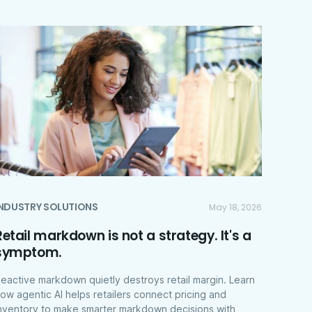
INDUSTRY SOLUTIONS
May 18, 2026
Retail markdown is not a strategy. It's a
symptom.
eactive markdown quietly destroys retail margin. Learn
ow agentic AI helps retailers connect pricing and
nventory to make smarter markdown decisions with