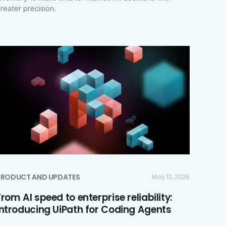
reater precision.
PRODUCT AND UPDATES
May 12, 2026
From AI speed to enterprise reliability:
introducing UiPath for Coding Agents