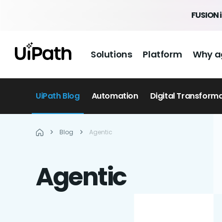
FUSION 
Solutions
Platform
Why a
UiPath Blog
Automation
Digital Transform
Blog
Agentic
Agentic