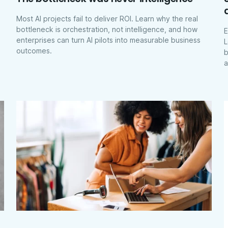
Most AI projects fail to deliver ROI. Learn why the real
bottleneck is orchestration, not intelligence, and how
E
enterprises can turn AI pilots into measurable business
L
outcomes.
b
a