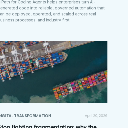
iPath for Coding Agents helps enterprises turn AI-
enerated code into reliable, governed automation that
an be deployed, operated, and scaled across real
usiness processes, and industry first.
DIGITAL TRANSFORMATION
April 20, 2026
Stop fighting fragmentation: why the