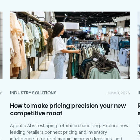
INDUSTRY SOLUTIONS
26
June 3, 2026
How to make pricing precision your new
competitive moat
Agentic AI is reshaping retail merchandising. Explore how
R
leading retailers connect pricing and inventory
h
.
intelligence to protect margin, improve decisions, and
i