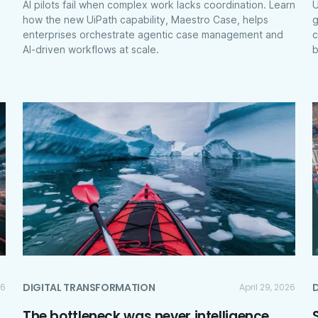
AI pilots fail when complex work lacks coordination. Learn
U
how the new UiPath capability, Maestro Case, helps
g
enterprises orchestrate agentic case management and
c
AI-driven workflows at scale.
b
DIGITAL TRANSFORMATION
26
April 29, 2026
The bottleneck was never intelligence