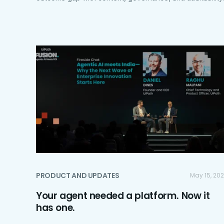
PRODUCT AND UPDATES
May 15, 20
Your agent needed a platform. Now it
has one.