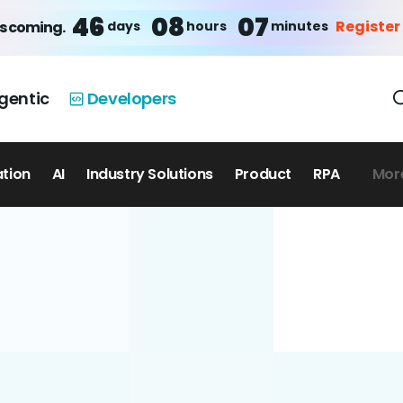
46
08
07
Register
days
hours
minutes
is coming.
gentic
Developers
ation
AI
Industry Solutions
Product
RPA
Mor