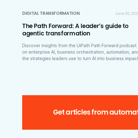
DIGITAL TRANSFORMATION
June 30, 20
The Path Forward: A leader’s guide to
agentic transformation
Discover insights from the UiPath Path Forward podcast
on enterprise AI, business orchestration, automation, an
the strategies leaders use to turn AI into business impact
Get articles from automat