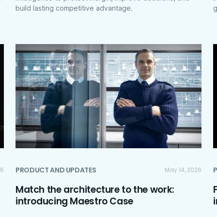
build lasting competitive advantage.
g
PRODUCT AND UPDATES
26
May 14, 2026
Match the architecture to the work:
introducing Maestro Case