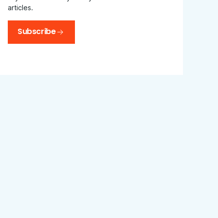
articles.
Subscribe