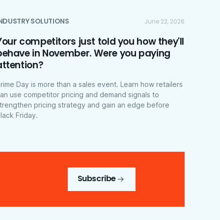
INDUSTRY SOLUTIONS
June 22, 2026
Your competitors just told you how they'll
behave in November. Were you paying
attention?
rime Day is more than a sales event. Learn how retailers
an use competitor pricing and demand signals to
trengthen pricing strategy and gain an edge before
lack Friday.
Subscribe