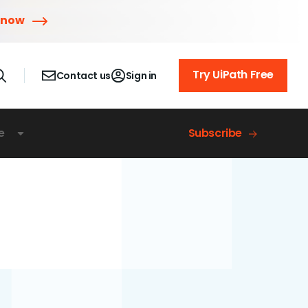
 now
Try UiPath Free
Contact us
Sign in
e
Subscribe