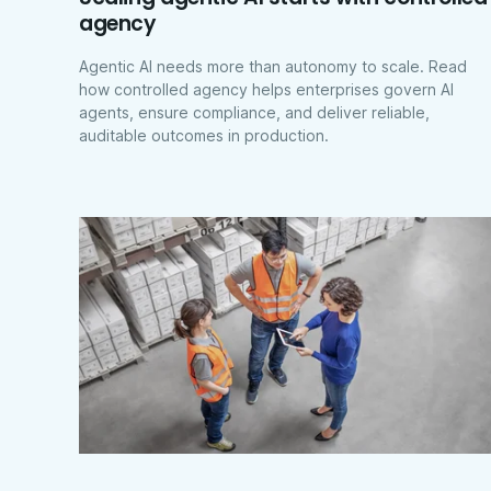
agency
Agentic AI needs more than autonomy to scale. Read
how controlled agency helps enterprises govern AI
agents, ensure compliance, and deliver reliable,
auditable outcomes in production.