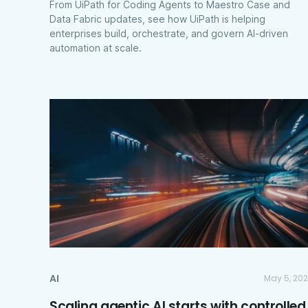
From UiPath for Coding Agents to Maestro Case and
Data Fabric updates, see how UiPath is helping
enterprises build, orchestrate, and govern AI-driven
automation at scale.
AI
May 5, 20
Scaling agentic AI starts with controlled