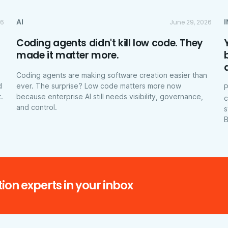
AI
26
June 29, 2026
Coding agents didn't kill low code. They
made it matter more.
Coding agents are making software creation easier than
d
ever. The surprise? Low code matters more now
P
.
because enterprise AI still needs visibility, governance,
c
and control.
s
B
ion experts in your inbox