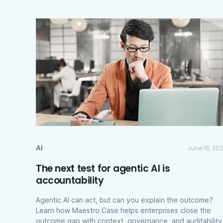
AI
June 16, 20
The next test for agentic AI is
accountability
Agentic AI can act, but can you explain the outcome?
Learn how Maestro Case helps enterprises close the
outcome gap with context, governance, and auditability