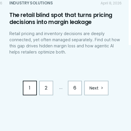
INDUSTRY SOLUTIONS
26
April 8, 2026
The retail blind spot that turns pricing
decisions into margin leakage
Retail pricing and inventory decisions are deeply
connected, yet often managed separately. Find out how
this gap drives hidden margin loss and how agentic AI
helps retailers optimize both.
1
2
6
...
Next
>