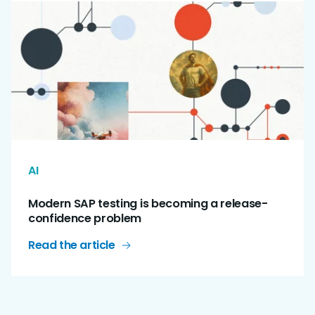
AI
Modern SAP testing is becoming a release-
confidence problem
Read the article