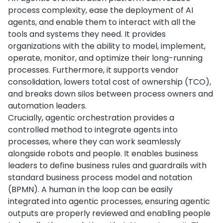
process complexity, ease the deployment of AI
agents, and enable them to interact with all the
tools and systems they need. It provides
organizations with the ability to model, implement,
operate, monitor, and optimize their long-running
processes. Furthermore, it supports vendor
consolidation, lowers total cost of ownership (TCO),
and breaks down silos between process owners and
automation leaders.
Crucially, agentic orchestration provides a
controlled method to integrate agents into
processes, where they can work seamlessly
alongside robots and people. It enables business
leaders to define business rules and guardrails with
standard business process model and notation
(BPMN). A human in the loop can be easily
integrated into agentic processes, ensuring agentic
outputs are properly reviewed and enabling people