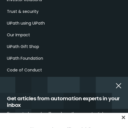
Trust & security
UiPath using UiPath
Our Impact
UiPath Gift Shop
UiPath Foundation
Code of Conduct
Report Ethical Concerns
Employment Scams
Get articles from automation experts in your
inbox
Sign up today and we'll email you the newest articles every
week.