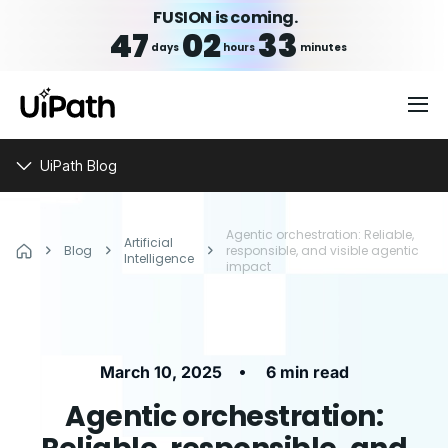
FUSION is coming.
47
02
33
days
hours
minutes
UiPath Blog
Agentic orchestration: Reliable,
Artificial
Blog
responsible, and visible agentic
Intelligence
impact
•
March 10, 2025
6 min read
Agentic orchestration: