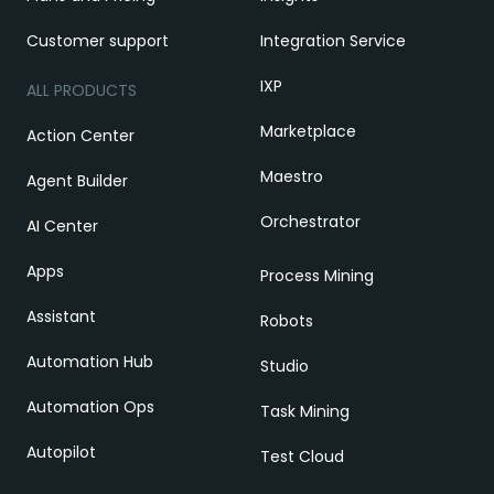
Customer support
Integration Service
IXP
ALL PRODUCTS
Marketplace
Action Center
Maestro
Agent Builder
Orchestrator
AI Center
Apps
Process Mining
Assistant
Robots
Automation Hub
Studio
Automation Ops
Task Mining
Autopilot
Test Cloud