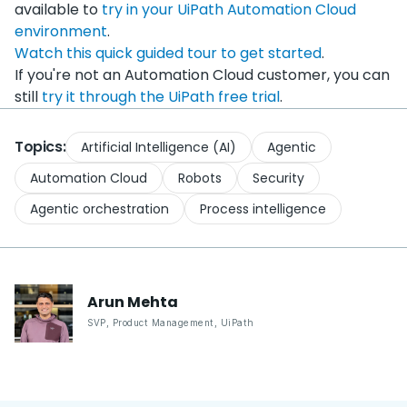
available to
try in your UiPath Automation Cloud
environment
.
Watch this quick guided tour to get started
.
If you're not an Automation Cloud customer, you can
still
try it through the UiPath free trial
.
Topics:
Artificial Intelligence (AI)
Agentic
Automation Cloud
Robots
Security
Agentic orchestration
Process intelligence
Arun
Mehta
SVP, Product Management
,
UiPath