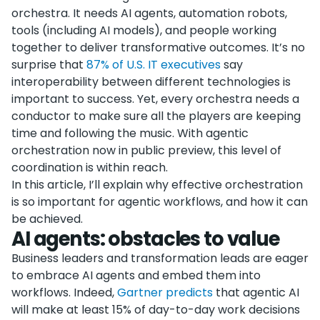
orchestra. It needs AI agents, automation robots,
tools (including AI models), and people working
together to deliver transformative outcomes. It’s no
surprise that
87% of U.S. IT executives
say
interoperability between different technologies is
important to success. Yet, every orchestra needs a
conductor to make sure all the players are keeping
time and following the music. With agentic
orchestration now in public preview, this level of
coordination is within reach.
In this article, I’ll explain why effective orchestration
is so important for agentic workflows, and how it can
be achieved.
AI agents: obstacles to value
Business leaders and transformation leads are eager
to embrace AI agents and embed them into
workflows. Indeed,
Gartner predicts
that agentic AI
will make at least 15% of day-to-day work decisions