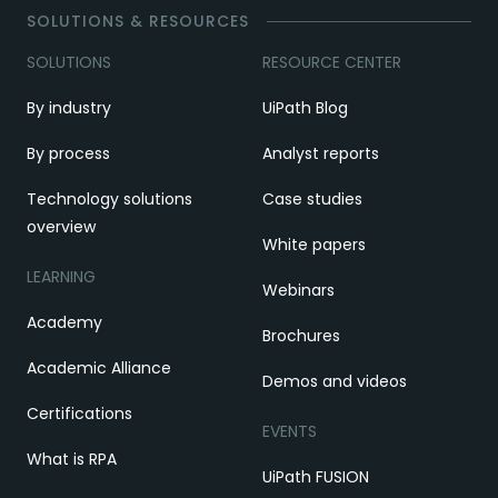
SOLUTIONS & RESOURCES
SOLUTIONS
RESOURCE CENTER
By industry
UiPath Blog
By process
Analyst reports
Technology solutions
Case studies
overview
White papers
LEARNING
Webinars
Academy
Brochures
Academic Alliance
Demos and videos
Certifications
EVENTS
What is RPA
UiPath FUSION