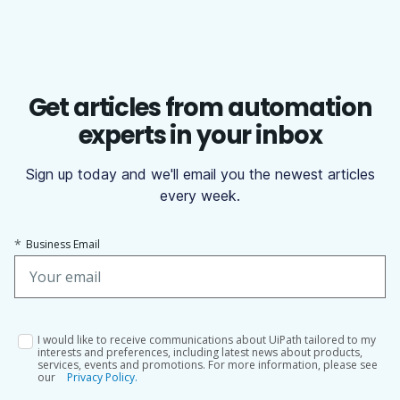
Get articles from automation
experts in your inbox
Sign up today and we'll email you the newest articles
every week.
*
Business Email
I would like to receive communications about UiPath tailored to my
interests and preferences, including latest news about products,
services, events and promotions. For more information, please see
our
Privacy Policy.