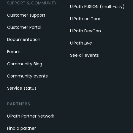
SUPPORT & COMMUNITY
UiPath FUSION (multi-city)
Customer support
UiPath on Tour
Customer Portal
UiPath DevCon
Documentation
UiPath
Live
Forum
See all events
Community Blog
Community events
Service status
PARTNERS
UiPath Partner Network
Find a partner