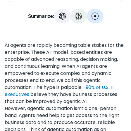
Summarize:
AI agents are rapidly becoming table stakes for the
enterprise. These AI-model-based entities are
capable of advanced reasoning, decision making,
and continuous learning. When AI agents are
empowered to execute complex and dynamic
processes end to end, we call this agentic
automation. The hype is palpable—
90% of U.S. IT
executives
believe they have business processes
that can be improved by agentic AI.
However, agentic automation isn’t a one-person
band. Agents need help to get access to the right
business data and to produce accurate, reliable
decisions. Think of agentic automation as an