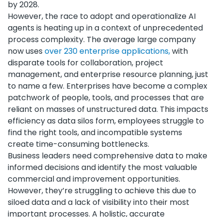
by 2028.
However, the race to adopt and operationalize AI
agents is heating up in a context of unprecedented
process complexity. The average large company
now uses
over 230 enterprise applications,
with
disparate tools for collaboration, project
management, and enterprise resource planning, just
to name a few. Enterprises have become a complex
patchwork of people, tools, and processes that are
reliant on masses of unstructured data. This impacts
efficiency as data silos form, employees struggle to
find the right tools, and incompatible systems
create time-consuming bottlenecks.
Business leaders need comprehensive data to make
informed decisions and identify the most valuable
commercial and improvement opportunities.
However, they’re struggling to achieve this due to
siloed data and a lack of visibility into their most
important processes. A holistic, accurate