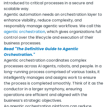
introduced to critical processes in a secure and
scalable way.
Agentic automation needs an orchestration layer to
enhance visibility, reduce complexity, and
responsibly manage agentic workflows. We call this
agentic orchestration
, which gives organizations full
control over the lifecycle and execution of their
business processes.
Read "The Definitive Guide to Agentic
Orchestration."
Agentic orchestration coordinates complex
processes across AI agents, robots, and people. In a
long-running process comprised of various tasks, it
intelligently manages and assigns work to ensure
the process is completed smoothly. Think of it as the
conductor in a larger symphony, ensuring
operations are efficient and aligned with the
business’s strategic objectives.
An agentic orchestration platform can reduce