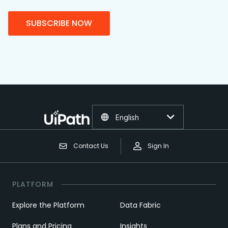
SUBSCRIBE NOW
English
Contact Us
Sign In
PLATFORM
Explore the Platform
Data Fabric
Plans and Pricing
Insights