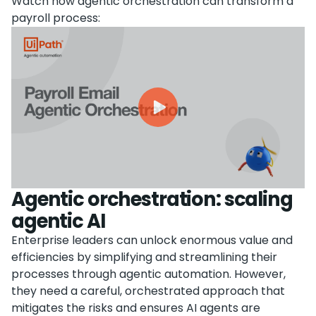
Watch how agentic orchestration can transform a
payroll process:
Agentic orchestration: scaling
agentic AI
Enterprise leaders can unlock enormous value and
efficiencies by simplifying and streamlining their
processes through agentic automation. However,
they need a careful, orchestrated approach that
mitigates the risks and ensures AI agents are