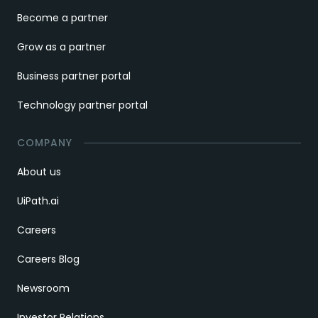
Become a partner
Grow as a partner
Business partner portal
Technology partner portal
COMPANY
About us
UiPath.ai
Careers
Careers Blog
Newsroom
Investor Relations