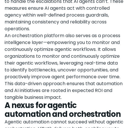
to handle the escalations that AI agents can’t. These
measures ensure AI agents act with controlled
agency within well-defined process guardrails,
maintaining consistency and reliability across
operations.
An orchestration platform also serves as a process
intelligence layer—empowering you to monitor and
continuously optimize agentic workflows. It allows
organizations to monitor and continuously optimize
their agentic workflows, leveraging real-time data
to identify bottlenecks, uncover opportunities, and
proactively improve agent performance over time.
This data-driven approach ensures that automation
and AI initiatives are rooted in expected ROI and
tangible business impact.
A nexus for agentic
automation and orchestration
Agentic automation cannot succeed without agentic