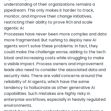
understanding of their organizations remains a
pipedream. This only makes it harder to track,
monitor, and improve their change initiatives,
restricting their ability to prove ROI and scale
agentic AI.
Processes have never been more complex and data
more fragmented. But rushing to deploy new AI
agents won’t solve these problems. In fact, they
could make the challenge worse, adding to the tech
bloat and increasing costs while struggling to make
a visible impact. Process owners and improvement
leads also need to consider the associated data and
security risks. There are valid concerns around the
reliability of AI agents, which have the same
tendency to hallucinate as other generative AI
capabilities. Such mistakes are highly risky in
enterprise workflows, especially in heavily regulated
environments.