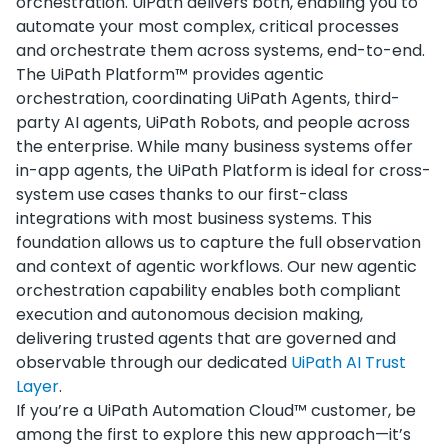
orchestration. UiPath delivers both, enabling you to
automate your most complex, critical processes
and orchestrate them across systems, end-to-end.
The UiPath Platform™ provides agentic
orchestration, coordinating UiPath Agents, third-
party AI agents, UiPath Robots, and people across
the enterprise. While many business systems offer
in-app agents, the UiPath Platform is ideal for cross-
system use cases thanks to our first-class
integrations with most business systems. This
foundation allows us to capture the full observation
and context of agentic workflows. Our new agentic
orchestration capability enables both compliant
execution and autonomous decision making,
delivering trusted agents that are governed and
observable through our dedicated
UiPath AI Trust
Layer
.
If you’re a UiPath Automation Cloud™ customer, be
among the first to explore this new approach—it’s