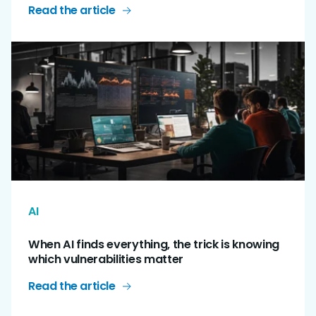
Read the article
AI
When AI finds everything, the trick is knowing
which vulnerabilities matter
Read the article