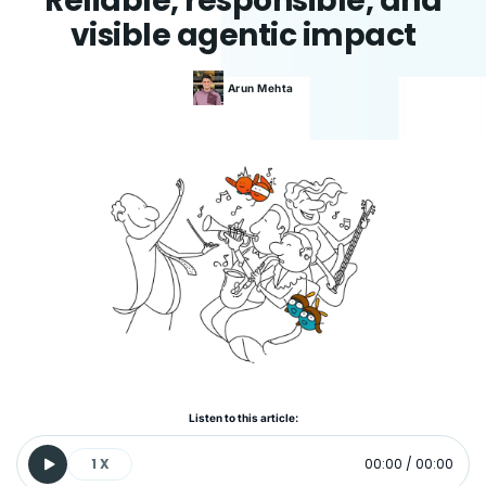
Reliable, responsible, and
visible agentic impact
Arun
Mehta
Listen to this article:
1
X
00:00
/
00:00