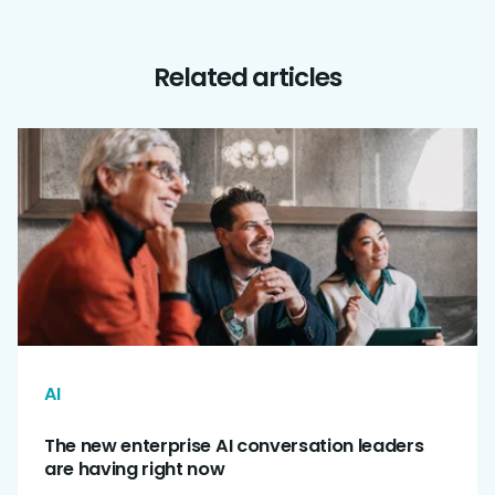
Related articles
AI
The new enterprise AI conversation leaders
are having right now