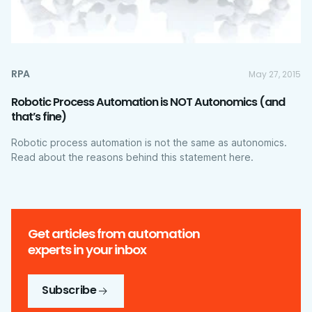
RPA
May 27, 2015
Robotic Process Automation is NOT Autonomics (and
that’s fine)
Robotic process automation is not the same as autonomics.
Read about the reasons behind this statement here.
Get articles from automation
experts in your inbox
Subscribe