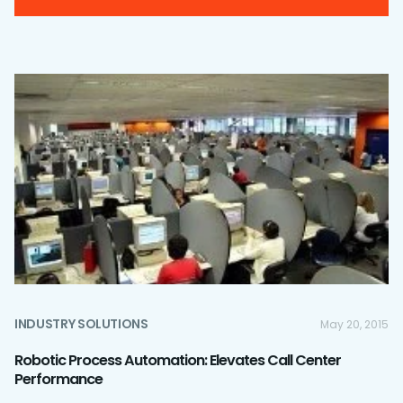
INDUSTRY SOLUTIONS
May 20, 2015
Robotic Process Automation: Elevates Call Center
Performance