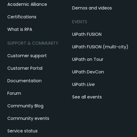
Academic Alliance
Demos and videos
Certifications
EVENTS
What is RPA
UiPath FUSION
SUPPORT & COMMUNITY
UiPath FUSION (multi-city)
Customer support
UiPath on Tour
Customer Portal
UiPath DevCon
Documentation
UiPath
Live
Forum
See all events
Community Blog
Community events
Service status