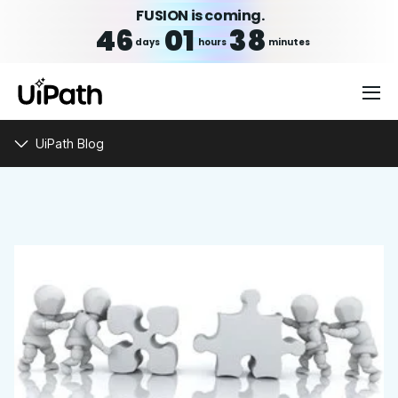
FUSION is coming.
46
01
38
days
hours
minutes
UiPath Blog