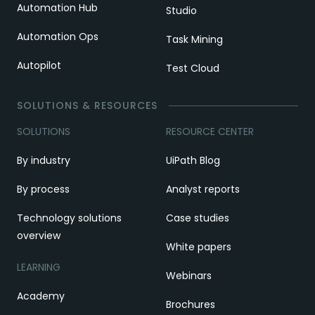
Automation Hub
Studio
Automation Ops
Task Mining
Autopilot
Test Cloud
SOLUTIONS & RESOURCES
SOLUTIONS
RESOURCE CENTER
By industry
UiPath Blog
By process
Analyst reports
Technology solutions
Case studies
overview
White papers
LEARNING
Webinars
Academy
Brochures