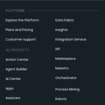
PLATFORM
Explore the Platform
Data Fabric
Plans and Pricing
Insights
Customer support
Integration Service
IXP
ALL PRODUCTS
Marketplace
Action Center
Maestro
Agent Builder
Orchestrator
AI Center
Apps
Process Mining
Assistant
Robots