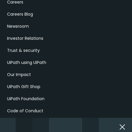
Careers
Careers Blog
Newsroom
Investor Relations
Trust & security
UiPath using UiPath
Our Impact
UiPath Gift Shop
UiPath Foundation
Code of Conduct
Report Ethical Concerns