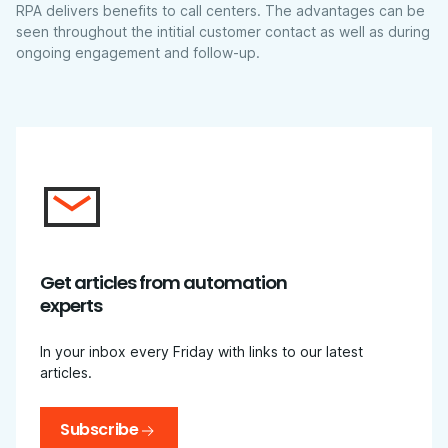
RPA delivers benefits to call centers. The advantages can be
seen throughout the intitial customer contact as well as during
ongoing engagement and follow-up.
Get articles from automation
experts
In your inbox every Friday with links to our latest
articles.
Subscribe