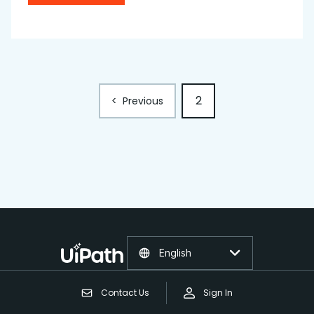
2
<
Previous
English
Contact Us
Sign In