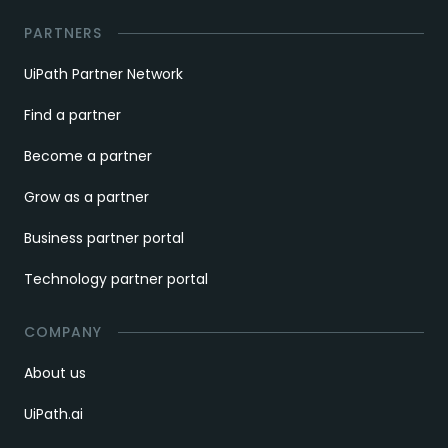
PARTNERS
UiPath Partner Network
Find a partner
Become a partner
Grow as a partner
Business partner portal
Technology partner portal
COMPANY
About us
UiPath.ai