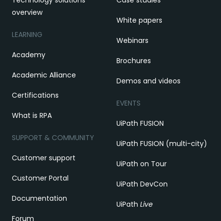
overview
White papers
LEARNING
Webinars
Academy
Brochures
Academic Alliance
Demos and videos
Certifications
EVENTS
What is RPA
UiPath FUSION
SUPPORT & COMMUNITY
UiPath FUSION (multi-city)
Customer support
UiPath on Tour
Customer Portal
UiPath DevCon
Documentation
UiPath
Live
Forum