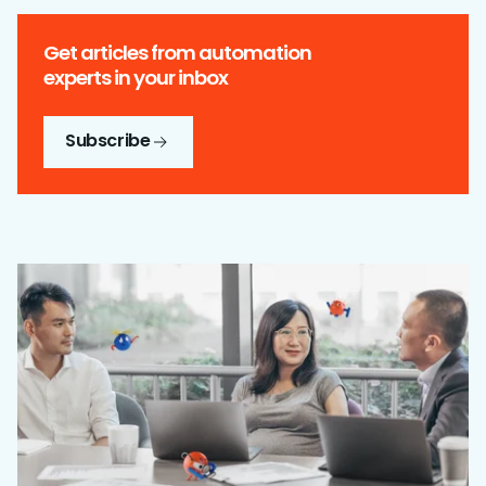
Get articles from automation
experts in your inbox
Subscribe