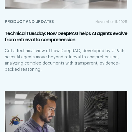
PRODUCT AND UPDATES
November 11, 2025
Technical Tuesday: How DeepRAG helps AI agents evolve
from retrieval to comprehension
Get a technical view of how DeepRAG, developed by UiPath,
helps AI agents move beyond retrieval to comprehension,
analyzing complex documents with transparent, evidence-
backed reasoning.