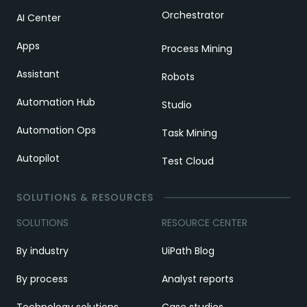
Orchestrator
AI Center
Apps
Process Mining
Assistant
Robots
Automation Hub
Studio
Automation Ops
Task Mining
Autopilot
Test Cloud
SOLUTIONS & RESOURCES
SOLUTIONS
RESOURCE CENTER
By industry
UiPath Blog
By process
Analyst reports
Technology solutions
Case studies