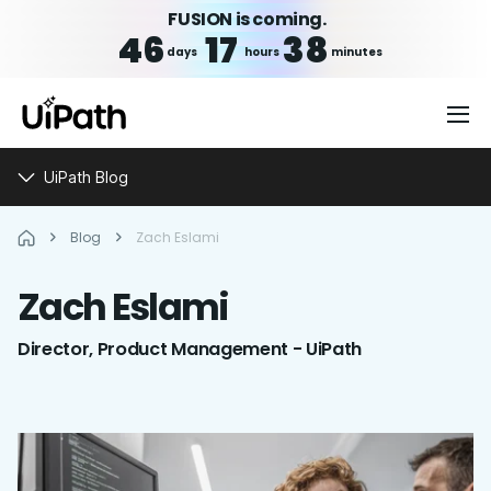
FUSION is coming.
46
17
38
days
hours
minutes
UiPath Blog
Blog
Zach Eslami
Zach
Eslami
Director, Product Management - UiPath