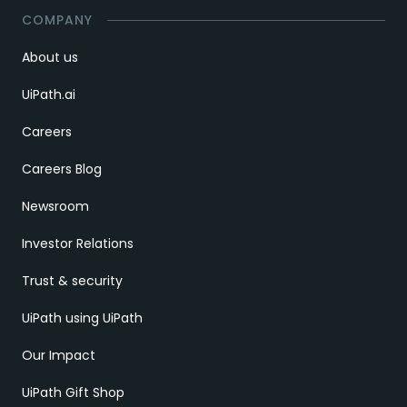
COMPANY
About us
UiPath.ai
Careers
Careers Blog
Newsroom
Investor Relations
Trust & security
UiPath using UiPath
Our Impact
UiPath Gift Shop