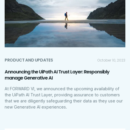
PRODUCT AND UPDATES
October 10, 2023
Announcing the UiPath AI Trust Layer: Responsibly
manage Generative AI
At FORWARD VI, we announced the upcoming availability of
the UiPath AI Trust Layer, providing assurance to customers
that we are diligently safeguarding their data as they use our
new Generative AI experiences.