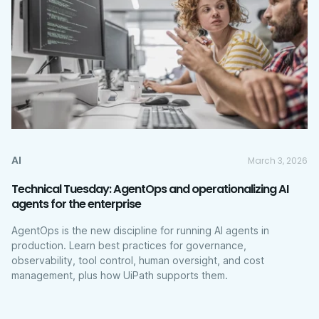
AI
March 3, 2026
Technical Tuesday: AgentOps and operationalizing AI
agents for the enterprise
AgentOps is the new discipline for running AI agents in
production. Learn best practices for governance,
observability, tool control, human oversight, and cost
management, plus how UiPath supports them.