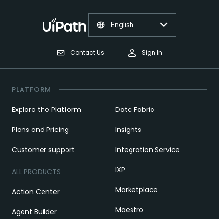
English
Contact Us
Sign In
PLATFORM
Explore the Platform
Data Fabric
Plans and Pricing
Insights
Customer support
Integration Service
IXP
ALL PRODUCTS
Marketplace
Action Center
Maestro
Agent Builder