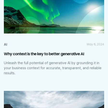
AI
May 6, 2024
Why context is the key to better generative AI
Unleash the full potential of generative AI by grounding it in
your business context for accurate, transparent, and reliable
results.