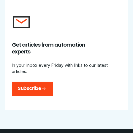
Get articles from automation
experts
In your inbox every Friday with links to our latest
articles.
Subscribe