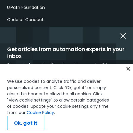
UiPath Foundation
Code of Conduct
Report Ethical Concerns
Employment Scams
Get articles from automation experts in your
inbox
Sign up today and we'll email you the newest articles every
week.
We use cookies to analyze traffic and deliver
personalized content. Click “Ok, got it” or simply
Trust & security
Terms of Use
Privacy Policy
Cookies Policy
close this banner to allow the all cookies. Click
"View cookie settings" to allow certain categories
Your Privacy Choices
of cookies. Update your cookie settings any time
I would like to receive communications about UiPath tailored to my interests
The UiPath word mark, logos, and robots are registered
from our
Cookie Policy
.
and preferences, including latest news about products, services, events and
trademarks owned by UiPath, Inc. and its affiliates. UiPath® is a
promotions. For more information, please see our
Privacy Policy.
registered trademark in the United States and several countries
Ok, got it
across the globe. See TMEP 906.
Subscribe now