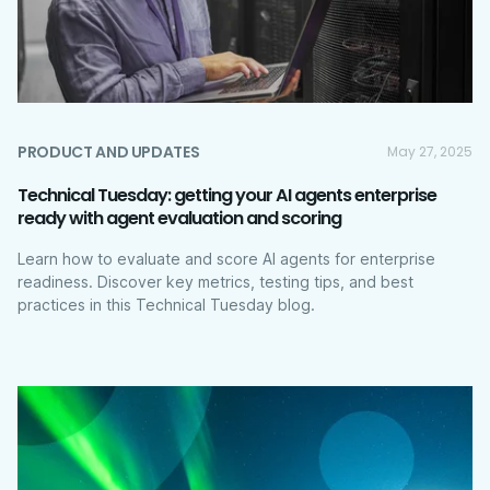
PRODUCT AND UPDATES
May 27, 2025
Technical Tuesday: getting your AI agents enterprise
ready with agent evaluation and scoring
Learn how to evaluate and score AI agents for enterprise
readiness. Discover key metrics, testing tips, and best
practices in this Technical Tuesday blog.