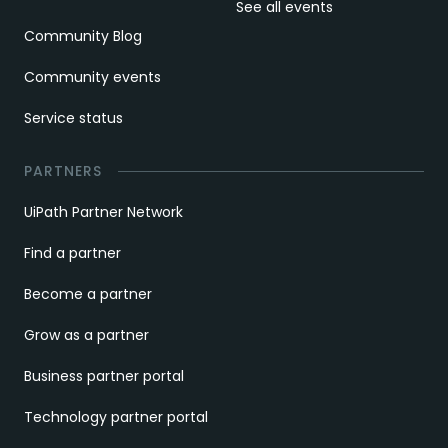
See all events
Community Blog
Community events
Service status
PARTNERS
UiPath Partner Network
Find a partner
Become a partner
Grow as a partner
Business partner portal
Technology partner portal