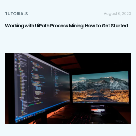
TUTORIALS
August 6, 2020
Working with UiPath Process Mining: How to Get Started