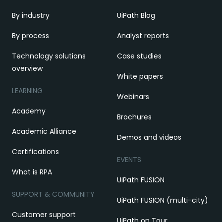
By industry
UiPath Blog
By process
Analyst reports
Technology solutions
Case studies
overview
White papers
LEARNING
Webinars
Academy
Brochures
Academic Alliance
Demos and videos
Certifications
EVENTS
What is RPA
UiPath FUSION
SUPPORT & COMMUNITY
UiPath FUSION (multi-city)
Customer support
UiPath on Tour