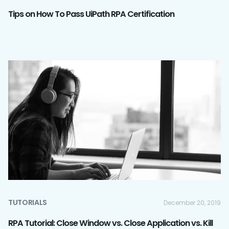
Tips on How To Pass UiPath RPA Certification
TUTORIALS
December 20, 2019
RPA Tutorial: Close Window vs. Close Application vs. Kill