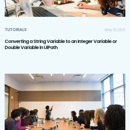
TUTORIALS
May 21, 2021
Converting a String Variable to an Integer Variable or
Double Variable in UiPath