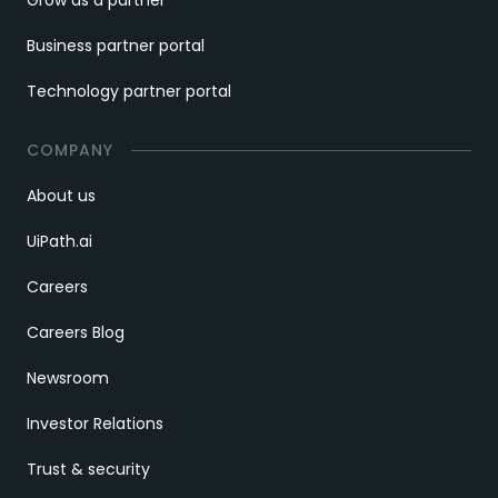
Business partner portal
Technology partner portal
COMPANY
About us
UiPath.ai
Careers
Careers Blog
Newsroom
Investor Relations
Trust & security