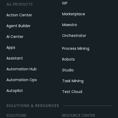
IXP
ALL PRODUCTS
Marketplace
Action Center
Maestro
Agent Builder
Orchestrator
AI Center
Apps
Process Mining
Assistant
Robots
Automation Hub
Studio
Automation Ops
Task Mining
Autopilot
Test Cloud
SOLUTIONS & RESOURCES
SOLUTIONS
RESOURCE CENTER