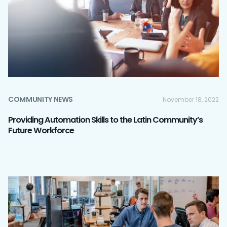
COMMUNITY NEWS
November 18, 2022
Providing Automation Skills to the Latin Community’s
Future Workforce