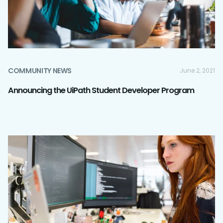
COMMUNITY NEWS
June 2, 2021
Announcing the UiPath Student Developer Program