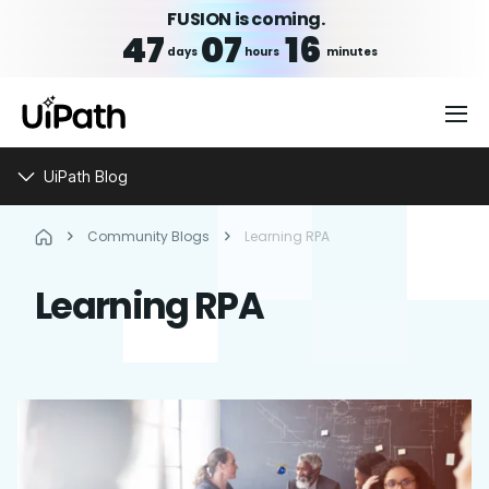
FUSION is coming.
47
07
16
days
hours
minutes
UiPath Blog
Community Blogs
Learning RPA
Learning RPA