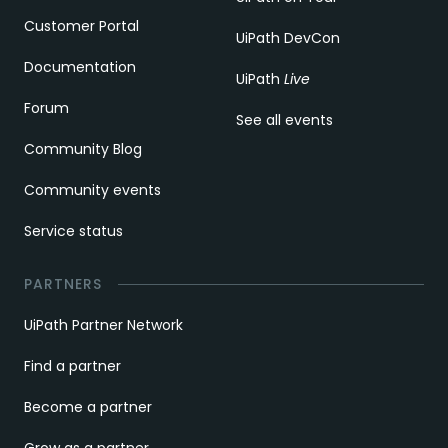
Customer Portal
UiPath DevCon
Documentation
UiPath
Live
Forum
See all events
Community Blog
Community events
Service status
PARTNERS
UiPath Partner Network
Find a partner
Become a partner
Grow as a partner