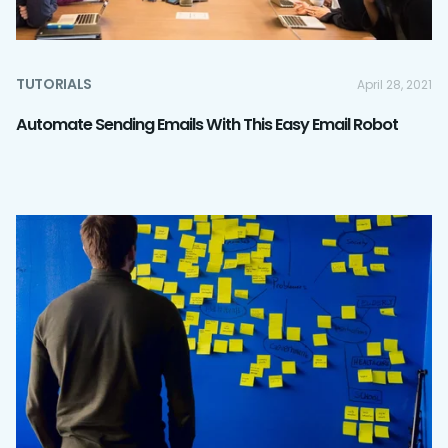
TUTORIALS
April 28, 2021
Automate Sending Emails With This Easy Email Robot