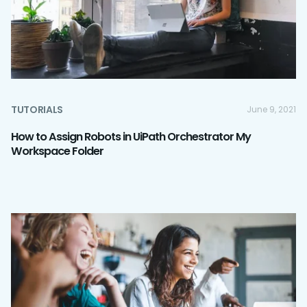
TUTORIALS
June 9, 2021
How to Assign Robots in UiPath Orchestrator My
Workspace Folder