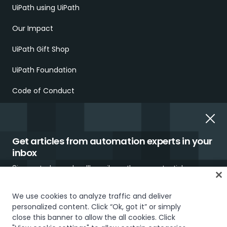
UiPath using UiPath
Our Impact
UiPath Gift Shop
UiPath Foundation
Code of Conduct
Report Ethical Concerns
Employment Scams
Get articles from automation experts in your
inbox
Sign up today and we'll email you the newest articles every
week.
We use cookies to analyze traffic and deliver
personalized content. Click “Ok, got it” or simply
Trust & security
Terms of Use
Privacy Policy
Cookies Policy
close this banner to allow the all cookies. Click