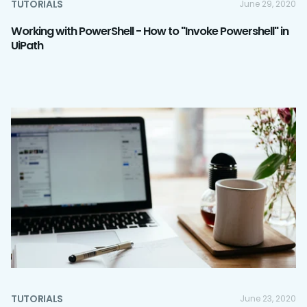
TUTORIALS
June 29, 2020
Working with PowerShell - How to "Invoke Powershell" in
UiPath
TUTORIALS
June 23, 2020