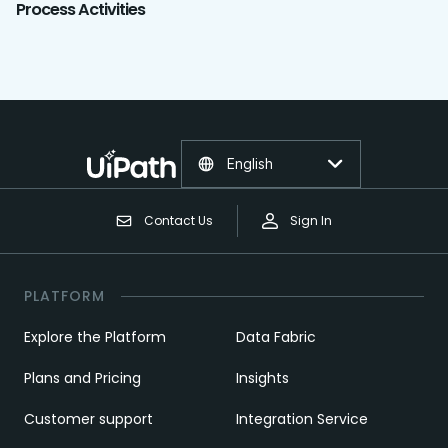
Process Activities
English
Contact Us
Sign In
PLATFORM
Explore the Platform
Data Fabric
Plans and Pricing
Insights
Customer support
Integration Service