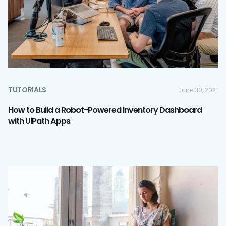
TUTORIALS
June 30, 2021
How to Build a Robot-Powered Inventory Dashboard
with UiPath Apps