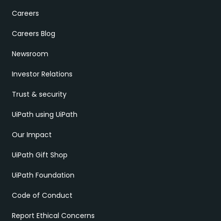
Careers
Careers Blog
Newsroom
Investor Relations
Trust & security
UiPath using UiPath
Our Impact
UiPath Gift Shop
UiPath Foundation
Code of Conduct
Report Ethical Concerns