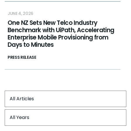
JUNE 4, 2026
One NZ Sets New Telco Industry
Benchmark with UiPath, Accelerating
Enterprise Mobile Provisioning from
Days to Minutes
PRESS RELEASE
All Articles
All Years