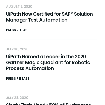
AUGUST 5, 2020
UiPath Now Certified for SAP® Solution
Manager Test Automation
PRESS RELEASE
JULY 30, 2020
UiPath Named a Leader in the 2020
Gartner Magic Quadrant for Robotic
Process Automation
PRESS RELEASE
JULY 28, 2020