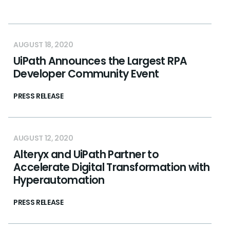
AUGUST 18, 2020
UiPath Announces the Largest RPA
Developer Community Event
PRESS RELEASE
AUGUST 12, 2020
Alteryx and UiPath Partner to
Accelerate Digital Transformation with
Hyperautomation
PRESS RELEASE