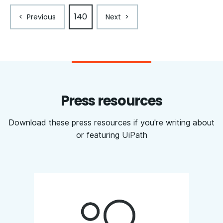
140
<
Previous
Next
>
Press resources
Download these press resources if you're writing about
or featuring UiPath