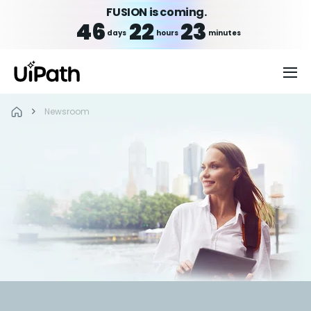
FUSION is coming.
46
22
23
days
hours
minutes
Newsroom