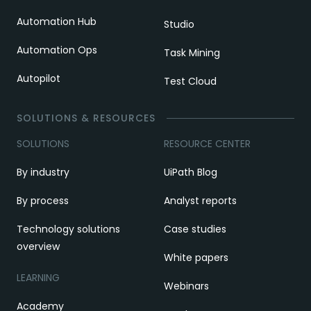
Automation Hub
Studio
Automation Ops
Task Mining
Autopilot
Test Cloud
SOLUTIONS & RESOURCES
SOLUTIONS
RESOURCE CENTER
By industry
UiPath Blog
By process
Analyst reports
Technology solutions
Case studies
overview
White papers
LEARNING
Webinars
Academy