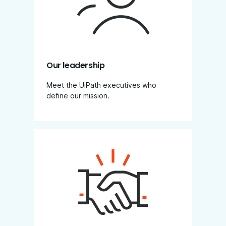
Our leadership
Meet the UiPath executives who
define our mission.