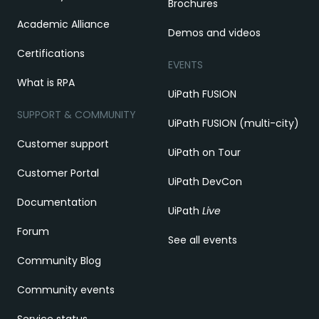
Brochures
Academic Alliance
Demos and videos
Certifications
EVENTS
What is RPA
UiPath FUSION
SUPPORT & COMMUNITY
UiPath FUSION (multi-city)
Customer support
UiPath on Tour
Customer Portal
UiPath DevCon
Documentation
UiPath
Live
Forum
See all events
Community Blog
Community events