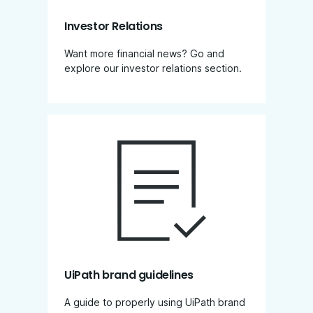
Investor Relations
Want more financial news? Go and
explore our investor relations section​.
UiPath brand guidelines
A guide to properly using UiPath brand