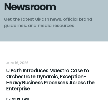
Newsroom
Get the latest UiPath news, official brand
guidelines, and media resources
JUNE 16, 2026
UiPath Introduces Maestro Case to
Orchestrate Dynamic, Exception-
Heavy Business Processes Across the
Enterprise
PRESS RELEASE