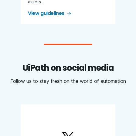
assets.
View guidelines
UiPath on social media
Follow us to stay fresh on the world of automation