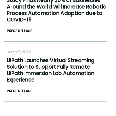
Study Finds Nearly 50% of Businesses
Around the World Will Increase Robotic
Process Automation Adoption due to
COVID-19
PRESS RELEASE
JULY 27, 2020
UiPath Launches Virtual Streaming
Solution to Support Fully Remote
UiPath Immersion Lab Automation
Experience
PRESS RELEASE