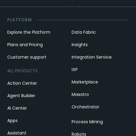
PLATFORM
Explore the Platform
Data Fabric
Plans and Pricing
Insights
Customer support
Integration Service
IXP
ALL PRODUCTS
Marketplace
Action Center
Maestro
Agent Builder
Orchestrator
AI Center
Apps
Process Mining
Assistant
Robots