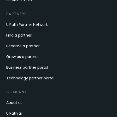
Service status
PARTNERS
UiPath Partner Network
Find a partner
Become a partner
Grow as a partner
Business partner portal
Technology partner portal
COMPANY
About us
UiPath.ai