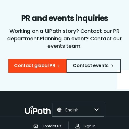
PR and events inquiries
Working on a UiPath story? Contact our PR
department.
Planning an event? Contact our
events team.
Contact global PR
Contact events
English
Contact Us
Sign In