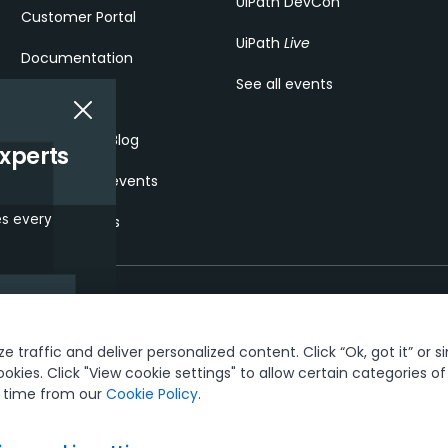
UiPath DevCon
Customer Portal
UiPath
Live
Documentation
See all events
Forum
Community Blog
experts
Community events
es every
Service status
interests and
 traffic and deliver personalized content. Click “Ok, got it” or s
t & security
Terms of Use
Privacy Policy
Cookies Policy
Your Privacy Ch
and promotions.
ookies. Click "View cookie settings" to allow certain categories o
y time from our
Cookie Policy
.
ks owned by UiPath, Inc. and its affiliates. UiPath® is a registered tradem
See TMEP 906.
© 2005-2026 UiPath. All rights reserved.