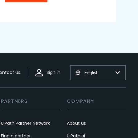
ontact Us
Sign In
English
PARTNERS
COMPANY
UiPath Partner Network
About us
Find a partner
UiPath.ai