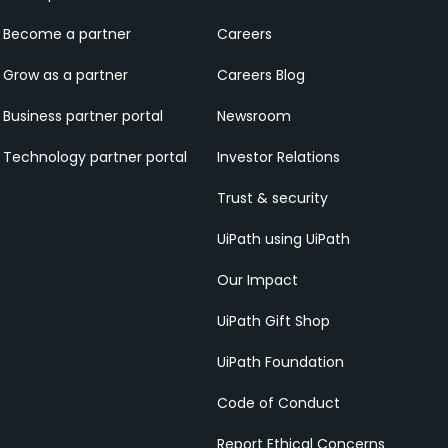
Become a partner
Careers
Grow as a partner
Careers Blog
Business partner portal
Newsroom
Technology partner portal
Investor Relations
Trust & security
UiPath using UiPath
Our Impact
UiPath Gift Shop
UiPath Foundation
Code of Conduct
Report Ethical Concerns