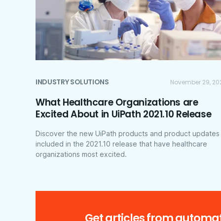
INDUSTRY SOLUTIONS
November 29, 20
What Healthcare Organizations are
Excited About in UiPath 2021.10 Release
Discover the new UiPath products and product updates
included in the 2021.10 release that have healthcare
organizations most excited.
Get articles from automat