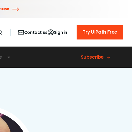
 now
Try UiPath Free
Contact us
Sign in
e
Subscribe