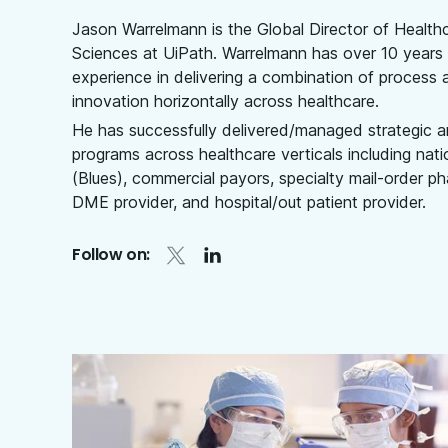
Jason Warrelmann is the Global Director of Health
Sciences at UiPath. Warrelmann has over 10 years 
experience in delivering a combination of process a
innovation horizontally across healthcare.
He has successfully delivered/managed strategic a
programs across healthcare verticals including nati
(Blues), commercial payors, specialty mail-order 
DME provider, and hospital/out patient provider.
Follow on: