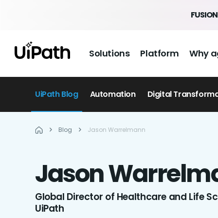
FUSION 
Solutions
Platform
Why a
UiPath Blog
Automation
Digital Transform
Blog
Jason Warrelmann
Jason
Warrelm
Global Director of Healthcare and Life S
UiPath