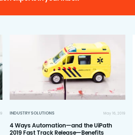
INDUSTRY SOLUTIONS
19
May 16, 2019
4 Ways Automation—and the UiPath
2019 Fast Track Release—Benefits