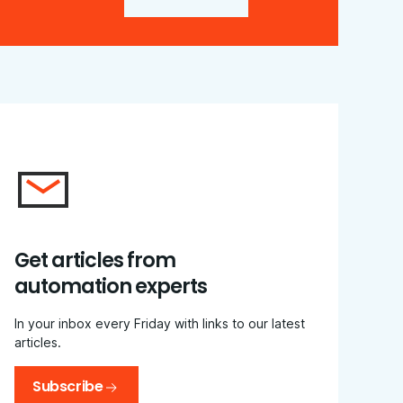
Get articles from
automation experts
In your inbox every Friday with links to our latest
articles.
Subscribe