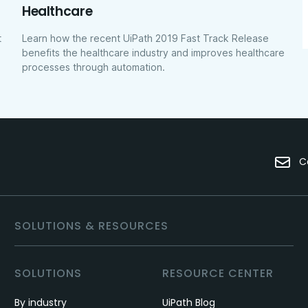
Healthcare
t
Learn how the recent UiPath 2019 Fast Track Release
benefits the healthcare industry and improves healthcare
processes through automation.
C
SOLUTIONS & RESOURCES
SOLUTIONS
RESOURCE CENTER
By industry
UiPath Blog