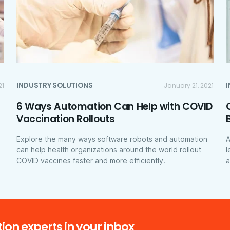
INDUSTRY SOLUTIONS
21
January 21, 2021
6 Ways Automation Can Help with COVID
Vaccination Rollouts
Explore the many ways software robots and automation
A
can help health organizations around the world rollout
l
COVID vaccines faster and more efficiently.
a
ion experts in your inbox