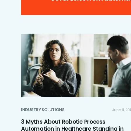
INDUSTRY SOLUTIONS
June 11, 20
3 Myths About Robotic Process
Automation in Healthcare Standing in