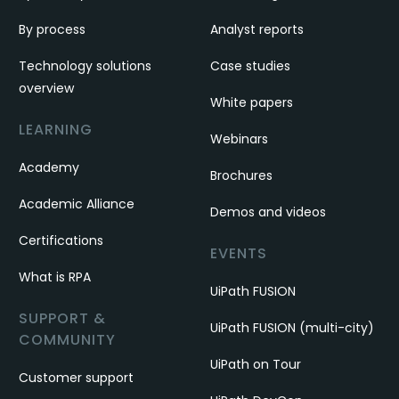
By process
Analyst reports
Technology solutions
Case studies
overview
White papers
LEARNING
Webinars
Academy
Brochures
Academic Alliance
Demos and videos
Certifications
EVENTS
What is RPA
UiPath FUSION
SUPPORT &
UiPath FUSION (multi-city)
COMMUNITY
UiPath on Tour
Customer support