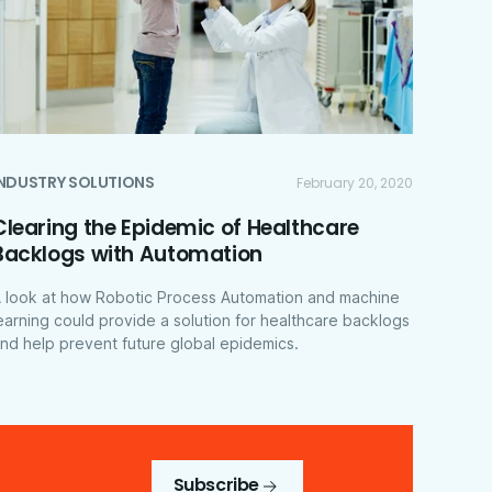
INDUSTRY SOLUTIONS
February 20, 2020
Clearing the Epidemic of Healthcare
Backlogs with Automation
 look at how Robotic Process Automation and machine
earning could provide a solution for healthcare backlogs
nd help prevent future global epidemics.
Subscribe