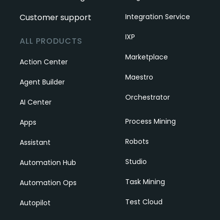
Customer support
Integration Service
IXP
ALL PRODUCTS
Marketplace
Action Center
Maestro
Agent Builder
Orchestrator
AI Center
Process Mining
Apps
Robots
Assistant
Studio
Automation Hub
Task Mining
Automation Ops
Test Cloud
Autopilot