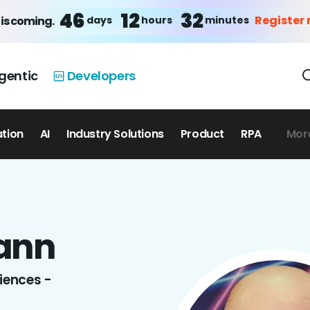
46
12
32
Register
days
hours
minutes
is coming.
gentic
Developers
ation
AI
Industry Solutions
Product
RPA
Mor
ann
ciences -