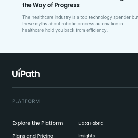
the Way of Progress
The healthcare industry is a top technology spender bu
these myths about robotic process automation in
healthcare hold you back from efficiency.
PLATFORM
Explore the Platform
Data Fabric
Plans and Pricing
Insights