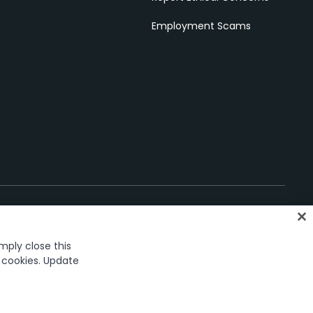
Employment Scams
imply close this
oices
f cookies. Update
ark in the United States and several countries across the globe.