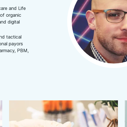
care and Life
of organic
nd digital
nd tactical
onal payors
pharmacy, PBM,