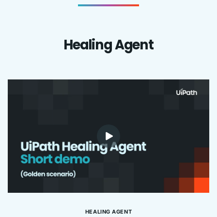
Healing Agent
HEALING AGENT