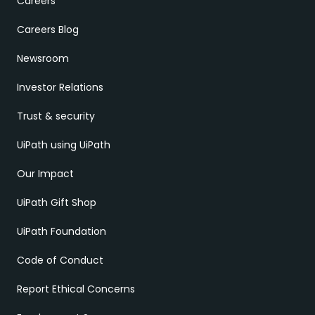
Careers
Careers Blog
Newsroom
Investor Relations
Trust & security
UiPath using UiPath
Our Impact
UiPath Gift Shop
UiPath Foundation
Code of Conduct
Report Ethical Concerns