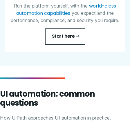
world-class
Run the platform yourself, with the
automation capabilities
you expect and the
performance, compliance, and security you require.
Start here
UI automation: common
questions
How UiPath approaches UI automation in practice.