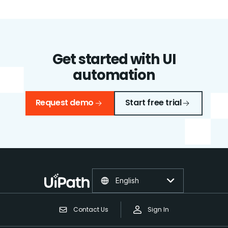
Get started with UI
automation
Request demo
Start free trial
English
Contact Us
Sign In