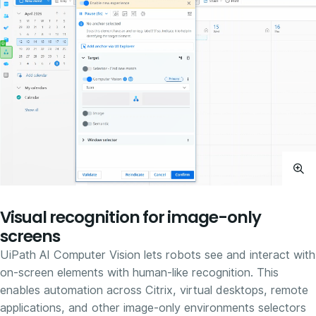
Visual recognition for image-only
screens
UiPath AI Computer Vision lets robots see and interact with
on-screen elements with human-like recognition. This
enables automation across Citrix, virtual desktops, remote
applications, and other image-only environments selectors