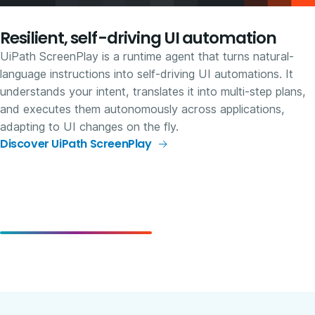
Resilient, self-driving UI automation
UiPath ScreenPlay is a runtime agent that turns natural-
language instructions into self-driving UI automations. It
understands your intent, translates it into multi-step plans,
and executes them autonomously across applications,
adapting to UI changes on the fly.
Discover UiPath ScreenPlay