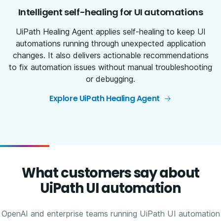
Intelligent self-healing for UI automations
UiPath Healing Agent applies self-healing to keep UI
automations running through unexpected application
changes. It also delivers actionable recommendations
to fix automation issues without manual troubleshooting
or debugging.
Explore UiPath Healing Agent
What customers say about
UiPath UI automation
OpenAI and enterprise teams running UiPath UI automation