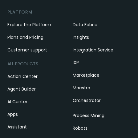
PLATFORM
Explore the Platform
Data Fabric
Plans and Pricing
Insights
Customer support
Integration Service
IXP
ALL PRODUCTS
Marketplace
Action Center
Maestro
Agent Builder
Orchestrator
AI Center
Apps
Process Mining
Assistant
Robots