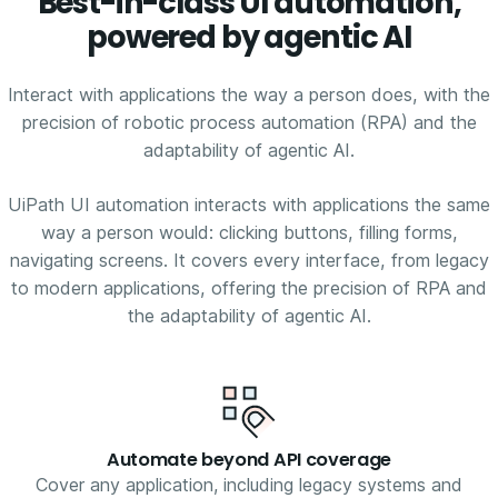
Best-in-class UI automation,
powered by agentic AI
Interact with applications the way a person does, with the
precision of robotic process automation (RPA) and the
adaptability of agentic AI.
UiPath UI automation interacts with applications the same
way a person would: clicking buttons, filling forms,
navigating screens. It covers every interface, from legacy
to modern applications, offering the precision of RPA and
the adaptability of agentic AI.
Automate beyond API coverage
Cover any application, including legacy systems and