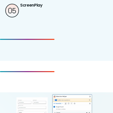
ScreenPlay