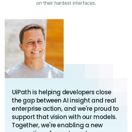
on their hardest interfaces.
UiPath is helping developers close
the gap between AI insight and real
enterprise action, and we're proud to
support that vision with our models.
Together, we're enabling a new