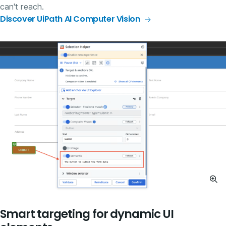
can't reach.
Discover UiPath AI Computer Vision
Smart targeting for dynamic UI