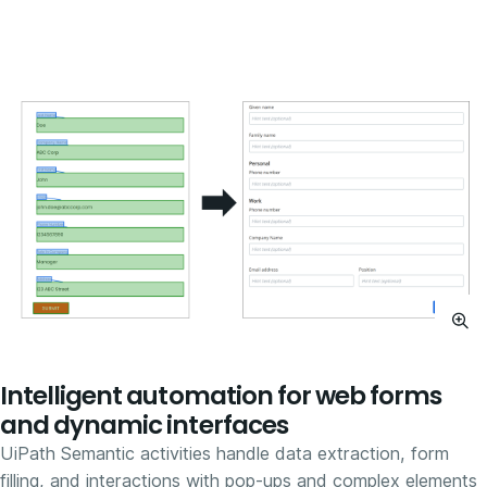
Intelligent automation for web forms
and dynamic interfaces
UiPath Semantic activities handle data extraction, form
filling, and interactions with pop-ups and complex elements