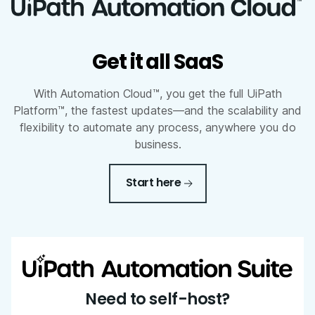
Get it all SaaS
With Automation Cloud™, you get the full UiPath
Platform™, the fastest updates—and the scalability and
flexibility to automate any process, anywhere you do
business.
Start here
Need to self-host?