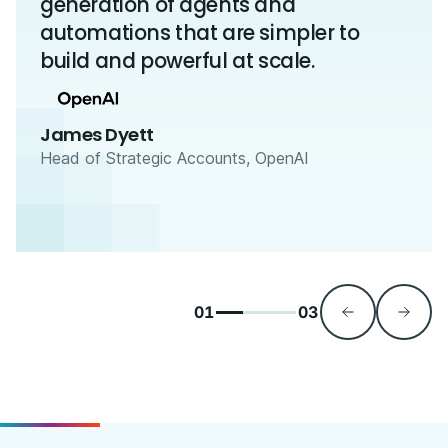
generation of agents and
automations that are simpler to
build and powerful at scale.
James Dyett
Head of Strategic Accounts, OpenAI
01
03