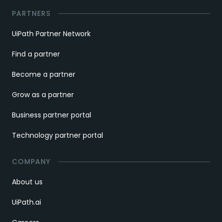
PARTNERS
UiPath Partner Network
Find a partner
Become a partner
Grow as a partner
Business partner portal
Technology partner portal
COMPANY
About us
UiPath.ai