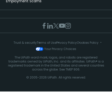
Employment Scams
Trust & security
Terms of Use
Privacy Policy
Cookies Policy
Your Privacy Choices
The UiPath word mark, logos, and robots are registered
trademarks owned by UiPath, Inc. and its affiliates. UiPath® is a
registered trademark in the United States and several countries
across the globe. See TMEP 906.
© 2005-2026 UiPath. All rights reserved.