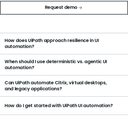
Request demo
How does UiPath approach resilience in UI
automation?
When should I use deterministic vs. agentic UI
automation?
Can UiPath automate Citrix, virtual desktops,
and legacy applications?
How do I get started with UiPath UI automation?