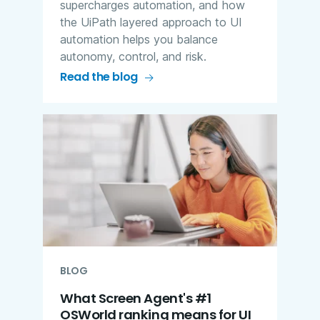
supercharges automation, and how
the UiPath layered approach to UI
automation helps you balance
autonomy, control, and risk.
Read the blog
BLOG
What Screen Agent's #1
OSWorld ranking means for UI