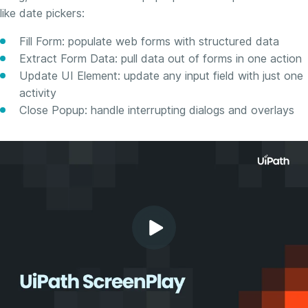
like date pickers:
Fill Form: populate web forms with structured data
Extract Form Data: pull data out of forms in one action
Update UI Element: update any input field with just one
activity
Close Popup: handle interrupting dialogs and overlays