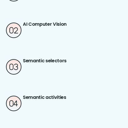
AI Computer Vision
Semantic selectors
Semantic activities