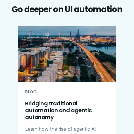
Go deeper on UI automation
BLOG
Bridging traditional
automation and agentic
autonomy
Learn how the rise of agentic AI