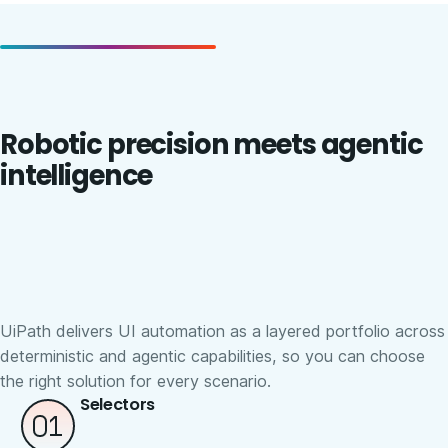
Robotic precision meets agentic
intelligence
UiPath delivers UI automation as a layered portfolio across
deterministic and agentic capabilities, so you can choose
the right solution for every scenario.
Selectors