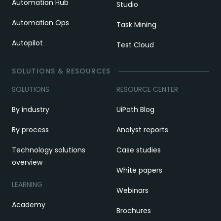
Automation Hub
Studio
Automation Ops
Task Mining
Autopilot
Test Cloud
SOLUTIONS & RESOURCES
SOLUTIONS
RESOURCE CENTER
By industry
UiPath Blog
By process
Analyst reports
Technology solutions
Case studies
overview
White papers
LEARNING
Webinars
Academy
Brochures