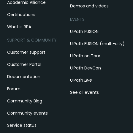
Academic Alliance
Demos and videos
Certifications
EVENTS
What is RPA
UiPath FUSION
SUPPORT & COMMUNITY
UiPath FUSION (multi-city)
Customer support
UiPath on Tour
Customer Portal
UiPath DevCon
Documentation
UiPath
Live
Forum
See all events
Community Blog
Community events
Service status