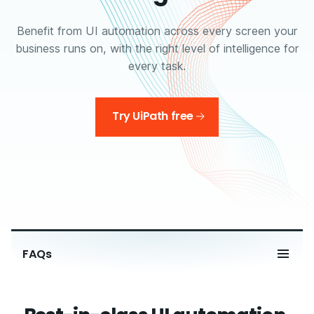
Benefit from UI automation across every screen your
business runs on, with the right level of intelligence for
every task.
Try UiPath free
FAQs