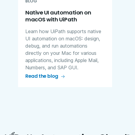
BLOG
Native UI automation on
macOS with UiPath
Learn how UiPath supports native
UI automation on macOS: design,
debug, and run automations
directly on your Mac for various
applications, including Apple Mail,
Numbers, and SAP GUI.
Read the blog