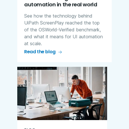
automation in the real world
See how the technology behind
UiPath ScreenPlay reached the top
of the OSWorld-Verified benchmark,
and what it means for UI automation
at scale.
Read the blog