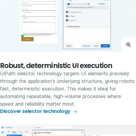
Robust, deterministic UI execution
UiPath selector technology targets UI elements precisely
through the application's underlying structure, giving robots
fast, deterministic execution. This makes it ideal for
automating repeatable, high-volume processes where
speed and reliability matter most.
Discover selector technology