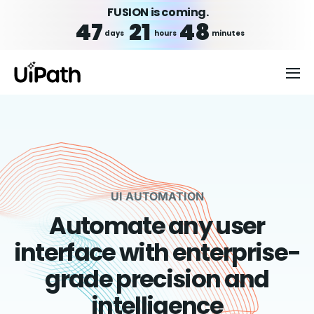
FUSION is coming.
47
21
48
days
hours
minutes
UI AUTOMATION
Automate any user
interface with enterprise-
grade precision and
intelligence