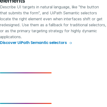
elements
Describe UI targets in natural language, like "the button
that submits the form", and UiPath Semantic selectors
locate the right element even when interfaces shift or get
redesigned. Use them as a fallback for traditional selectors,
or as the primary targeting strategy for highly dynamic
applications.
Discover UiPath Semantic selectors