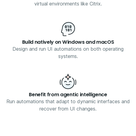
virtual environments like Citrix.
Build natively on Windows and macOS
Design and run UI automations on both operating
systems.
Benefit from agentic intelligence
Run automations that adapt to dynamic interfaces and
recover from UI changes.