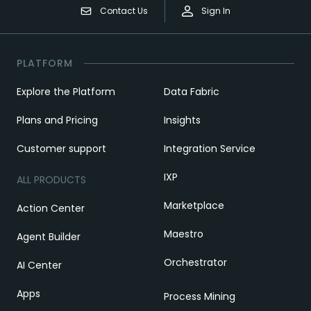
Contact Us
Sign In
PLATFORM
Explore the Platform
Data Fabric
Plans and Pricing
Insights
Customer support
Integration Service
IXP
ALL PRODUCTS
Marketplace
Action Center
Maestro
Agent Builder
Orchestrator
AI Center
Apps
Process Mining