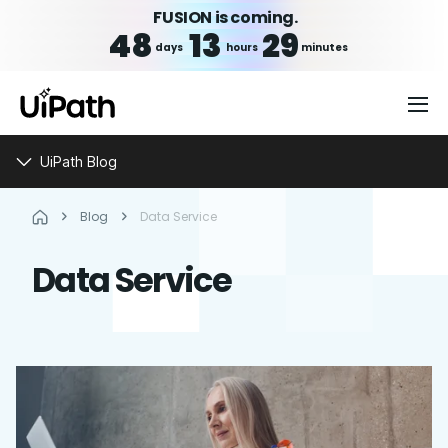
FUSION is coming.
48
13
29
days
hours
minutes
UiPath Blog
Blog
Data Service
Data Service