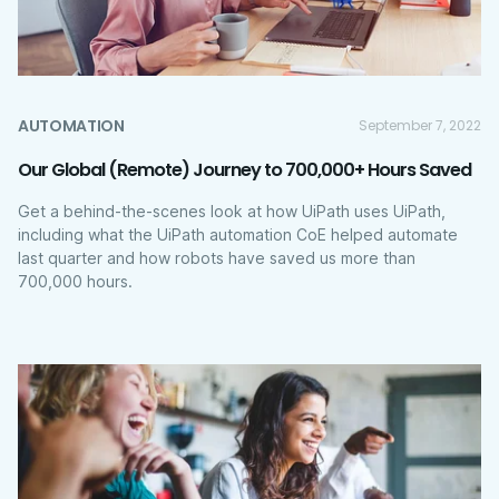
AUTOMATION
September 7, 2022
Our Global (Remote) Journey to 700,000+ Hours Saved
Get a behind-the-scenes look at how UiPath uses UiPath,
including what the UiPath automation CoE helped automate
last quarter and how robots have saved us more than
700,000 hours.