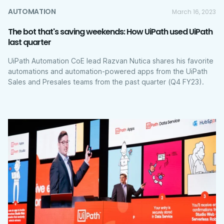
AUTOMATION
March 16, 2023
The bot that's saving weekends: How UiPath used UiPath
last quarter
UiPath Automation CoE lead Razvan Nutica shares his favorite
automations and automation-powered apps from the UiPath
Sales and Presales teams from the past quarter (Q4 FY23).