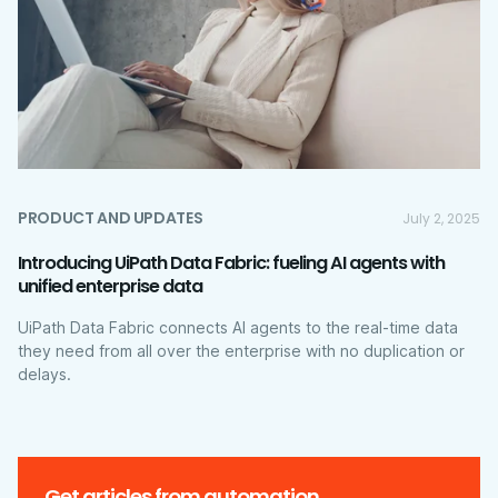
PRODUCT AND UPDATES
July 2, 2025
Introducing UiPath Data Fabric: fueling AI agents with
unified enterprise data
UiPath Data Fabric connects AI agents to the real-time data
they need from all over the enterprise with no duplication or
delays.
Get articles from automation