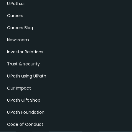
UiPath.ai
Careers
Careers Blog
Newsroom
Investor Relations
Trust & security
UiPath using UiPath
Our Impact
UiPath Gift Shop
UiPath Foundation
Code of Conduct