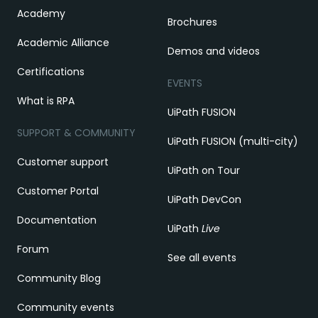
Academy
Brochures
Academic Alliance
Demos and videos
Certifications
EVENTS
What is RPA
UiPath FUSION
SUPPORT & COMMUNITY
UiPath FUSION (multi-city)
Customer support
UiPath on Tour
Customer Portal
UiPath DevCon
Documentation
UiPath
Live
Forum
See all events
Community Blog
Community events