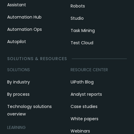
Assistant
Robots
Automation Hub
Studio
Automation Ops
Task Mining
Autopilot
Test Cloud
SOLUTIONS & RESOURCES
SOLUTIONS
RESOURCE CENTER
By industry
UiPath Blog
By process
Analyst reports
Technology solutions
Case studies
overview
White papers
LEARNING
Webinars