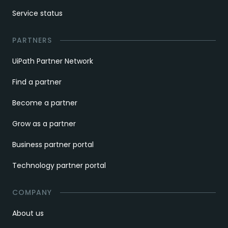
Service status
PARTNERS
UiPath Partner Network
Find a partner
Become a partner
Grow as a partner
Business partner portal
Technology partner portal
COMPANY
About us