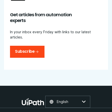
Get articles from automation
experts
In your inbox every Friday with links to our latest
articles.
Subscribe
English