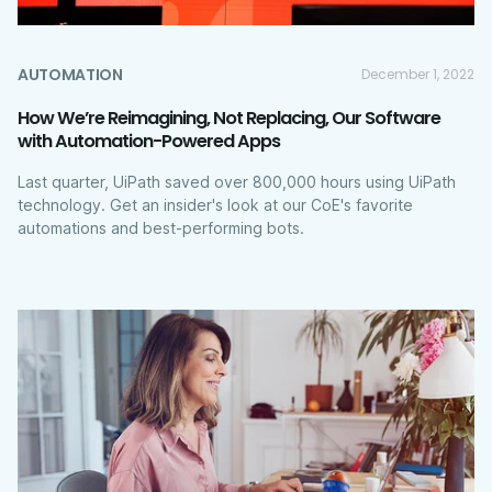
AUTOMATION
December 1, 2022
How We’re Reimagining, Not Replacing, Our Software
with Automation-Powered Apps
Last quarter, UiPath saved over 800,000 hours using UiPath
technology. Get an insider's look at our CoE's favorite
automations and best-performing bots.