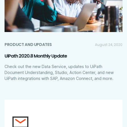
PRODUCT AND UPDATES
August 24, 2020
UiPath 2020.8 Monthly Update
Check out the new Data Service, updates to UiPath
Document Understanding, Studio, Action Center, and new
UiPath integrations with SAP, Amazon Connect, and more.