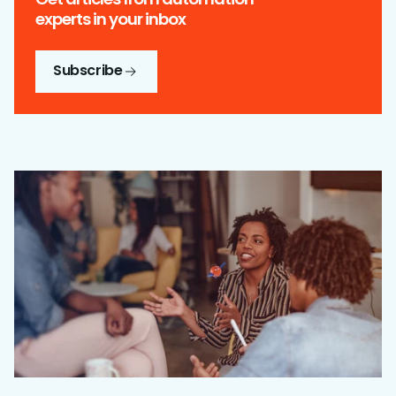
experts in your inbox
Subscribe