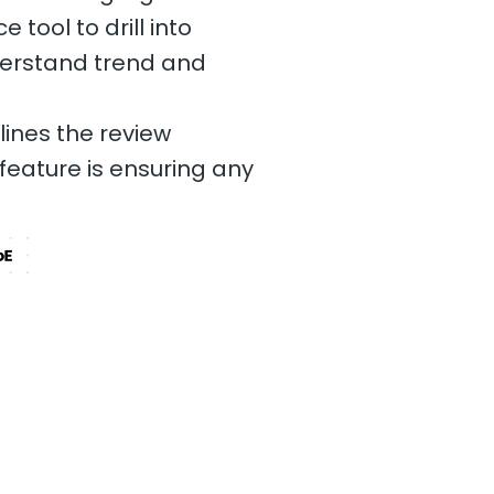
tool to drill into
erstand trend and
lines the review
feature is ensuring any