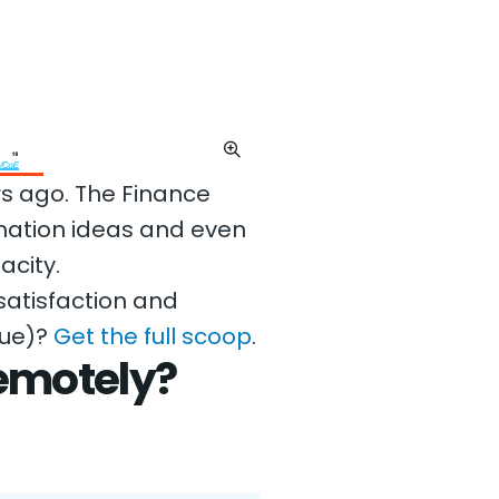
rs ago. The Finance
mation ideas and even
acity.
atisfaction and
nue)?
Get the full scoop
.
emotely?