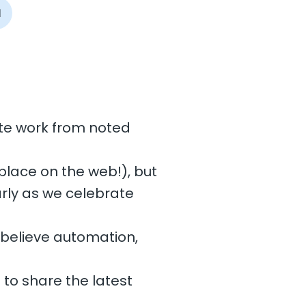
I
ote work from noted
place on the web!), but
arly as we celebrate
e believe automation,
 to share the latest