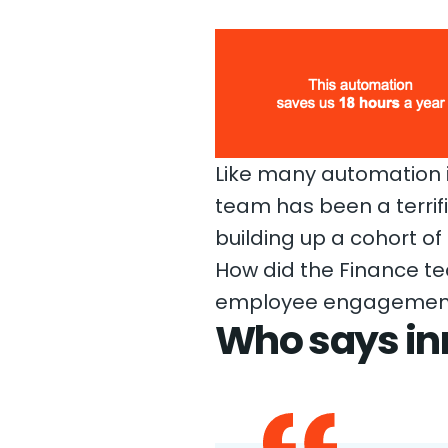
Like many automation in
team has been a terri
building up a cohort of
How did the Finance t
employee engagement hi
Who says in