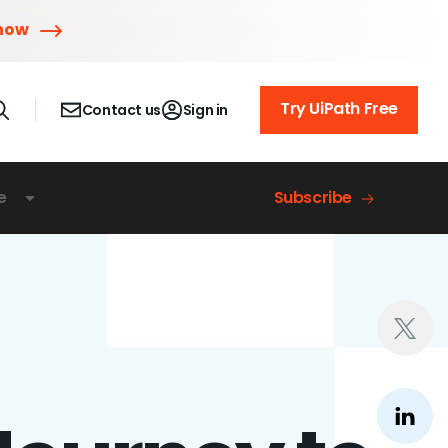
 now
Try UiPath Free
Contact us
Sign in
e
Subscribe