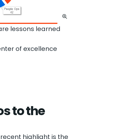
hare lessons learned
nter of excellence
s to the
recent highlight is the