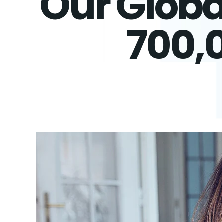
Our Globa
700,