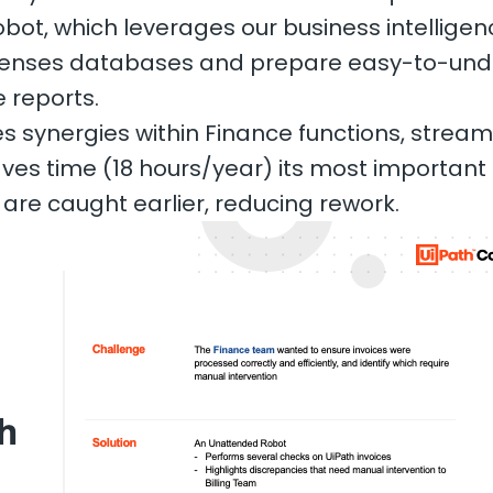
bot, which leverages our business intelligence 
xpenses databases and prepare easy-to-und
reports.
s synergies within Finance functions, stream
aves time (18 hours/year) its most important 
are caught earlier, reducing rework.