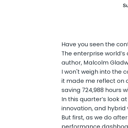
Su
Have you seen the con
The enterprise world’s
author, Malcolm Gladwe
I won't weigh into the
it made me reflect on o
saving 724,988 hours w
In this quarter’s look a
innovation, and hybrid w
But first, as we do aft
performance dashboar