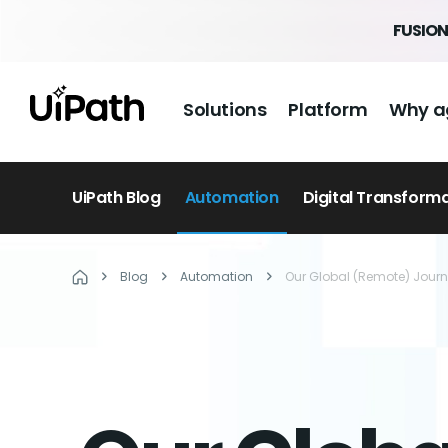
FUSION
Solutions
Platform
Why a
UiPath Blog
Automation
Digital Transform
Blog
Automation
Our Global (Remote) Jour