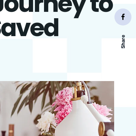
Journey to
Saved
Share