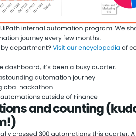
the UiPath internal automation program. We s
mation journey every few months.
s by department?
Visit our encyclopedia
of ce
e dashboard, it’s been a busy quarter.
astounding automation journey
global hackathon
 automations outside of Finance
ions and counting (kudo
m!)
ally crossed 300 automations this quarter. A 