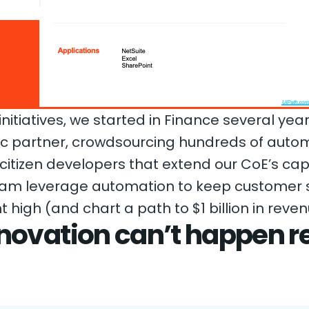
itiatives, we started in Finance several yea
fic partner, crowdsourcing hundreds of auto
 citizen developers that extend our CoE’s cap
eam leverage automation to keep customer s
gh (and chart a path to $1 billion in reve
novation can’t happen r