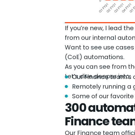
If you’re new, I lead 
from our internal auto
Want to see use case
(CoE) automations.
As you can see from th
Let’s dive deeper into:
Our Finance team’s 
Remotely running a 
Some of our favorite
300 automat
Finance tea
Our Finance team offici