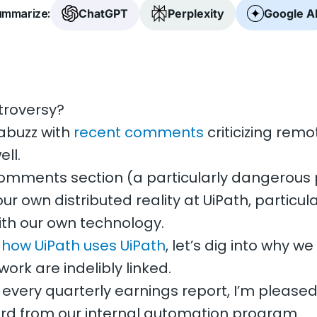
mmarize:
ChatGPT
Perplexity
Google A
troversy?
 abuzz with
recent comments
criticizing rem
ll.
 comments section (a particularly dangerous 
ur own distributed reality at UiPath, particul
ith our own technology.
t
how UiPath uses UiPath
, let’s dig into why w
ork are indelibly linked.
er every quarterly earnings report, I’m pleased
d from our internal automation program.