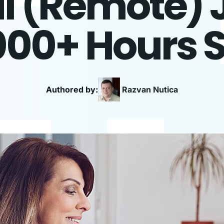
l (Remote) 
000+ Hours 
Authored by:
Razvan
Nutica