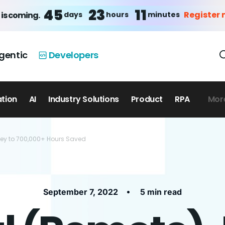
45
23
11
Register
days
hours
minutes
 is coming.
gentic
Developers
ation
AI
Industry Solutions
Product
RPA
Mor
ney to 700,000+ Hours Saved
•
September 7, 2022
5 min read