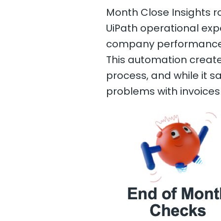
Month Close Insights ro
UiPath operational e
company performance 
This automation create
process, and while it s
problems with invoices 