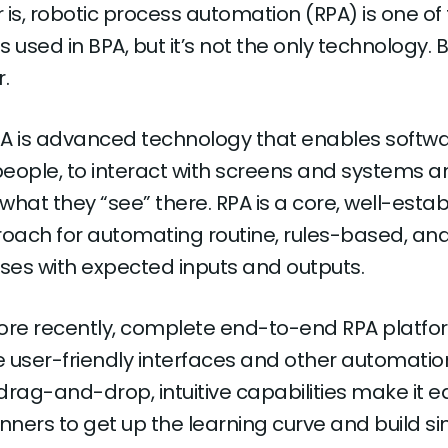
is, robotic process automation (RPA) is one of
used in BPA, but it’s not the only technology. Bu
r.
RPA is advanced technology that enables softw
 people, to interact with screens and systems a
hat they “see” there. RPA is a core, well-estab
ach for automating routine, rules-based, an
sses with expected inputs and outputs.
ore recently, complete end-to-end RPA platfo
 user-friendly interfaces and other automatio
 drag-and-drop, intuitive capabilities make it ea
ners to get up the learning curve and build s