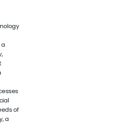
hnology
 a
,
t
n
ocesses
ial
eeds of
y, a