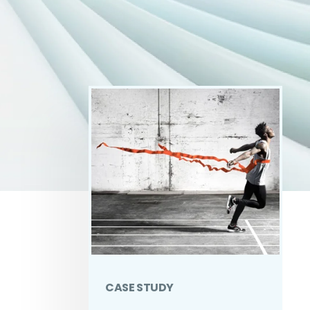
CASE STUDY