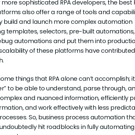
 more sophisticated RPA developers, the best 
tforms also offer a range of tools and capabili
ly build and launch more complex automation
ing templates, selectors, pre-built automations
ebug automations and put them into productio
scalability of these platforms have contributed
h.
 some things that RPA alone can’t accomplish; i
” to be able to understand, parse through, a
omplex and nuanced information, efficiently 
formation, and work effectively with less predict
rocesses. So, business process automation that
l undoubtedly hit roadblocks in fully automating