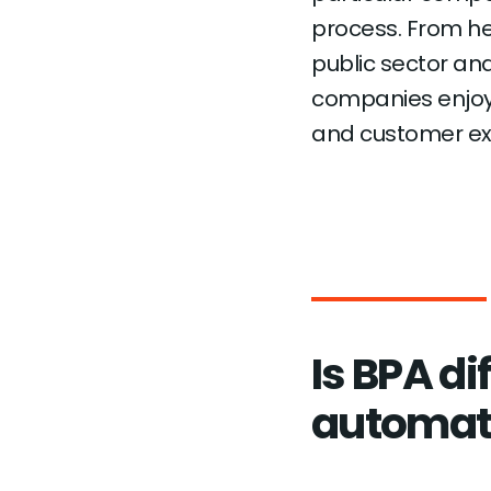
process. From he
public sector an
companies enjoy 
and customer ex
Is BPA di
automat