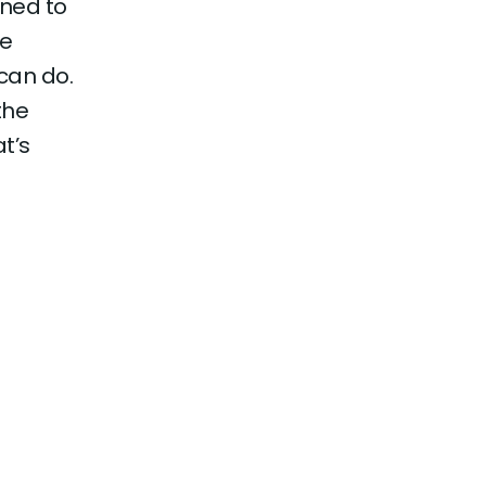
gned to
se
can do.
the
t’s