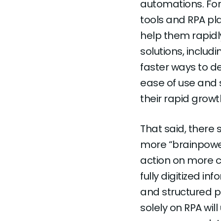
automations. For
tools and RPA pla
help them rapid
solutions, includ
faster ways to d
ease of use and 
their rapid growt
That said, there
more “brainpower
action on more c
fully digitized in
and structured p
solely on RPA wil