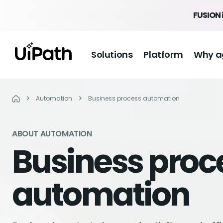
FUSION 
Solutions
Platform
Why a
Automation
Business process automation
ABOUT AUTOMATION
Business proc
automation