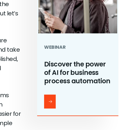
 the
t let’s
are
WEBINAR
nd take
lished,
Discover the power
d
of AI for business
process automation
rms
n
sier for
imple