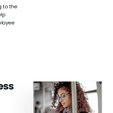
 to the
elp
ployee
cess