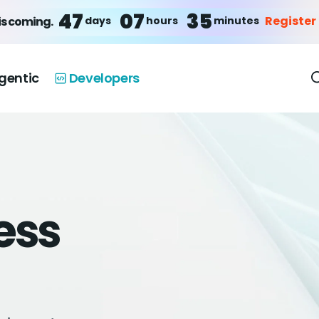
47
07
35
Register
days
hours
minutes
is coming.
gentic
Developers
ess