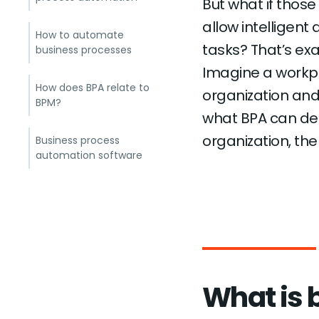
But what if thos
allow intelligent
How to automate
tasks? That’s ex
business processes
Imagine a workp
How does BPA relate to
organization and
BPM?
what BPA can del
organization, the
Business process
automation software
What is 