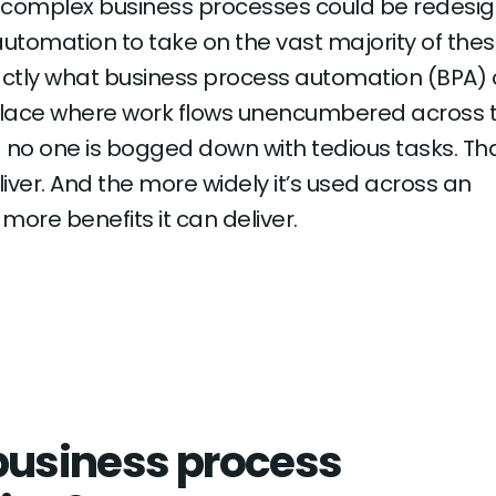
e complex business processes could be redesi
 automation to take on the vast majority of the
actly what business process automation (BPA) 
lace where work flows unencumbered across 
 no one is bogged down with tedious tasks. Tha
iver. And the more widely it’s used across an
 more benefits it can deliver.
business process