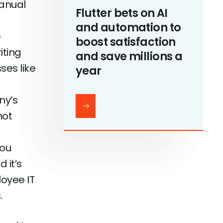
manual
Flutter bets on AI
and automation to
e
boost satisfaction
iting
and save millions a
ses like
year
ny’s
not
you
 it’s
oyee IT
.