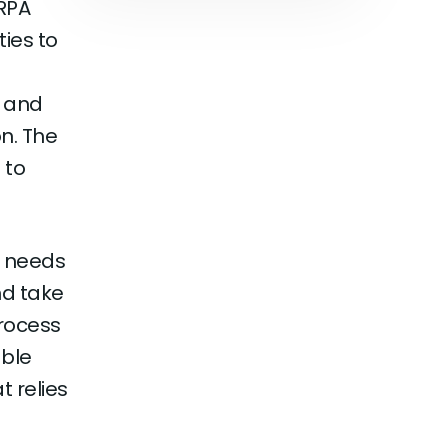
RPA
ties to
, and
n. The
 to
t needs
nd take
process
able
 relies