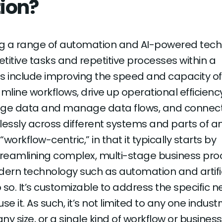
ion?
ing a range of automation and AI-powered tec
titive tasks and repetitive processes within a
als include improving the speed and capacity of
mline workflows, drive up operational efficiency
erage data and manage data flows, and connec
ssly across different systems and parts of a
 “workflow-centric,” in that it typically starts by
treamlining complex, multi-stage business pr
rn technology such as automation and artific
o so. It’s customizable to address the specific n
 it. As such, it’s not limited to any one industr
y size, or a single kind of workflow or business