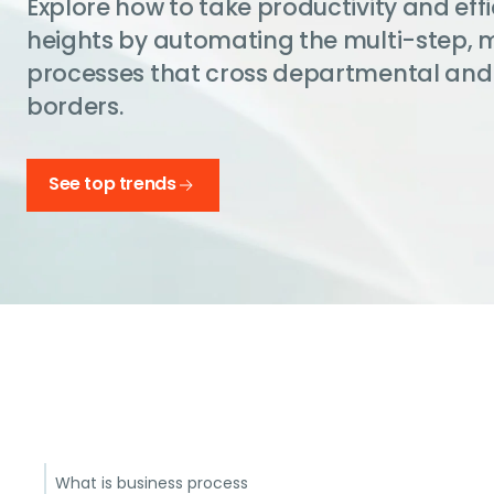
Explore how to take productivity and eff
heights by automating the multi-step, 
processes that cross departmental and
borders.
See top trends
What is business process