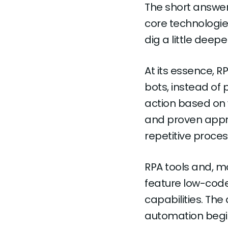
The short answer 
core technologies 
dig a little deepe
At its essence, 
bots, instead of
action based on w
and proven appro
repetitive proce
RPA tools and, m
feature low-code
capabilities. The
automation begin