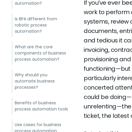
If you’ve ever be
automation?
work to perform 
Is BPA different from
systems, review 
robotic process
documents, entri
automation?
and tedious it c
What are the core
invoicing, contr
components of business
provisioning and
process automation?
functioning—but t
Why should you
particularly inter
automate business
concerted attenti
processes?
could be doing—bu
Benefits of business
unrelenting—ther
process automation tools
ticket, the lates
Use cases for business
process automation