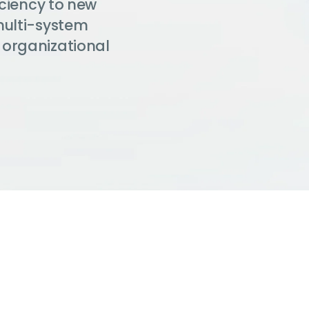
iciency to new
multi-system
 organizational