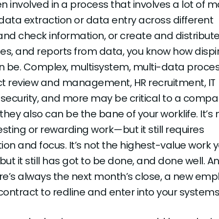
en involved in a process that involves a lot of 
data extraction or data entry across different
and check information, or create and distribut
es, and reports from data, you know how dispir
an be. Complex, multisystem, multi-data proces
act review and management, HR recruitment, IT
 security, and more may be critical to a compa
hey also can be the bane of your worklife. It’s 
esting or rewarding work—but it still requires
on and focus. It’s not the highest-value work 
t it still has got to be done, and done well. And
e’s always the next month’s close, a new empl
t contract to redline and enter into your systems