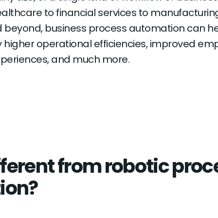
althcare to financial services to manufacturing
d beyond, business process automation can h
higher operational efficiencies, improved em
periences, and much more.
fferent from robotic pro
ion?