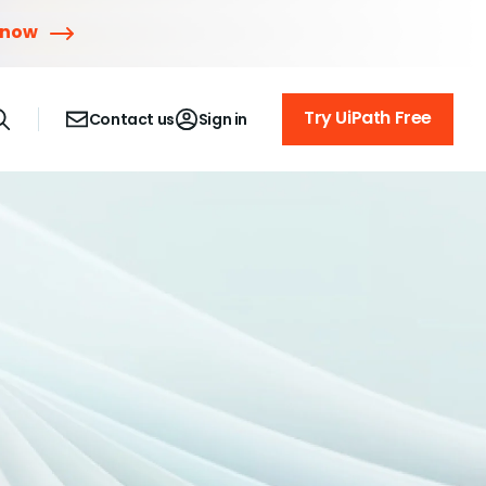
 now
Try UiPath Free
Contact us
Sign in