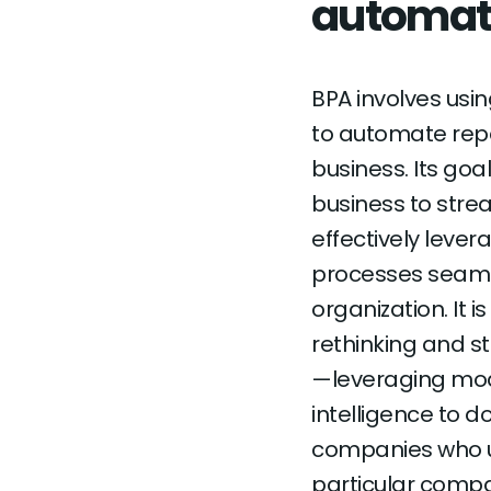
automat
BPA involves us
to automate repe
business. Its go
business to strea
effectively lev
processes seamle
organization. It is
rethinking and s
—leveraging mode
intelligence to d
companies who use
particular compan