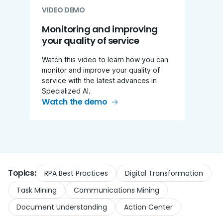
VIDEO DEMO
Monitoring and improving
your quality of service
Watch this video to learn how you can
monitor and improve your quality of
service with the latest advances in
Specialized AI.
Watch the demo
Topics:
RPA Best Practices
Digital Transformation
Task Mining
Communications Mining
Document Understanding
Action Center