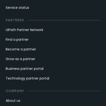
Service status
PARTNERS
UiPath Partner Network
Find a partner
Become a partner
Grow as a partner
Business partner portal
Technology partner portal
COMPANY
About us