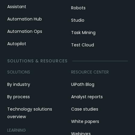
Assistant
Robots
Automation Hub
Studio
Automation Ops
Task Mining
Autopilot
Test Cloud
SOLUTIONS & RESOURCES
SOLUTIONS
RESOURCE CENTER
By industry
UiPath Blog
By process
Analyst reports
Technology solutions
Case studies
overview
White papers
LEARNING
Webinars