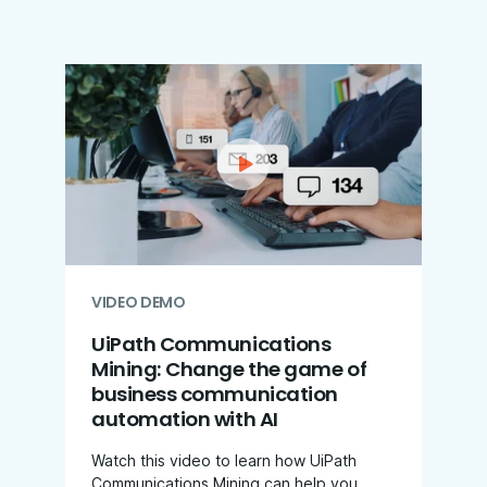
VIDEO DEMO
UiPath Communications
Mining: Change the game of
business communication
automation with AI
Watch this video to learn how UiPath
Communications Mining can help you