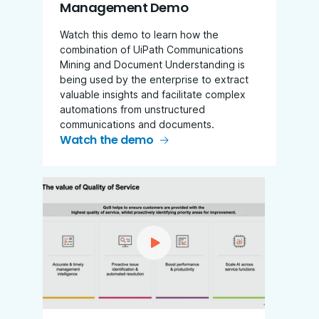
Management Demo
Watch this demo to learn how the
combination of UiPath Communications
Mining and Document Understanding is
being used by the enterprise to extract
valuable insights and facilitate complex
automations from unstructured
communications and documents.
Watch the demo