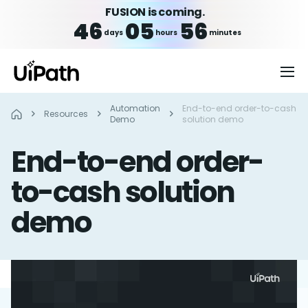
FUSION is coming.
46
05
56
days
hours
minutes
Automation
End-to-end order-to-cash
Resources
Demo
solution demo
End-to-end order-
to-cash solution
demo