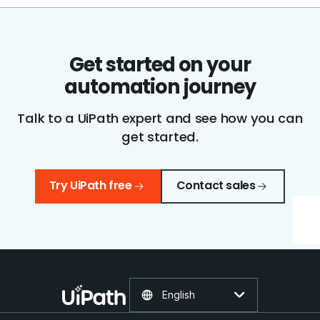
Get started on your
automation journey
Talk to a UiPath expert and see how you can
get started.
Try UiPath free
Contact sales
English