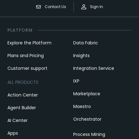
Contact Us
Sign In
PLATFORM
Explore the Platform
Data Fabric
Plans and Pricing
Insights
Customer support
Integration Service
IXP
ALL PRODUCTS
Marketplace
Action Center
Maestro
Agent Builder
Orchestrator
AI Center
Apps
Process Mining