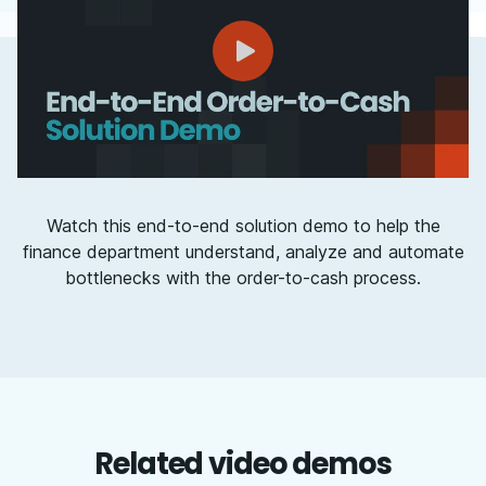
Watch this end-to-end solution demo to help the
finance department understand, analyze and automate
bottlenecks with the order-to-cash process.
Related video demos