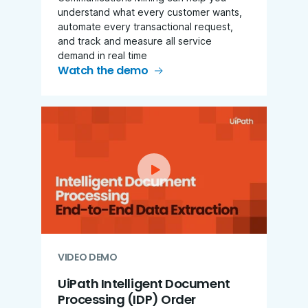
understand what every customer wants,
automate every transactional request,
and track and measure all service
demand in real time
Watch the demo
VIDEO DEMO
UiPath Intelligent Document
Processing (IDP)
Order