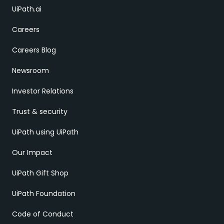
UiPath.ai
Careers
Careers Blog
Newsroom
Investor Relations
Trust & security
UiPath using UiPath
Our Impact
UiPath Gift Shop
UiPath Foundation
Code of Conduct