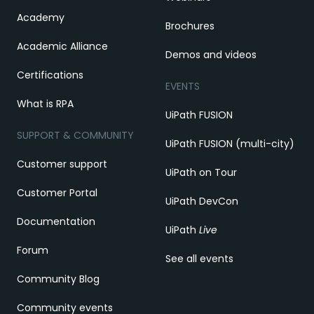
Academy
Brochures
Academic Alliance
Demos and videos
Certifications
EVENTS
What is RPA
UiPath FUSION
SUPPORT & COMMUNITY
UiPath FUSION (multi-city)
Customer support
UiPath on Tour
Customer Portal
UiPath DevCon
Documentation
UiPath
Live
Forum
See all events
Community Blog
Community events