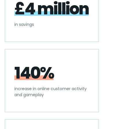
£4 million
in savings
140%
increase in online customer activity
and gameplay