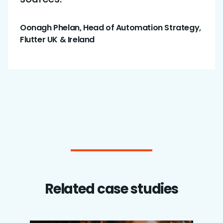
Oonagh Phelan, Head of Automation Strategy,
Flutter UK & Ireland
Related case studies