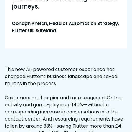
journeys.
Oonagh Phelan, Head of Automation Strategy,
Flutter UK & Ireland
This new AI-powered customer experience has
changed Flutter’s business landscape and saved
millions in the process.
Customers are happier and more engaged. Online
activity and game-play is up 140%—without a
corresponding increase in conversations into the
contact center. And resourcing requirements have
fallen by around 33%—saving Flutter more than £4