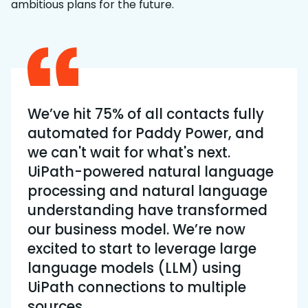
ambitious plans for the future.
We’ve hit 75% of all contacts fully
automated for Paddy Power, and
we can't wait for what's next.
UiPath-powered natural language
processing and natural language
understanding have transformed
our business model. We’re now
excited to start to leverage large
language models (LLM) using
UiPath connections to multiple
sources.