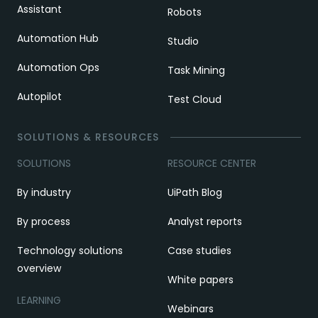
Assistant
Robots
Automation Hub
Studio
Automation Ops
Task Mining
Autopilot
Test Cloud
SOLUTIONS & RESOURCES
SOLUTIONS
RESOURCE CENTER
By industry
UiPath Blog
By process
Analyst reports
Technology solutions
Case studies
overview
White papers
LEARNING
Webinars