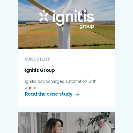
CASE STUDY
Ignitis Group
Ignitis turbocharges automation with
agents
Read the case study