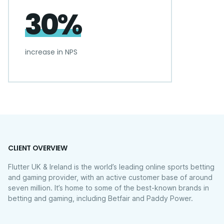
30%
increase in NPS
CLIENT OVERVIEW
Flutter UK & Ireland is the world’s leading online sports betting
and gaming provider, with an active customer base of around
seven million. It’s home to some of the best-known brands in
betting and gaming, including Betfair and Paddy Power.