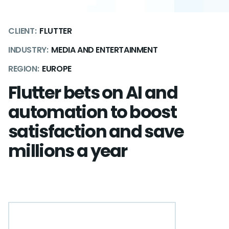
CLIENT:
FLUTTER
INDUSTRY:
MEDIA AND ENTERTAINMENT
REGION:
EUROPE
Flutter bets on AI and
automation to boost
satisfaction and save
millions a year