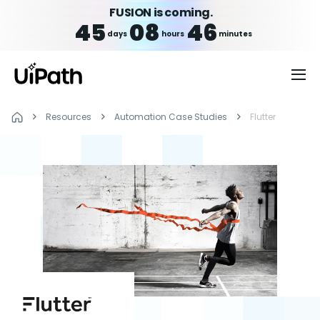
FUSION is coming.
45
08
46
days
hours
minutes
Resources
Automation Case Studies
Flutter