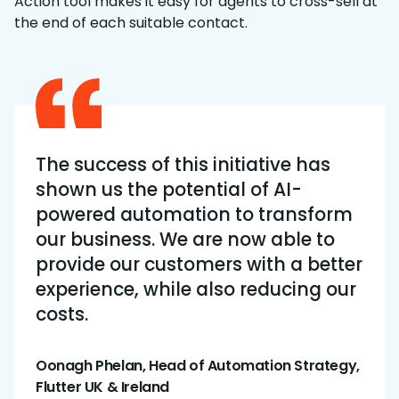
Action tool makes it easy for agents to cross-sell at
the end of each suitable contact.
The success of this initiative has
shown us the potential of AI-
powered automation to transform
our business. We are now able to
provide our customers with a better
experience, while also reducing our
costs.
Oonagh Phelan, Head of Automation Strategy,
Flutter UK & Ireland