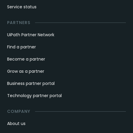
Service status
PARTNERS
UiPath Partner Network
Find a partner
Become a partner
Grow as a partner
Business partner portal
Technology partner portal
COMPANY
About us