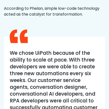
According to Phelan, simple low-code technology
acted as the catalyst for transformation.
We chose UiPath because of the
ability to scale at pace. With three
developers we were able to create
three new automations every six
weeks. Our customer service
agents, conversation designer,
conversational AI developers, and
RPA developers were all critical to
successfully automating customer