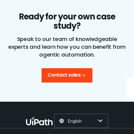
Ready for your own case
study?
Speak to our team of knowledgeable
experts and learn how you can benefit from
agentic automation.
Contact sales
English