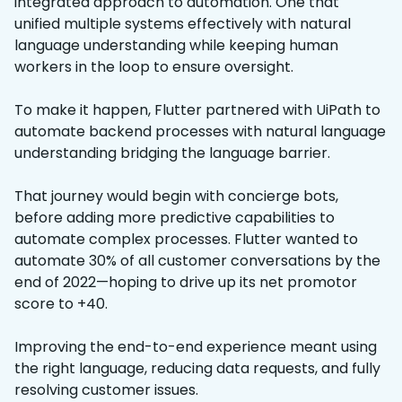
integrated approach to automation. One that
unified multiple systems effectively with natural
language understanding while keeping human
workers in the loop to ensure oversight.
To make it happen, Flutter partnered with UiPath to
automate backend processes with natural language
understanding bridging the language barrier.
That journey would begin with concierge bots,
before adding more predictive capabilities to
automate complex processes. Flutter wanted to
automate 30% of all customer conversations by the
end of 2022—hoping to drive up its net promotor
score to +40.
Improving the end-to-end experience meant using
the right language, reducing data requests, and fully
resolving customer issues.