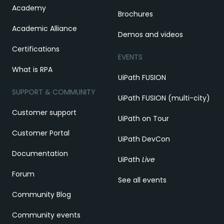
Academy
Brochures
Academic Alliance
Demos and videos
Certifications
EVENTS
What is RPA
UiPath FUSION
SUPPORT & COMMUNITY
UiPath FUSION (multi-city)
Customer support
UiPath on Tour
Customer Portal
UiPath DevCon
Documentation
UiPath
Live
Forum
See all events
Community Blog
Community events