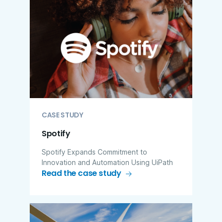
CASE STUDY
Spotify
Spotify Expands Commitment to
Innovation and Automation Using UiPath
Read the case study