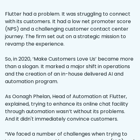
Flutter had a problem. It was struggling to connect
with its customers. It had a low net promoter score
(NPS) and a challenging customer contact center
journey. The firm set out on a strategic mission to
revamp the experience.
So, in 2020, ‘Make Customers Love Us’ became more
than a slogan. It marked a major shift in operations
and the creation of an in-house delivered AI and
automation program.
As Oonagh Phelan, Head of Automation at Flutter,
explained, trying to enhance its online chat facility
through automation wasn’t without its problems.
And it didn't immediately convince customers.
“We faced a number of challenges when trying to