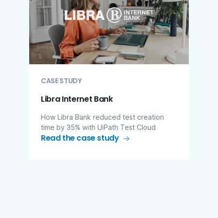
CASE STUDY
Libra Internet Bank
How Libra Bank reduced test creation
time by 35% with UiPath Test Cloud
Read the case study