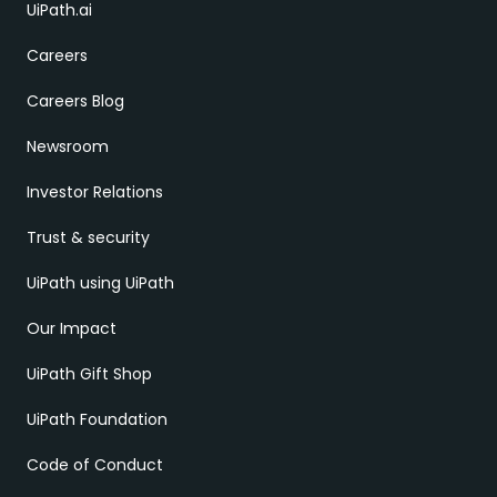
UiPath.ai
Careers
Careers Blog
Newsroom
Investor Relations
Trust & security
UiPath using UiPath
Our Impact
UiPath Gift Shop
UiPath Foundation
Code of Conduct