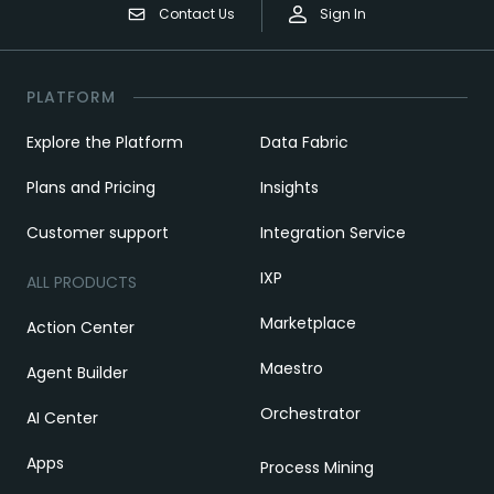
Contact Us
Sign In
PLATFORM
Explore the Platform
Data Fabric
Plans and Pricing
Insights
Customer support
Integration Service
IXP
ALL PRODUCTS
Marketplace
Action Center
Maestro
Agent Builder
Orchestrator
AI Center
Apps
Process Mining