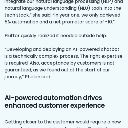
integrate our natural language processing (NLP) and
natural language understanding (NLU) tools into the
tech stack,” she said. “In year one, we only achieved
5% automation and a net promotor score of -10.”
Flutter quickly realized it needed outside help.
“Developing and deploying an AI-powered chatbot
is a technically complex process. The right expertise
is required. Also, acceptance by customers is not
guaranteed, as we found out at the start of our
journey,” Phelan said.
AI-powered automation drives
enhanced customer experience
Getting closer to the customer would require a new