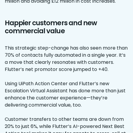
million and avoiding £12 million in cost increases.
Happier customers and new
commercial value
This strategic step-change has also seen more than
70% of contacts fully automated in a single year. It’s
a move that clearly resonates with customers.
Flutter’s net promotor score jumped to +40.
Using UiPath Action Center and Flutter’s new
Escalation Virtual Assistant has done more than just
enhance the customer experience—they’re
delivering commercial value, too.
Customer transfers to other teams are down from
20% to just 6%, while Flutter’s AI-powered Next Best