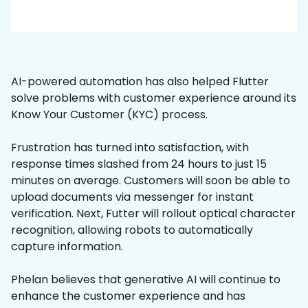
AI-powered automation has also helped Flutter
solve problems with customer experience around its
Know Your Customer (KYC) process.
Frustration has turned into satisfaction, with
response times slashed from 24 hours to just 15
minutes on average. Customers will soon be able to
upload documents via messenger for instant
verification. Next, Futter will rollout optical character
recognition, allowing robots to automatically
capture information.
Phelan believes that generative AI will continue to
enhance the customer experience and has