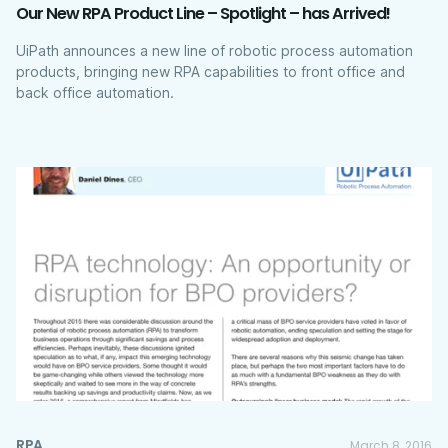
Our New RPA Product Line – Spotlight – has Arrived!
UiPath announces a new line of robotic process automation
products, bringing new RPA capabilities to front office and
back office automation.
RPA
March 8, 2016