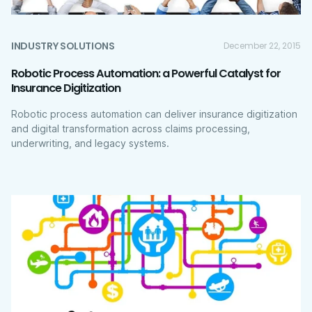
INDUSTRY SOLUTIONS
December 22, 2015
Robotic Process Automation: a Powerful Catalyst for
Insurance Digitization
Robotic process automation can deliver insurance digitization
and digital transformation across claims processing,
underwriting, and legacy systems.