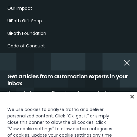
Our Impact
UiPath Gift Shop
UiPath Foundation
Code of Conduct
Report Ethical Concerns
Employment Scams
Get articles from automation experts in your
inbox
Sign up today and we'll email you the newest articles every
week.
We use cookies to analyze traffic and deliver
personalized content. Click “Ok, got it” or simply
close this banner to allow the all cookies. Click
Trust & security
Terms of Use
Privacy Policy
Cookies Policy
"View cookie settings" to allow certain categories
Your Privacy Choices
of cookies. Update your cookie settings any time