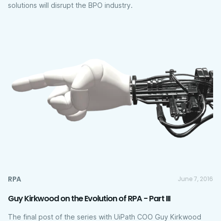
solutions will disrupt the BPO industry.
RPA
June 7, 2016
Guy Kirkwood on the Evolution of RPA - Part III
The final post of the series with UiPath COO Guy Kirkwood