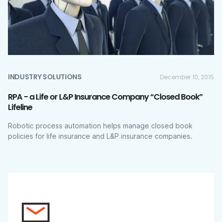
INDUSTRY SOLUTIONS
December 10, 2015
RPA - a Life or L&P Insurance Company “Closed Book”
Lifeline
Robotic process automation helps manage closed book
policies for life insurance and L&P insurance companies.