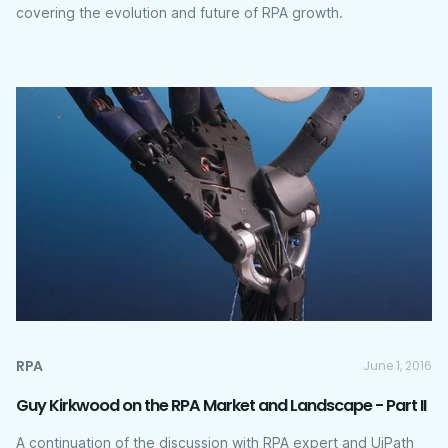
covering the evolution and future of RPA growth.
RPA
June 1, 2016
Guy Kirkwood on the RPA Market and Landscape - Part II
A continuation of the discussion with RPA expert and UiPath