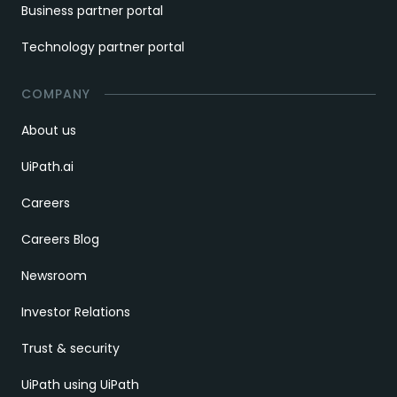
Business partner portal
Technology partner portal
COMPANY
About us
UiPath.ai
Careers
Careers Blog
Newsroom
Investor Relations
Trust & security
UiPath using UiPath