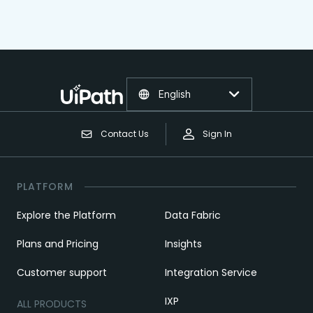
English
Contact Us
Sign In
PLATFORM
Explore the Platform
Data Fabric
Plans and Pricing
Insights
Customer support
Integration Service
IXP
ALL PRODUCTS