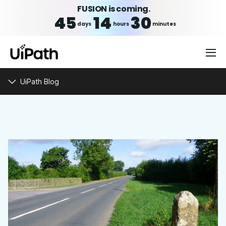
FUSION is coming.
45
14
30
days
hours
minutes
UiPath Blog