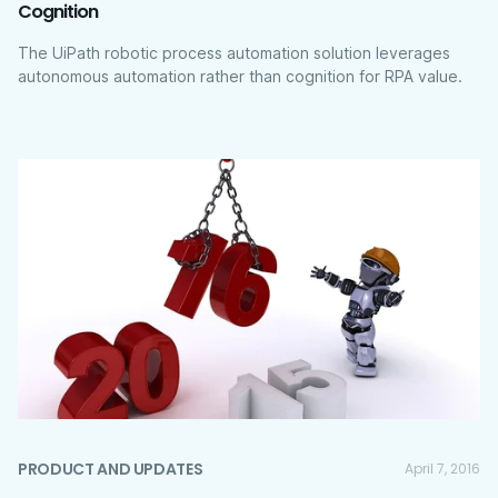
Cognition
The UiPath robotic process automation solution leverages
autonomous automation rather than cognition for RPA value.
PRODUCT AND UPDATES
April 7, 2016