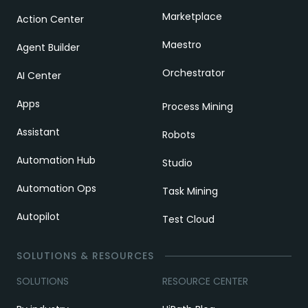
Marketplace
Action Center
Maestro
Agent Builder
Orchestrator
AI Center
Apps
Process Mining
Assistant
Robots
Automation Hub
Studio
Automation Ops
Task Mining
Autopilot
Test Cloud
SOLUTIONS & RESOURCES
SOLUTIONS
RESOURCE CENTER