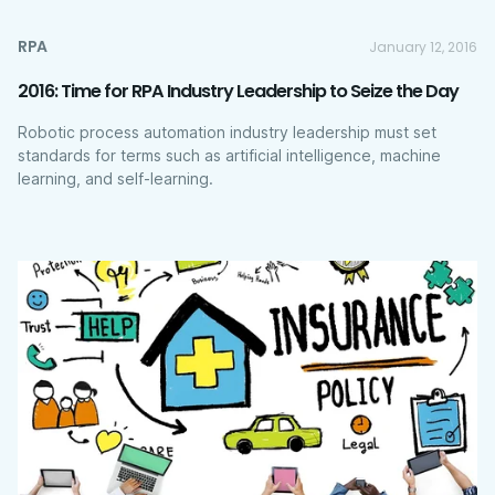
RPA
January 12, 2016
2016: Time for RPA Industry Leadership to Seize the Day
Robotic process automation industry leadership must set
standards for terms such as artificial intelligence, machine
learning, and self-learning.