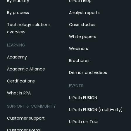
By industry
UiPath Blog
By process
Analyst reports
Technology solutions
Case studies
overview
White papers
LEARNING
Webinars
Academy
Brochures
Academic Alliance
Demos and videos
Certifications
EVENTS
What is RPA
UiPath FUSION
SUPPORT & COMMUNITY
UiPath FUSION (multi-city)
Customer support
UiPath on Tour
Customer Portal