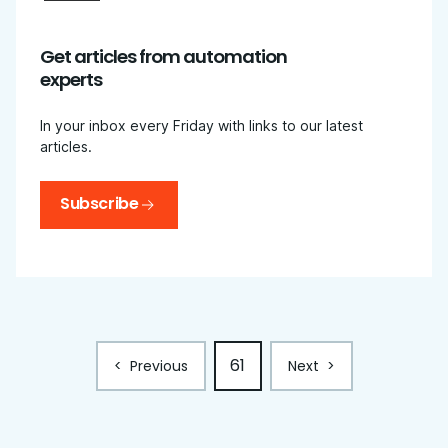
Get articles from automation
experts
In your inbox every Friday with links to our latest
articles.
Subscribe
61
<
Previous
Next
>