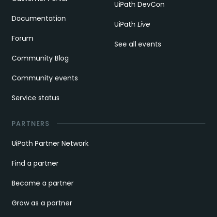
UiPath DevCon
Documentation
UiPath
Live
Forum
See all events
Community Blog
Community events
Service status
PARTNERS
UiPath Partner Network
Find a partner
Become a partner
Grow as a partner