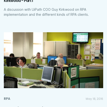
Kirkwood - Part I
A discussion with UiPath COO Guy Kirkwood on RPA
implementation and the different kinds of RPA clients.
RPA
May 18, 2016