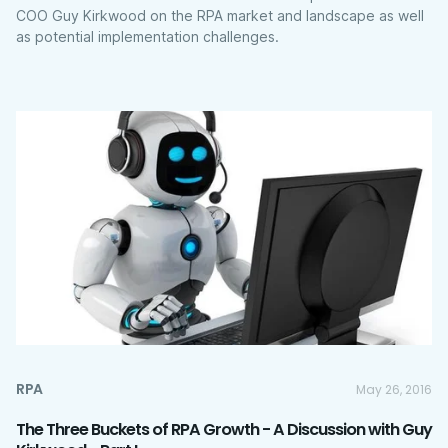
COO Guy Kirkwood on the RPA market and landscape as well
as potential implementation challenges.
RPA
May 26, 2016
The Three Buckets of RPA Growth - A Discussion with Guy