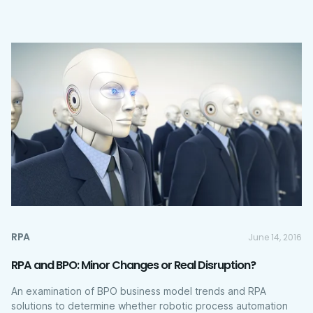
RPA
June 14, 2016
RPA and BPO: Minor Changes or Real Disruption?
An examination of BPO business model trends and RPA
solutions to determine whether robotic process automation