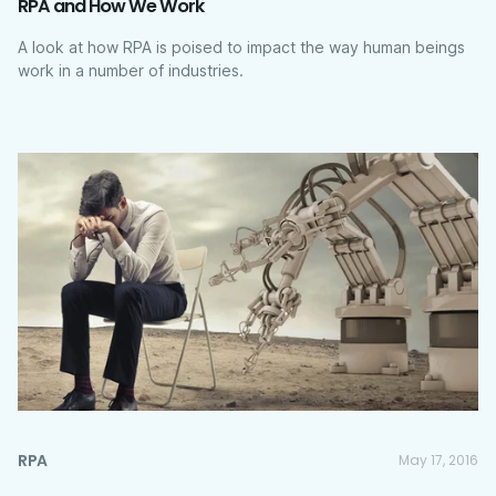
RPA and How We Work
A look at how RPA is poised to impact the way human beings
work in a number of industries.
RPA
May 17, 2016