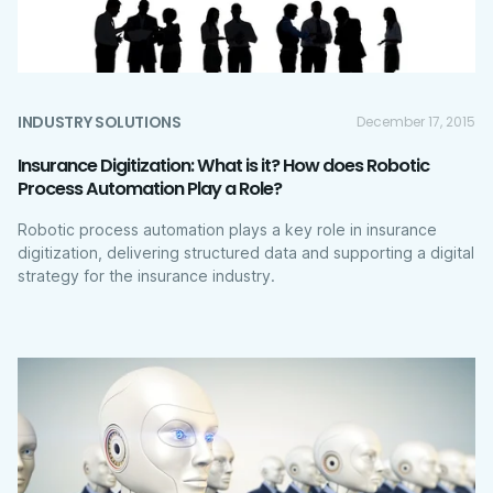
INDUSTRY SOLUTIONS
December 17, 2015
Insurance Digitization: What is it? How does Robotic
Process Automation Play a Role?
Robotic process automation plays a key role in insurance
digitization, delivering structured data and supporting a digital
strategy for the insurance industry.