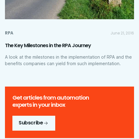
RPA
June 21, 2016
The Key Milestones in the RPA Journey
A look at the milestones in the implementation of RPA and the
benefits companies can yield from such implementation.
Get articles from automation
experts in your inbox
Subscribe