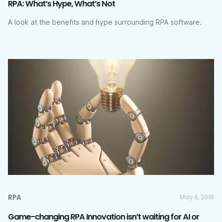
RPA: What’s Hype, What’s Not
A look at the benefits and hype surrounding RPA software.
RPA
May 6, 2016
Game-changing RPA Innovation isn’t waiting for AI or