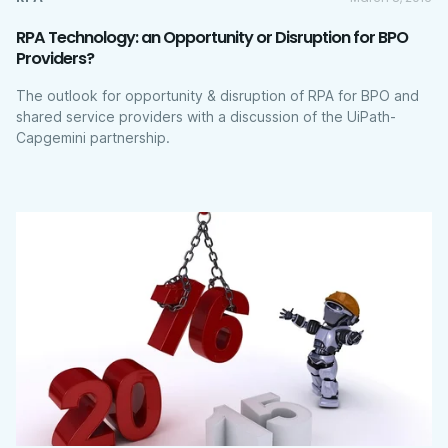
RPA Technology: an Opportunity or Disruption for BPO
Providers?
The outlook for opportunity & disruption of RPA for BPO and
shared service providers with a discussion of the UiPath-
Capgemini partnership.