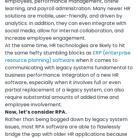
employees, performance management, online
learning, and payroll administration. Many newer HR
solutions are mobile, user-friendly, and driven by
analytics. In addition, they can even integrate with
social media, allow for internal collaboration, and
increase employee engagement.
At the same time, HR technologies are likely to hit
the same hefty stumbling blocks as
ERP (
enterprise
resource planning) software
when it comes to
communicating with legacy systems fundamental to
business performance. Integration of a new HR
software, especially when it involves full or even
partial replacement of a legacy system, can also
require substantial amounts of added time and
employee involvement.
Now, let’s consider RPA.
Rather than being bogged down by legacy system
issues, most RPA software are able to flawlessly
bridge the gap with older HR applications because