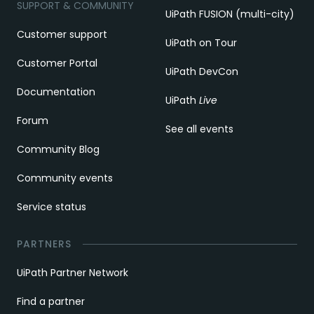
SUPPORT & COMMUNITY
UiPath FUSION (multi-city)
Customer support
UiPath on Tour
Customer Portal
UiPath DevCon
Documentation
UiPath
Live
Forum
See all events
Community Blog
Community events
Service status
PARTNERS
UiPath Partner Network
Find a partner