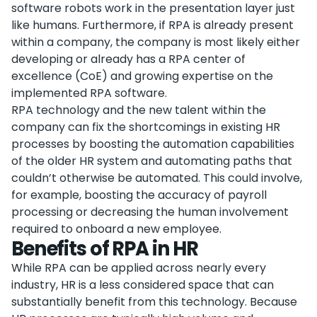
software robots work in the presentation layer just
like humans. Furthermore, if RPA is already present
within a company, the company is most likely either
developing or already has a RPA center of
excellence (CoE) and growing expertise on the
implemented RPA software.
RPA technology and the new talent within the
company can fix the shortcomings in existing HR
processes by boosting the automation capabilities
of the older HR system and automating paths that
couldn’t otherwise be automated. This could involve,
for example, boosting the accuracy of payroll
processing or decreasing the human involvement
required to onboard a new employee.
Benefits of RPA in HR
While RPA can be applied across nearly every
industry, HR is a less considered space that can
substantially benefit from this technology. Because