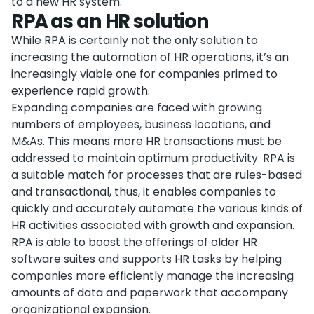
to a new HR system.
RPA as an HR solution
While RPA is certainly not the only solution to
increasing the automation of HR operations, it’s an
increasingly viable one for companies primed to
experience rapid growth.
Expanding companies are faced with growing
numbers of employees, business locations, and
M&As. This means more HR transactions must be
addressed to maintain optimum productivity. RPA is
a suitable match for processes that are rules-based
and transactional, thus, it enables companies to
quickly and accurately automate the various kinds of
HR activities associated with growth and expansion.
RPA is able to boost the offerings of older HR
software suites and supports HR tasks by helping
companies more efficiently manage the increasing
amounts of data and paperwork that accompany
organizational expansion.