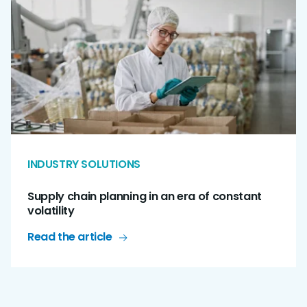
INDUSTRY SOLUTIONS
Supply chain planning in an era of constant
volatility
Read the article