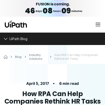
FUSION is coming.
46
08
09
days
hours
minutes
UiPath Blog
Industry
How RPA Can Help Companies
Blog
Solutions
Rethink HR Tasks
•
April 5, 2017
6 min read
How RPA Can Help
Companies Rethink HR Tasks