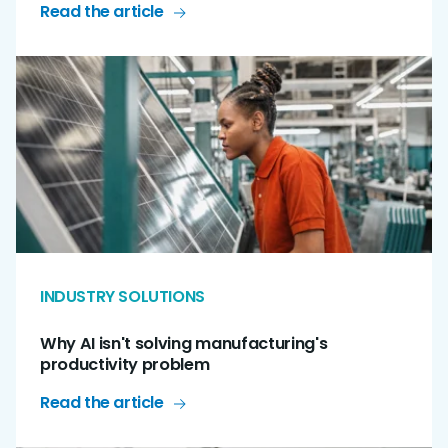
Read the article
INDUSTRY SOLUTIONS
Why AI isn't solving manufacturing's
productivity problem
Read the article