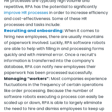
HR processes are typically high volume and
repetitive, RPA has the potential to significantly
improve HR processes
in order to increase efficiency
and cost-effectiveness. Some of these HR
processes and tasks include:
Recruiting and onboarding
:
When it comes to
hiring new employees, there are usually mountains
of paperwork involved. Luckily, RPA software robots
are able to help with filling in and processing forms
quickly and with minimal error. Once a recruit’s
information is transferred into the company’s
database, RPA can notify new employees their
paperwork has been processed successfully.
Managing “workers”:
Most companies experience
fluctuations in the frequency of certain operations
like order processing. Because the number of
software robots executing a process can easily be
scaled up or down, RPA is able to largely eliminate
the need to hire and dismiss employees to keep up