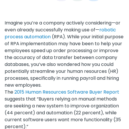
Imagine you’re a company actively considering—or
even already successfully making use of—
robotic
process automation
(RPA). While your initial purpose
of RPA implementation may have been to help your
employees speed up order processing or improve
the accuracy of data transfer between company
databases, you’ve also wondered how you could
potentially streamline your human resources (HR)
processes, specifically in running payroll and hiring
new employees.
The
2015 Human Resources Software Buyer Report
suggests that “Buyers relying on manual methods
are seeking a new system to improve organization
(44 percent) and automation (22 percent), while
current software users want more functionality (35
percent).”