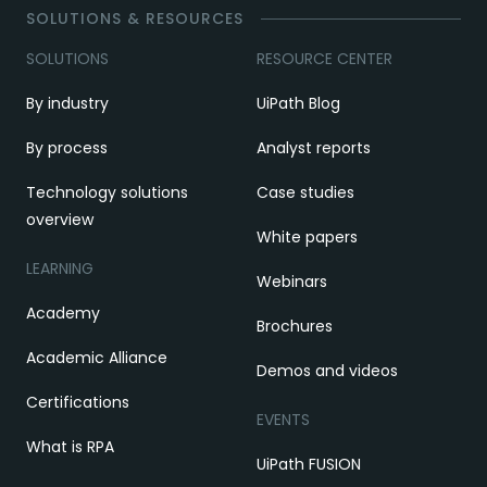
SOLUTIONS & RESOURCES
SOLUTIONS
RESOURCE CENTER
By industry
UiPath Blog
By process
Analyst reports
Technology solutions
Case studies
overview
White papers
LEARNING
Webinars
Academy
Brochures
Academic Alliance
Demos and videos
Certifications
EVENTS
What is RPA
UiPath FUSION