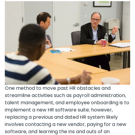
One method to move past HR obstacles and
streamline activities such as payroll administration,
talent management, and employee onboarding is to
implement a new HR software suite; however,
replacing a previous and dated HR system likely
involves contacting a new vendor, paying for a new
software, and learning the ins and outs of an