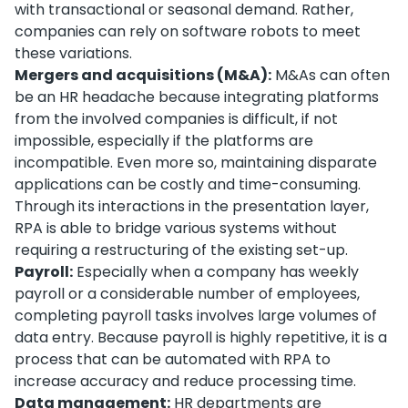
with transactional or seasonal demand. Rather,
companies can rely on software robots to meet
these variations.
Mergers and acquisitions (M&A):
M&As can often
be an HR headache because integrating platforms
from the involved companies is difficult, if not
impossible, especially if the platforms are
incompatible. Even more so, maintaining disparate
applications can be costly and time-consuming.
Through its interactions in the presentation layer,
RPA is able to bridge various systems without
requiring a restructuring of the existing set-up.
Payroll:
Especially when a company has weekly
payroll or a considerable number of employees,
completing payroll tasks involves large volumes of
data entry. Because payroll is highly repetitive, it is a
process that can be automated with RPA to
increase accuracy and reduce processing time.
Data management:
HR departments are