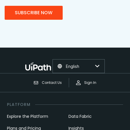
SUBSCRIBE NOW
English
Contact Us
Sign In
PLATFORM
Explore the Platform
Data Fabric
Plans and Pricing
Insights