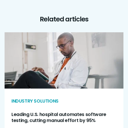
Related articles
INDUSTRY SOLUTIONS
Leading U.S. hospital automates software
testing, cutting manual effort by 95%