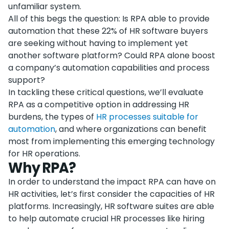
unfamiliar system.
All of this begs the question: Is RPA able to provide
automation that these 22% of HR software buyers
are seeking without having to implement yet
another software platform? Could RPA alone boost
a company’s automation capabilities and process
support?
In tackling these critical questions, we’ll evaluate
RPA as a competitive option in addressing HR
burdens, the types of
HR processes suitable for
automation
, and where organizations can benefit
most from implementing this emerging technology
for HR operations.
Why RPA?
In order to understand the impact RPA can have on
HR activities, let’s first consider the capacities of HR
platforms. Increasingly, HR software suites are able
to help automate crucial HR processes like hiring