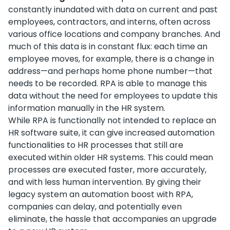
constantly inundated with data on current and past
employees, contractors, and interns, often across
various office locations and company branches. And
much of this data is in constant flux: each time an
employee moves, for example, there is a change in
address—and perhaps home phone number—that
needs to be recorded. RPA is able to manage this
data without the need for employees to update this
information manually in the HR system.
While RPA is functionally not intended to replace an
HR software suite, it can give increased automation
functionalities to HR processes that still are
executed within older HR systems. This could mean
processes are executed faster, more accurately,
and with less human intervention. By giving their
legacy system an automation boost with RPA,
companies can delay, and potentially even
eliminate, the hassle that accompanies an upgrade