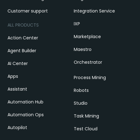
Customer support
Integration Service
IXP
ALL PRODUCTS
Marketplace
Action Center
Maestro
Agent Builder
Orchestrator
AI Center
Apps
Process Mining
Assistant
Robots
Automation Hub
Studio
Automation Ops
Task Mining
Autopilot
Test Cloud