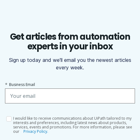
Get articles from automation
experts in your inbox
Sign up today and we'll email you the newest articles
every week.
*
Business Email
I would like to receive communications about UiPath tailored to my
interests and preferences, including latest news about products,
services, events and promotions. For more information, please see
our
Privacy Policy.