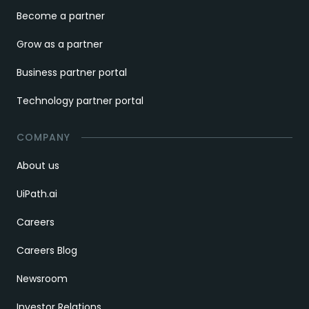
Become a partner
Grow as a partner
Business partner portal
Technology partner portal
COMPANY
About us
UiPath.ai
Careers
Careers Blog
Newsroom
Investor Relations