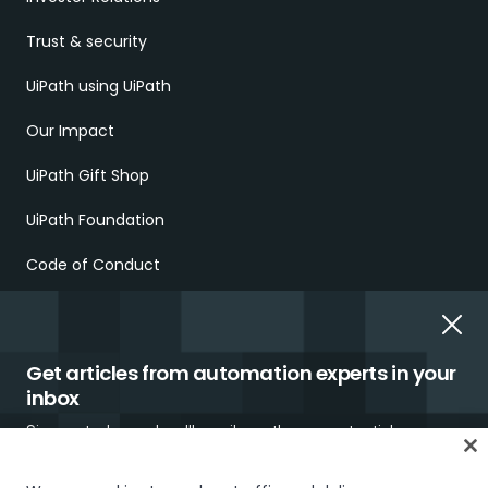
Trust & security
UiPath using UiPath
Our Impact
UiPath Gift Shop
UiPath Foundation
Code of Conduct
Report Ethical Concerns
Employment Scams
Get articles from automation experts in your
inbox
Sign up today and we'll email you the newest articles every
week.