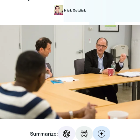
Nick
Ostdick
Summarize: