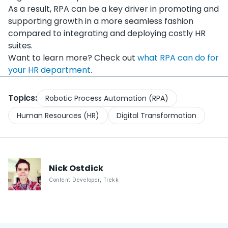
As a result, RPA can be a key driver in promoting and
supporting growth in a more seamless fashion
compared to integrating and deploying costly HR
suites.
Want to learn more? Check out
what RPA can do for
your HR department
.
Topics:
Robotic Process Automation (RPA)
Human Resources (HR)
Digital Transformation
Nick
Ostdick
Content Developer
,
Trekk