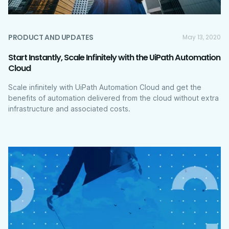
PRODUCT AND UPDATES
May 13, 2020
Start Instantly, Scale Infinitely with the UiPath Automation
Cloud
Scale infinitely with UiPath Automation Cloud and get the
benefits of automation delivered from the cloud without extra
infrastructure and associated costs.