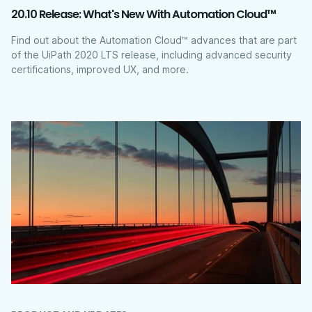
20.10 Release: What's New With Automation Cloud™
Find out about the Automation Cloud™ advances that are part
of the UiPath 2020 LTS release, including advanced security
certifications, improved UX, and more.