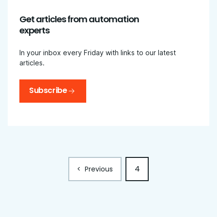
Get articles from automation
experts
In your inbox every Friday with links to our latest
articles.
Subscribe
4
<
Previous