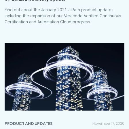
Find out about the January 2021 UiPath product updates
including the expansion of our Veracode Verified Continuous
Certification and Automation Cloud progress.
PRODUCT AND UPDATES
November 17, 2020