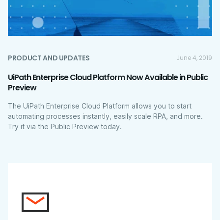
PRODUCT AND UPDATES
June 4, 2019
UiPath Enterprise Cloud Platform Now Available in Public
Preview
The UiPath Enterprise Cloud Platform allows you to start
automating processes instantly, easily scale RPA, and more.
Try it via the Public Preview today.