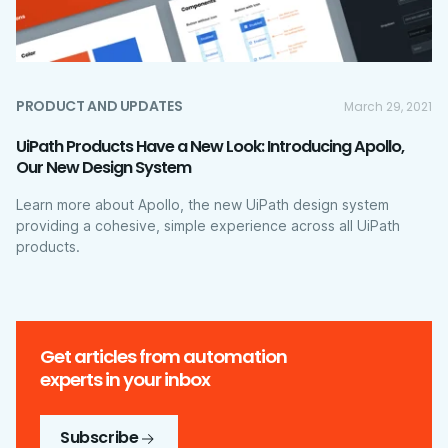
PRODUCT AND UPDATES
March 29, 2021
UiPath Products Have a New Look: Introducing Apollo,
Our New Design System
Learn more about Apollo, the new UiPath design system
providing a cohesive, simple experience across all UiPath
products.
Get articles from automation
experts in your inbox
Subscribe