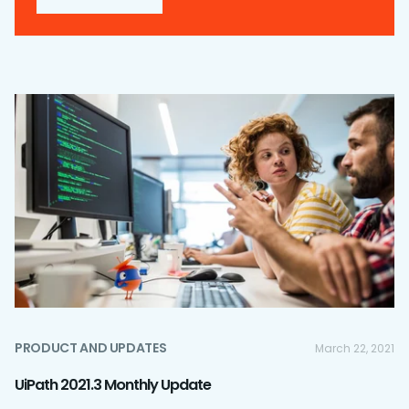
PRODUCT AND UPDATES
March 22, 2021
UiPath 2021.3 Monthly Update