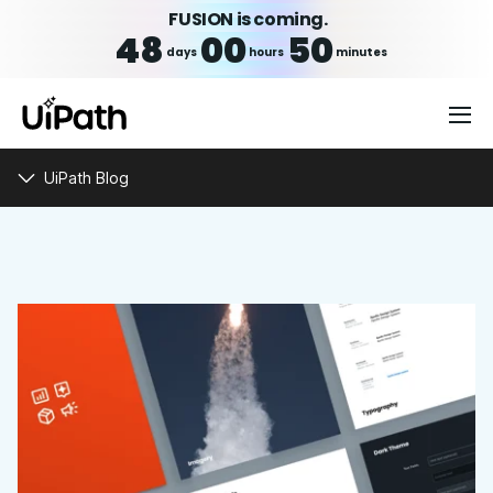
FUSION is coming.
48
00
50
days
hours
minutes
UiPath Blog