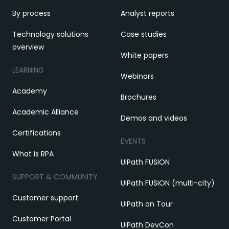
By process
Analyst reports
Technology solutions
Case studies
overview
White papers
LEARNING
Webinars
Academy
Brochures
Academic Alliance
Demos and videos
Certifications
EVENTS
What is RPA
UiPath FUSION
SUPPORT & COMMUNITY
UiPath FUSION (multi-city)
Customer support
UiPath on Tour
Customer Portal
UiPath DevCon