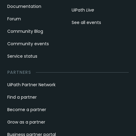
Documentation
UiPath
Live
Forum
See all events
Community Blog
Community events
Service status
PARTNERS
UiPath Partner Network
Find a partner
Become a partner
Grow as a partner
Business partner portal