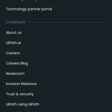
Technology partner portal
COMPANY
About us
UiPath.ai
Careers
Careers Blog
Newsroom
Investor Relations
Trust & security
UiPath using UiPath