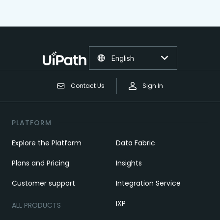
English
Contact Us
Sign In
PLATFORM
Explore the Platform
Data Fabric
Plans and Pricing
Insights
Customer support
Integration Service
IXP
ALL PRODUCTS