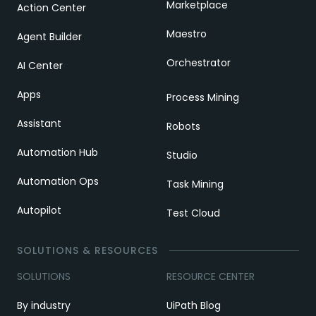
Marketplace
Action Center
Maestro
Agent Builder
Orchestrator
AI Center
Apps
Process Mining
Assistant
Robots
Automation Hub
Studio
Automation Ops
Task Mining
Autopilot
Test Cloud
SOLUTIONS & RESOURCES
SOLUTIONS
RESOURCE CENTER
By industry
UiPath Blog