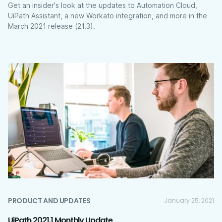
Get an insider's look at the updates to Automation Cloud,
UiPath Assistant, a new Workato integration, and more in the
March 2021 release (21.3).
PRODUCT AND UPDATES
January 25, 2021
UiPath 2021.1 Monthly Update