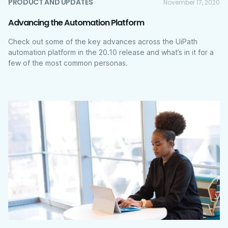
PRODUCT AND UPDATES
November 17, 2020
Advancing the Automation Platform
Check out some of the key advances across the UiPath
automation platform in the 20.10 release and what’s in it for a
few of the most common personas.