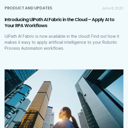
PRODUCT AND UPDATES
June 8, 2020
Introducing UiPath AI Fabric in the Cloud – Apply AI to
Your RPA Workflows
UiPath AI Fabric is now available in the cloud! Find out how it
makes it easy to apply artificial intelligence to your Robotic
Process Automation workflows.