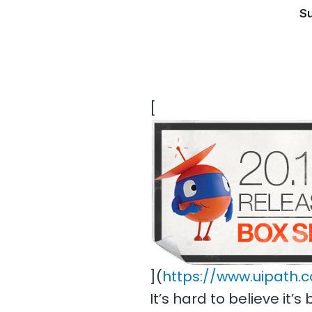
Su
[
](
https://www.uipath.
It’s hard to believe i