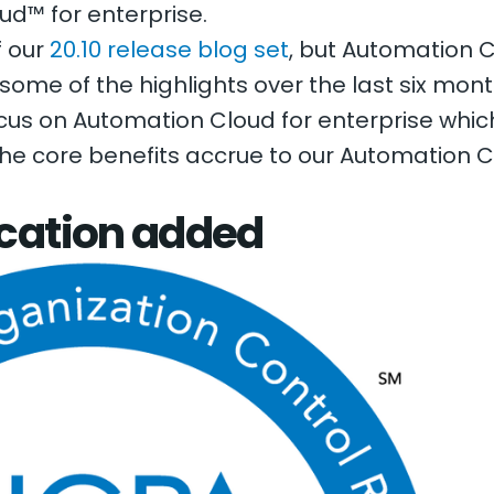
ud™ for enterprise.
f our
20.10 release blog set
, but Automation 
e some of the highlights over the last six mo
 focus on Automation Cloud for enterprise whi
the core benefits accrue to our Automation 
ication added