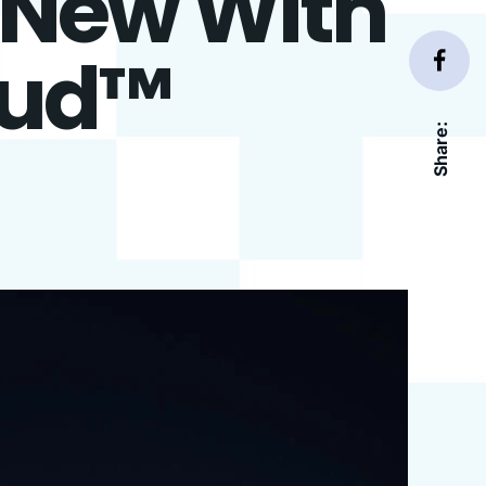
s New With
oud™
Share: