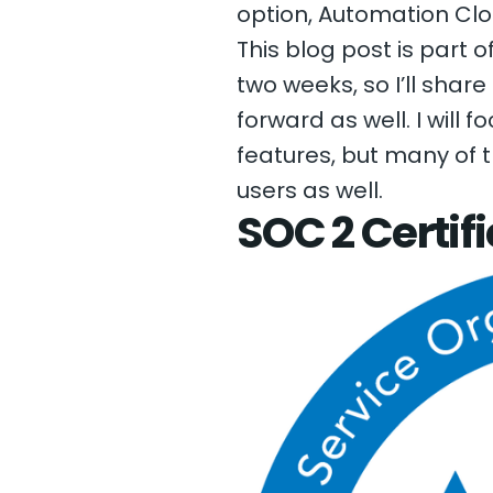
option, Automation Clo
This blog post is part o
two weeks, so I’ll shar
forward as well. I will
features, but many of 
users as well.
SOC 2 Certif