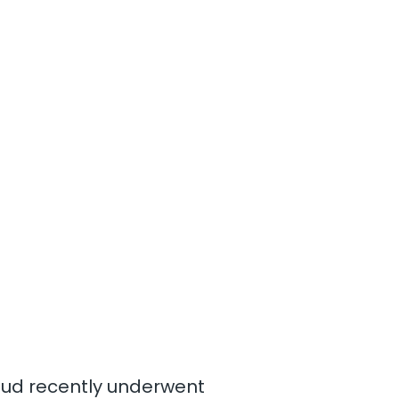
loud recently underwent