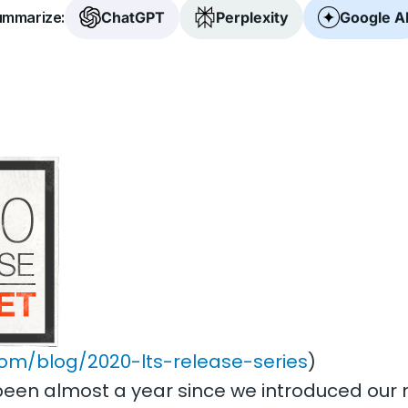
mmarize:
ChatGPT
Perplexity
Google A
com/blog/2020-lts-release-series
)
t’s been almost a year since we introduced o