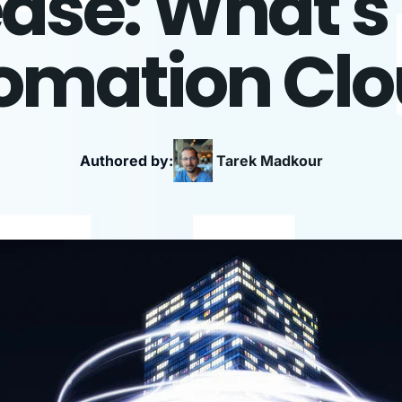
ease: What'
omation Cl
Authored by:
Tarek
Madkour