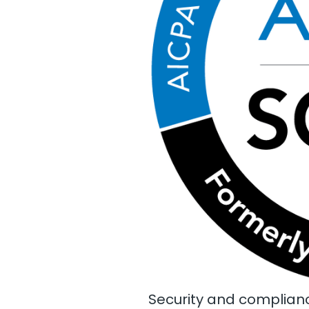
Security and complianc