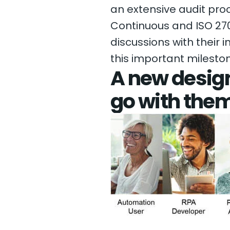
an extensive audit pro
Continuous and ISO 270
discussions with their 
this important milesto
A new design
go with the