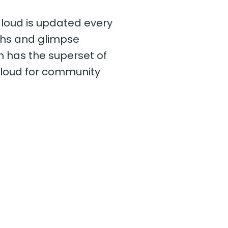
Cloud is updated every
nths and glimpse
ch has the superset of
Cloud for community