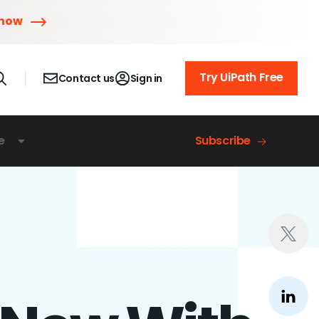
 now
Try UiPath Free
Contact us
Sign in
e
Subscribe