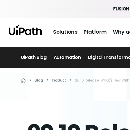
FUSION 
Solutions
Platform
Why a
UiPath Blog
Automation
Digital Transform
Blog
Product
20.10 Release: What's New Wi