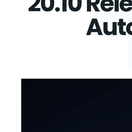
20.10 Rel
Aut