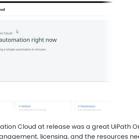
omation Cloud at release was a great UiPath 
management, licensing, and the resources ne