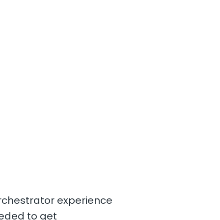
Orchestrator experience
eded to get