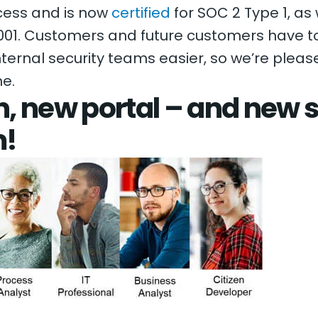
cess and is now
certified
for SOC 2 Type 1, as
01. Customers and future customers have to
internal security teams easier, so we’re plea
ne.
, new portal – and new s
m!