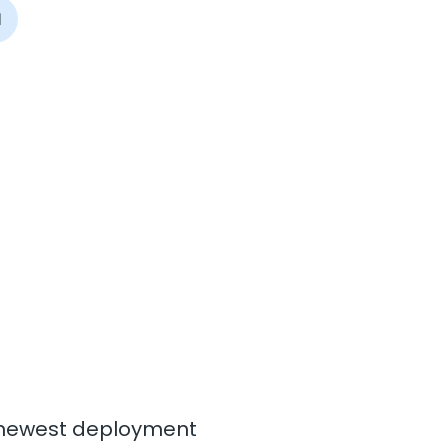
I
ur newest deployment