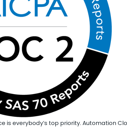
e is everybody’s top priority. Automation C