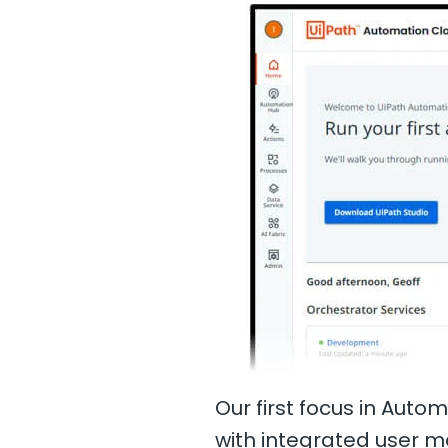
Our first focus in Aut
with integrated user 