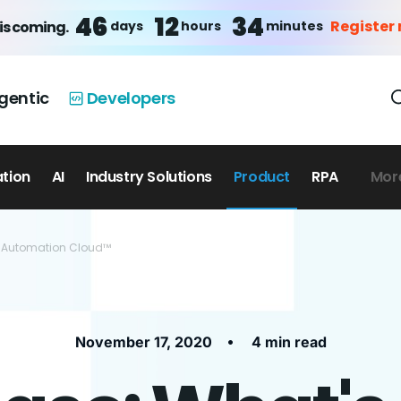
46
12
34
Register
days
hours
minutes
is coming.
gentic
Developers
ation
AI
Industry Solutions
Product
RPA
Mor
th Automation Cloud™
•
November 17, 2020
4 min read