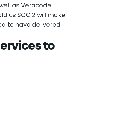
 well as Veracode
ld us SOC 2 will make
sed to have delivered
ervices to