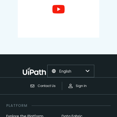
English
Contact Us
Sign In
PLATFORM
Explore the Platform
Data Fabric