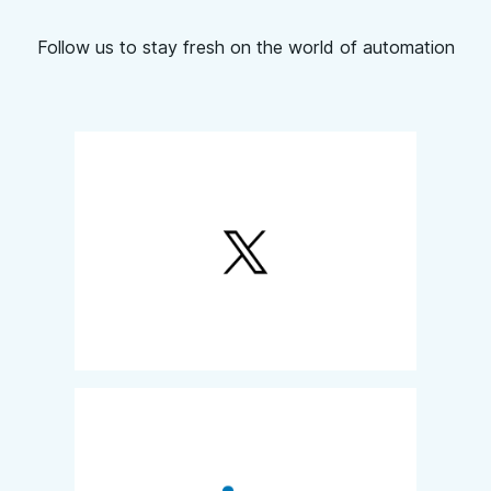
Follow us to stay fresh on the world of automation