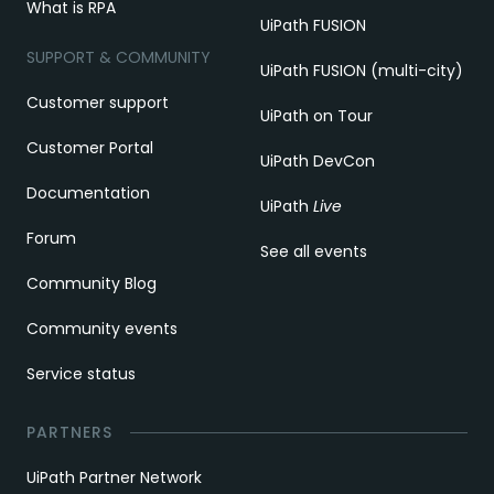
What is RPA
UiPath FUSION
SUPPORT & COMMUNITY
UiPath FUSION (multi-city)
Customer support
UiPath on Tour
Customer Portal
UiPath DevCon
Documentation
UiPath
Live
Forum
See all events
Community Blog
Community events
Service status
PARTNERS
UiPath Partner Network