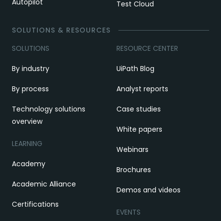
Autopilot
Test Cloud
SOLUTIONS & RESOURCES
SOLUTIONS
RESOURCE CENTER
By industry
UiPath Blog
By process
Analyst reports
Technology solutions
Case studies
overview
White papers
LEARNING
Webinars
Academy
Brochures
Academic Alliance
Demos and videos
Certifications
EVENTS