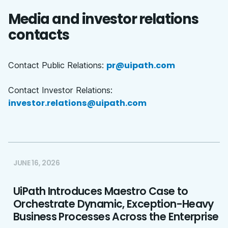
Media and investor relations
contacts
pr@uipath.com
Contact Public Relations:
Contact Investor Relations:
investor.relations@uipath.com
JUNE 16, 2026
UiPath Introduces Maestro Case to
Orchestrate Dynamic, Exception-Heavy
Business Processes Across the Enterprise