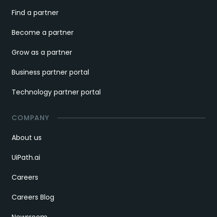
Find a partner
Become a partner
Grow as a partner
Business partner portal
Technology partner portal
COMPANY
About us
UiPath.ai
Careers
Careers Blog