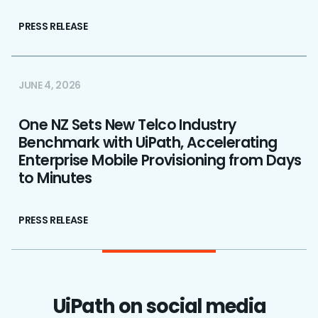
PRESS RELEASE
JUNE 4, 2026
One NZ Sets New Telco Industry
Benchmark with UiPath, Accelerating
Enterprise Mobile Provisioning from Days
to Minutes
PRESS RELEASE
UiPath on social media