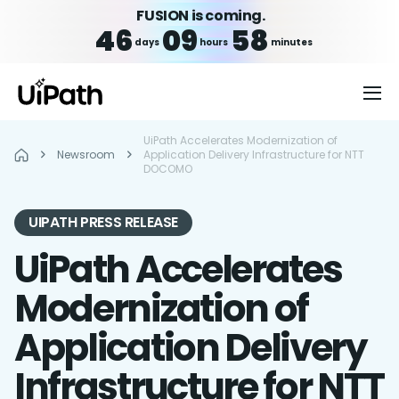
FUSION is coming.
46
09
58
days
hours
minutes
UiPath Accelerates Modernization of
Newsroom
Application Delivery Infrastructure for NTT
DOCOMO
UIPATH PRESS RELEASE
UiPath Accelerates
Modernization of
Application Delivery
Infrastructure for NTT