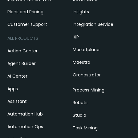
Plans and Pricing
Insights
Customer support
Integration Service
IXP
ALL PRODUCTS
Marketplace
Action Center
Maestro
Agent Builder
Orchestrator
AI Center
Apps
Process Mining
Assistant
Robots
Automation Hub
Studio
Automation Ops
Task Mining