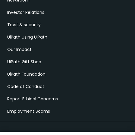
Newsroom
Investor Relations
Trust & security
UiPath using UiPath
Our Impact
UiPath Gift Shop
UiPath Foundation
Code of Conduct
Report Ethical Concerns
Employment Scams