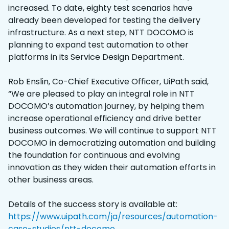
increased. To date, eighty test scenarios have
already been developed for testing the delivery
infrastructure. As a next step, NTT DOCOMO is
planning to expand test automation to other
platforms in its Service Design Department.
Rob Enslin, Co-Chief Executive Officer, UiPath said,
“We are pleased to play an integral role in NTT
DOCOMO’s automation journey, by helping them
increase operational efficiency and drive better
business outcomes. We will continue to support NTT
DOCOMO in democratizing automation and building
the foundation for continuous and evolving
innovation as they widen their automation efforts in
other business areas.
Details of the success story is available at:
https://www.uipath.com/ja/resources/automation-
case-studies/ntt-docomo