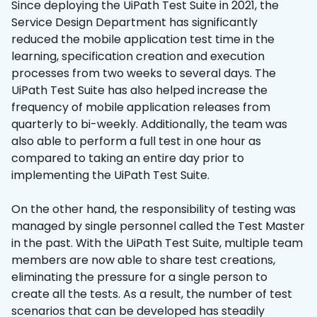
Since deploying the UiPath Test Suite in 2021, the
Service Design Department has significantly
reduced the mobile application test time in the
learning, specification creation and execution
processes from two weeks to several days. The
UiPath Test Suite has also helped increase the
frequency of mobile application releases from
quarterly to bi-weekly. Additionally, the team was
also able to perform a full test in one hour as
compared to taking an entire day prior to
implementing the UiPath Test Suite.
On the other hand, the responsibility of testing was
managed by single personnel called the Test Master
in the past. With the UiPath Test Suite, multiple team
members are now able to share test creations,
eliminating the pressure for a single person to
create all the tests. As a result, the number of test
scenarios that can be developed has steadily