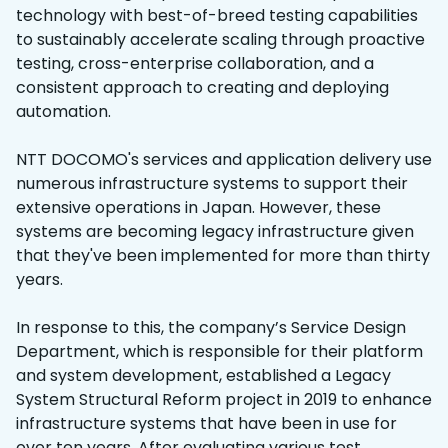
technology with best-of-breed testing capabilities
to sustainably accelerate scaling through proactive
testing, cross-enterprise collaboration, and a
consistent approach to creating and deploying
automation.
NTT DOCOMO's services and application delivery use
numerous infrastructure systems to support their
extensive operations in Japan. However, these
systems are becoming legacy infrastructure given
that they've been implemented for more than thirty
years.
In response to this, the company’s Service Design
Department, which is responsible for their platform
and system development, established a Legacy
System Structural Reform project in 2019 to enhance
infrastructure systems that have been in use for
over ten years. After evaluating various test