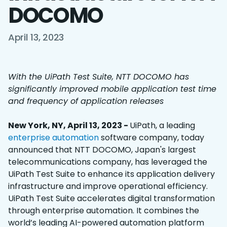
DOCOMO
April 13, 2023
With the UiPath Test Suite, NTT DOCOMO has
significantly improved mobile application test time
and frequency of application releases
New York, NY, April 13, 2023 -
UiPath, a leading
enterprise automation
software company, today
announced that NTT DOCOMO, Japan's largest
telecommunications company, has leveraged the
UiPath Test Suite to enhance its application delivery
infrastructure and improve operational efficiency.
UiPath Test Suite accelerates digital transformation
through enterprise automation. It combines the
world’s leading AI-powered automation platform