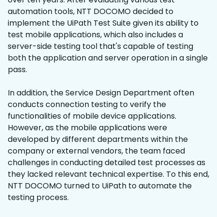
automation tools, NTT DOCOMO decided to
implement the UiPath Test Suite given its ability to
test mobile applications, which also includes a
server-side testing tool that's capable of testing
both the application and server operation in a single
pass.
In addition, the Service Design Department often
conducts connection testing to verify the
functionalities of mobile device applications.
However, as the mobile applications were
developed by different departments within the
company or external vendors, the team faced
challenges in conducting detailed test processes as
they lacked relevant technical expertise. To this end,
NTT DOCOMO turned to UiPath to automate the
testing process.