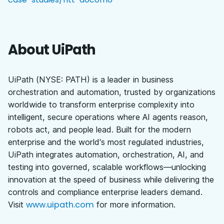
About UiPath
UiPath (NYSE: PATH) is a leader in business
orchestration and automation, trusted by organizations
worldwide to transform enterprise complexity into
intelligent, secure operations where AI agents reason,
robots act, and people lead. Built for the modern
enterprise and the world's most regulated industries,
UiPath integrates automation, orchestration, AI, and
testing into governed, scalable workflows—unlocking
innovation at the speed of business while delivering the
controls and compliance enterprise leaders demand.
www.uipath.com
Visit
for more information.