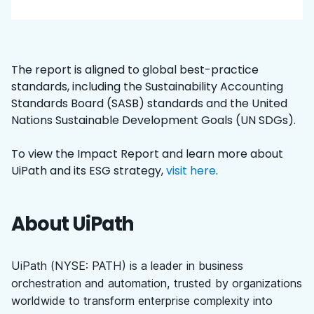
The report is aligned to global best-practice
standards, including the Sustainability Accounting
Standards Board (SASB) standards and the United
Nations Sustainable Development Goals (UN SDGs).
To view the Impact Report and learn more about
UiPath and its ESG strategy,
visit here
.
About UiPath
UiPath (NYSE: PATH) is a leader in business
orchestration and automation, trusted by organizations
worldwide to transform enterprise complexity into