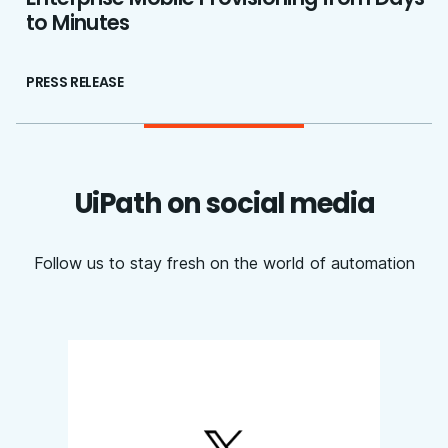
to Minutes
PRESS RELEASE
UiPath on social media
Follow us to stay fresh on the world of automation