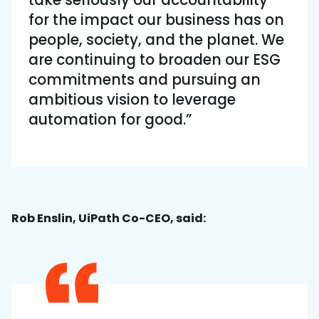
take seriously our accountability
for the impact our business has on
people, society, and the planet. We
are continuing to broaden our ESG
commitments and pursuing an
ambitious vision to leverage
automation for good.”
Rob Enslin, UiPath Co-CEO, said: