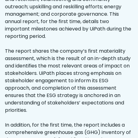
outreach; upskilling and reskilling efforts; energy
management; and corporate governance. This
annual report, for the first time, details two
important milestones achieved by UiPath during the
reporting period.
The report shares the company’s first materiality
assessment, which is the result of an in-depth study
and identifies the most relevant areas of impact on
stakeholders. UiPath places strong emphasis on
stakeholder engagement to inform its ESG
approach, and completion of this assessment
ensures that the ESG strategy is anchored in an
understanding of stakeholders’ expectations and
priorities.
In addition, for the first time, the report includes a
comprehensive greenhouse gas (GHG) inventory of