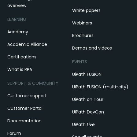
overview
White papers
LEARNING
Webinars
Academy
Brochures
Academic Alliance
Demos and videos
Certifications
EVENTS
What is RPA
UiPath FUSION
SUPPORT & COMMUNITY
UiPath FUSION (multi-city)
Customer support
UiPath on Tour
Customer Portal
UiPath DevCon
Documentation
UiPath
Live
Forum