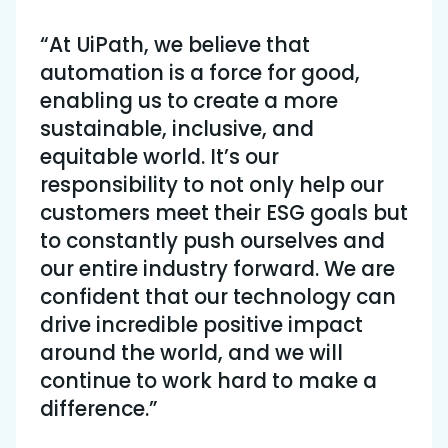
“At UiPath, we believe that
automation is a force for good,
enabling us to create a more
sustainable, inclusive, and
equitable world. It’s our
responsibility to not only help our
customers meet their ESG goals but
to constantly push ourselves and
our entire industry forward. We are
confident that our technology can
drive incredible positive impact
around the world, and we will
continue to work hard to make a
difference.”