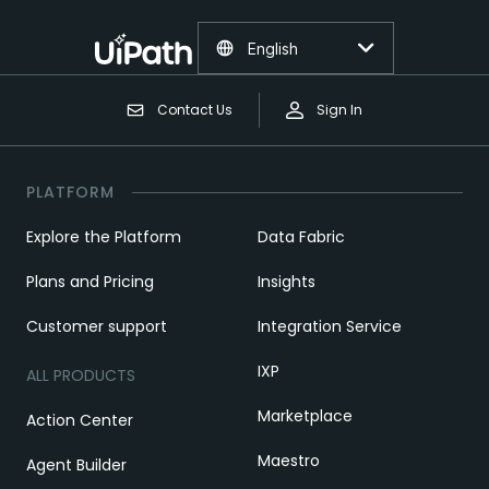
English
Contact Us
Sign In
PLATFORM
Explore the Platform
Data Fabric
Plans and Pricing
Insights
Customer support
Integration Service
IXP
ALL PRODUCTS
Marketplace
Action Center
Maestro
Agent Builder