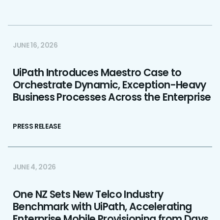
JUNE 16, 2026
UiPath Introduces Maestro Case to
Orchestrate Dynamic, Exception-Heavy
Business Processes Across the Enterprise
PRESS RELEASE
JUNE 4, 2026
One NZ Sets New Telco Industry
Benchmark with UiPath, Accelerating
Enterprise Mobile Provisioning from Days