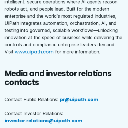
intelligent, secure operations where AI agents reason,
robots act, and people lead. Built for the modern
enterprise and the world's most regulated industries,
UiPath integrates automation, orchestration, AI, and
testing into governed, scalable workflows—unlocking
innovation at the speed of business while delivering the
controls and compliance enterprise leaders demand.
www.uipath.com
Visit
for more information.
Media and investor relations
contacts
pr@uipath.com
Contact Public Relations:
Contact Investor Relations:
investor.relations@uipath.com