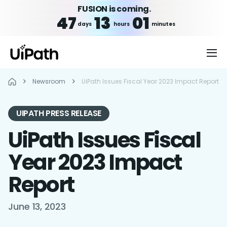
FUSION is coming.
47
13
01
days
hours
minutes
Newsroom
UiPath Issues Fiscal Year 2023 Impact Report
UIPATH PRESS RELEASE
UiPath Issues Fiscal
Year 2023 Impact
Report
June 13, 2023