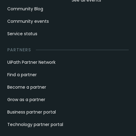
See all events
Community Blog
Community events
Service status
PARTNERS
UiPath Partner Network
Find a partner
Become a partner
Grow as a partner
Business partner portal
Technology partner portal