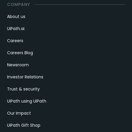
COMPANY
About us
UiPath.ai
Careers
Careers Blog
Newsroom
Investor Relations
Trust & security
UiPath using UiPath
Our Impact
UiPath Gift Shop