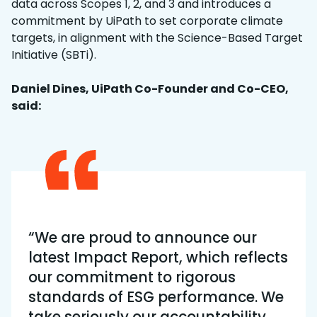
data across Scopes 1, 2, and 3 and introduces a
commitment by UiPath to set corporate climate
targets, in alignment with the Science-Based Target
Initiative (SBTi).
Daniel Dines, UiPath Co-Founder and Co-CEO,
said:
“We are proud to announce our
latest Impact Report, which reflects
our commitment to rigorous
standards of ESG performance. We