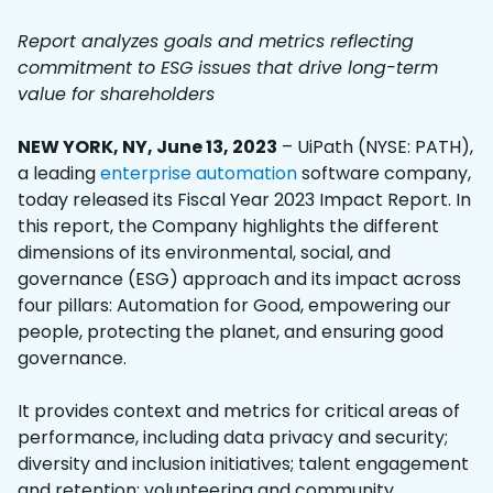
Report analyzes goals and metrics reflecting
commitment to ESG issues that drive long-term
value for shareholders
NEW YORK, NY, June 13, 2023
– UiPath (NYSE: PATH),
a leading
enterprise automation
software company,
today released its Fiscal Year 2023 Impact Report. In
this report, the Company highlights the different
dimensions of its environmental, social, and
governance (ESG) approach and its impact across
four pillars: Automation for Good, empowering our
people, protecting the planet, and ensuring good
governance.
It provides context and metrics for critical areas of
performance, including data privacy and security;
diversity and inclusion initiatives; talent engagement
and retention; volunteering and community