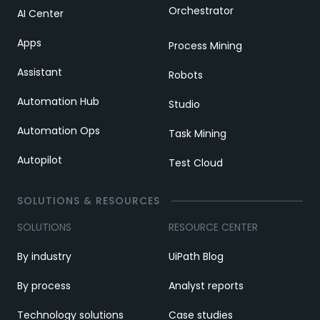
Orchestrator
AI Center
Apps
Process Mining
Assistant
Robots
Automation Hub
Studio
Automation Ops
Task Mining
Autopilot
Test Cloud
SOLUTIONS & RESOURCES
SOLUTIONS
RESOURCE CENTER
By industry
UiPath Blog
By process
Analyst reports
Technology solutions
Case studies