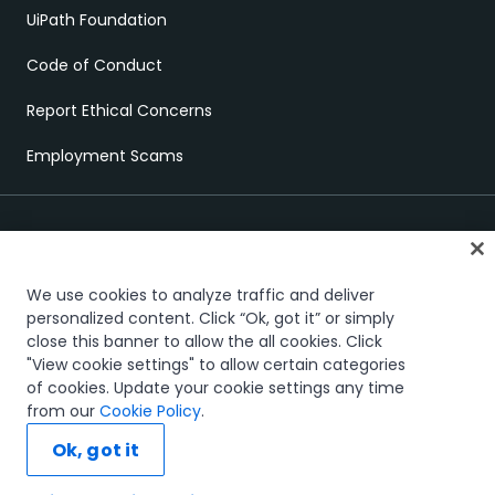
UiPath Foundation
Code of Conduct
Report Ethical Concerns
Employment Scams
We use cookies to analyze traffic and deliver
personalized content. Click “Ok, got it” or simply
close this banner to allow the all cookies. Click
Trust & security
Terms of Use
Privacy Policy
Cookies Policy
"View cookie settings" to allow certain categories
Your Privacy Choices
of cookies. Update your cookie settings any time
The UiPath word mark, logos, and robots are registered
from our
Cookie Policy
.
trademarks owned by UiPath, Inc. and its affiliates. UiPath® is a
registered trademark in the United States and several countries
Ok, got it
across the globe. See TMEP 906.
© 2005-2026 UiPath. All rights reserved.