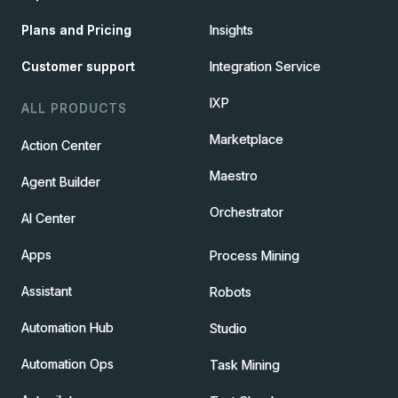
Plans and Pricing
Insights
Customer support
Integration Service
IXP
ALL PRODUCTS
Marketplace
Action Center
Maestro
Agent Builder
Orchestrator
AI Center
Apps
Process Mining
Assistant
Robots
Automation Hub
Studio
Automation Ops
Task Mining