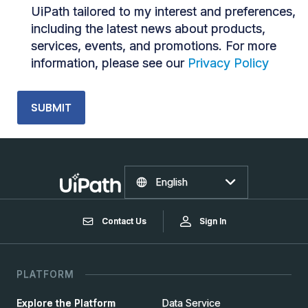
UiPath tailored to my interest and preferences,
including the latest news about products,
services, events, and promotions. For more
information, please see our
Privacy Policy
English
Contact Us
Sign In
PLATFORM
Explore the Platform
Data Service