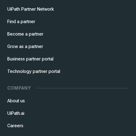
UiPath Partner Network
Find a partner
Become a partner
Grow as a partner
Business partner portal
Technology partner portal
COMPANY
About us
UiPath.ai
Careers