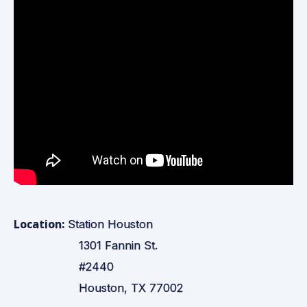
Location:
Station Houston
1301 Fannin St.
#2440
Houston, TX 77002