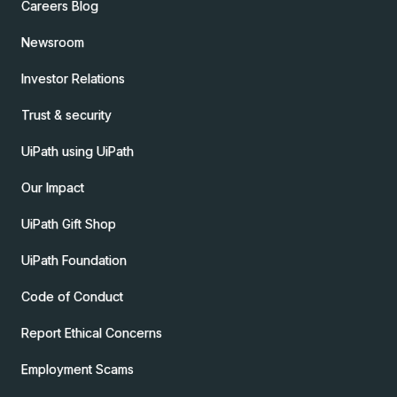
Careers Blog
Newsroom
Investor Relations
Trust & security
UiPath using UiPath
Our Impact
UiPath Gift Shop
UiPath Foundation
Code of Conduct
Report Ethical Concerns
Employment Scams