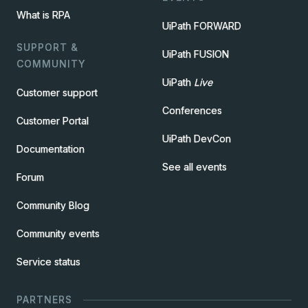
What is RPA
UiPath FORWARD
SUPPORT &
UiPath FUSION
COMMUNITY
UiPath
Live
Customer support
Conferences
Customer Portal
UiPath DevCon
Documentation
See all events
Forum
Community Blog
Community events
Service status
PARTNERS