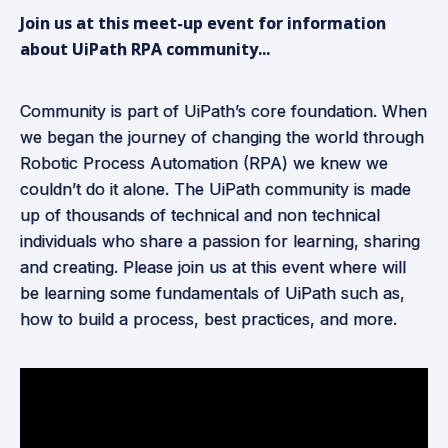
Join us at this meet-up event for information
about UiPath RPA community...
Community is part of UiPath’s core foundation. When
we began the journey of changing the world through
Robotic Process Automation (RPA) we knew we
couldn’t do it alone. The UiPath community is made
up of thousands of technical and non technical
individuals who share a passion for learning, sharing
and creating. Please join us at this event where will
be learning some fundamentals of UiPath such as,
how to build a process, best practices, and more.