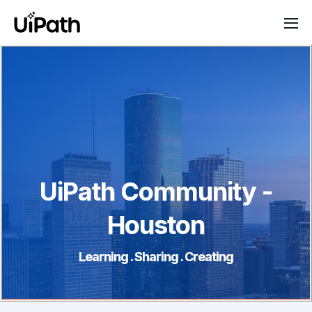
UiPath Community -
Houston
Learning . Sharing . Creating