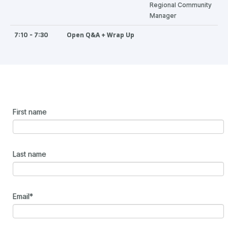
Regional Community
Manager
Open Q&A + Wrap Up
7:10 - 7:30
First name
Last name
Email
*