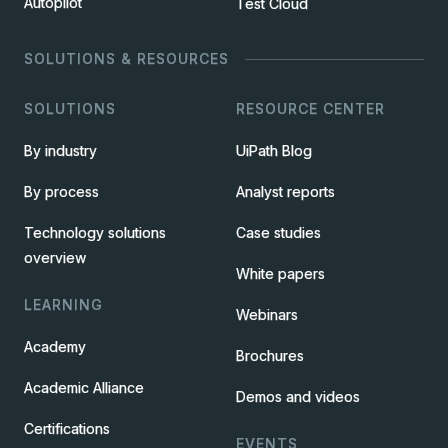
Autopilot
Test Cloud
SOLUTIONS & RESOURCES
SOLUTIONS
RESOURCE CENTER
By industry
UiPath Blog
By process
Analyst reports
Technology solutions
Case studies
overview
White papers
LEARNING
Webinars
Academy
Brochures
Academic Alliance
Demos and videos
Certifications
EVENTS