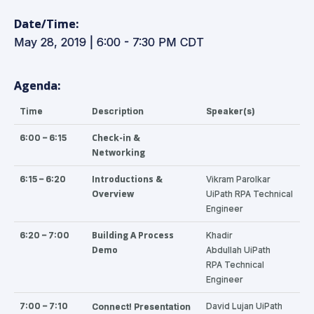
Date/Time:
May 28, 2019 | 6:00 - 7:30 PM CDT
Agenda:
Time
Description
Speaker(s)
Check-in &
6:00 – 6:15
Networking
Introductions &
6:15 – 6:20
Vikram Parolkar
Overview
UiPath RPA Technical
Engineer
Building A Process
6:20 – 7:00
Khadir
Demo
Abdullah
UiPath
RPA
Technical
Engineer
7:00 – 7:10
David Lujan UiPath
Connect!
Presentation