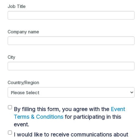
Job Title
Company name
City
Country/Region
By filling this form, you agree with the
Event
Terms & Conditions
for participating in this
event.
I would like to receive communications about