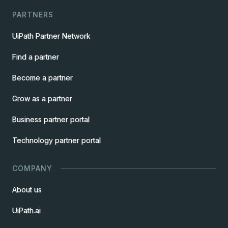
PARTNERS
UiPath Partner Network
Find a partner
Become a partner
Grow as a partner
Business partner portal
Technology partner portal
COMPANY
About us
UiPath.ai