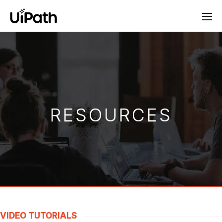
RESOURCES
VIDEO TUTORIALS