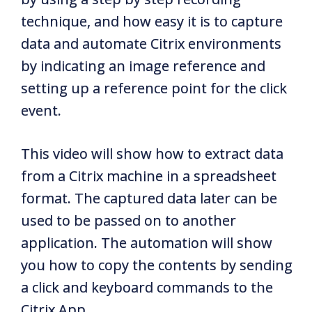
technique, and how easy it is to capture
data and automate Citrix environments
by indicating an image reference and
setting up a reference point for the click
event.
This video will show how to extract data
from a Citrix machine in a spreadsheet
format. The captured data later can be
used to be passed on to another
application. The automation will show
you how to copy the contents by sending
a click and keyboard commands to the
Citrix App.