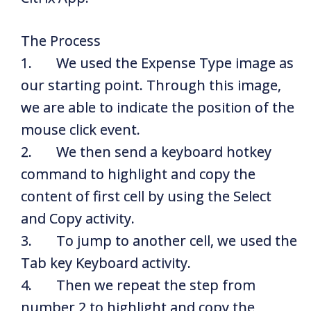
The Process
1. We used the Expense Type image as
our starting point. Through this image,
we are able to indicate the position of the
mouse click event.
2. We then send a keyboard hotkey
command to highlight and copy the
content of first cell by using the Select
and Copy activity.
3. To jump to another cell, we used the
Tab key Keyboard activity.
4. Then we repeat the step from
number 2 to highlight and copy the