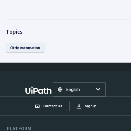
Topics
Citrix Automation
English
Contact Us
Sign In
PLATFORM