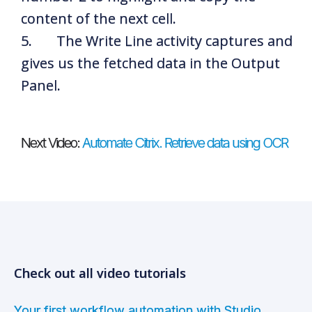
content of the next cell.
5. The Write Line activity captures and
gives us the fetched data in the Output
Panel.
Next Video:
Automate Citrix. Retrieve data using OCR
Check out all video tutorials
Your first workflow automation with Studio