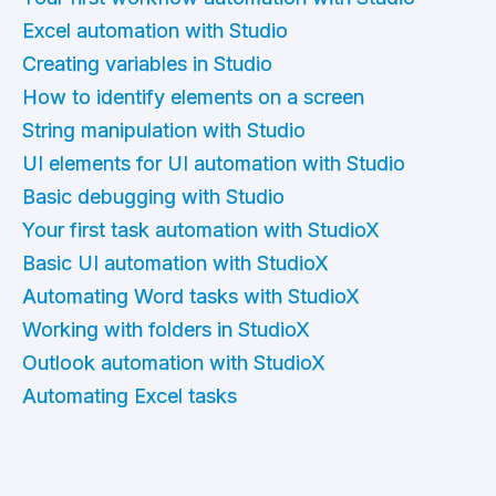
Excel automation with Studio
Creating variables in Studio
How to identify elements on a screen
String manipulation with Studio
UI elements for UI automation with Studio
Basic debugging with Studio
Your first task automation with StudioX
Basic UI automation with StudioX
Automating Word tasks with StudioX
Working with folders in StudioX
Outlook automation with StudioX
Automating Excel tasks