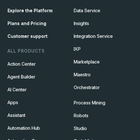
Explore the Platform
Data Service
Plans and Pricing
Insights
Customer support
Integration Service
IXP
ALL PRODUCTS
Marketplace
Action Center
Maestro
Agent Builder
Orchestrator
AI Center
Apps
Process Mining
Assistant
Robots
Automation Hub
Studio