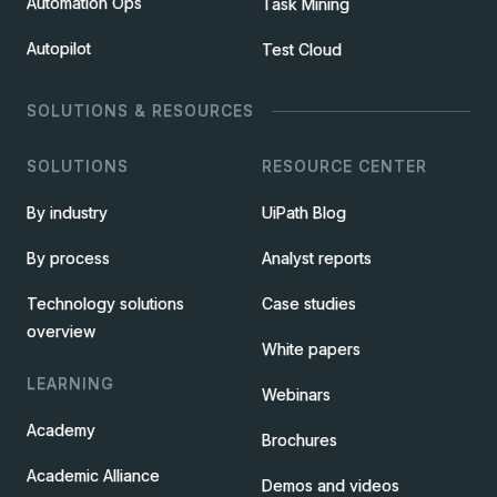
Automation Ops
Task Mining
Autopilot
Test Cloud
SOLUTIONS & RESOURCES
SOLUTIONS
RESOURCE CENTER
By industry
UiPath Blog
By process
Analyst reports
Technology solutions
Case studies
overview
White papers
LEARNING
Webinars
Academy
Brochures
Academic Alliance
Demos and videos