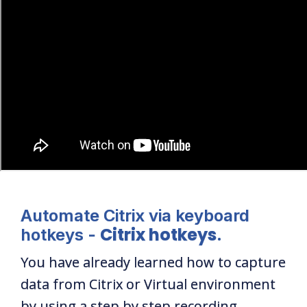
Automate Citrix via keyboard
Citrix hotkeys
hotkeys -
.
You have already learned how to capture
data from Citrix or Virtual environment
by using a step by step recording