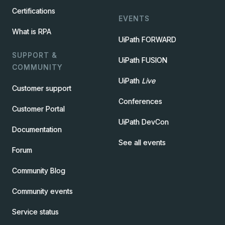
Certifications
EVENTS
What is RPA
UiPath FORWARD
SUPPORT &
UiPath FUSION
COMMUNITY
UiPath
Live
Customer support
Conferences
Customer Portal
UiPath DevCon
Documentation
See all events
Forum
Community Blog
Community events
Service status