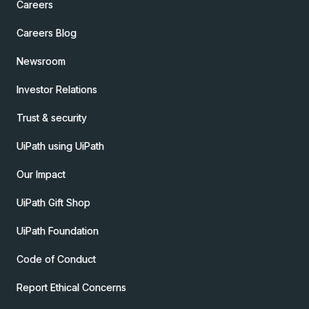
Careers
Careers Blog
Newsroom
Investor Relations
Trust & security
UiPath using UiPath
Our Impact
UiPath Gift Shop
UiPath Foundation
Code of Conduct
Report Ethical Concerns