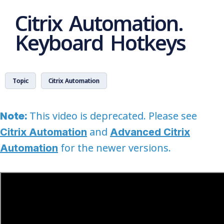
Citrix Automation.
Keyboard Hotkeys
Topic
Citrix Automation
Note:
This video is deprecated. Please see
and
Citrix Automation
Advanced Citrix
for the newer versions.
Automation