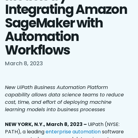
Integrating Amazon
SageMaker with
Automation
Workflows
March 8, 2023
New UiPath Business Automation Platform
capability allows data science teams to reduce
cost, time, and effort of deploying machine
learning models into business processes
NEW YORK, N.Y., March 8, 2023 –
UiPath (NYSE:
PATH), a leading
enterprise automation
software