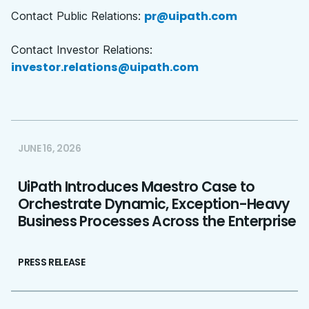
pr@uipath.com
Contact Public Relations:
Contact Investor Relations:
investor.relations@uipath.com
JUNE 16, 2026
UiPath Introduces Maestro Case to
Orchestrate Dynamic, Exception-Heavy
Business Processes Across the Enterprise
PRESS RELEASE