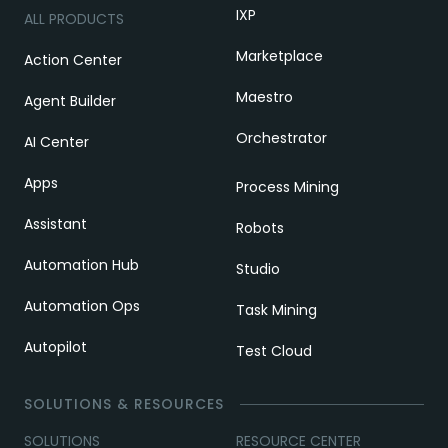
IXP
ALL PRODUCTS
Marketplace
Action Center
Maestro
Agent Builder
Orchestrator
AI Center
Apps
Process Mining
Assistant
Robots
Automation Hub
Studio
Automation Ops
Task Mining
Autopilot
Test Cloud
SOLUTIONS & RESOURCES
SOLUTIONS
RESOURCE CENTER