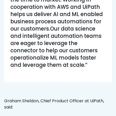
cooperation with AWS and UiPath
helps us deliver AI and ML enabled
business process automations for
our customers.Our data science
and intelligent automation teams
are eager to leverage the
connector to help our customers
operationalize ML models faster
and leverage them at scale.”
Graham Sheldon, Chief Product Officer at UiPath,
said: