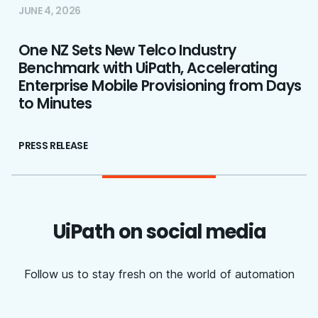
JUNE 4, 2026
One NZ Sets New Telco Industry
Benchmark with UiPath, Accelerating
Enterprise Mobile Provisioning from Days
to Minutes
PRESS RELEASE
UiPath on social media
Follow us to stay fresh on the world of automation