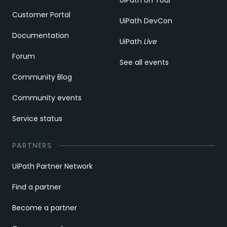
UiPath on Tour
Customer Portal
UiPath DevCon
Documentation
UiPath
Live
Forum
See all events
Community Blog
Community events
Service status
PARTNERS
UiPath Partner Network
Find a partner
Become a partner