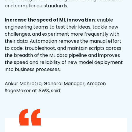
and compliance standards.
Increase the speed of ML innovation
: enable
engineering teams to test their ideas, tackle new
challenges, and experiment more frequently with
their data. Automation removes the manual effort
to code, troubleshoot, and maintain scripts across
the breadth of the ML data pipeline and improves
the speed and reliability of new model deployment
into business processes.
Ankur Mehrotra, General Manager, Amazon
SageMaker at AWS, said: