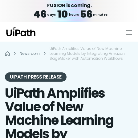
FUSION is coming.
46
10
56
days
hours
minutes
UiPath Amplifies Value of New Machine
Newsroom
Learning Models by Integrating Amazon
SageMaker with Automation Workflows
UIPATH PRESS RELEASE
UiPath Amplifies
Value of New
Machine Learning
Models by