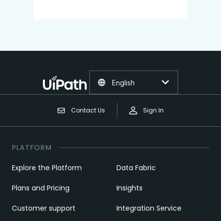
English
Contact Us
Sign In
PLATFORM
Explore the Platform
Data Fabric
Plans and Pricing
Insights
Customer support
Integration Service