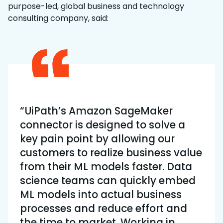
purpose-led, global business and technology
consulting company, said:
“UiPath’s Amazon SageMaker
connector is designed to solve a
key pain point by allowing our
customers to realize business value
from their ML models faster. Data
science teams can quickly embed
ML models into actual business
processes and reduce effort and
the time to market. Working in