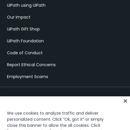
UiPath using UiPath
Our Impact
UiPath Gift Shop
UiPath Foundation
Code of Conduct
Report Ethical Concerns
Employment Scams
We use cookies to analyze traffic and deliver
personalized content. Click “Ok, got it” or simply
close this banner to allow the all cookies. Click
Trust & security
Terms of Use
Privacy Policy
Cookies Policy