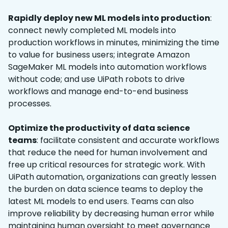
Rapidly deploy new ML models into production
:
connect newly completed ML models into
production workflows in minutes, minimizing the time
to value for business users; integrate Amazon
SageMaker ML models into automation workflows
without code; and use UiPath robots to drive
workflows and manage end-to-end business
processes.
Optimize the productivity of data science
teams
: facilitate consistent and accurate workflows
that reduce the need for human involvement and
free up critical resources for strategic work. With
UiPath automation, organizations can greatly lessen
the burden on data science teams to deploy the
latest ML models to end users. Teams can also
improve reliability by decreasing human error while
maintaining human oversight to meet governance