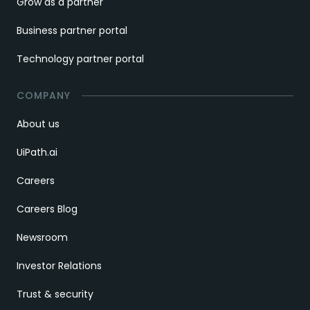
Grow as a partner
Business partner portal
Technology partner portal
COMPANY
About us
UiPath.ai
Careers
Careers Blog
Newsroom
Investor Relations
Trust & security