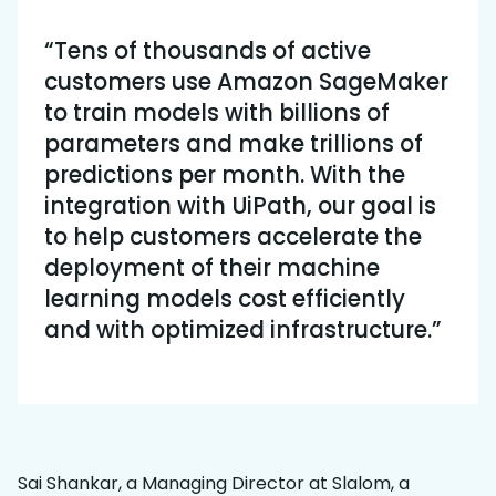
“Tens of thousands of active
customers use Amazon SageMaker
to train models with billions of
parameters and make trillions of
predictions per month. With the
integration with UiPath, our goal is
to help customers accelerate the
deployment of their machine
learning models cost efficiently
and with optimized infrastructure.”
Sai Shankar, a Managing Director at Slalom, a