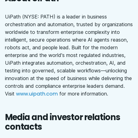
UiPath (NYSE: PATH) is a leader in business
orchestration and automation, trusted by organizations
worldwide to transform enterprise complexity into
intelligent, secure operations where AI agents reason,
robots act, and people lead. Built for the modern
enterprise and the world's most regulated industries,
UiPath integrates automation, orchestration, AI, and
testing into governed, scalable workflows—unlocking
innovation at the speed of business while delivering the
controls and compliance enterprise leaders demand.
www.uipath.com
Visit
for more information.
Media and investor relations
contacts