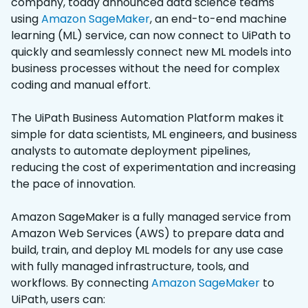
company, today announced data science teams
using
Amazon SageMaker
, an end-to-end machine
learning (ML) service, can now connect to UiPath to
quickly and seamlessly connect new ML models into
business processes without the need for complex
coding and manual effort.
The UiPath Business Automation Platform makes it
simple for data scientists, ML engineers, and business
analysts to automate deployment pipelines,
reducing the cost of experimentation and increasing
the pace of innovation.
Amazon SageMaker is a fully managed service from
Amazon Web Services (AWS) to prepare data and
build, train, and deploy ML models for any use case
with fully managed infrastructure, tools, and
workflows. By connecting
Amazon SageMaker
to
UiPath, users can: