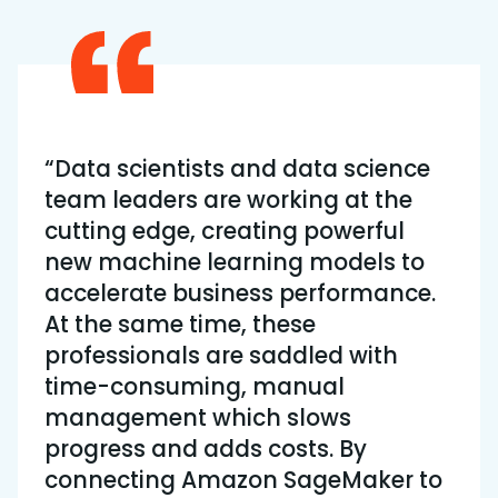
“Data scientists and data science
team leaders are working at the
cutting edge, creating powerful
new machine learning models to
accelerate business performance.
At the same time, these
professionals are saddled with
time-consuming, manual
management which slows
progress and adds costs. By
connecting Amazon SageMaker to