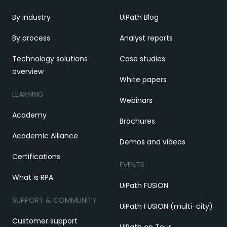
By industry
UiPath Blog
By process
Analyst reports
Technology solutions
Case studies
overview
White papers
LEARNING
Webinars
Academy
Brochures
Academic Alliance
Demos and videos
Certifications
EVENTS
What is RPA
UiPath FUSION
SUPPORT & COMMUNITY
UiPath FUSION (multi-city)
Customer support