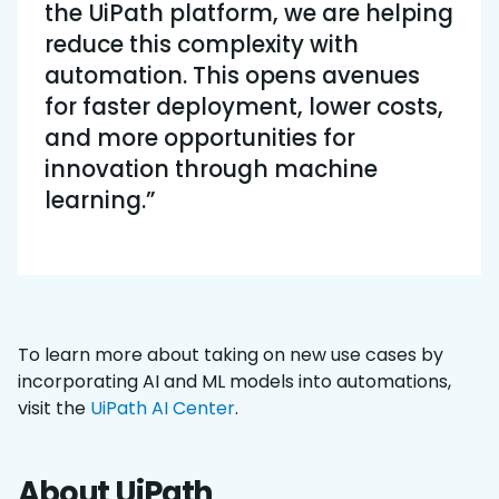
the UiPath platform, we are helping
reduce this complexity with
automation. This opens avenues
for faster deployment, lower costs,
and more opportunities for
innovation through machine
learning.”
To learn more about taking on new use cases by
incorporating AI and ML models into automations,
visit the
UiPath AI Center
.
About UiPath