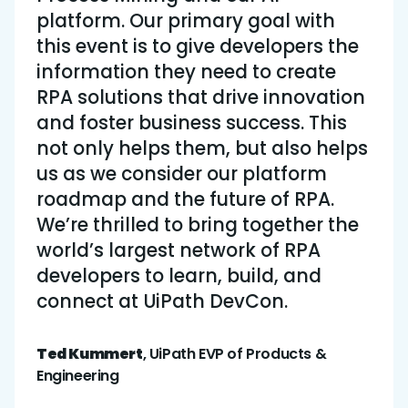
platform. Our primary goal with
this event is to give developers the
information they need to create
RPA solutions that drive innovation
and foster business success. This
not only helps them, but also helps
us as we consider our platform
roadmap and the future of RPA.
We’re thrilled to bring together the
world’s largest network of RPA
developers to learn, build, and
connect at UiPath DevCon.
Ted Kummert
, UiPath EVP of Products &
Engineering