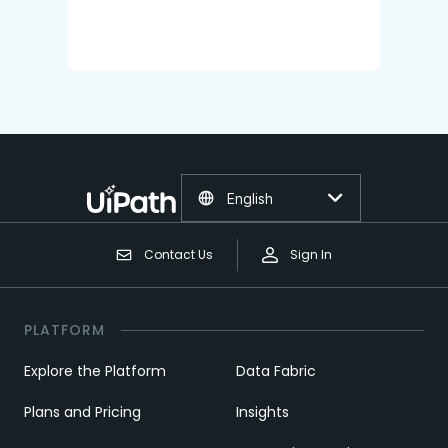
English
Contact Us
Sign In
PLATFORM
Explore the Platform
Data Fabric
Plans and Pricing
Insights