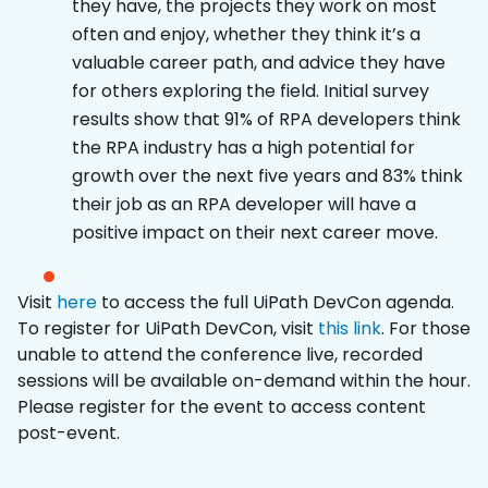
they have, the projects they work on most
often and enjoy, whether they think it’s a
valuable career path, and advice they have
for others exploring the field. Initial survey
results show that 91% of RPA developers think
the RPA industry has a high potential for
growth over the next five years and 83% think
their job as an RPA developer will have a
positive impact on their next career move.
Visit
here
to access the full UiPath DevCon agenda.
To register for UiPath DevCon, visit
this link
. For those
unable to attend the conference live, recorded
sessions will be available on-demand within the hour.
Please register for the event to access content
post-event.