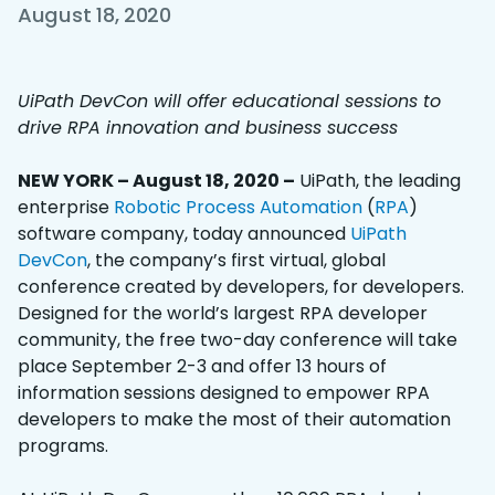
August 18, 2020
UiPath DevCon will offer educational sessions to
drive RPA innovation and business success
NEW YORK – August 18, 2020 –
UiPath, the leading
enterprise
Robotic Process Automation
(
RPA
)
software company, today announced
UiPath
DevCon
, the company’s first virtual, global
conference created by developers, for developers.
Designed for the world’s largest RPA developer
community, the free two-day conference will take
place September 2-3 and offer 13 hours of
information sessions designed to empower RPA
developers to make the most of their automation
programs.