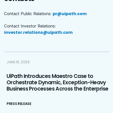
pr@uipath.com
Contact Public Relations:
Contact Investor Relations:
investor.relations@uipath.com
JUNE 16, 2026
UiPath Introduces Maestro Case to
Orchestrate Dynamic, Exception-Heavy
Business Processes Across the Enterprise
PRESS RELEASE