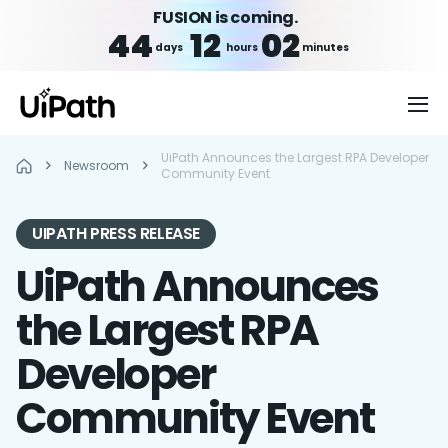
FUSION is coming.
44
12
02
days
hours
minutes
UiPath Announces the Largest RPA Developer
Newsroom
Community Event
UIPATH PRESS RELEASE
UiPath Announces
the Largest RPA
Developer
Community Event