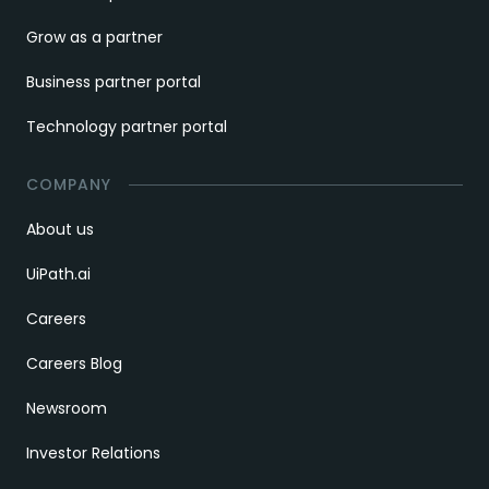
Grow as a partner
Business partner portal
Technology partner portal
COMPANY
About us
UiPath.ai
Careers
Careers Blog
Newsroom
Investor Relations