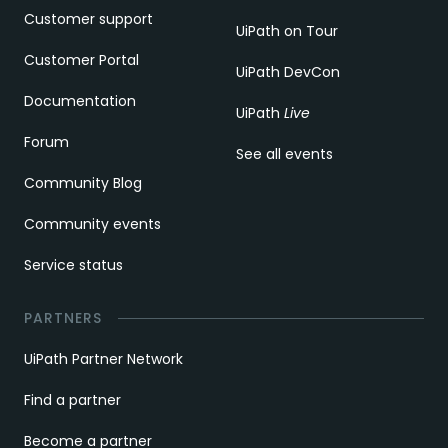
Customer support
UiPath on Tour
Customer Portal
UiPath DevCon
Documentation
UiPath
Live
Forum
See all events
Community Blog
Community events
Service status
PARTNERS
UiPath Partner Network
Find a partner
Become a partner