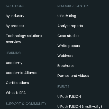
SOLUTIONS
RESOURCE CENTER
By industry
UiPath Blog
By process
Analyst reports
Technology solutions
Case studies
overview
White papers
LEARNING
Webinars
Academy
Brochures
Academic Alliance
Demos and videos
Certifications
EVENTS
What is RPA
UiPath FUSION
SUPPORT & COMMUNITY
UiPath FUSION (multi-city)