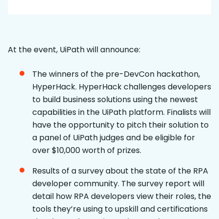
At the event, UiPath will announce:
The winners of the pre-DevCon hackathon,
HyperHack. HyperHack challenges developers
to build business solutions using the newest
capabilities in the UiPath platform. Finalists will
have the opportunity to pitch their solution to
a panel of UiPath judges and be eligible for
over $10,000 worth of prizes.
Results of a survey about the state of the RPA
developer community. The survey report will
detail how RPA developers view their roles, the
tools they’re using to upskill and certifications