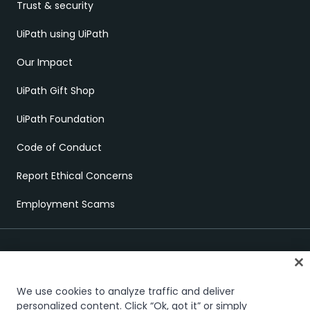
Trust & security
UiPath using UiPath
Our Impact
UiPath Gift Shop
UiPath Foundation
Code of Conduct
Report Ethical Concerns
Employment Scams
We use cookies to analyze traffic and deliver
personalized content. Click “Ok, got it” or simply