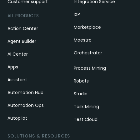
Customer support
Integration Service
IXP
ALL PRODUCTS
Marketplace
Action Center
Maestro
Agent Builder
Orchestrator
AI Center
Apps
Process Mining
Assistant
Robots
Automation Hub
Studio
Automation Ops
Task Mining
Autopilot
Test Cloud
SOLUTIONS & RESOURCES