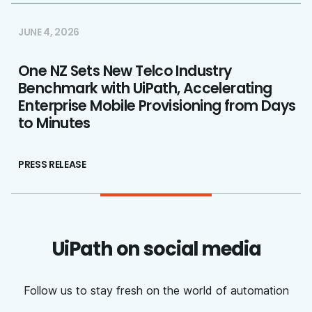
JUNE 4, 2026
One NZ Sets New Telco Industry
Benchmark with UiPath, Accelerating
Enterprise Mobile Provisioning from Days
to Minutes
PRESS RELEASE
UiPath on social media
Follow us to stay fresh on the world of automation