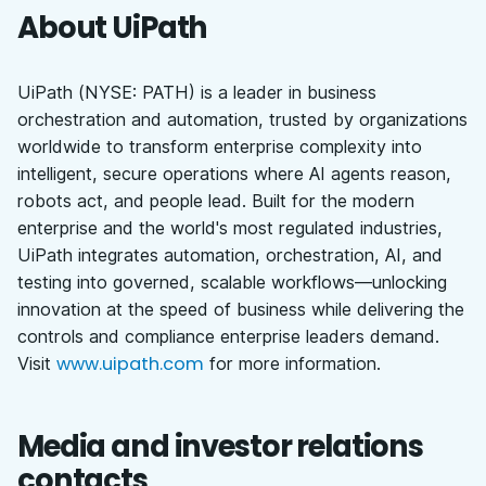
About UiPath
UiPath (NYSE: PATH) is a leader in business
orchestration and automation, trusted by organizations
worldwide to transform enterprise complexity into
intelligent, secure operations where AI agents reason,
robots act, and people lead. Built for the modern
enterprise and the world's most regulated industries,
UiPath integrates automation, orchestration, AI, and
testing into governed, scalable workflows—unlocking
innovation at the speed of business while delivering the
controls and compliance enterprise leaders demand.
www.uipath.com
Visit
for more information.
Media and investor relations
contacts