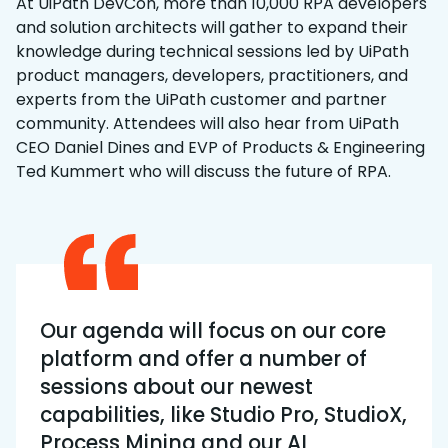
At UiPath DevCon, more than 10,000 RPA developers
and solution architects will gather to expand their
knowledge during technical sessions led by UiPath
product managers, developers, practitioners, and
experts from the UiPath customer and partner
community. Attendees will also hear from UiPath
CEO Daniel Dines and EVP of Products & Engineering
Ted Kummert who will discuss the future of RPA.
Our agenda will focus on our core
platform and offer a number of
sessions about our newest
capabilities, like Studio Pro, StudioX,
Process Mining and our AI