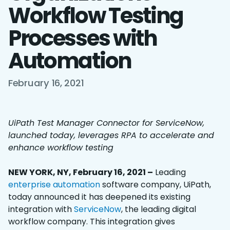
Workflow Testing
Processes with
Automation
February 16, 2021
UiPath Test Manager Connector for ServiceNow,
launched today, leverages RPA to accelerate and
enhance workflow testing
NEW YORK, NY, February 16, 2021 –
Leading
enterprise automation
software company, UiPath,
today announced it has deepened its existing
integration with
ServiceNow
, the leading digital
workflow company. This integration gives