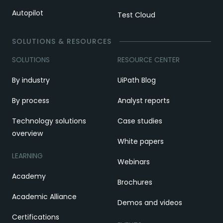
Autopilot
Test Cloud
SOLUTIONS & RESOURCES
SOLUTIONS
RESOURCE CENTER
By industry
UiPath Blog
By process
Analyst reports
Technology solutions
Case studies
overview
White papers
LEARNING
Webinars
Academy
Brochures
Academic Alliance
Demos and videos
Certifications