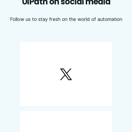
UiPath on social media
Follow us to stay fresh on the world of automation