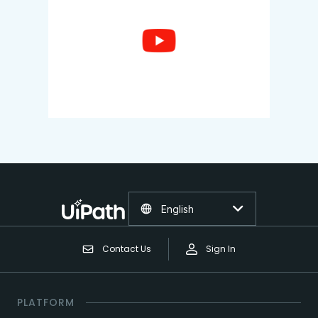
English
Contact Us
Sign In
PLATFORM