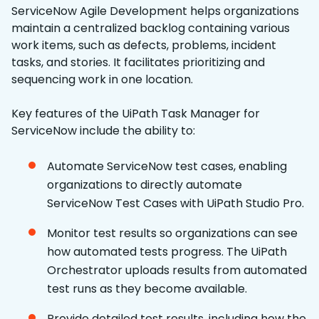
ServiceNow Agile Development helps organizations
maintain a centralized backlog containing various
work items, such as defects, problems, incident
tasks, and stories. It facilitates prioritizing and
sequencing work in one location.
Key features of the UiPath Task Manager for
ServiceNow include the ability to:
Automate ServiceNow test cases, enabling
organizations to directly automate
ServiceNow Test Cases with UiPath Studio Pro.
Monitor test results so organizations can see
how automated tests progress. The UiPath
Orchestrator uploads results from automated
test runs as they become available.
Provide detailed test results, including how the