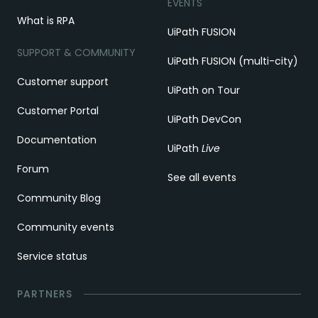
EVENTS
What is RPA
UiPath FUSION
SUPPORT & COMMUNITY
UiPath FUSION (multi-city)
Customer support
UiPath on Tour
Customer Portal
UiPath DevCon
Documentation
UiPath
Live
Forum
See all events
Community Blog
Community events
Service status
PARTNERS