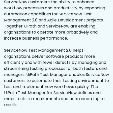
ServiceNow customers the ability to enhance
workflow processes and productivity by expanding
automation capabilities for ServiceNow Test
Management 2.0 and Agile Development projects.
Together UiPath and ServiceNow are enabling
organizations to operate more proactively and
increase business performance.
ServiceNow Test Management 2.0 helps
organizations deliver software products more
efficiently and with fewer defects by managing and
streamlining testing processes for both testers and
managers. UiPath Test Manager enables ServiceNow
customers to automate their testing environment to
test and implement new workflows quickly. The
UiPath Test Manager for ServiceNow defines and
maps tests to requirements and acts according to
results.