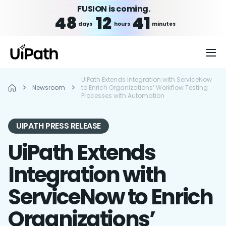
FUSION is coming.
48
12
41
days
hours
minutes
UiPath Extends Integration with ServiceNow
Newsroom
to Enrich Organizations’ Workflow Testing
Processes with Automation
UIPATH PRESS RELEASE
UiPath Extends
Integration with
ServiceNow to Enrich
Organizations’