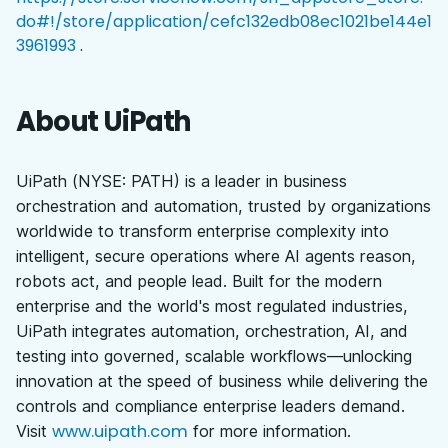
do#!/store/application/cefc132edb08ec1021be144e1
3961993
.
About UiPath
UiPath (NYSE: PATH) is a leader in business
orchestration and automation, trusted by organizations
worldwide to transform enterprise complexity into
intelligent, secure operations where AI agents reason,
robots act, and people lead. Built for the modern
enterprise and the world's most regulated industries,
UiPath integrates automation, orchestration, AI, and
testing into governed, scalable workflows—unlocking
innovation at the speed of business while delivering the
controls and compliance enterprise leaders demand.
www.uipath.com
Visit
for more information.