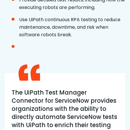
executing robots are performing.
Use UiPath continuous RPA testing to reduce
maintenance, downtime, and risk when
software robots break.
The UiPath Test Manager
Connector for ServiceNow provides
organizations with the ability to
directly automate ServiceNow tests
with UiPath to enrich their testing