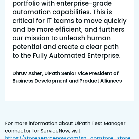
portfolio with enterprise-grade
automation capabilities. This is
critical for IT teams to move quickly
and be more efficient, and furthers
our mission to unleash human
potential and create a clear path
to the Fully Automated Enterprise.
Dhruv Asher, UiPath Senior Vice President of
Business Development and Product Alliances
For more information about UiPath Test Manager
connector for ServiceNow, visit
https://store.servicenow.com/sn_appstore_store.