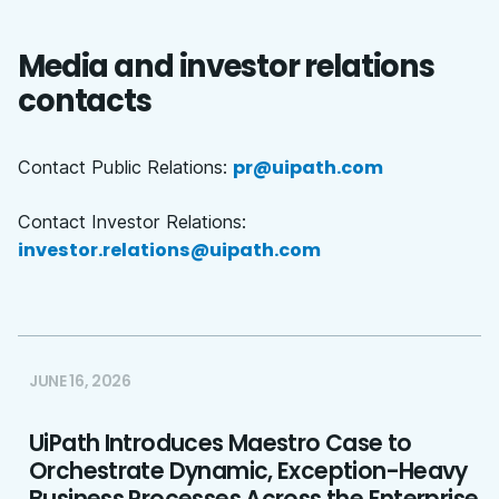
Media and investor relations
contacts
pr@uipath.com
Contact Public Relations:
Contact Investor Relations:
investor.relations@uipath.com
JUNE 16, 2026
UiPath Introduces Maestro Case to
Orchestrate Dynamic, Exception-Heavy
Business Processes Across the Enterprise