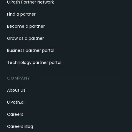
UiPath Partner Network
Find a partner
Become a partner
Grow as a partner
Business partner portal
Technology partner portal
COMPANY
About us
UiPath.ai
Careers
Careers Blog