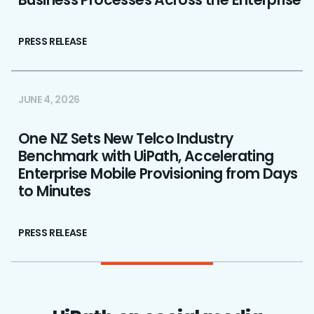
PRESS RELEASE
JUNE 4, 2026
One NZ Sets New Telco Industry
Benchmark with UiPath, Accelerating
Enterprise Mobile Provisioning from Days
to Minutes
PRESS RELEASE