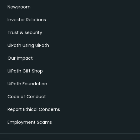
Newsroom
Investor Relations
Trust & security
UiPath using UiPath
Our Impact
UiPath Gift Shop
UiPath Foundation
Code of Conduct
Report Ethical Concerns
Employment Scams