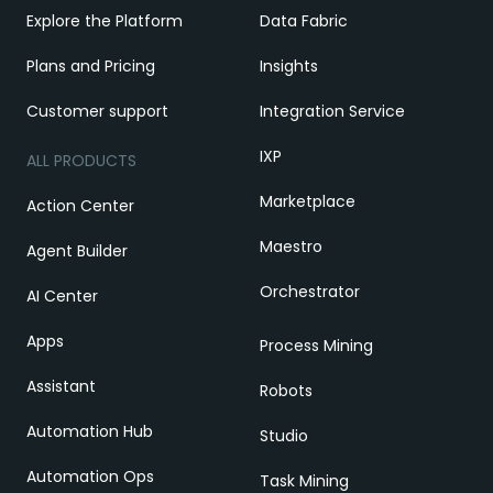
Explore the Platform
Data Fabric
Plans and Pricing
Insights
Customer support
Integration Service
IXP
ALL PRODUCTS
Marketplace
Action Center
Maestro
Agent Builder
Orchestrator
AI Center
Apps
Process Mining
Assistant
Robots
Automation Hub
Studio
Automation Ops
Task Mining