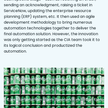
sending an acknowledgment, raising a ticket in
ServiceNow, updating the enterprise resource
planning (ERP) system, etc. It then used an agile
development methodology to bring numerous
automation technologies together to deliver the
final automation solution. However, the innovation
was only getting started as the CIA team took it to
its logical conclusion and productized the
automation.