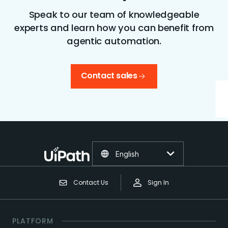
Speak to our team of knowledgeable
experts and learn how you can benefit from
agentic automation.
Contact sales
English
Contact Us
Sign In
PLATFORM