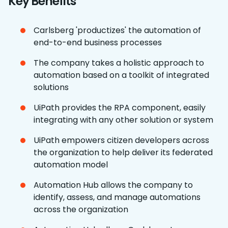
Key Benefits
Carlsberg 'productizes' the automation of
end-to-end business processes
The company takes a holistic approach to
automation based on a toolkit of integrated
solutions
UiPath provides the RPA component, easily
integrating with any other solution or system
UiPath empowers citizen developers across
the organization to help deliver its federated
automation model
Automation Hub allows the company to
identify, assess, and manage automations
across the organization