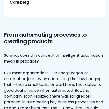
Carlsberg
From automating processes to
creating products
So what does this concept of intelligent automation
mean in practice?
Like most organizations, Carlsberg began its
automation journey by addressing the ‘low hanging
fruit’—those small tasks or workflows that deliver a
good deal of value when automated. But, the
company soon realized there was far greater
potential in automating key business processes end
to end. From the outset, the CIA saw that it would