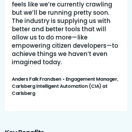
feels like we’re currently crawling
but we’ll be running pretty soon.
The industry is supplying us with
better and better tools that will
allow us to do more—like
empowering citizen developers—to
achieve things we haven’t even
imagined today.
Anders Falk Frandsen • Engagement Manager,
Carlsberg Intelligent Automation (CIA) at
Carlsberg