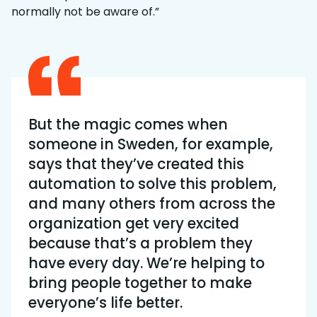
normally not be aware of.”
But the magic comes when
someone in Sweden, for example,
says that they’ve created this
automation to solve this problem,
and many others from across the
organization get very excited
because that’s a problem they
have every day. We’re helping to
bring people together to make
everyone’s life better.