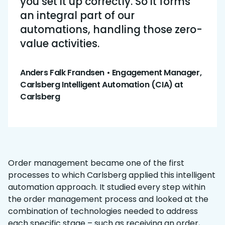
you set it up correctly. So it forms
an integral part of our
automations, handling those zero-
value activities.
Anders Falk Frandsen • Engagement Manager,
Carlsberg Intelligent Automation (CIA) at
Carlsberg
Order management became one of the first
processes to which Carlsberg applied this intelligent
automation approach. It studied every step within
the order management process and looked at the
combination of technologies needed to address
each specific stage – such as receiving an order,