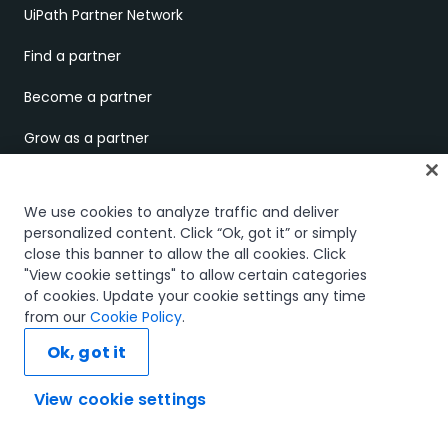
UiPath Partner Network
Find a partner
Become a partner
Grow as a partner
Business partner portal
We use cookies to analyze traffic and deliver
Technology partner portal
personalized content. Click “Ok, got it” or simply
close this banner to allow the all cookies. Click
COMPANY
"View cookie settings" to allow certain categories
of cookies. Update your cookie settings any time
About us
from our
Cookie Policy
.
Ok, got it
UiPath.ai
Careers
View cookie settings
Ask AI...
Careers Blog