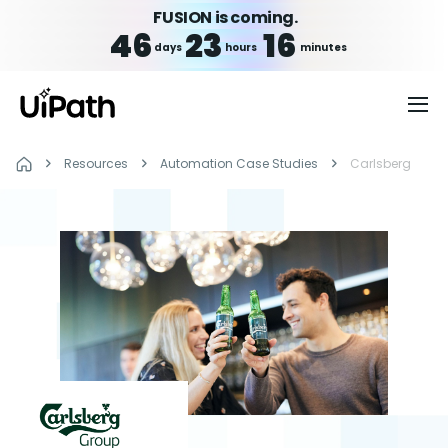
FUSION is coming.
46
23
16
days
hours
minutes
Resources
Automation Case Studies
Carlsberg