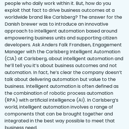
people who daily work within it. But, how do you
exploit that fact to drive business outcomes at a
worldwide brand like Carlsberg? The answer for the
Danish brewer was to introduce an innovative
approach to intelligent automation based around
empowering business units and supporting citizen
developers. Ask Anders Falk Frandsen, Engagement
Manager with the Carlsberg Intelligent Automation
(CIA) at Carlsberg, about intelligent automation and
he’ll tell you it’s about business outcomes and not
automation. In fact, he’s clear the company doesn’t
talk about delivering automation but value to the
business. Intelligent automation is often defined as
the combination of robotic process automation
(RPA) with artificial intelligence (AI). In Carlsberg’s
world, intelligent automation involves a range of
components that can be brought together and
integrated in the best way possible to meet that
business need.