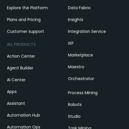
Explore the Platform
Data Fabric
Plans and Pricing
Insights
Customer support
Integration Service
IXP
ALL PRODUCTS
Marketplace
Action Center
Maestro
Agent Builder
Orchestrator
AI Center
Apps
Process Mining
Assistant
Robots
Automation Hub
Studio
Automation Ops
Task Mining