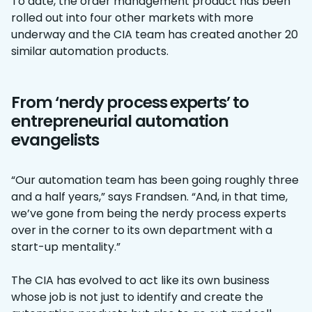
To date, the order management product has been
rolled out into four other markets with more
underway and the CIA team has created another 20
similar automation products.
From ‘nerdy process experts’ to
entrepreneurial automation
evangelists
“Our automation team has been going roughly three
and a half years,” says Frandsen. “And, in that time,
we’ve gone from being the nerdy process experts
over in the corner to its own department with a
start-up mentality.”
The CIA has evolved to act like its own business
whose job is not just to identify and create the