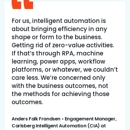
For us, intelligent automation is
about bringing efficiency in any
shape or form to the business.
Getting rid of zero-value activities.
If that’s through RPA, machine
learning, power apps, workflow
platforms, or whatever, we couldn’t
care less. We’re concerned only
with the business outcomes, not
the methods for achieving those
outcomes.
Anders Falk Frandsen • Engagement Manager,
Carlsberg Intelligent Automation (CIA) at