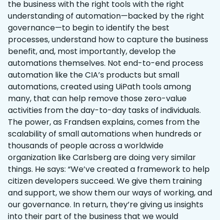
the business with the right tools with the right
understanding of automation—backed by the right
governance—to begin to identify the best
processes, understand how to capture the business
benefit, and, most importantly, develop the
automations themselves. Not end-to-end process
automation like the CIA’s products but small
automations, created using UiPath tools among
many, that can help remove those zero-value
activities from the day-to-day tasks of individuals.
The power, as Frandsen explains, comes from the
scalability of small automations when hundreds or
thousands of people across a worldwide
organization like Carlsberg are doing very similar
things. He says: “We’ve created a framework to help
citizen developers succeed. We give them training
and support, we show them our ways of working, and
our governance. In return, they’re giving us insights
into their part of the business that we would