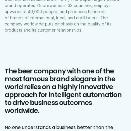
brand operates 75 breweries in 33 countries, employs
upwards of 40,000 people, and produces hundreds
of brands of international, local, and craft beers. The
company worldwide puts emphasis on the quality of its
products and its customer relationships.
The beer company with one of the
most famous brand slogans in the
world relies on a highly innovative
approach for intelligent automation
to drive business outcomes
worldwide.
No one understands a business better than the