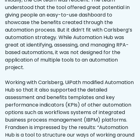
understood that the tool offered great potential in
giving people an easy-to-use dashboard to
showcase the benefits created through the
automation process. But it didn’t fit with Carlsberg’s
automation strategy. While Automation Hub was
great at identifying, assessing, and managing RPA-
based automations, it was not designed for the
application of multiple tools to an automation
project.
Working with Carlsberg, UiPath modified Automation
Hub so that it also supported the detailed
assessment and benefits templates and key
performance indicators (KPIs) of other automation
options such as workflows systems of integrated
business process management (IBPM) platforms.
Frandsen is impressed by the results: “Automation
Hub is a tool to structure our ways of working around