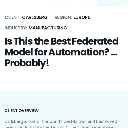
CLIENT:
CARLSBERG
REGION:
EUROPE
INDUSTRY:
MANUFACTURING
Is This the Best Federated
Model for Automation? …
Probably!
CLIENT OVERVIEW
Carlsberg is one of the world’s best-known and best-loved
beer brands. Established in 1847, The Copenhagen-based