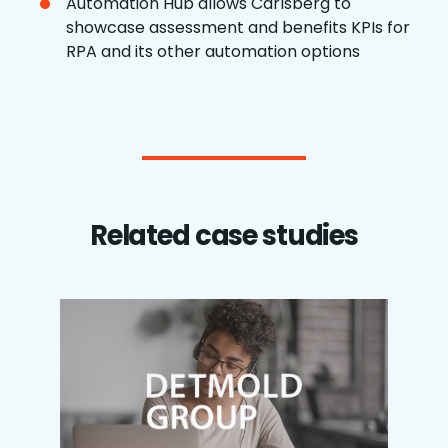
Automation Hub allows Carlsberg to
showcase assessment and benefits KPIs for
RPA and its other automation options
Related case studies