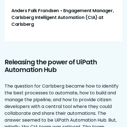
Anders Falk Frandsen • Engagement Manager,
Carlsberg Intelligent Automation (CIA) at
Carlsberg
Releasing the power of UiPath
Automation Hub
The question for Carlsberg became how to identify
the best processes to automate, how to build and
manage the pipeline, and how to provide citizen
developers with a central tool where they could
collaborate and share their automations. The
answer seemed to be UiPath Automation Hub. But,
initially, the CIA team was reticent. The team