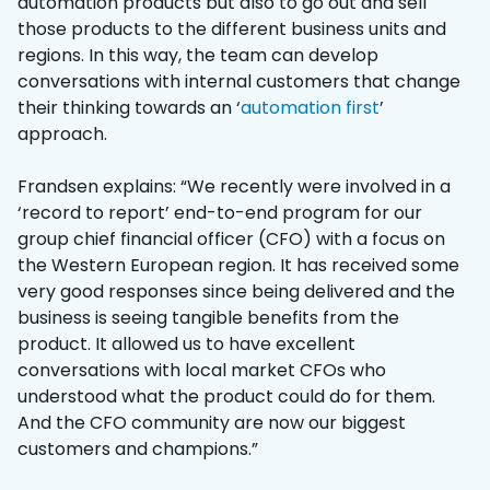
automation products but also to go out and sell
those products to the different business units and
regions. In this way, the team can develop
conversations with internal customers that change
their thinking towards an ‘
automation first
’
approach.
Frandsen explains: “We recently were involved in a
‘record to report’ end-to-end program for our
group chief financial officer (CFO) with a focus on
the Western European region. It has received some
very good responses since being delivered and the
business is seeing tangible benefits from the
product. It allowed us to have excellent
conversations with local market CFOs who
understood what the product could do for them.
And the CFO community are now our biggest
customers and champions.”