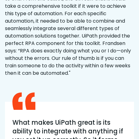
take a comprehensive toolkit if it were to achieve
this type of automation. For each specific
automation, it needed to be able to combine and
seamlessly integrate several different types of
automation solutions together. UiPath provided the
perfect RPA component for this toolkit. Frandsen
says: “RPA does exactly doing what you or I do—only
without the errors. Our rule of thumb is if you can
train someone to do the activity within a few weeks
then it can be automated."
What makes UiPath great is its
ability to integrate with anything if