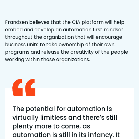
Frandsen believes that the CIA platform will help
embed and develop an automation first mindset
throughout the organization that will encourage
business units to take ownership of their own
programs and release the creativity of the people
working within those organizations.
The potential for automation is
virtually limitless and there’s still
plenty more to come, as
automation is still in its infancy. It