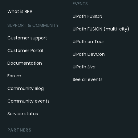
EVENTS
What is RPA
UiPath FUSION
SUPPORT & COMMUNITY
UiPath FUSION (multi-city)
Customer support
UiPath on Tour
Customer Portal
UiPath DevCon
Documentation
UiPath
Live
Forum
See all events
Community Blog
Community events
Service status
PARTNERS