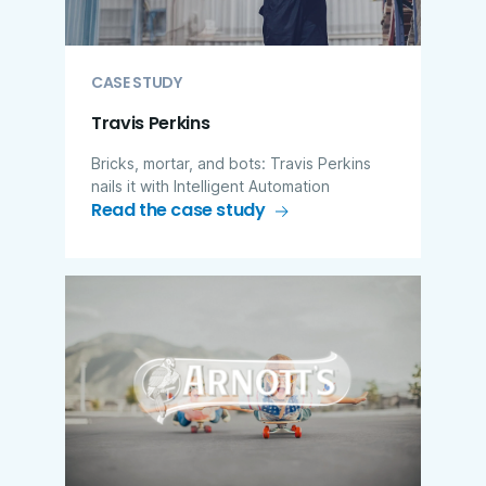
CASE STUDY
Travis Perkins
Bricks, mortar, and bots: Travis Perkins
nails it with Intelligent Automation
Read the case study