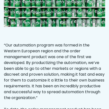
“Our automation program was formed in the
Western European region and the order
management product was one of the first we
developed. By productizing the automation, we’ve
been able to go to other markets or regions with a
discreet and proven solution, making it fast and easy
for them to customize it a little to their own business
requirements. It has been an incredibly productive
and successful way to spread automation through
the organization.”