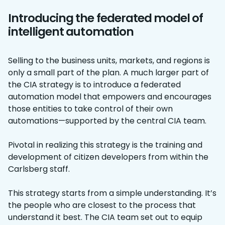
Introducing the federated model of
intelligent automation
Selling to the business units, markets, and regions is
only a small part of the plan. A much larger part of
the CIA strategy is to introduce a federated
automation model that empowers and encourages
those entities to take control of their own
automations—supported by the central CIA team.
Pivotal in realizing this strategy is the training and
development of citizen developers from within the
Carlsberg staff.
This strategy starts from a simple understanding. It’s
the people who are closest to the process that
understand it best. The CIA team set out to equip