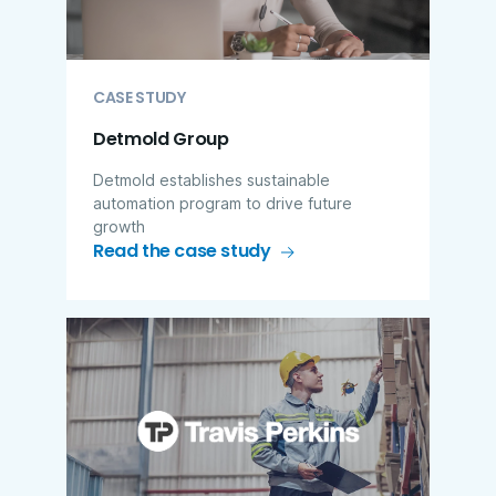
CASE STUDY
Detmold Group
Detmold establishes sustainable
automation program to drive future
growth
Read the case study