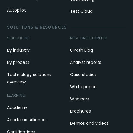
Autopilot
Test Cloud
SOLUTIONS & RESOURCES
SOLUTIONS
RESOURCE CENTER
By industry
UiPath Blog
By process
Analyst reports
Technology solutions
Case studies
overview
White papers
LEARNING
Webinars
Academy
Brochures
Academic Alliance
Demos and videos
Certifications