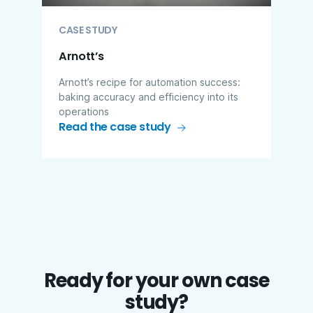
CASE STUDY
Arnott’s
Arnott’s recipe for automation success:
baking accuracy and efficiency into its
operations
Read the case study
Ready for your own case
study?