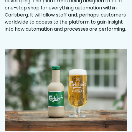
developing. The platform is being designed to be a
one-stop shop for everything automation within
Carlsberg. It will allow staff and, perhaps, customers
worldwide to access to the platform to gain insight
into how automation and processes are performing.