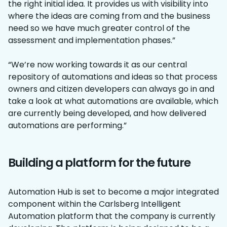
the right initial idea. It provides us with visibility into
where the ideas are coming from and the business
need so we have much greater control of the
assessment and implementation phases.”
“We’re now working towards it as our central
repository of automations and ideas so that process
owners and citizen developers can always go in and
take a look at what automations are available, which
are currently being developed, and how delivered
automations are performing.”
Building a platform for the future
Automation Hub is set to become a major integrated
component within the Carlsberg Intelligent
Automation platform that the company is currently