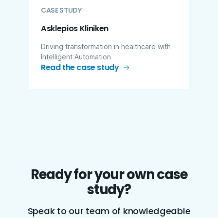
CASE STUDY
Asklepios Kliniken
Driving transformation in healthcare with
Intelligent Automation
Read the case study
Ready for your own case
study?
Speak to our team of knowledgeable