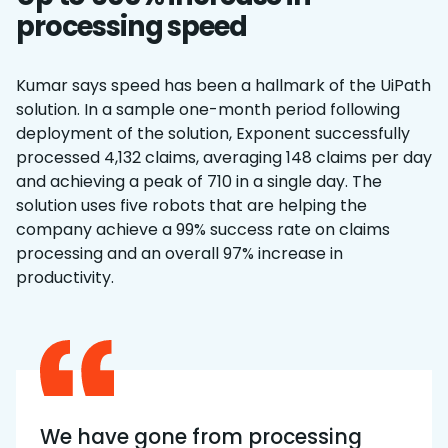
processing speed
Kumar says speed has been a hallmark of the UiPath
solution. In a sample one-month period following
deployment of the solution, Exponent successfully
processed 4,132 claims, averaging 148 claims per day
and achieving a peak of 710 in a single day. The
solution uses five robots that are helping the
company achieve a 99% success rate on claims
processing and an overall 97% increase in
productivity.
We have gone from processing