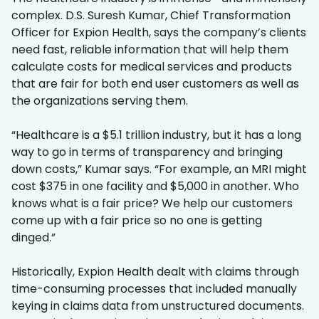
complex. D.S. Suresh Kumar, Chief Transformation
Officer for Expion Health, says the company’s clients
need fast, reliable information that will help them
calculate costs for medical services and products
that are fair for both end user customers as well as
the organizations serving them.
“Healthcare is a $5.1 trillion industry, but it has a long
way to go in terms of transparency and bringing
down costs,” Kumar says. “For example, an MRI might
cost $375 in one facility and $5,000 in another. Who
knows what is a fair price? We help our customers
come up with a fair price so no one is getting
dinged.”
Historically, Expion Health dealt with claims through
time-consuming processes that included manually
keying in claims data from unstructured documents.