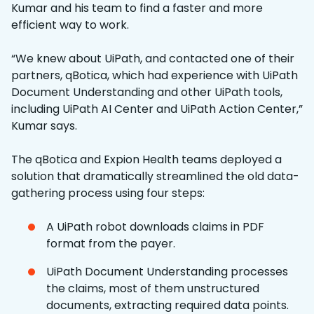
Kumar and his team to find a faster and more
efficient way to work.
“We knew about UiPath, and contacted one of their
partners, qBotica, which had experience with UiPath
Document Understanding and other UiPath tools,
including UiPath AI Center and UiPath Action Center,”
Kumar says.
The qBotica and Expion Health teams deployed a
solution that dramatically streamlined the old data-
gathering process using four steps:
A UiPath robot downloads claims in PDF
format from the payer.
UiPath Document Understanding processes
the claims, most of them unstructured
documents, extracting required data points.