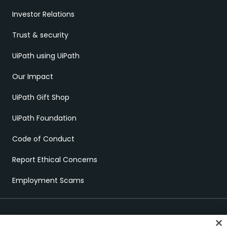
Investor Relations
Trust & security
UiPath using UiPath
Our Impact
UiPath Gift Shop
UiPath Foundation
Code of Conduct
Report Ethical Concerns
Employment Scams