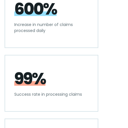
600%
Increase in number of claims
processed daily
99%
Success rate in processing claims