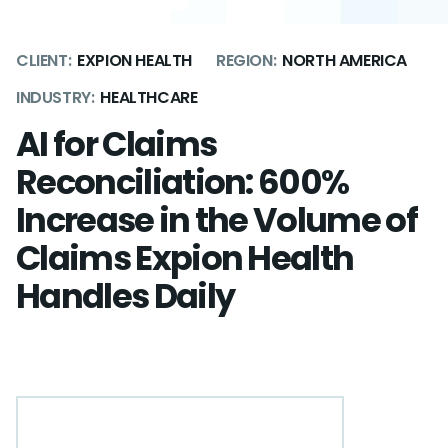
CLIENT:
EXPION HEALTH
REGION:
NORTH AMERICA
INDUSTRY:
HEALTHCARE
AI for Claims
Reconciliation: 600%
Increase in the Volume of
Claims Expion Health
Handles Daily