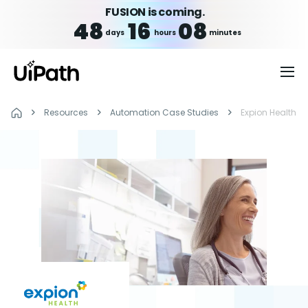
FUSION is coming.
48
16
08
days
hours
minutes
Resources
Automation Case Studies
Expion Health