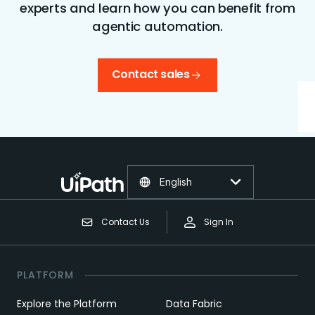
experts and learn how you can benefit from
agentic automation.
Contact sales
English
Contact Us
Sign In
PLATFORM
Explore the Platform
Data Fabric