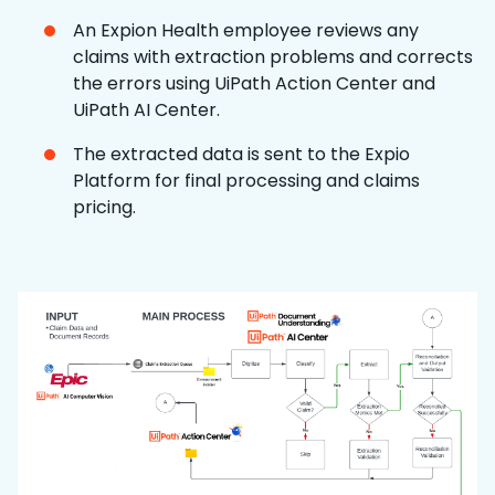
An Expion Health employee reviews any
claims with extraction problems and corrects
the errors using UiPath Action Center and
UiPath AI Center.
The extracted data is sent to the Expio
Platform for final processing and claims
pricing.