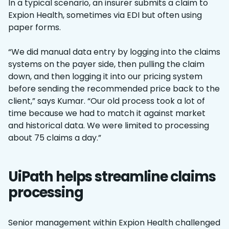
In a typical scenario, an insurer submits a claim to
Expion Health, sometimes via EDI but often using
paper forms.
“We did manual data entry by logging into the claims
systems on the payer side, then pulling the claim
down, and then logging it into our pricing system
before sending the recommended price back to the
client,” says Kumar. “Our old process took a lot of
time because we had to match it against market
and historical data. We were limited to processing
about 75 claims a day.”
UiPath helps streamline claims
processing
Senior management within Expion Health challenged