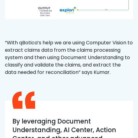
“With qBotica’s help we are using Computer Vision to
extract claims data from the claims processing
system and then using Document Understanding to
classify and validate the claims, and extract the
data needed for reconciliation” says Kumar.
By leveraging Document
Understanding, AI Center, Action