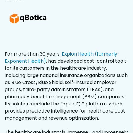
For more than 30 years,
Expion Health (formerly
Exponent Health)
, has developed cost-control tools
for its customers in the healthcare industry,
including large national insurance organizations such
as Blue Cross/Blue Shield, self-insured employer
groups, third-party administrators (TPAs), and
pharmacy benefit management (PBM) companies.
Its solutions include the ExpionIQ™ platform, which
provides predictive intelligence for healthcare cost
management and revenue optimization.
The healthcare industry is immense—and immensely