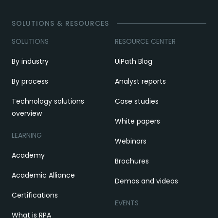
SOLUTIONS & RESOURCES
SOLUTIONS
RESOURCE CENTER
By industry
UiPath Blog
By process
Analyst reports
Technology solutions
Case studies
overview
White papers
LEARNING
Webinars
Academy
Brochures
Academic Alliance
Demos and videos
Certifications
EVENTS
What is RPA