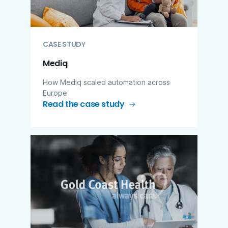
CASE STUDY
Mediq
How Mediq scaled automation across
Europe
Read the case study