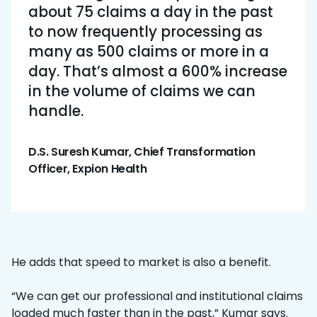
about 75 claims a day in the past
to now frequently processing as
many as 500 claims or more in a
day. That’s almost a 600% increase
in the volume of claims we can
handle.
D.S. Suresh Kumar, Chief Transformation
Officer, Expion Health
He adds that speed to market is also a benefit.
“We can get our professional and institutional claims
loaded much faster than in the past,” Kumar says.