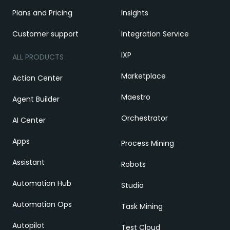
Plans and Pricing
Insights
Customer support
Integration Service
IXP
ALL PRODUCTS
Marketplace
Action Center
Maestro
Agent Builder
Orchestrator
AI Center
Apps
Process Mining
Assistant
Robots
Automation Hub
Studio
Automation Ops
Task Mining
Autopilot
Test Cloud