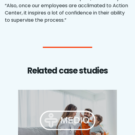
“Also, once our employees are acclimated to Action
Center, it inspires a lot of confidence in their ability
to supervise the process.”
Related case studies