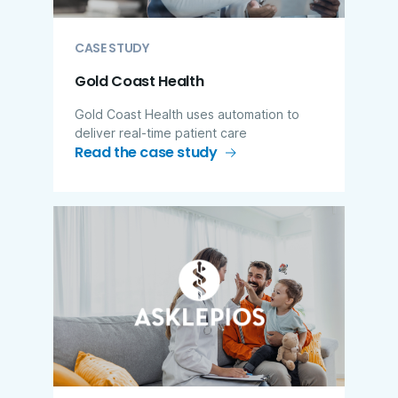
CASE STUDY
Gold Coast Health
Gold Coast Health uses automation to
deliver real-time patient care
Read the case study