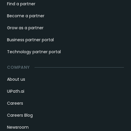
Find a partner
Become a partner
Grow as a partner
Business partner portal
Technology partner portal
COMPANY
About us
UiPath.ai
Careers
Careers Blog
Newsroom