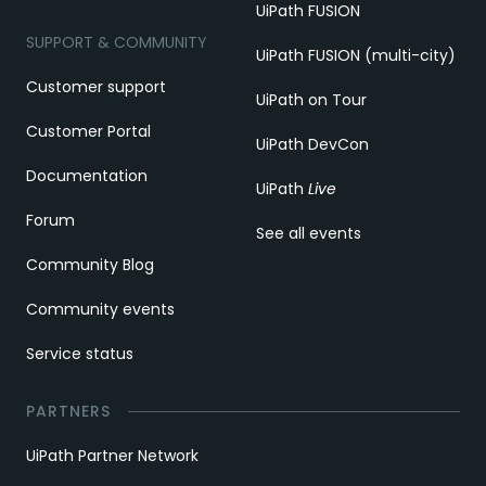
UiPath FUSION
SUPPORT & COMMUNITY
UiPath FUSION (multi-city)
Customer support
UiPath on Tour
Customer Portal
UiPath DevCon
Documentation
UiPath
Live
Forum
See all events
Community Blog
Community events
Service status
PARTNERS
UiPath Partner Network