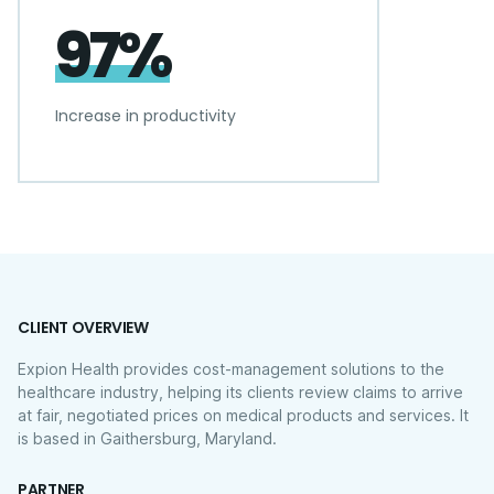
97%
Increase in productivity
CLIENT OVERVIEW
Expion Health provides cost-management solutions to the
healthcare industry, helping its clients review claims to arrive
at fair, negotiated prices on medical products and services. It
is based in Gaithersburg, Maryland.
PARTNER