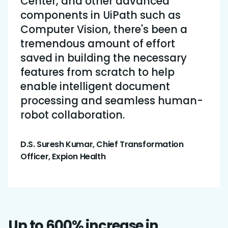
Center, and other advanced
components in UiPath such as
Computer Vision, there's been a
tremendous amount of effort
saved in building the necessary
features from scratch to help
enable intelligent document
processing and seamless human-
robot collaboration.
D.S. Suresh Kumar, Chief Transformation
Officer, Expion Health
Up to 600% increase in