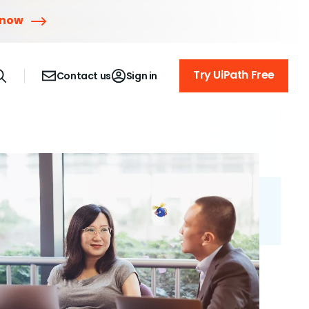
 now
Try UiPath Free
Contact us
Sign in