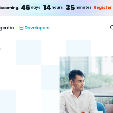
46
14
35
Register
days
hours
minutes
is coming.
gentic
Developers
li