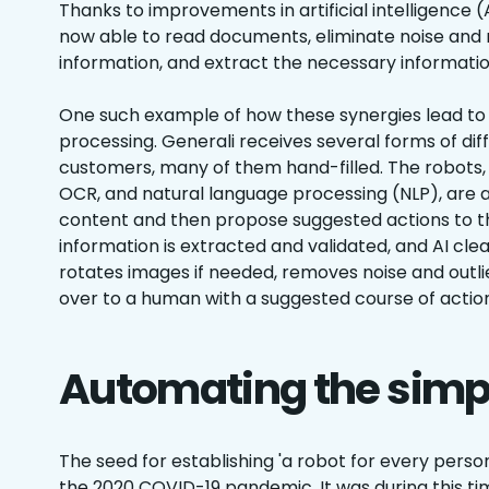
Thanks to improvements in artificial intelligence (
now able to read documents, eliminate noise and
information, and extract the necessary informatio
One such example of how these synergies lead to re
processing. Generali receives several forms of di
customers, many of them hand-filled. The robots, i
OCR, and natural language processing (NLP), are a
content and then propose suggested actions to t
information is extracted and validated, and AI cl
rotates images if needed, removes noise and outlie
over to a human with a suggested course of action
Automating the simp
The seed for establishing 'a robot for every pers
the 2020 COVID-19 pandemic. It was during this t