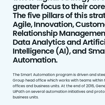
greater focus to their cor
The five pillars of this str
Agile, Innovation, Custom
Relationship Managemen
Data Analytics and Artific
Intelligence (AI), and Sma
Automation.
The Smart Automation program is driven and stee
Group head office which works with teams within t
offices and business units. At the end of 2016, Gen
UiPath on several automation initiatives and proto
business units.