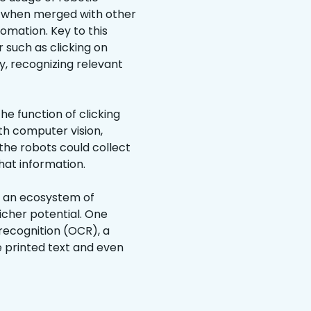
—when merged with other
omation. Key to this
 such as clicking on
, recognizing relevant
e function of clicking
th computer vision,
the robots could collect
at information.
h an ecosystem of
icher potential. One
recognition (OCR), a
 printed text and even