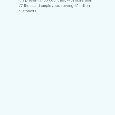
it is present in 50 countries, with more than
72 thousand employees serving 61 million
customers.