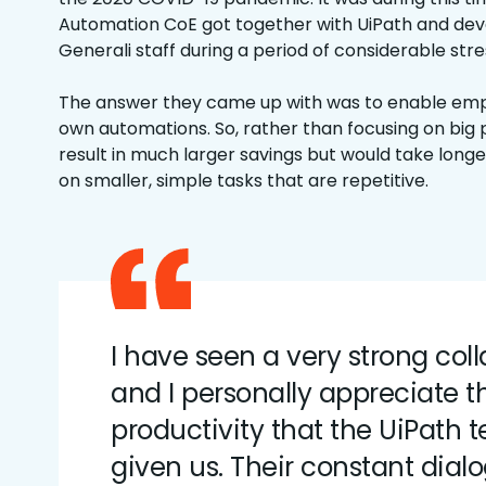
Automation CoE got together with UiPath and de
Generali staff during a period of considerable stre
The answer they came up with was to enable empl
own automations. So, rather than focusing on big
result in much larger savings but would take longe
on smaller, simple tasks that are repetitive.
I have seen a very strong col
and I personally appreciate t
productivity that the UiPath
given us. Their constant dial