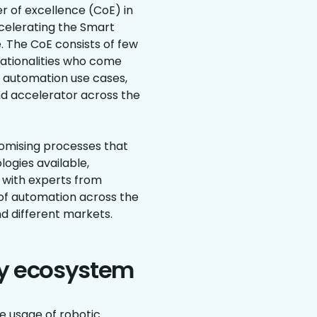
r of excellence (CoE) in
ccelerating the Smart
 The CoE consists of few
ationalities who come
 automation use cases,
and accelerator across the
romising processes that
ogies available,
t with experts from
 of automation across the
nd different markets.
gy ecosystem
e usage of robotic