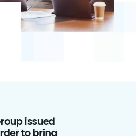
Group issued
rder to bring