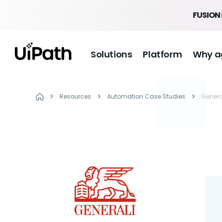
FUSION 
Solutions
Platform
Why a
Resources
Automation Case Studies
Genera