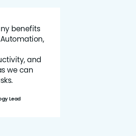
ny benefits
 Automation,
tivity, and
as we can
sks.
ogy Lead