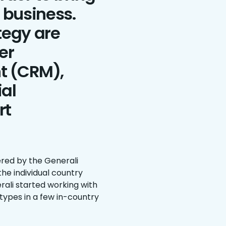
e business.
ategy are
er
t (CRM),
ial
rt
red by the Generali
he individual country
erali started working with
types in a few in-country