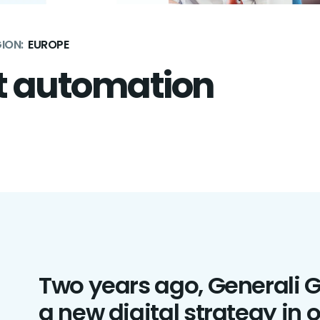
ION:
EUROPE
t automation
Two years ago, Generali 
a new digital strategy in o