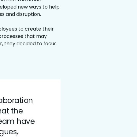
veloped new ways to help
ss and disruption.
oyees to create their
 processes that may
r, they decided to focus
laboration
hat the
 team have
ogues,