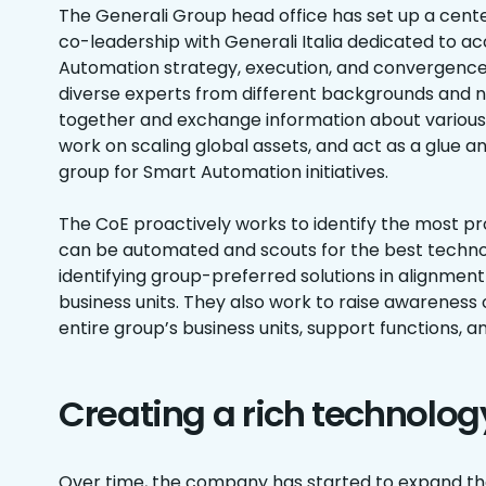
The Generali Group head office has set up a cente
co-leadership with Generali Italia dedicated to a
Automation strategy, execution, and convergence.
diverse experts from different backgrounds and n
together and exchange information about various
work on scaling global assets, and act as a glue 
group for Smart Automation initiatives.
The CoE proactively works to identify the most p
can be automated and scouts for the best technol
identifying group-preferred solutions in alignmen
business units. They also work to raise awareness
entire group’s business units, support functions, a
Creating a rich technolo
Over time, the company has started to expand th