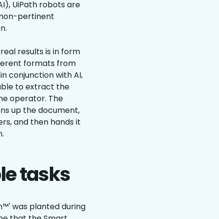
AI), UiPath robots are
 non-pertinent
n.
al results is in form
fferent formats from
n conjunction with AI,
ble to extract the
he operator. The
eans up the document,
rs, and then hands it
.
le tasks
on™' was planted during
ime that the Smart