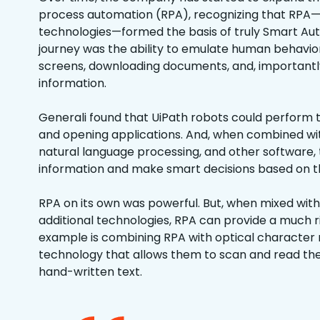
process automation (RPA), recognizing that RPA
technologies—formed the basis of truly Smart Aut
journey was the ability to emulate human behavior
screens, downloading documents, and, importantly
information.
Generali found that UiPath robots could perform th
and opening applications. And, when combined wi
natural language processing, and other software, 
information and make smart decisions based on th
RPA on its own was powerful. But, when mixed wit
additional technologies, RPA can provide a much r
example is combining RPA with optical character 
technology that allows them to scan and read the
hand-written text.