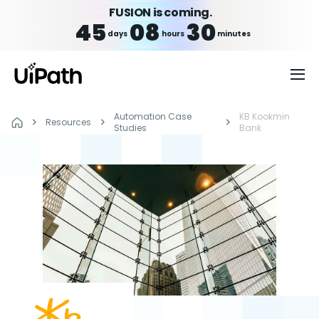
FUSION is coming.
45
08
30
days
hours
minutes
Automation Case
KB Kookmin
Resources
Studies
Bank