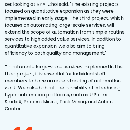
set looking at RPA, Choi said, "The existing projects
focused on quantitative expansion as they were
implemented in early stage. The third project, which
focuses on automating large-scale services, will
extend the scope of automation from simple routine
services to high added value services. In addition to
quantitative expansion, we also aim to bring
efficiency to both quality and management."
To automate large-scale services as planned in the
third project, it is essential for individual staff
members to have an understanding of automation
work. We asked about the possibility of introducing
hyperautomation platforms, such as UiPath's
StudioX, Process Mining, Task Mining, and Action
Center.