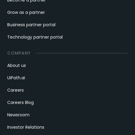
Grow as a partner
Business partner portal
Technology partner portal
COMPANY
About us
UiPath.ai
Careers
Careers Blog
Newsroom
Investor Relations