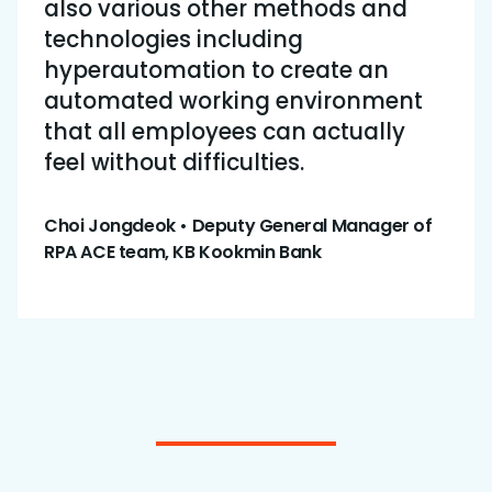
also various other methods and
technologies including
hyperautomation to create an
automated working environment
that all employees can actually
feel without difficulties.
Choi Jongdeok • Deputy General Manager of
RPA ACE team, KB Kookmin Bank