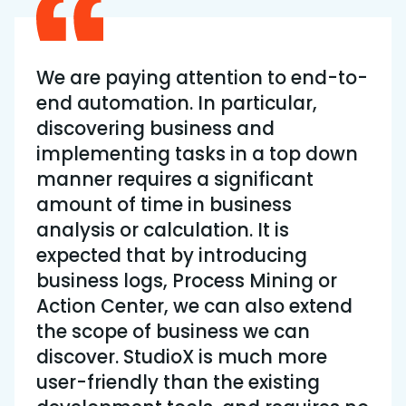
We are paying attention to end-to-
end automation. In particular,
discovering business and
implementing tasks in a top down
manner requires a significant
amount of time in business
analysis or calculation. It is
expected that by introducing
business logs, Process Mining or
Action Center, we can also extend
the scope of business we can
discover. StudioX is much more
user-friendly than the existing