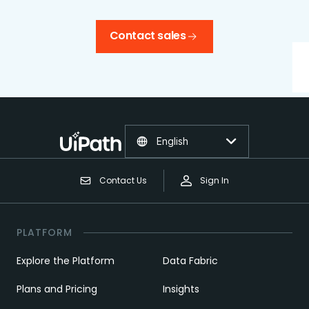
Contact sales
English
Contact Us
Sign In
PLATFORM
Explore the Platform
Data Fabric
Plans and Pricing
Insights