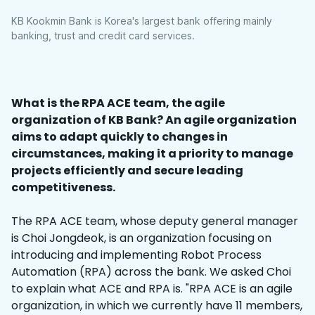
KB Kookmin Bank is Korea's largest bank offering mainly
banking, trust and credit card services.
What is the RPA ACE team, the agile
organization of KB Bank? An agile organization
aims to adapt quickly to changes in
circumstances, making it a priority to manage
projects efficiently and secure leading
competitiveness.
The RPA ACE team, whose deputy general manager
is Choi Jongdeok, is an organization focusing on
introducing and implementing Robot Process
Automation (RPA) across the bank. We asked Choi
to explain what ACE and RPA is. "RPA ACE is an agile
organization, in which we currently have 11 members,