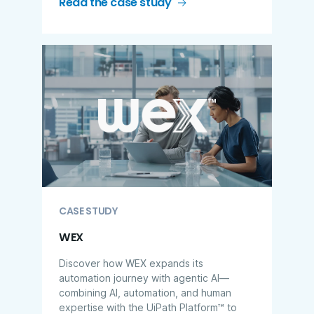
Read the case study
CASE STUDY
WEX
Discover how WEX expands its
automation journey with agentic AI—
combining AI, automation, and human
expertise with the UiPath Platform™ to