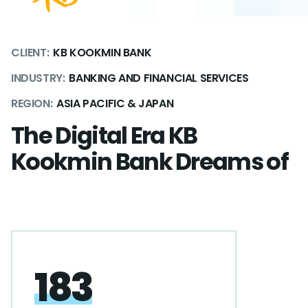
CLIENT:
KB KOOKMIN BANK
INDUSTRY:
BANKING AND FINANCIAL SERVICES
REGION:
ASIA PACIFIC & JAPAN
The Digital Era KB
Kookmin Bank Dreams of
183