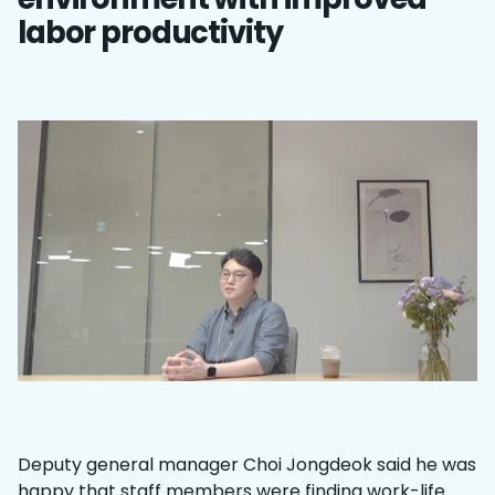
labor productivity
Deputy general manager Choi Jongdeok said he was
happy that staff members were finding work-life