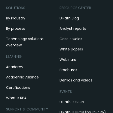
SOLUTIONS
RESOURCE CENTER
By industry
UiPath Blog
By process
Analyst reports
Technology solutions
Case studies
overview
White papers
LEARNING
Webinars
Academy
Brochures
Academic Alliance
Demos and videos
Certifications
EVENTS
What is RPA
UiPath FUSION
SUPPORT & COMMUNITY
UiPath FUSION (multi-city)