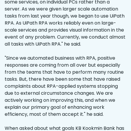
some services, on individual PCs rather than a
server. As we were given larger scale automation
tasks from last year though, we began to use UiPath
RPA. As UiPath RPA works reliably even on large-
scale services and provides visual information in the
event of any problem. Currently, we conduct almost
all tasks with UiPath RPA." he said.​
"Since we automated business with RPA, positive
responses are coming from all over but especially
from the teams that have to perform many routine
tasks. But, there have been some that have raised
complaints about RPA-applied systems stopping
due to external circumstance changes. We are
actively working on improving this, and when we
explain our primary goal of enhancing work
efficiency, most of them accept it." he said.
When asked about what goals KB Kookmin Bank has