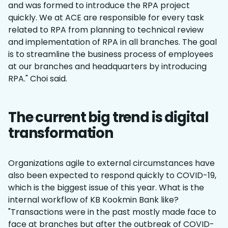
and was formed to introduce the RPA project
quickly. We at ACE are responsible for every task
related to RPA from planning to technical review
and implementation of RPA in all branches. The goal
is to streamline the business process of employees
at our branches and headquarters by introducing
RPA." Choi said.
The current big trend is digital
transformation
Organizations agile to external circumstances have
also been expected to respond quickly to COVID-19,
which is the biggest issue of this year. What is the
internal workflow of KB Kookmin Bank like?
"Transactions were in the past mostly made face to
face at branches but after the outbreak of COVID-