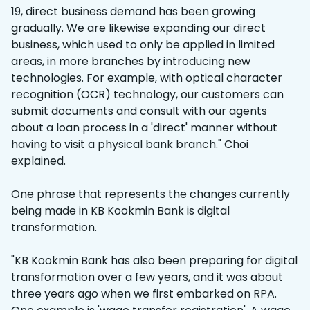
19, direct business demand has been growing
gradually. We are likewise expanding our direct
business, which used to only be applied in limited
areas, in more branches by introducing new
technologies. For example, with optical character
recognition (OCR) technology, our customers can
submit documents and consult with our agents
about a loan process in a 'direct' manner without
having to visit a physical bank branch." Choi
explained.
One phrase that represents the changes currently
being made in KB Kookmin Bank is digital
transformation.
"KB Kookmin Bank has also been preparing for digital
transformation over a few years, and it was about
three years ago when we first embarked on RPA.