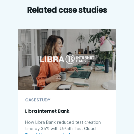
Related case studies
CASE STUDY
Libra Internet Bank
How Libra Bank reduced test creation
time by 35% with UiPath Test Cloud