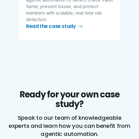
faster, prevent losses, and protect
members with scalable, real-time risk
detection.
Read the case study
Ready for your own case
study?
Speak to our team of knowledgeable
experts and learn how you can benefit from
agentic automation.