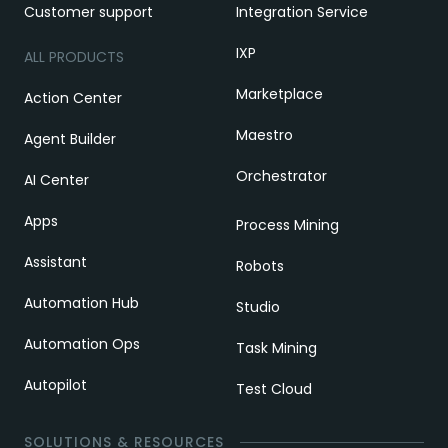
Customer support
Integration Service
IXP
ALL PRODUCTS
Marketplace
Action Center
Maestro
Agent Builder
Orchestrator
AI Center
Apps
Process Mining
Assistant
Robots
Automation Hub
Studio
Automation Ops
Task Mining
Autopilot
Test Cloud
SOLUTIONS & RESOURCES