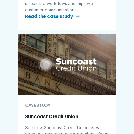
streamline workflows and improve
customer communications.
Read the case study
CASE STUDY
Suncoast Credit Union
See how Suncoast Credit Union uses
agentic automation to detect check fraud