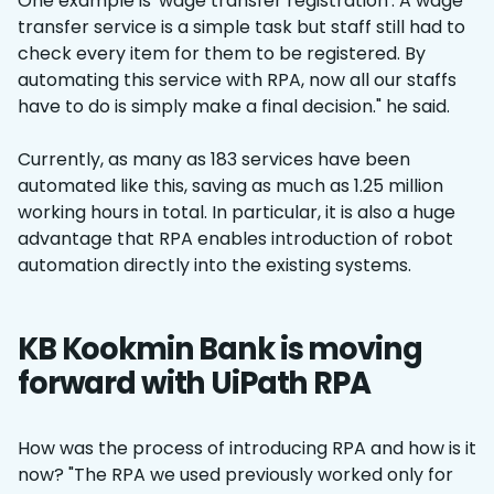
One example is 'wage transfer registration'. A wage
transfer service is a simple task but staff still had to
check every item for them to be registered. By
automating this service with RPA, now all our staffs
have to do is simply make a final decision." he said.
Currently, as many as 183 services have been
automated like this, saving as much as 1.25 million
working hours in total. In particular, it is also a huge
advantage that RPA enables introduction of robot
automation directly into the existing systems.
KB Kookmin Bank is moving
forward with UiPath RPA
How was the process of introducing RPA and how is it
now? "The RPA we used previously worked only for