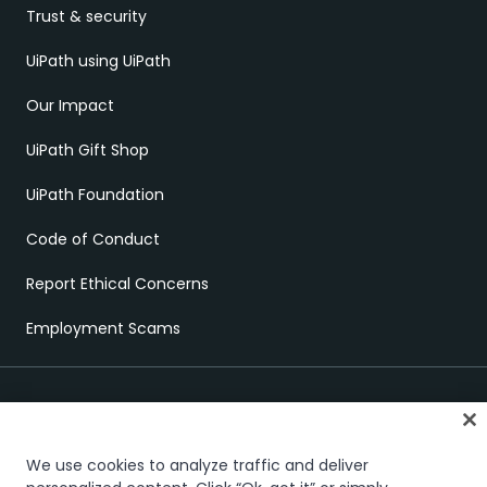
Trust & security
UiPath using UiPath
Our Impact
UiPath Gift Shop
UiPath Foundation
Code of Conduct
Report Ethical Concerns
Employment Scams
We use cookies to analyze traffic and deliver