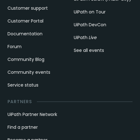
Customer support
UiPath on Tour
Customer Portal
UiPath DevCon
Documentation
UiPath
Live
Forum
See all events
Community Blog
Community events
Service status
PARTNERS
UiPath Partner Network
Find a partner
Become a partner