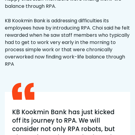
balance through RPA.
KB Kookmin Bank is addressing difficulties its
employees have by introducing RPA. Choi said he felt
rewarded when he saw staff members who typically
had to get to work very early in the morning to
process simple work or that were chronically
overworked now finding work-life balance through
RPA
KB Kookmin Bank has just kicked
off its journey to RPA. We will
consider not only RPA robots, but