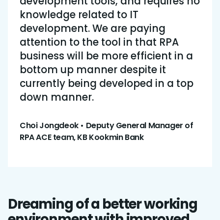
development tools, and requires no
knowledge related to IT
development. We are paying
attention to the tool in that RPA
business will be more efficient in a
bottom up manner despite it
currently being developed in a top
down manner.
Choi Jongdeok • Deputy General Manager of
RPA ACE team, KB Kookmin Bank
Dreaming of a better working
environment with improved