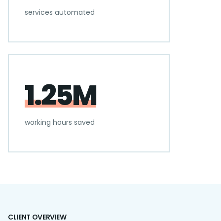
services automated
1.25M
working hours saved
CLIENT OVERVIEW