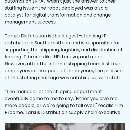
automation (RPA) wasn’t just the answer to their
staffing issue—the robot deployed was also a
catalyst for digital transformation and change
management success.
Tarsus Distribution is the longest-standing IT
distributor in Southern Africa and is responsible for
supporting the shipping, logistics, and distribution of
leading IT brands like HP, Lenovo, and more.
However, after the internal shipping team lost four
employees in the space of three years, the pressure
of the staffing shortage was catching up with staff.
“The manager of the shipping department
eventually came to me to say, 'Either you give me
more people, or we're going to fall over," recalls Tim
Proome, Tarsus Distribution supply chain executive.