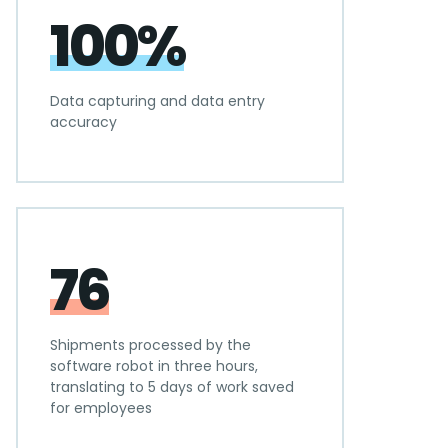
100%
Data capturing and data entry
accuracy
76
Shipments processed by the
software robot in three hours,
translating to 5 days of work saved
for employees