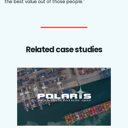
the best value out of those people."
Related case studies