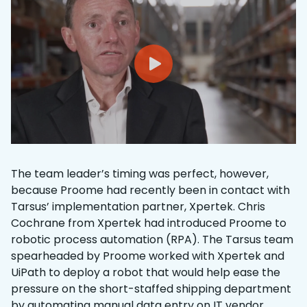
The team leader’s timing was perfect, however,
because Proome had recently been in contact with
Tarsus’ implementation partner, Xpertek. Chris
Cochrane from Xpertek had introduced Proome to
robotic process automation (RPA). The Tarsus team
spearheaded by Proome worked with Xpertek and
UiPath to deploy a robot that would help ease the
pressure on the short-staffed shipping department
by automating manual data entry on IT vendor