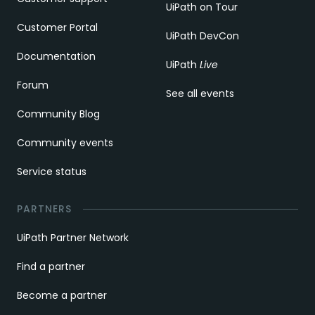
UiPath on Tour
Customer Portal
UiPath DevCon
Documentation
UiPath
Live
Forum
See all events
Community Blog
Community events
Service status
PARTNERS
UiPath Partner Network
Find a partner
Become a partner