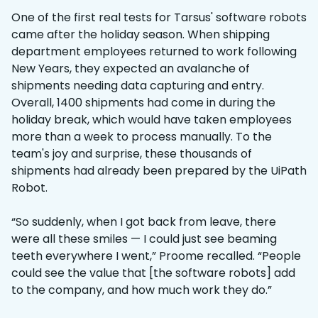
One of the first real tests for Tarsus' software robots
came after the holiday season. When shipping
department employees returned to work following
New Years, they expected an avalanche of
shipments needing data capturing and entry.
Overall, 1400 shipments had come in during the
holiday break, which would have taken employees
more than a week to process manually. To the
team's joy and surprise, these thousands of
shipments had already been prepared by the UiPath
Robot.
“So suddenly, when I got back from leave, there
were all these smiles — I could just see beaming
teeth everywhere I went,” Proome recalled. “People
could see the value that [the software robots] add
to the company, and how much work they do.”