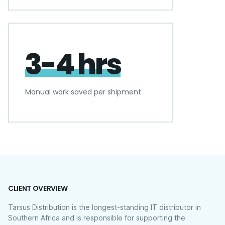
3-4 hrs
Manual work saved per shipment
CLIENT OVERVIEW
Tarsus Distribution is the longest-standing IT distributor in
Southern Africa and is responsible for supporting the