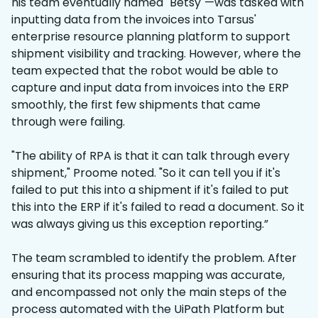
his team eventually named "Betsy"—was tasked with
inputting data from the invoices into Tarsus'
enterprise resource planning platform to support
shipment visibility and tracking. However, where the
team expected that the robot would be able to
capture and input data from invoices into the ERP
smoothly, the first few shipments that came
through were failing.
"The ability of RPA is that it can talk through every
shipment," Proome noted. "So it can tell you if it's
failed to put this into a shipment if it's failed to put
this into the ERP if it's failed to read a document. So it
was always giving us this exception reporting.”
The team scrambled to identify the problem. After
ensuring that its process mapping was accurate,
and encompassed not only the main steps of the
process automated with the UiPath Platform but