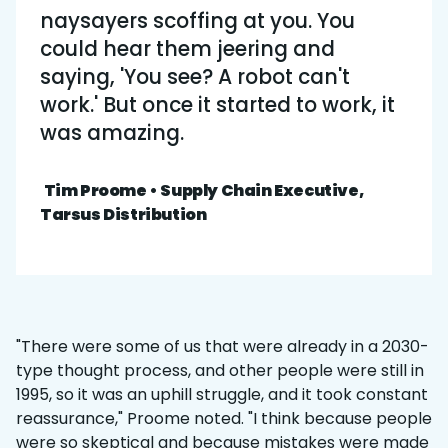
naysayers scoffing at you. You
could hear them jeering and
saying, 'You see? A robot can't
work.' But once it started to work, it
was amazing.
Tim Proome • Supply Chain Executive,
Tarsus Distribution
"There were some of us that were already in a 2030-
type thought process, and other people were still in
1995, so it was an uphill struggle, and it took constant
reassurance," Proome noted. "I think because people
were so skeptical and because mistakes were made