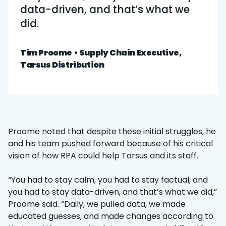
data-driven, and that’s what we
did.
Tim Proome • Supply Chain Executive,
Tarsus Distribution
Proome noted that despite these initial struggles, he
and his team pushed forward because of his critical
vision of how RPA could help Tarsus and its staff.
“You had to stay calm, you had to stay factual, and
you had to stay data-driven, and that’s what we did,”
Proome said. “Daily, we pulled data, we made
educated guesses, and made changes according to