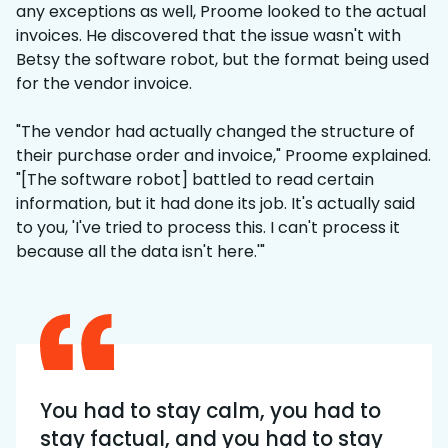
any exceptions as well, Proome looked to the actual
invoices. He discovered that the issue wasn't with
Betsy the software robot, but the format being used
for the vendor invoice.
"The vendor had actually changed the structure of
their purchase order and invoice," Proome explained.
"[The software robot] battled to read certain
information, but it had done its job. It's actually said
to you, 'I've tried to process this. I can't process it
because all the data isn't here.'"
You had to stay calm, you had to
stay factual, and you had to stay