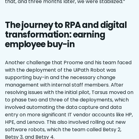
that, and three months later, we were stabilized.”
The journey to RPA and digital
transformation: earning
employee buy-in
Another challenge that Proome and his team faced
with the deployment of the UiPath Robot was
supporting buy-in and the necessary change
management with internal staff members. After
resolving issues with the initial pilot, Tarsus moved on
to phase two and three of the deployments, which
involved automating the data capture and data
entry on more significant IT vendor accounts like HP,
HPE, and Lenovo. This also involved rolling out new
software robots, which the team called Betsy 2,
Betsy 3, and Betsy 4.