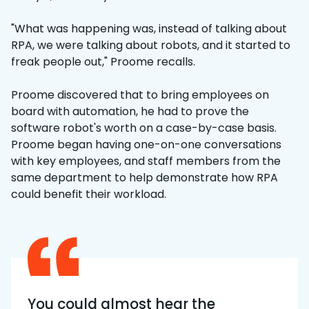
"What was happening was, instead of talking about
RPA, we were talking about robots, and it started to
freak people out," Proome recalls.
Proome discovered that to bring employees on
board with automation, he had to prove the
software robot's worth on a case-by-case basis.
Proome began having one-on-one conversations
with key employees, and staff members from the
same department to help demonstrate how RPA
could benefit their workload.
You could almost hear the