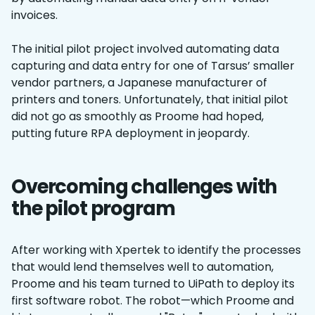
invoices.
The initial pilot project involved automating data
capturing and data entry for one of Tarsus’ smaller
vendor partners, a Japanese manufacturer of
printers and toners. Unfortunately, that initial pilot
did not go as smoothly as Proome had hoped,
putting future RPA deployment in jeopardy.
Overcoming challenges with
the pilot program
After working with Xpertek to identify the processes
that would lend themselves well to automation,
Proome and his team turned to UiPath to deploy its
first software robot. The robot—which Proome and