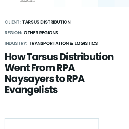
CLIENT:
TARSUS DISTRIBUTION
REGION:
OTHER REGIONS
INDUSTRY:
TRANSPORTATION & LOGISTICS
How Tarsus Distribution
Went From RPA
Naysayers to RPA
Evangelists