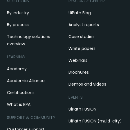
SOLUTIONS
RESOURCE CENTER
By industry
UiPath Blog
By process
Analyst reports
Technology solutions
Case studies
overview
White papers
LEARNING
Webinars
Academy
Brochures
Academic Alliance
Demos and videos
Certifications
EVENTS
What is RPA
UiPath FUSION
SUPPORT & COMMUNITY
UiPath FUSION (multi-city)
Customer support