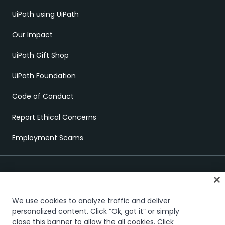
UiPath using UiPath
Our Impact
UiPath Gift Shop
UiPath Foundation
Code of Conduct
Report Ethical Concerns
Employment Scams
We use cookies to analyze traffic and deliver
personalized content. Click “Ok, got it” or simply
close this banner to allow the all cookies. Click
Trust & security
Terms of Use
Privacy Policy
Cookies Policy