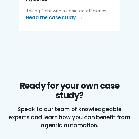
Taking flight with automated efficiency
Read the case study
Ready for your own case
study?
Speak to our team of knowledgeable
experts and learn how you can benefit from
agentic automation.