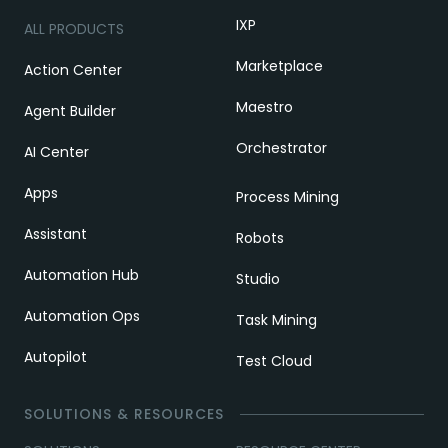
IXP
ALL PRODUCTS
Marketplace
Action Center
Maestro
Agent Builder
Orchestrator
AI Center
Apps
Process Mining
Assistant
Robots
Automation Hub
Studio
Automation Ops
Task Mining
Autopilot
Test Cloud
SOLUTIONS & RESOURCES