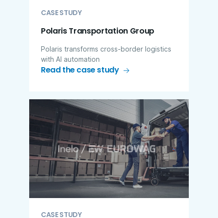
CASE STUDY
Polaris Transportation Group
Polaris transforms cross-border logistics
with AI automation
Read the case study
CASE STUDY