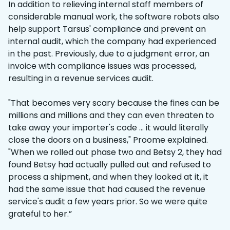
In addition to relieving internal staff members of
considerable manual work, the software robots also
help support Tarsus' compliance and prevent an
internal audit, which the company had experienced
in the past. Previously, due to a judgment error, an
invoice with compliance issues was processed,
resulting in a revenue services audit.
"That becomes very scary because the fines can be
millions and millions and they can even threaten to
take away your importer's code … it would literally
close the doors on a business," Proome explained.
"When we rolled out phase two and Betsy 2, they had
found Betsy had actually pulled out and refused to
process a shipment, and when they looked at it, it
had the same issue that had caused the revenue
service's audit a few years prior. So we were quite
grateful to her.”