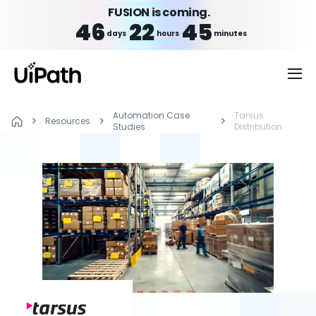
FUSION is coming.
46
22
45
days
hours
minutes
Automation Case
Tarsus
Resources
Studies
Distribution