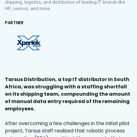
shipping, logistics, and distribution of leading IT brands like
HP, Lenovo, and more.
PARTNER
Tarsus Distribution, a top IT distributor in South
Africa, was struggling with a staffing shortfall
on its shipping team, compounding the amount
of manual data entry required of the remaining
employees.
After overcoming a few challenges in the initial pilot
project, Tarsus staff realized that robotic process