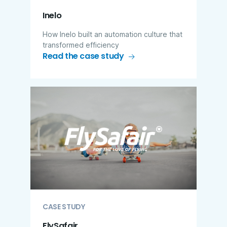
Inelo
How Inelo built an automation culture that
transformed efficiency
Read the case study
CASE STUDY
FlySafair