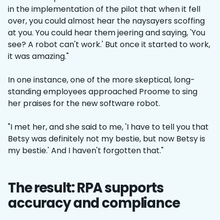
in the implementation of the pilot that when it fell
over, you could almost hear the naysayers scoffing
at you. You could hear them jeering and saying, 'You
see? A robot can't work.' But once it started to work,
it was amazing."
In one instance, one of the more skeptical, long-
standing employees approached Proome to sing
her praises for the new software robot.
"I met her, and she said to me, 'I have to tell you that
Betsy was definitely not my bestie, but now Betsy is
my bestie.' And I haven't forgotten that."
The result: RPA supports
accuracy and compliance