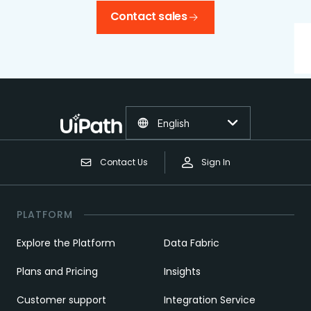
Contact sales
English
Contact Us
Sign In
PLATFORM
Explore the Platform
Data Fabric
Plans and Pricing
Insights
Customer support
Integration Service