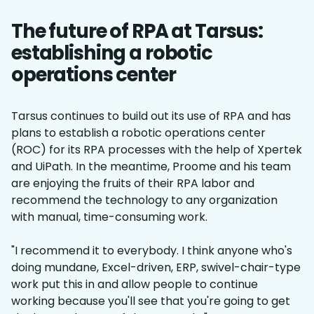
The future of RPA at Tarsus:
establishing a robotic
operations center
Tarsus continues to build out its use of RPA and has
plans to establish a robotic operations center
(ROC) for its RPA processes with the help of Xpertek
and UiPath. In the meantime, Proome and his team
are enjoying the fruits of their RPA labor and
recommend the technology to any organization
with manual, time-consuming work.
"I recommend it to everybody. I think anyone who's
doing mundane, Excel-driven, ERP, swivel-chair-type
work put this in and allow people to continue
working because you'll see that you're going to get