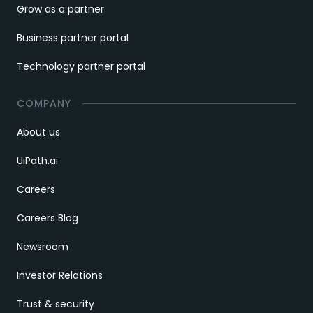
Grow as a partner
Business partner portal
Technology partner portal
COMPANY
About us
UiPath.ai
Careers
Careers Blog
Newsroom
Investor Relations
Trust & security