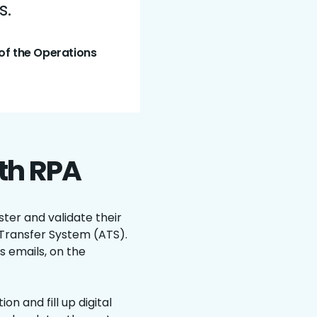
s.
of the Operations
ith RPA
ter and validate their
Transfer System (ATS).
s emails, on the
n and fill up digital