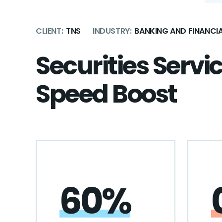
CLIENT:
TNS
INDUSTRY:
BANKING AND FINANCIA
Securities Servi
Speed Boost
60%