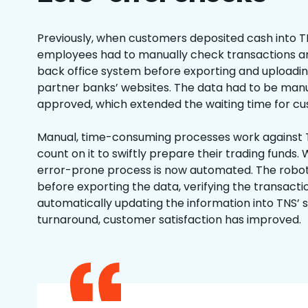
Previously, when customers deposited cash into T
employees had to manually check transactions an
back office system before exporting and uploadin
partner banks’ websites. The data had to be manua
approved, which extended the waiting time for c
Manual, time-consuming processes work against
count on it to swiftly prepare their trading funds. W
error-prone process is now automated. The robo
before exporting the data, verifying the transacti
automatically updating the information into TNS’ 
turnaround, customer satisfaction has improved.