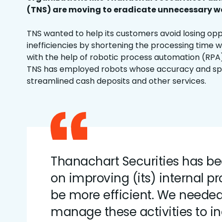
(TNS) are moving to eradicate unnecessary wa
TNS wanted to help its customers avoid losing opp
inefficiencies by shortening the processing time w
with the help of robotic process automation (RPA)
TNS has employed robots whose accuracy and sp
streamlined cash deposits and other services.
Thanachart Securities has b
on improving (its) internal pr
be more efficient. We needed 
manage these activities to i