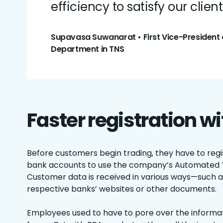
efficiency to satisfy our client
Supavasa Suwanarat • First Vice-President 
Department in TNS
Faster registration w
Before customers begin trading, they have to regis
bank accounts to use the company’s Automated 
Customer data is received in various ways—such a
respective banks’ websites or other documents.
Employees used to have to pore over the informatio