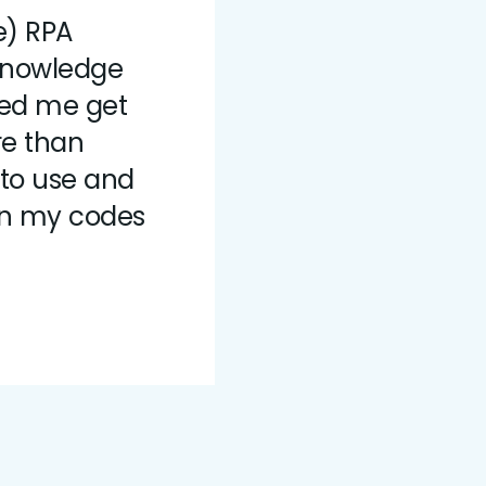
e) RPA
knowledge
ped me get
re than
 to use and
un my codes