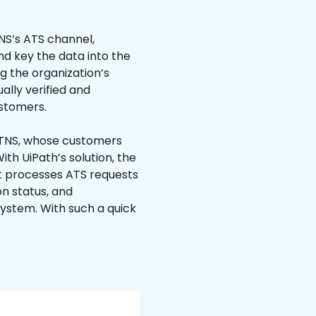
NS’s ATS channel,
d key the data into the
g the organization’s
lly verified and
ustomers.
 TNS, whose customers
ith UiPath’s solution, the
t processes ATS requests
on status, and
system. With such a quick