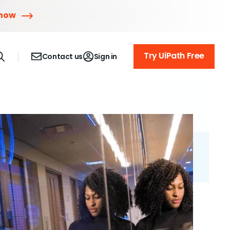
 now
Try UiPath Free
Contact us
Sign in