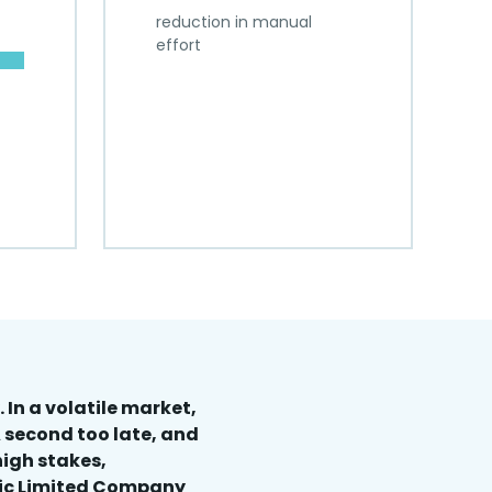
reduction in manual
effort
 In a volatile market,
 second too late, and
high stakes,
lic Limited Company