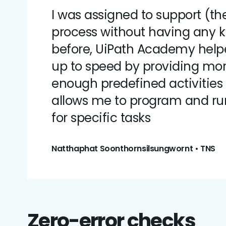
I was assigned to support (th
process without having any 
before, UiPath Academy hel
up to speed by providing mo
enough predefined activities
allows me to program and r
for specific tasks
Natthaphat Soonthornsilsungwornt • TNS
Zero-error checks