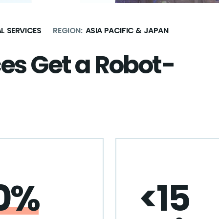
L SERVICES
REGION:
ASIA PACIFIC & JAPAN
ces Get a Robot-
0%
<15