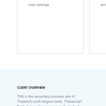
cost savings
err
CLIENT OVERVIEW
TNS is the securities business arm of
Thailand’s sixth-largest bank, Thanachart