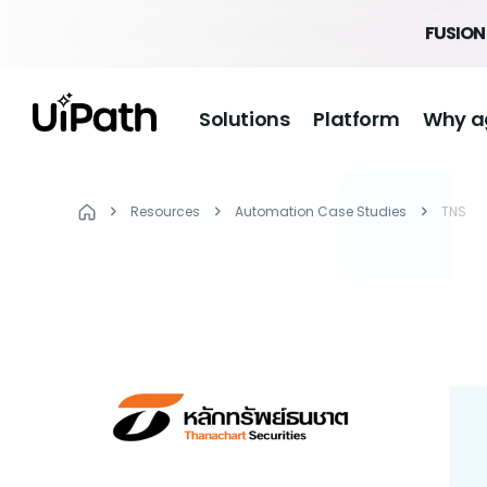
FUSION 
Solutions
Platform
Why a
Resources
Automation Case Studies
TNS