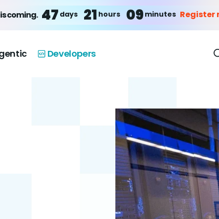
47
21
09
Register
days
hours
minutes
is coming.
gentic
Developers