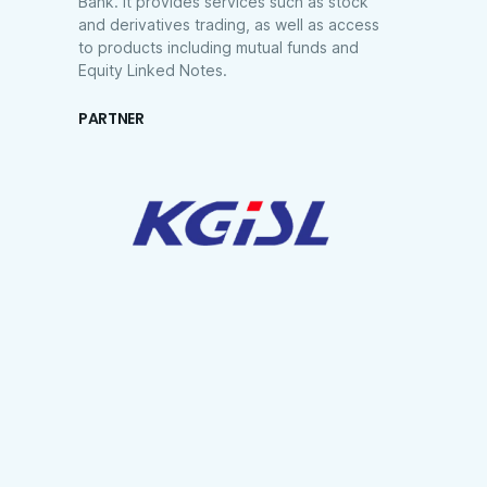
Bank. It provides services such as stock
and derivatives trading, as well as access
to products including mutual funds and
Equity Linked Notes.
PARTNER