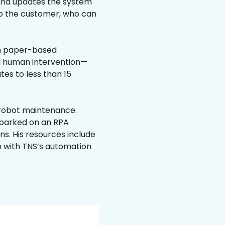
t and updates the system
n to the customer, who can
h paper-based
ng human intervention—
es to less than 15
 robot maintenance.
mbarked on an RPA
s. His resources include
n with TNS’s automation