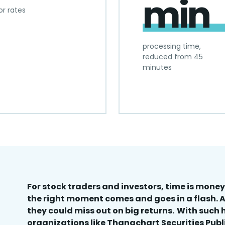
min
or rates
processing time,
reduced from 45
minutes
For stock traders and investors, time is money.
the right moment comes and goes in a flash. A
they could miss out on big returns. With such 
organizations like Thanachart Securities Pub