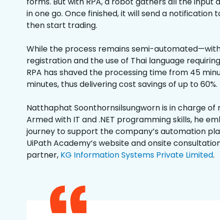
forms. But with RPA, a robot gathers all the inpu
in one go. Once finished, it will send a notificatio
then start trading.
While the process remains semi-automated—wit
registration and the use of Thai language requiri
RPA has shaved the processing time from 45 minut
minutes, thus delivering cost savings of up to 60%.
Natthaphat Soonthornsilsungworn is in charge of
Armed with IT and .NET programming skills, he e
journey to support the company’s automation plan
UiPath Academy’s website and onsite consultatio
partner,
KG Information Systems Private Limited
.