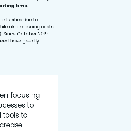
iting time.
ortunities due to
hile also reducing costs
. Since October 2019,
eed have greatly
een focusing
ocesses to
tools to
ncrease