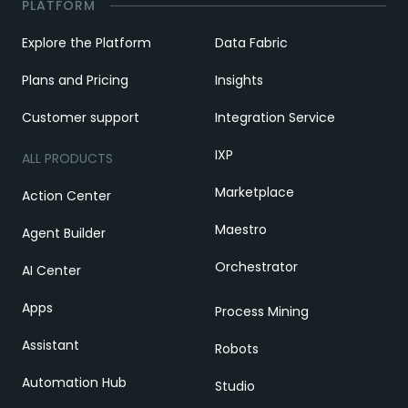
PLATFORM
Explore the Platform
Data Fabric
Plans and Pricing
Insights
Customer support
Integration Service
IXP
ALL PRODUCTS
Marketplace
Action Center
Maestro
Agent Builder
Orchestrator
AI Center
Apps
Process Mining
Assistant
Robots
Automation Hub
Studio