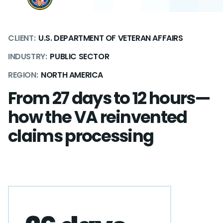
CLIENT:
U.S. DEPARTMENT OF VETERAN AFFAIRS
INDUSTRY:
PUBLIC SECTOR
REGION:
NORTH AMERICA
From 27 days to 12 hours—
how the VA reinvented
claims processing