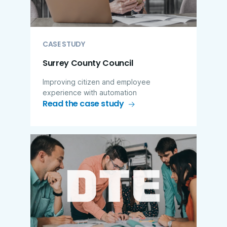
CASE STUDY
Surrey County Council
Improving citizen and employee
experience with automation
Read the case study