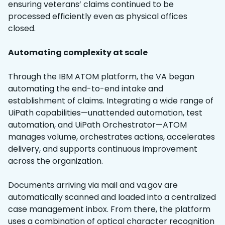
ensuring veterans’ claims continued to be
processed efficiently even as physical offices
closed.
Automating complexity at scale
Through the IBM ATOM platform, the VA began
automating the end-to-end intake and
establishment of claims. Integrating a wide range of
UiPath capabilities—unattended automation, test
automation, and UiPath Orchestrator—ATOM
manages volume, orchestrates actions, accelerates
delivery, and supports continuous improvement
across the organization.
Documents arriving via mail and va.gov are
automatically scanned and loaded into a centralized
case management inbox. From there, the platform
uses a combination of optical character recognition