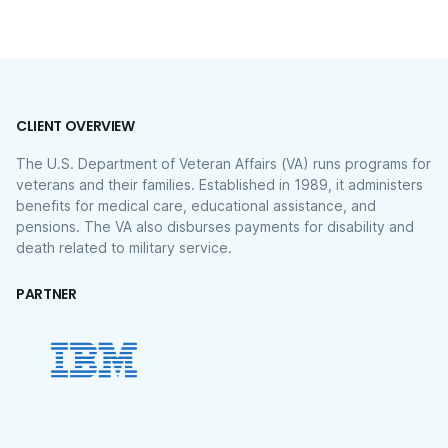
CLIENT OVERVIEW
The U.S. Department of Veteran Affairs (VA) runs programs for
veterans and their families. Established in 1989, it administers
benefits for medical care, educational assistance, and
pensions. The VA also disburses payments for disability and
death related to military service.
PARTNER