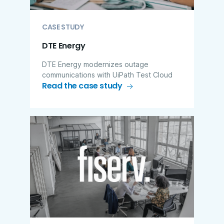
CASE STUDY
DTE Energy
DTE Energy modernizes outage
communications with UiPath Test Cloud
Read the case study