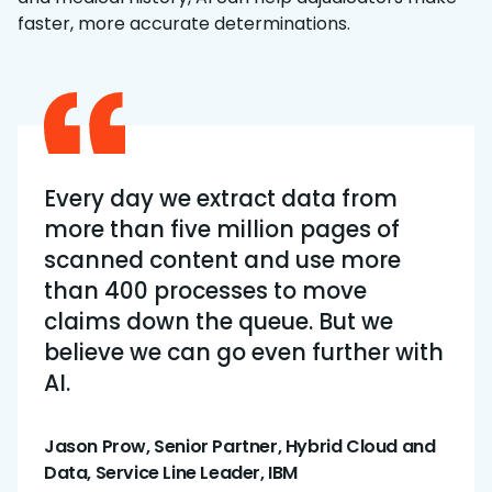
faster, more accurate determinations.
Every day we extract data from
more than five million pages of
scanned content and use more
than 400 processes to move
claims down the queue. But we
believe we can go even further with
AI.
Jason Prow, Senior Partner, Hybrid Cloud and
Data, Service Line Leader, IBM