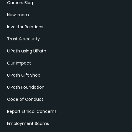
Careers Blog
Newsroom
Investor Relations
Trust & security
UiPath using UiPath
Our Impact
UiPath Gift Shop
UiPath Foundation
Code of Conduct
Report Ethical Concerns
Employment Scams