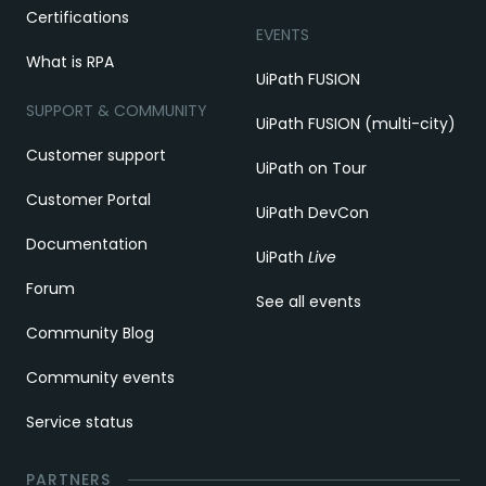
Certifications
EVENTS
What is RPA
UiPath FUSION
SUPPORT & COMMUNITY
UiPath FUSION (multi-city)
Customer support
UiPath on Tour
Customer Portal
UiPath DevCon
Documentation
UiPath
Live
Forum
See all events
Community Blog
Community events
Service status
PARTNERS