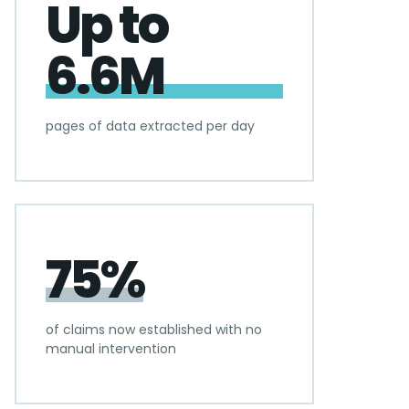
Up to
6.6M
pages of data extracted per day
75%
of claims now established with no
manual intervention