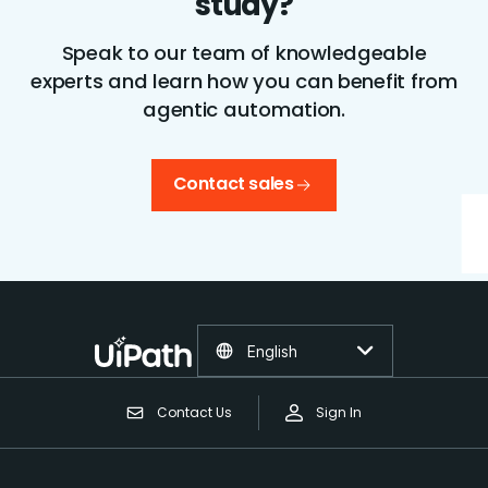
study?
Speak to our team of knowledgeable
experts and learn how you can benefit from
agentic automation.
Contact sales
English
Contact Us
Sign In