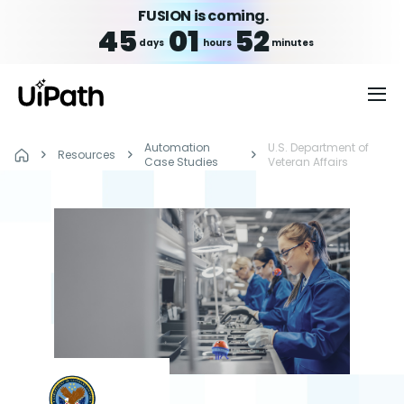
FUSION is coming.
45
01
52
days
hours
minutes
Automation
U.S. Department of
Resources
Case Studies
Veteran Affairs