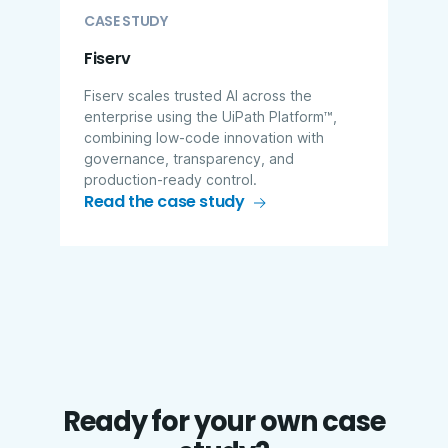
CASE STUDY
Fiserv
Fiserv scales trusted AI across the
enterprise using the UiPath Platform™,
combining low-code innovation with
governance, transparency, and
production-ready control.
Read the case study
Ready for your own case