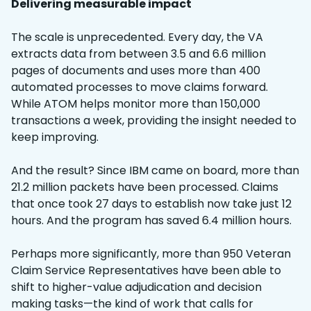
Delivering measurable impact
The scale is unprecedented. Every day, the VA
extracts data from between 3.5 and 6.6 million
pages of documents and uses more than 400
automated processes to move claims forward.
While ATOM helps monitor more than 150,000
transactions a week, providing the insight needed to
keep improving.
And the result? Since IBM came on board, more than
21.2 million packets have been processed. Claims
that once took 27 days to establish now take just 12
hours. And the program has saved 6.4 million hours.
Perhaps more significantly, more than 950 Veteran
Claim Service Representatives have been able to
shift to higher-value adjudication and decision
making tasks—the kind of work that calls for