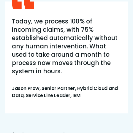
Today, we process 100% of
incoming claims, with 75%
established automatically without
any human intervention. What
used to take around a month to
process now moves through the
system in hours.
Jason Prow, Senior Partner, Hybrid Cloud and
Data, Service Line Leader, IBM