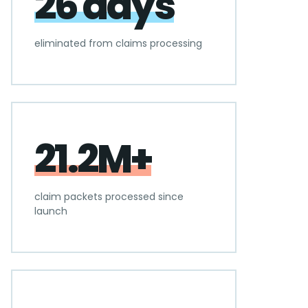
26 days
eliminated from claims processing
21.2M+
claim packets processed since
launch