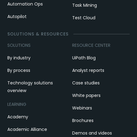
Automation Ops
Task Mining
Autopilot
Test Cloud
SOLUTIONS & RESOURCES
SOLUTIONS
RESOURCE CENTER
By industry
UiPath Blog
By process
Analyst reports
Technology solutions
Case studies
overview
White papers
LEARNING
Webinars
Academy
Brochures
Academic Alliance
Demos and videos