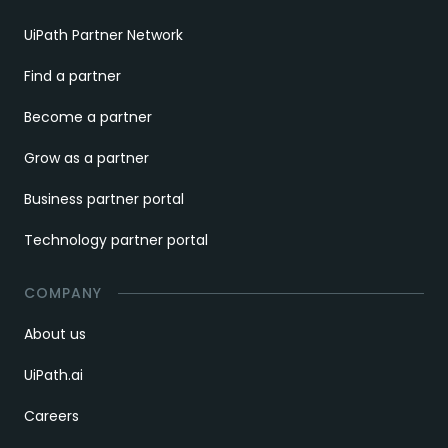
UiPath Partner Network
Find a partner
Become a partner
Grow as a partner
Business partner portal
Technology partner portal
COMPANY
About us
UiPath.ai
Careers