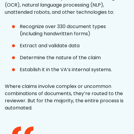
(OCR), natural language processing (NLP),
unattended robots, and other technologies to:
Recognize over 330 document types
(including handwritten forms)
Extract and validate data
Determine the nature of the claim
Establish it in the VA’s internal systems.
Where claims involve complex or uncommon
combinations of documents, they’re routed to the
reviewer. But for the majority, the entire process is
automated.