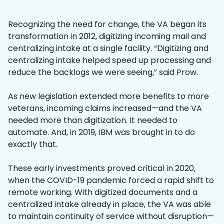
Recognizing the need for change, the VA began its
transformation in 2012, digitizing incoming mail and
centralizing intake at a single facility. “Digitizing and
centralizing intake helped speed up processing and
reduce the backlogs we were seeing,” said Prow.
As new legislation extended more benefits to more
veterans, incoming claims increased—and the VA
needed more than digitization. It needed to
automate. And, in 2019, IBM was brought in to do
exactly that.
These early investments proved critical in 2020,
when the COVID-19 pandemic forced a rapid shift to
remote working. With digitized documents and a
centralized intake already in place, the VA was able
to maintain continuity of service without disruption—