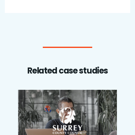
Related case studies