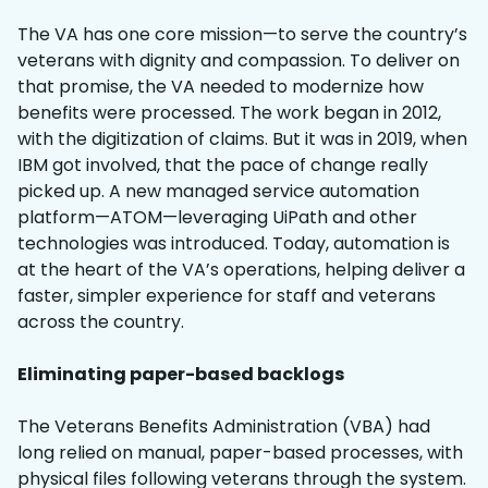
The VA has one core mission—to serve the country’s
veterans with dignity and compassion. To deliver on
that promise, the VA needed to modernize how
benefits were processed. The work began in 2012,
with the digitization of claims. But it was in 2019, when
IBM got involved, that the pace of change really
picked up. A new managed service automation
platform—ATOM—leveraging UiPath and other
technologies was introduced. Today, automation is
at the heart of the VA’s operations, helping deliver a
faster, simpler experience for staff and veterans
across the country.
Eliminating paper-based backlogs
The Veterans Benefits Administration (VBA) had
long relied on manual, paper-based processes, with
physical files following veterans through the system.