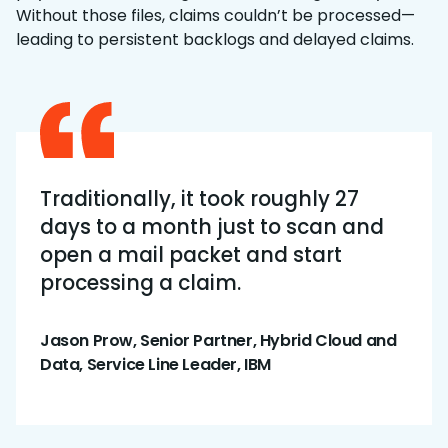
Without those files, claims couldn’t be processed—
leading to persistent backlogs and delayed claims.
Traditionally, it took roughly 27
days to a month just to scan and
open a mail packet and start
processing a claim.
Jason Prow, Senior Partner, Hybrid Cloud and
Data, Service Line Leader, IBM