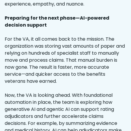
experience, empathy, and nuance.
Preparing for the next phase—AI-powered
decision support
For the VA, it all comes back to the mission. The
organization was storing vast amounts of paper and
relying on hundreds of specialist staff to manually
move and process claims. That manual burden is
now gone. The result is faster, more accurate
service—and quicker access to the benefits
veterans have earned.
Now, the VA is looking ahead. With foundational
automation in place, the team is exploring how
generative AI and agentic AI can support rating
adjudicators and further accelerate claims
decisions. For example, by summarizing evidence
and medical history, AI can help adjudicators make