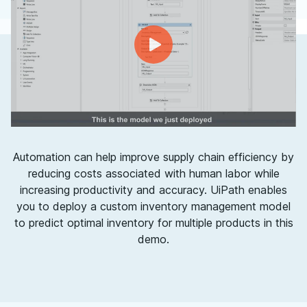
Automation can help improve supply chain efficiency by
reducing costs associated with human labor while
increasing productivity and accuracy. UiPath enables
you to deploy a custom inventory management model
to predict optimal inventory for multiple products in this
demo.