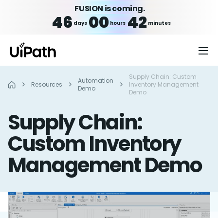
FUSION is coming.
46
00
42
days
hours
minutes
Supply Chain: Custom
Automation
Resources
Inventory Management
Demo
Demo
Supply Chain:
Custom Inventory
Management Demo