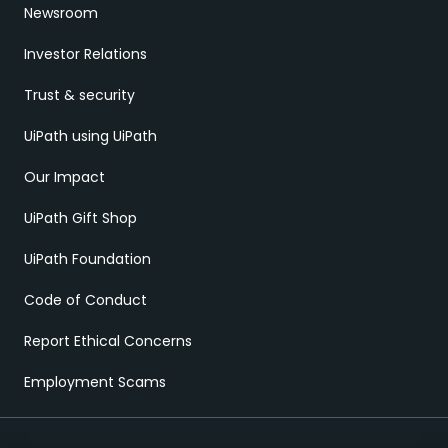
Newsroom
Investor Relations
Trust & security
UiPath using UiPath
Our Impact
UiPath Gift Shop
UiPath Foundation
Code of Conduct
Report Ethical Concerns
Employment Scams