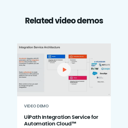
Related video demos
VIDEO DEMO
UiPath Integration Service for
Automation Cloud™