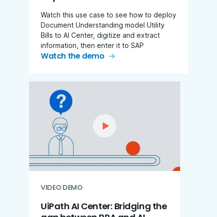
Watch this use case to see how to deploy
Document Understanding model Utility
Bills to AI Center, digitize and extract
information, then enter it to SAP
Watch the demo
VIDEO DEMO
UiPath AI Center: Bridging the