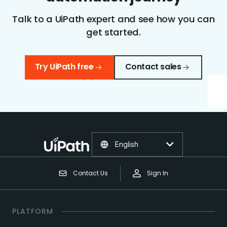
Talk to a UiPath expert and see how you can
get started.
Try UiPath free
Contact sales
English
Contact Us
Sign In
PLATFORM