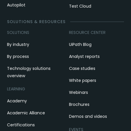
Autopilot
Test Cloud
SOLUTIONS & RESOURCES
SOLUTIONS
RESOURCE CENTER
By industry
UiPath Blog
By process
Analyst reports
Technology solutions
Case studies
overview
White papers
LEARNING
Webinars
Academy
Brochures
Academic Alliance
Demos and videos
Certifications
EVENTS