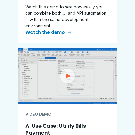
Watch this demo to see how easily you
can combine both UI and API automation
—within the same development
environment.
Watch the demo
VIDEO DEMO
AI Use Case: Utility Bills
Payment