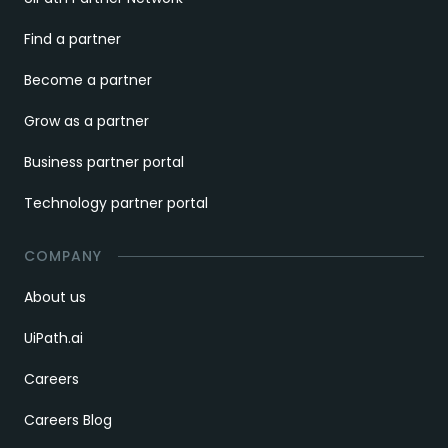
Find a partner
Become a partner
Grow as a partner
Business partner portal
Technology partner portal
COMPANY
About us
UiPath.ai
Careers
Careers Blog