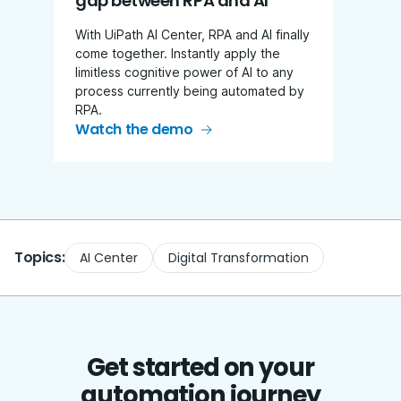
gap between RPA and AI
With UiPath AI Center, RPA and AI finally
come together. Instantly apply the
limitless cognitive power of AI to any
process currently being automated by
RPA.
Watch the demo
Topics:
AI Center
Digital Transformation
Get started on your
automation journey