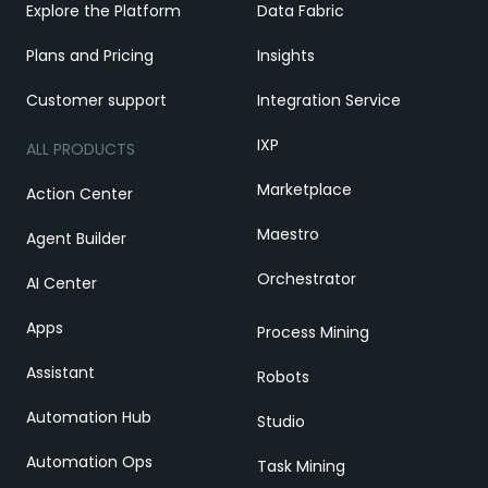
Explore the Platform
Data Fabric
Plans and Pricing
Insights
Customer support
Integration Service
IXP
ALL PRODUCTS
Marketplace
Action Center
Maestro
Agent Builder
Orchestrator
AI Center
Apps
Process Mining
Assistant
Robots
Automation Hub
Studio
Automation Ops
Task Mining