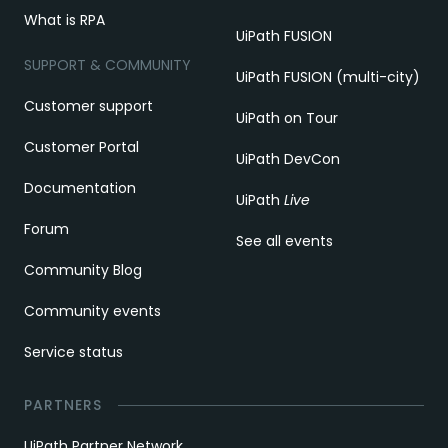
What is RPA
UiPath FUSION
SUPPORT & COMMUNITY
UiPath FUSION (multi-city)
Customer support
UiPath on Tour
Customer Portal
UiPath DevCon
Documentation
UiPath
Live
Forum
See all events
Community Blog
Community events
Service status
PARTNERS
UiPath Partner Network