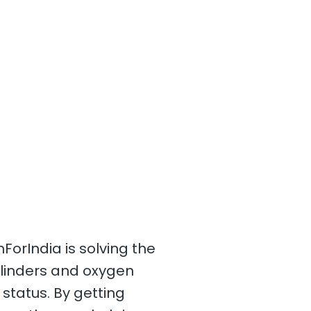
orIndia is solving the
cylinders and oxygen
 status. By getting