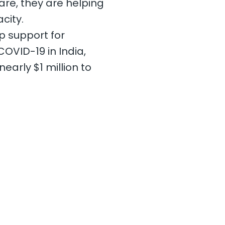
re, they are helping
city.
ep support for
OVID-19 in India,
early $1 million to