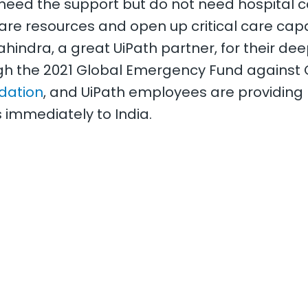
eed the support but do not need hospital ca
are resources and open up critical care capa
Mahindra, a great UiPath partner, for their de
h the 2021 Global Emergency Fund against C
dation
, and UiPath employees are providing n
 immediately to India.