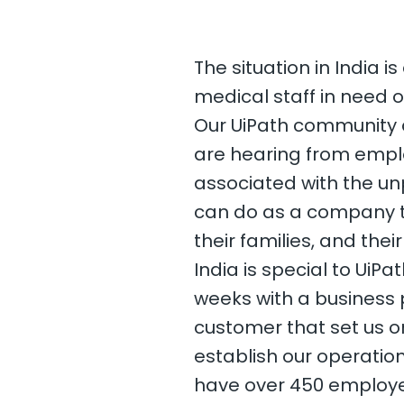
The situation in India i
medical staff in need o
Our UiPath community a
are hearing from emplo
associated with the un
can do as a company t
their families, and the
India is special to UiP
weeks with a business 
customer that set us o
establish our operation
have over 450 employe