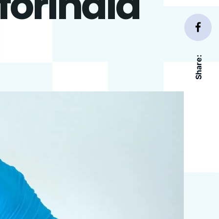
forIndia
Share: