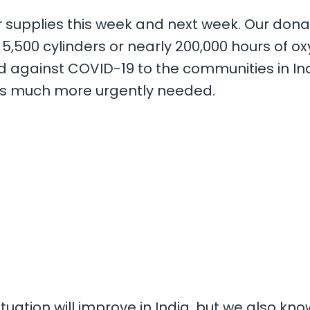
er supplies this week and next week. Our dona
5,500 cylinders or nearly 200,000 hours of o
against COVID-19 to the communities in Indi
 is much more urgently needed.
ituation will improve in India, but we also kno