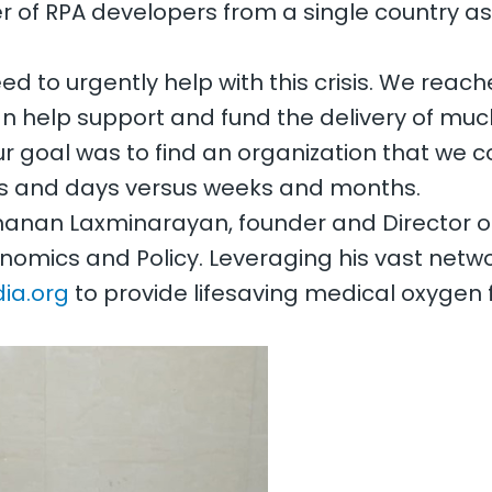
 of RPA developers from a single country as 
 to urgently help with this crisis. We reach
an help support and fund the delivery of m
ur goal was to find an organization that we 
urs and days versus weeks and months.
anan Laxminarayan, founder and Director of
nomics and Policy. Leveraging his vast net
ia.org
to provide lifesaving medical oxygen 