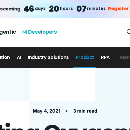
46
20
07
Register
days
hours
minutes
is coming.
gentic
Developers
ation
AI
Industry Solutions
Product
RPA
Mor
•
May 4, 2021
3 min read