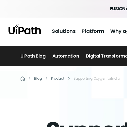
FUSION 
Solutions
Platform
Why a
UiPath Blog
Automation
Digital Transform
Blog
Product
Supporting OxygenforIndia