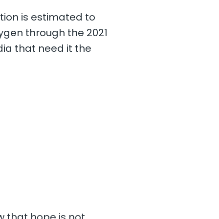
tion is estimated to
xygen through the 2021
a that need it the
w that hope is not