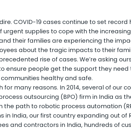
s dire. COVID-19 cases continue to set record h
f urgent supplies to cope with the increasin
nd their families are experiencing the impac
yees about the tragic impacts to their famil
precedented rise of cases. We’re asking ou
o ensure people get the support they need 
ir communities healthy and safe.
ath for many reasons. In 2014, several of our 
process outsourcing (BPO) firm in India as th
n the path to robotic process automation (RP
s in India, our first country expanding out o
es and contractors in India, hundreds of cu