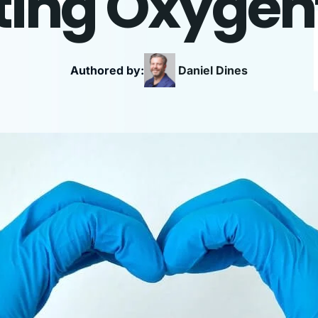
ing Oxygen
Authored by:
Daniel
Dines