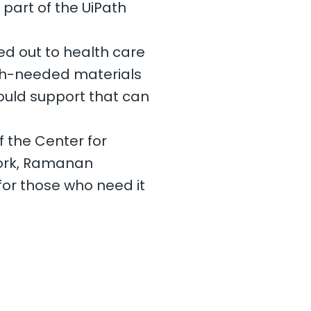
part of the UiPath
ed out to health care
uch-needed materials
could support that can
 the Center for
work, Ramanan
for those who need it