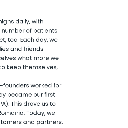
ighs daily, with
g number of patients.
t, too. Each day, we
ies and friends
rselves what more we
to keep themselves,
co-founders worked for
ey became our first
A). This drove us to
f Romania. Today, we
stomers and partners,