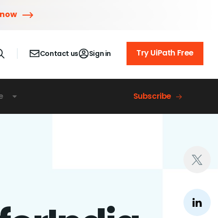
 now
Try UiPath Free
Contact us
Sign in
e
Subscribe