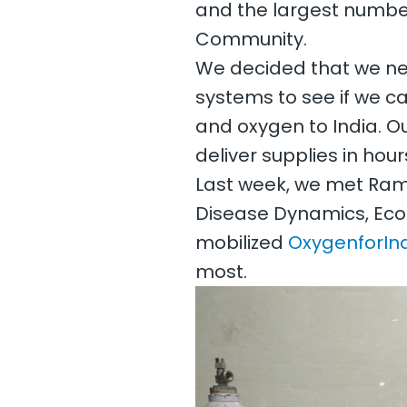
and the largest number
Community.
We decided that we need
systems to see if we c
and oxygen to India. O
deliver supplies in ho
Last week, we met Ram
Disease Dynamics, Eco
mobilized
OxygenforInd
most.