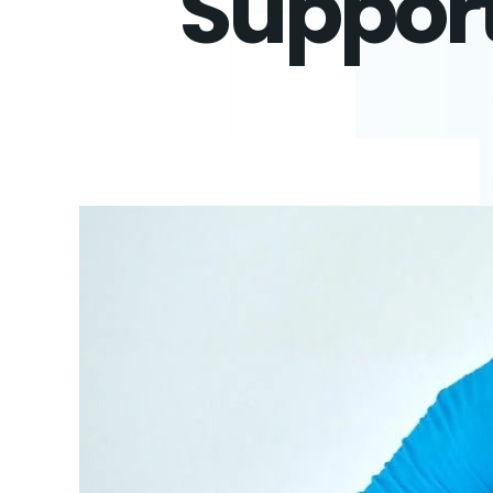
Support