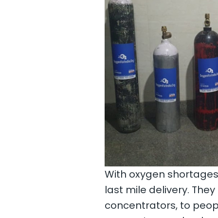
With oxygen shortages 
last mile delivery. The
concentrators, to peopl