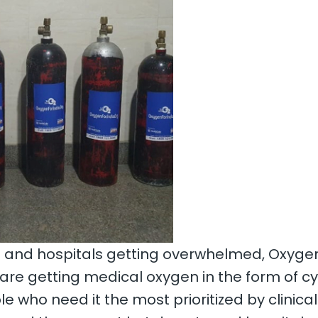
and hospitals getting overwhelmed, OxygenF
y are getting medical oxygen in the form of 
e who need it the most prioritized by clinical