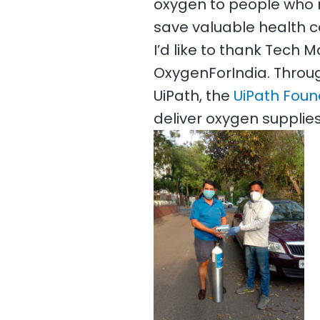
oxygen to people who n
save valuable health c
I’d like to thank Tech 
OxygenForIndia. Throug
UiPath, the
UiPath Foun
deliver oxygen supplies