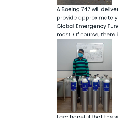
A Boeing 747 will deliv
provide approximately 
Global Emergency Fund 
most. Of course, there
I am hopeful that the s