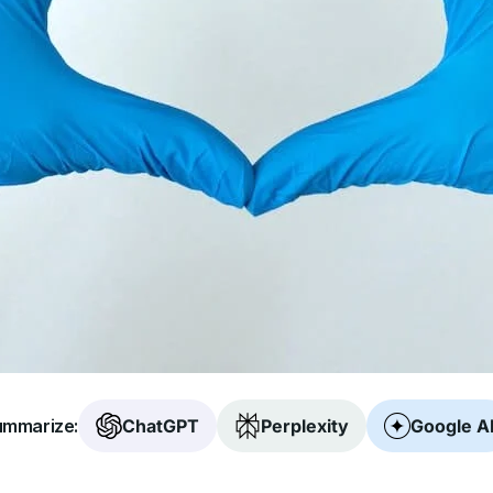
mmarize:
ChatGPT
Perplexity
Google A